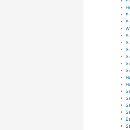
S
H
S
S
W
S
S
S
S
S
S
H
H
S
S
S
Se
B
S