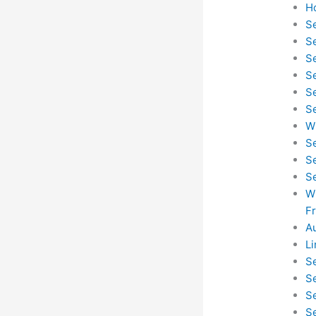
H
S
S
S
S
S
S
W
S
S
S
W
F
A
L
S
S
S
S