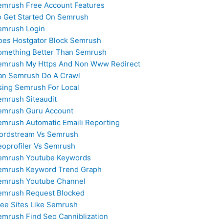
emrush Free Account Features
o Get Started On Semrush
emrush Login
oes Hostgator Block Semrush
omething Better Than Semrush
emrush My Https And Non Www Redirect
an Semrush Do A Crawl
sing Semrush For Local
emrush Siteaudit
emrush Guru Account
emrush Automatic Emaili Reporting
ordstream Vs Semrush
eoprofiler Vs Semrush
emrush Youtube Keywords
emrush Keyword Trend Graph
emrush Youtube Channel
emrush Request Blocked
ree Sites Like Semrush
emrush Find Seo Canniblization