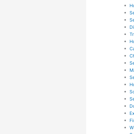
H
S
S
D
T
H
C
C
S
M
S
H
S
S
D
E
F
W