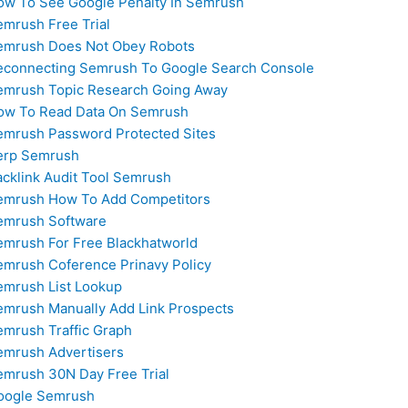
ow To See Google Penalty In Semrush
emrush Free Trial
emrush Does Not Obey Robots
econnecting Semrush To Google Search Console
emrush Topic Research Going Away
ow To Read Data On Semrush
emrush Password Protected Sites
erp Semrush
acklink Audit Tool Semrush
emrush How To Add Competitors
emrush Software
emrush For Free Blackhatworld
emrush Coference Prinavy Policy
emrush List Lookup
emrush Manually Add Link Prospects
emrush Traffic Graph
emrush Advertisers
emrush 30N Day Free Trial
oogle Semrush