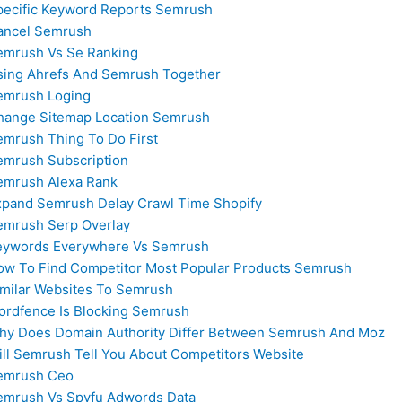
pecific Keyword Reports Semrush
ancel Semrush
emrush Vs Se Ranking
sing Ahrefs And Semrush Together
emrush Loging
hange Sitemap Location Semrush
emrush Thing To Do First
emrush Subscription
emrush Alexa Rank
xpand Semrush Delay Crawl Time Shopify
emrush Serp Overlay
eywords Everywhere Vs Semrush
ow To Find Competitor Most Popular Products Semrush
imilar Websites To Semrush
ordfence Is Blocking Semrush
hy Does Domain Authority Differ Between Semrush And Moz
ill Semrush Tell You About Competitors Website
emrush Ceo
emrush Vs Spyfu Adwords Data