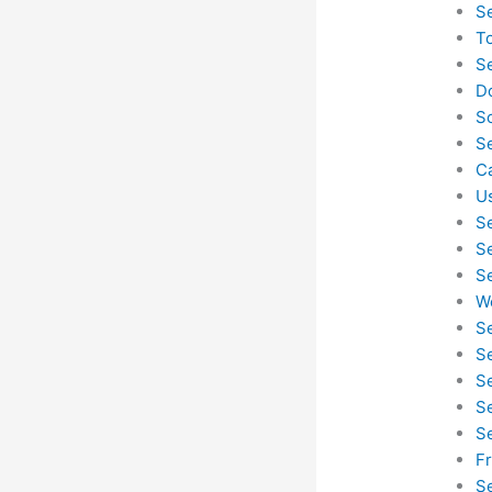
S
T
S
D
S
S
C
U
S
S
S
W
S
S
S
S
S
F
S