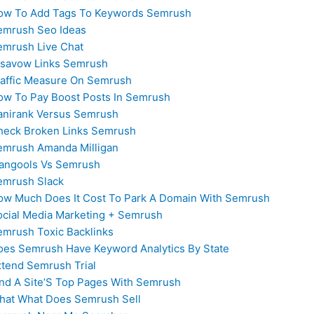
ow To Add Tags To Keywords Semrush
emrush Seo Ideas
emrush Live Chat
isavow Links Semrush
raffic Measure On Semrush
ow To Pay Boost Posts In Semrush
anirank Versus Semrush
heck Broken Links Semrush
emrush Amanda Milligan
angools Vs Semrush
emrush Slack
ow Much Does It Cost To Park A Domain With Semrush
ocial Media Marketing + Semrush
emrush Toxic Backlinks
oes Semrush Have Keyword Analytics By State
xtend Semrush Trial
ind A Site’S Top Pages With Semrush
hat What Does Semrush Sell