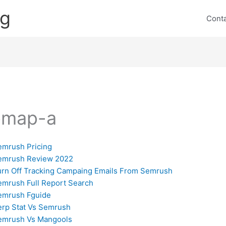
ng
Cont
emap-a
emrush Pricing
emrush Review 2022
urn Off Tracking Campaing Emails From Semrush
emrush Full Report Search
emrush Fguide
erp Stat Vs Semrush
emrush Vs Mangools