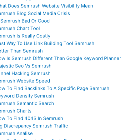
hat Does Semrush Website Visibility Mean
mrush Blog Social Media Crisis
s Semrush Bad Or Good
emrush Chart Tool
mrush Is Really Costly
est Way To Use Link Building Tool Semrush
etter Than Semrush
ow Is Semrush Different Than Google Keyword Planner
ajestic Seo Vs Semrush
unnel Hacking Semrush
emrush Website Speed
ow To Find Backlinks To A Specific Page Semrush
eyword Density Semrush
emrush Semantic Search
emrush Charts
ow To Find 404S In Semrush
ig Discrepancy Semrush Traffic
emrush Analise