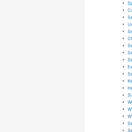
S
C
S
U
S
C
S
S
S
E
S
K
H
S
W
W
W
S
S