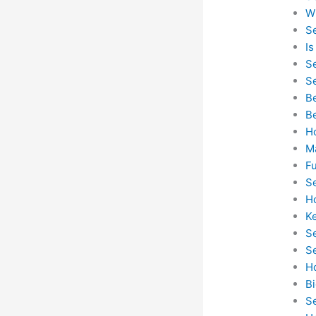
W
Se
I
S
Se
B
B
H
M
F
S
H
K
S
S
H
B
S