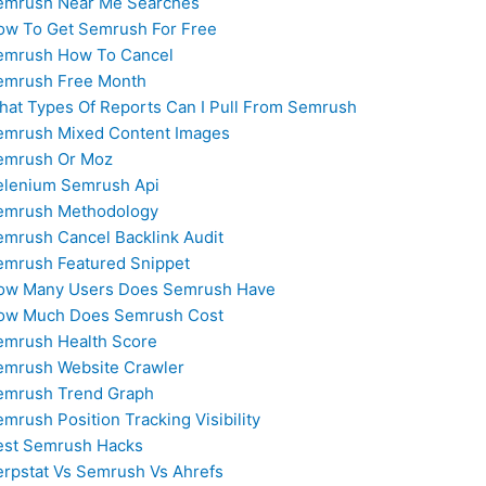
emrush Near Me Searches
ow To Get Semrush For Free
emrush How To Cancel
emrush Free Month
hat Types Of Reports Can I Pull From Semrush
emrush Mixed Content Images
emrush Or Moz
elenium Semrush Api
emrush Methodology
emrush Cancel Backlink Audit
emrush Featured Snippet
ow Many Users Does Semrush Have
ow Much Does Semrush Cost
emrush Health Score
emrush Website Crawler
emrush Trend Graph
mrush Position Tracking Visibility
est Semrush Hacks
erpstat Vs Semrush Vs Ahrefs