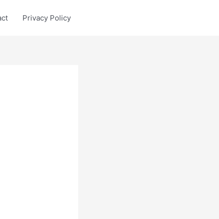
act
Privacy Policy