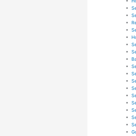
H
S
S
R
S
H
S
S
B
S
S
S
S
S
S
S
S
S
G