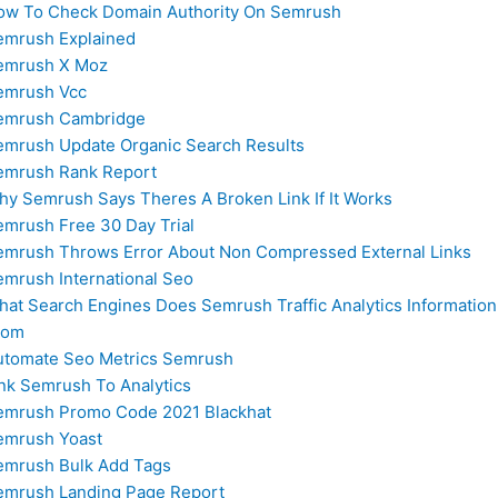
ow To Check Domain Authority On Semrush
emrush Explained
emrush X Moz
emrush Vcc
emrush Cambridge
emrush Update Organic Search Results
emrush Rank Report
hy Semrush Says Theres A Broken Link If It Works
emrush Free 30 Day Trial
emrush Throws Error About Non Compressed External Links
emrush International Seo
hat Search Engines Does Semrush Traffic Analytics Informatio
rom
utomate Seo Metrics Semrush
ink Semrush To Analytics
emrush Promo Code 2021 Blackhat
emrush Yoast
emrush Bulk Add Tags
emrush Landing Page Report