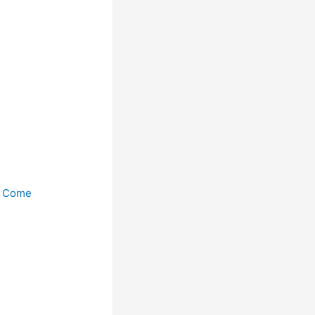
n Come