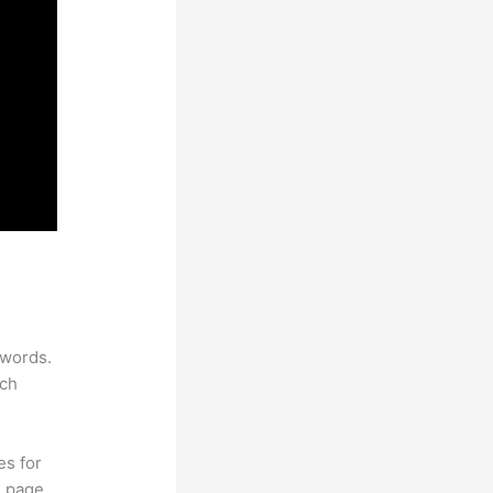
ywords.
rch
es for
d page