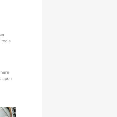
ser
 tools
where
ns upon