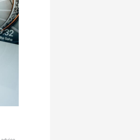
 advice