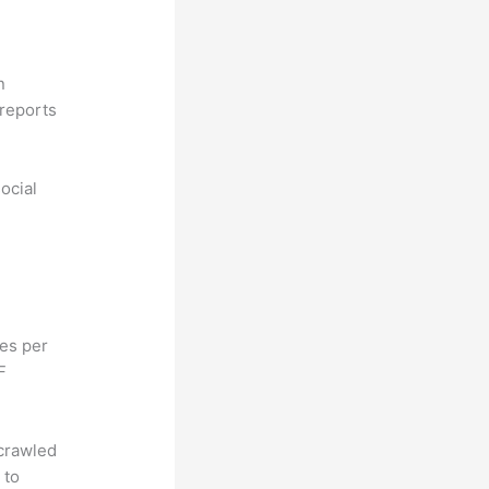
n
reports
ocial
hes per
F
 crawled
 to