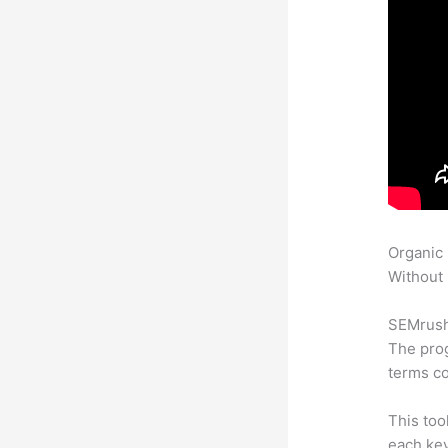
Organic
Without 
SEMrush 
The prog
terms co
This too
each ke