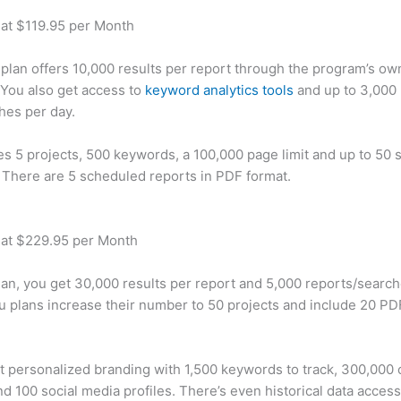
 at $119.95 per Month
plan offers 10,000 results per report through the program’s ow
You also get access to
keyword analytics tools
and up to 3,000 
hes per day.
des 5 projects, 500 keywords, a 100,000 page limit and up to 50 s
. There are 5 scheduled reports in PDF format.
 at $229.95 per Month
plan, you get 30,000 results per report and 5,000 reports/searc
u plans increase their number to 50 projects and include 20 PD
t personalized branding with 1,500 keywords to track, 300,000
d 100 social media profiles. There’s even historical data access