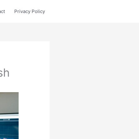
act
Privacy Policy
sh