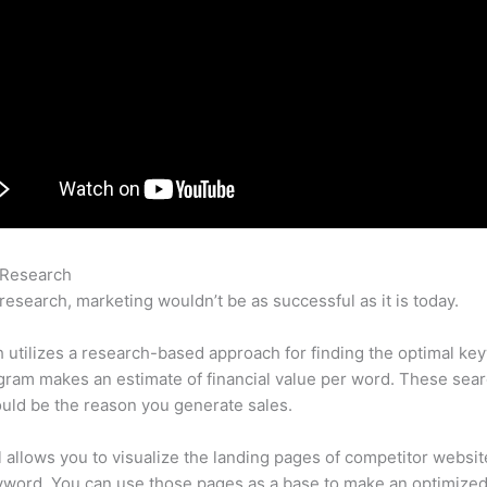
 Research
Linkedin Eugene Levin Semrush
research, marketing wouldn’t be as successful as it is today.
utilizes a research-based approach for finding the optimal ke
ram makes an estimate of financial value per word. These sea
uld be the reason you generate sales.
l allows you to visualize the landing pages of competitor websit
yword. You can use those pages as a base to make an optimize