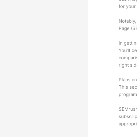
for your
Notably,
Page (SE
In getti
You’ll b
compari
right si
Plans an
This sec
program.
SEMrush 
subscrip
appropri