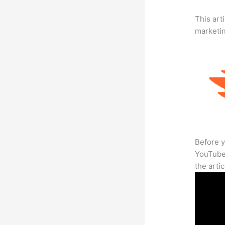
This arti
marketi
Before y
YouTube 
the arti