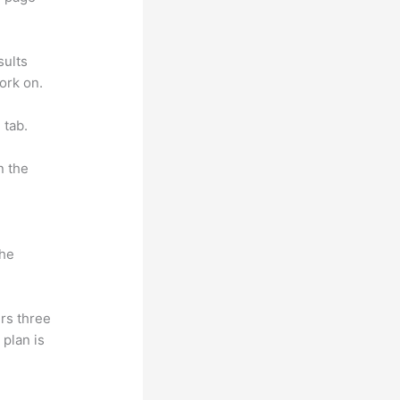
sults
ork on.
 tab.
n the
the
rs three
 plan is