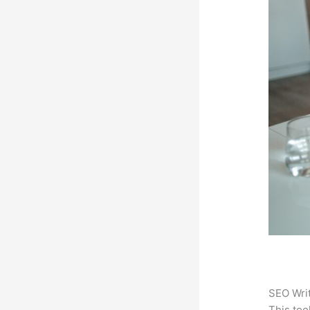
SEO Writ
This too