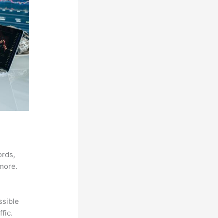
ords,
 more.
ssible
fic.