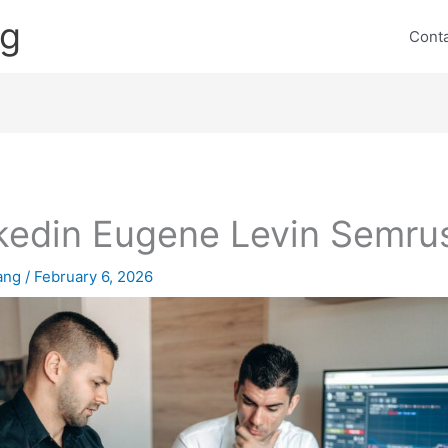
ng
Cont
kedin Eugene Levin Semru
lang
/
February 6, 2026