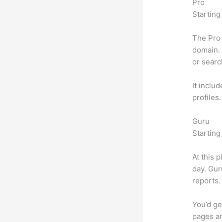
Pro
Starting
The Pro 
domain. 
or searc
It inclu
profiles
Guru
Starting
At this 
day. Gur
reports.
You’d ge
pages an