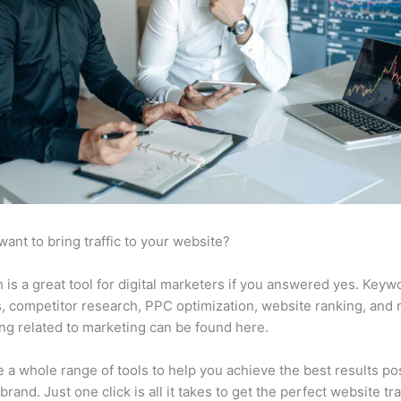
want to bring traffic to your website?
is a great tool for digital marketers if you answered yes. Keyw
s, competitor research, PPC optimization, website ranking, and
ng related to marketing can be found here.
 a whole range of tools to help you achieve the best results po
brand. Just one click is all it takes to get the perfect website traf