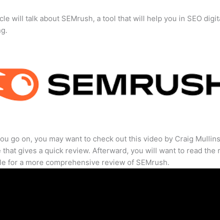
cle will talk about SEMrush, a tool that will help you in SEO digit
ng.
ou go on, you may want to check out this video by Craig Mullin
that gives a quick review. Afterward, you will want to read the r
cle for a more comprehensive review of SEMrush.