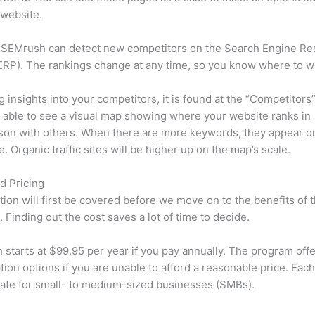
 website.
 SEMrush can detect new competitors on the Search Engine Re
RP). The rankings change at any time, so you know where to w
ng insights into your competitors, it is found at the “Competitors”
e able to see a visual map showing where your website ranks in
son with others. When there are more keywords, they appear o
de. Organic traffic sites will be higher up on the map’s scale.
d Pricing
tion will first be covered before we move on to the benefits of 
 Finding out the cost saves a lot of time to decide.
starts at $99.95 per year if you pay annually. The program offe
tion options if you are unable to afford a reasonable price. Each
ate for small- to medium-sized businesses (SMBs).