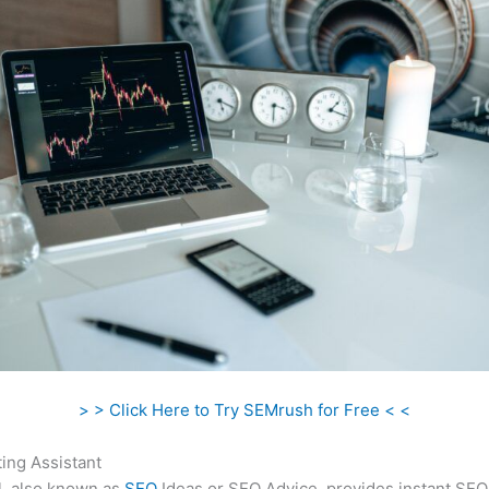
> > Click Here to Try SEMrush for Free < <
ing Assistant
l, also known as
SEO
Ideas or SEO Advice, provides instant SEO