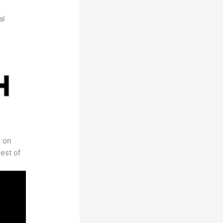
al
s on
est of