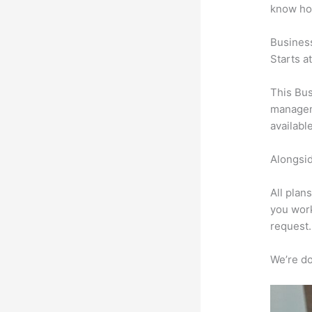
know ho
Busines
Starts a
This Bus
manageme
availabl
Alongsid
All plan
you work
request.
We’re don