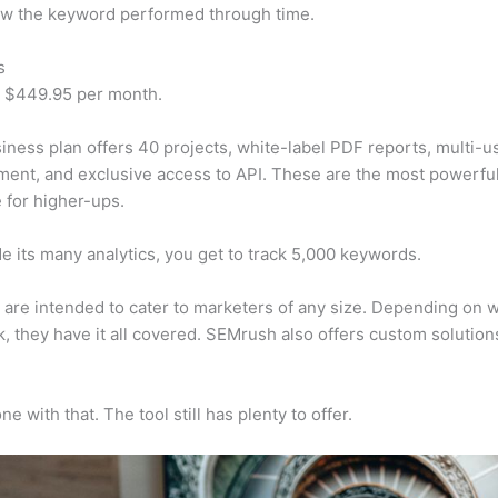
w the keyword performed through time.
s
t $449.95 per month.
iness plan offers 40 projects, white-label PDF reports, multi-u
nt, and exclusive access to API. These are the most powerful
e for higher-ups.
e its many analytics, you get to track 5,000 keywords.
s are intended to cater to marketers of any size. Depending on 
, they have it all covered. SEMrush also offers custom solutio
e with that. The tool still has plenty to offer.