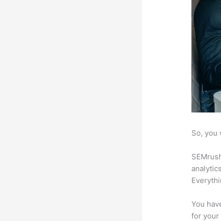
So, you 
SEMrush 
analytic
Everythi
You have
for your 