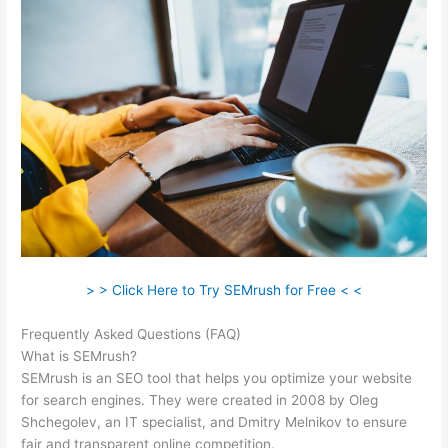
> > Click Here to Try SEMrush for Free < <
Frequently Asked Questions (FAQ)
Ppc Keyword Tool Semrush
What is SEMrush?
SEMrush is an SEO tool that helps you optimize your website
for search engines. They were created in 2008 by Oleg
Shchegolev, an IT specialist, and Dmitry Melnikov to ensure
fair and transparent online competition.