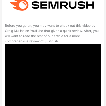
Before you go on, you may want to check out this video by
Craig Mullins on YouTube that gives a quick review. After, you
will want to read the rest of our article for a more
comprehensive review of SEMrush.