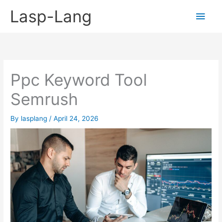
Skip
Lasp-Lang
Main
to
content
Men
Ppc Keyword Tool
Semrush
By
lasplang
/
April 24, 2026