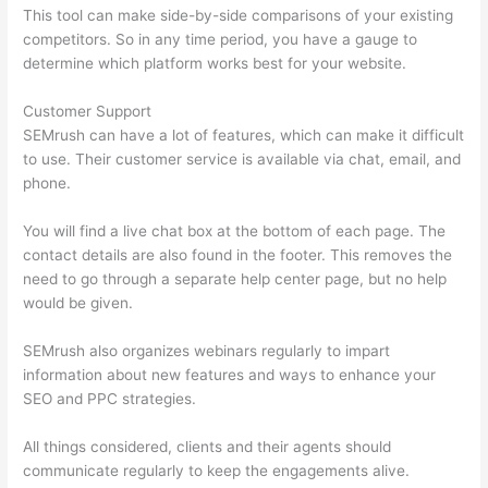
This tool can make side-by-side comparisons of your existing
competitors. So in any time period, you have a gauge to
determine which platform works best for your website.
Customer Support
SEMrush can have a lot of features, which can make it difficult
to use. Their customer service is available via chat, email, and
phone.
You will find a live chat box at the bottom of each page. The
contact details are also found in the footer. This removes the
need to go through a separate help center page, but no help
would be given.
SEMrush also organizes webinars regularly to impart
information about new features and ways to enhance your
SEO and PPC strategies.
All things considered, clients and their agents should
communicate regularly to keep the engagements alive.