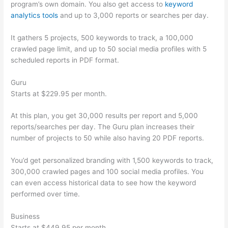
program’s own domain. You also get access to
keyword
analytics tools
and up to 3,000 reports or searches per day.
It gathers 5 projects, 500 keywords to track, a 100,000
crawled page limit, and up to 50 social media profiles with 5
scheduled reports in PDF format.
Guru
Starts at $229.95 per month.
At this plan, you get 30,000 results per report and 5,000
reports/searches per day. The Guru plan increases their
number of projects to 50 while also having 20 PDF reports.
You’d get personalized branding with 1,500 keywords to track,
300,000 crawled pages and 100 social media profiles. You
can even access historical data to see how the keyword
performed over time.
Business
Starts at $449.95 per month.