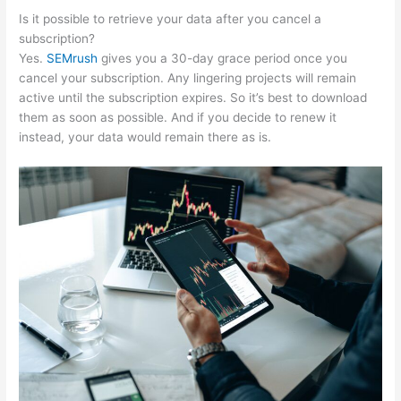
Is it possible to retrieve your data after you cancel a
subscription?
Yes.
SEMrush
gives you a 30-day grace period once you
cancel your subscription. Any lingering projects will remain
active until the subscription expires. So it’s best to download
them as soon as possible. And if you decide to renew it
instead, your data would remain there as is.