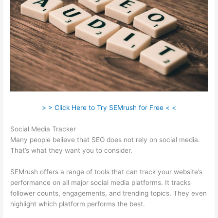
> > Click Here to Try SEMrush for Free < <
Social Media Tracker
Many people believe that SEO does not rely on social media.
That’s what they want you to consider.
SEMrush offers a range of tools that can track your website’s
performance on all major social media platforms. It tracks
follower counts, engagements, and trending topics. They even
highlight which platform performs the best.