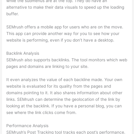
while the submenus are at the top. They do have an
alternative to make their data visuals to speed up the loading
buffer.
SEMrush offers a mobile app for users who are on the move.
This app can provide another way for you to see how your
website is performing, even if you don’t have a desktop.
Backlink Analysis
SEMrush also supports backlinks. The tool monitors which web
pages and domains are linking to your site.
It even analyzes the value of each backline made. Your own
website is evaluated for its quality from the pages and
domains pointing to it. It also shares information about other
links. SEMrush can determine the geolocation of the link by
looking at the backlink. If you have a personal blog, you can
see where the link clicks come from.
Performance Analysis
SEMrush’s Post Tracking tool tracks each post’s performance.