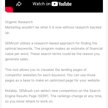
Organic Research
Ppc Keyword Tool Semrush
Marketing wouldn’t be what it is now without research backed
up.
SEMrush utilizes a research-based approach for finding the
optimal keywords. The program makes an estimate of financial
value per word. These search terms could be the reason you
generate sales.
This tool allows you to visualize the landing pages of
competitor websites for each keyword. You can use those
pages as a base to make an optimized page for your website.
Notably, SEMrush can detect new competitors on the Search
Engine Results Page (SERP). The rankings change at any time,
so you know where to work on.