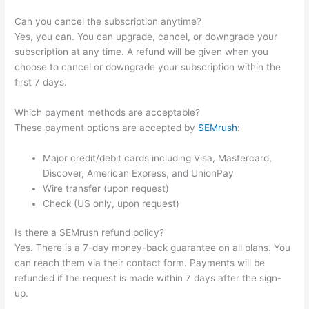
Can you cancel the subscription anytime?
Yes, you can. You can upgrade, cancel, or downgrade your
subscription at any time. A refund will be given when you
choose to cancel or downgrade your subscription within the
first 7 days.
Which payment methods are acceptable?
These payment options are accepted by
SEMrush
:
Major credit/debit cards including Visa, Mastercard,
Discover, American Express, and UnionPay
Wire transfer (upon request)
Check (US only, upon request)
Is there a SEMrush refund policy?
Yes. There is a 7-day money-back guarantee on all plans. You
can reach them via their contact form. Payments will be
refunded if the request is made within 7 days after the sign-
up.