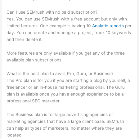
Can I use SEMrush with no paid subscription?
Yes. You can use SEMrush with a free account but only with
limited features. One example is having 10
Analytic reports
per
day. You can create and manage a project, track 10 keywords
and then delete it.
More features are only available if you get any of the three
available plan subscriptions.
What is the best plan to avail, Pro, Guru, or Business?
The Pro plan is for you if you are starting a blog by yourself, a
freelancer or an in-house marketing professional. The Guru
plan is available once you have enough experience to be a
professional SEO marketer.
The Business plan is for large advertising agencies or
marketing agencies that have a large client base. SEMrush
can help all types of marketers, no matter where they are
located.