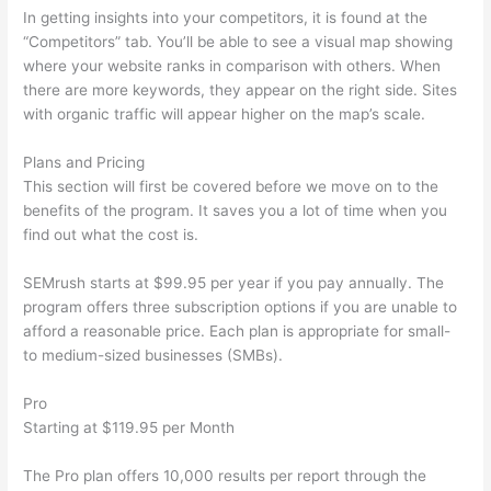
In getting insights into your competitors, it is found at the
“Competitors” tab. You’ll be able to see a visual map showing
where your website ranks in comparison with others. When
there are more keywords, they appear on the right side. Sites
with organic traffic will appear higher on the map’s scale.
Plans and Pricing
This section will first be covered before we move on to the
benefits of the program. It saves you a lot of time when you
find out what the cost is.
SEMrush starts at $99.95 per year if you pay annually. The
program offers three subscription options if you are unable to
afford a reasonable price. Each plan is appropriate for small-
to medium-sized businesses (SMBs).
Pro
Starting at $119.95 per Month
The Pro plan offers 10,000 results per report through the