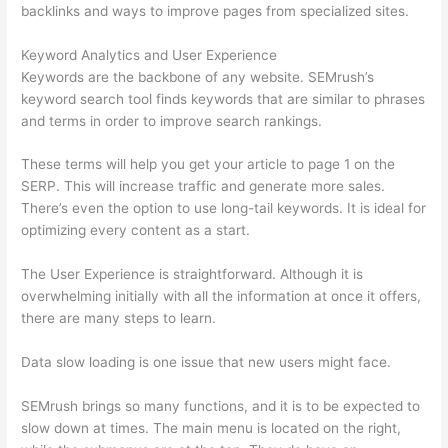
backlinks and ways to improve pages from specialized sites.
Keyword Analytics and User Experience
Keywords are the backbone of any website. SEMrush’s
keyword search tool finds keywords that are similar to phrases
and terms in order to improve search rankings.
These terms will help you get your article to page 1 on the
SERP. This will increase traffic and generate more sales.
There’s even the option to use long-tail keywords. It is ideal for
optimizing every content as a start.
The User Experience is straightforward. Although it is
overwhelming initially with all the information at once it offers,
there are many steps to learn.
Data slow loading is one issue that new users might face.
SEMrush brings so many functions, and it is to be expected to
slow down at times. The main menu is located on the right,