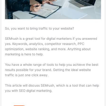
So, you want to bring traffic to your website?
SEMrush is a great tool for digital marketers if you answered
yes. Keywords, analytics, competitor research, PPC
optimization, website ranking, and more. Anything about
marketing is here to help.
You have a whole range of tools to help you achieve the best
results possible for your brand. Getting the ideal website
traffic is just one click away.
This article will discuss SEMrush, which is a tool that can help
you with SEO digital marketing.