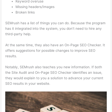
Keyword overuse
Missing headers/Images
Broken links
SEMrush has a list of things you can do. Because the program
has it integrated into the system, you don’t need to hire any
third-party help.
At the same time, they also have an On-Page SEO Checker. It
offers suggestions for possible changes to improve SEO
results.
Notably, SEMrush also teaches you new information. If both
the Site Audit and On-Page SEO Checker identifies an issue,
they would explain to you a solution to advance your current
SEO results in your website.