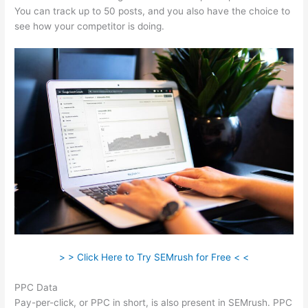
You can track up to 50 posts, and you also have the choice to
see how your competitor is doing.
> > Click Here to Try SEMrush for Free < <
PPC Data
Pay-per-click, or PPC in short, is also present in SEMrush. PPC