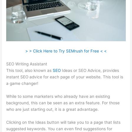
> > Click Here to Try SEMrush for Free < <
SEO Writing Assistant
This tool, also known as
SEO
Ideas or SEO Advice, provides
instant SEO advice for each page of your website. This tool is
a game changer!
While to some marketers who already have an existing
background, this can be seen as an extra feature. For those
who are just starting out, it is a great advantage.
Clicking on the Ideas button will take you to a page that lists
suggested keywords. You can even find suggestions for