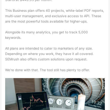
This Business plan offers 40 projects, white-label PDF reports,
multi-user management, and exclusive access to API. These
are the most powerful tools available for higher-ups.
Alongside its many analytics, you get to track 5,000
keywords.
All plans are intended to cater to marketers of any size.
Depending on where you work, they have it all covered.
SEMrush also offers custom solutions upon request.
We’re done with that. The tool still has plenty to offer.