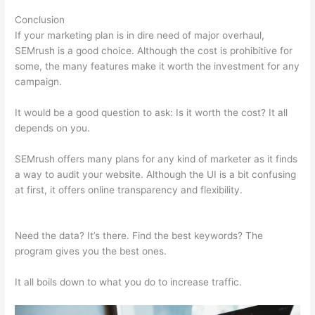
Conclusion
If your marketing plan is in dire need of major overhaul,
SEMrush is a good choice. Although the cost is prohibitive for
some, the many features make it worth the investment for any
campaign.
Ppc Keyword Tool Semrush
It would be a good question to ask: Is it worth the cost? It all
depends on you.
SEMrush offers many plans for any kind of marketer as it finds
a way to audit your website. Although the UI is a bit confusing
at first, it offers online transparency and flexibility.
Ppc
Keyword Tool Semrush
Need the data? It’s there. Find the best keywords? The
program gives you the best ones.
It all boils down to what you do to increase traffic.