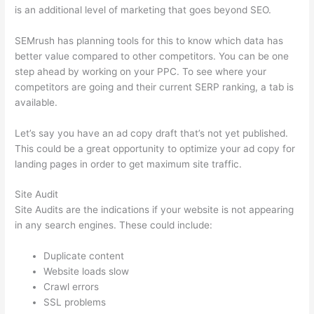
is an additional level of marketing that goes beyond SEO.
SEMrush has planning tools for this to know which data has
better value compared to other competitors. You can be one
step ahead by working on your PPC. To see where your
competitors are going and their current SERP ranking, a tab is
available.
Let’s say you have an ad copy draft that’s not yet published.
This could be a great opportunity to optimize your ad copy for
landing pages in order to get maximum site traffic.
Site Audit
Site Audits are the indications if your website is not appearing
in any search engines. These could include:
Duplicate content
Website loads slow
Crawl errors
SSL problems