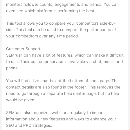
monitors follower counts, engagements and trends. You can
even see which platform is performing the best.
This tool allows you to compare your competitors side-by-
side. This tool can be used to compare the performance of
your competitors over any time period.
Customer Support
SEMrush can have a lot of features, which can make it difficult
to use. Their customer service is available via chat, email, and
phone.
You will find a live chat box at the bottom of each page. The
contact details are also found in the footer. This removes the
need to go through a separate help center page, but no help
would be given.
SEMrush also organizes webinars regularly to impart
information about new features and ways to enhance your
SEO and PPC strategies.