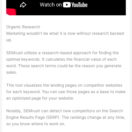
Organic Research
Websites Like Semrush Reddit
Marketing wouldn’t be what it is now without research backed
up.
SEMrush utilizes a research-based approach for finding the
optimal keywords. It calculates the financial value of each
word. These search terms could be the reason you generate
sales.
This tool visualizes the landing pages on competitor websites
for each keyword. You can use those pages as a base to make
an optimized page for your website.
Notably, SEMrush can detect new competitors on the Search
Engine Results Page (SERP). The rankings change at any time,
so you know where to work on.