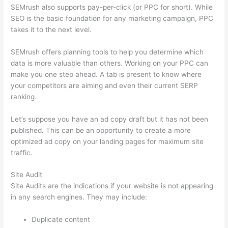
SEMrush also supports pay-per-click (or PPC for short). While
SEO is the basic foundation for any marketing campaign, PPC
takes it to the next level.
SEMrush offers planning tools to help you determine which
data is more valuable than others. Working on your PPC can
make you one step ahead. A tab is present to know where
your competitors are aiming and even their current SERP
ranking.
Let’s suppose you have an ad copy draft but it has not been
published. This can be an opportunity to create a more
optimized ad copy on your landing pages for maximum site
traffic.
Site Audit
Site Audits are the indications if your website is not appearing
in any search engines. They may include:
Duplicate content