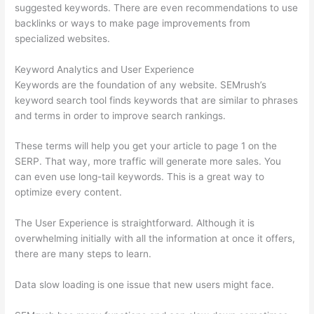
suggested keywords. There are even recommendations to use
backlinks or ways to make page improvements from
specialized websites.
Keyword Analytics and User Experience
Keywords are the foundation of any website. SEMrush’s
keyword search tool finds keywords that are similar to phrases
and terms in order to improve search rankings.
These terms will help you get your article to page 1 on the
SERP. That way, more traffic will generate more sales. You
can even use long-tail keywords. This is a great way to
optimize every content.
The User Experience is straightforward. Although it is
overwhelming initially with all the information at once it offers,
there are many steps to learn.
Data slow loading is one issue that new users might face.