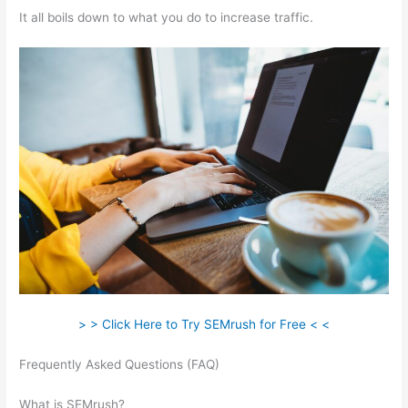
It all boils down to what you do to increase traffic.
> > Click Here to Try SEMrush for Free < <
Frequently Asked Questions (FAQ)
Websites Like Semrush
Reddit
What is SEMrush?