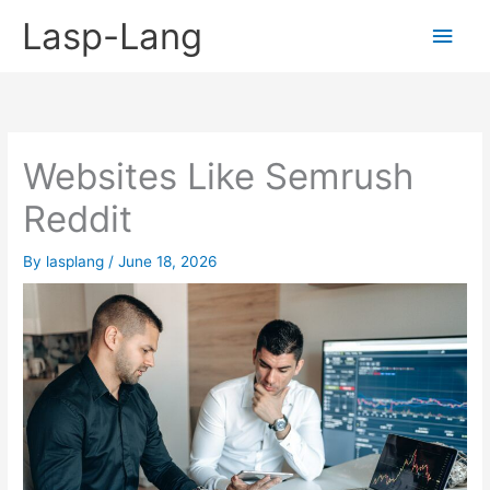
Skip
Lasp-Lang
Main
to
content
Men
Websites Like Semrush
Reddit
By
lasplang
/
June 18, 2026