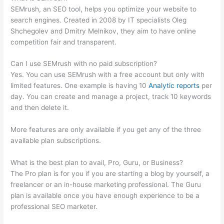
SEMrush, an SEO tool, helps you optimize your website to
search engines. Created in 2008 by IT specialists Oleg
Shchegolev and Dmitry Melnikov, they aim to have online
competition fair and transparent.
Can I use SEMrush with no paid subscription?
Yes. You can use SEMrush with a free account but only with
limited features. One example is having 10
Analytic reports
per
day. You can create and manage a project, track 10 keywords
and then delete it.
More features are only available if you get any of the three
available plan subscriptions.
What is the best plan to avail, Pro, Guru, or Business?
The Pro plan is for you if you are starting a blog by yourself, a
freelancer or an in-house marketing professional. The Guru
plan is available once you have enough experience to be a
professional SEO marketer.