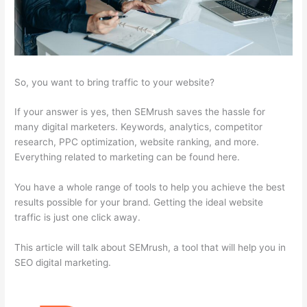
So, you want to bring traffic to your website?
If your answer is yes, then SEMrush saves the hassle for
many digital marketers. Keywords, analytics, competitor
research, PPC optimization, website ranking, and more.
Everything related to marketing can be found here.
You have a whole range of tools to help you achieve the best
results possible for your brand. Getting the ideal website
traffic is just one click away.
This article will talk about SEMrush, a tool that will help you in
SEO digital marketing.