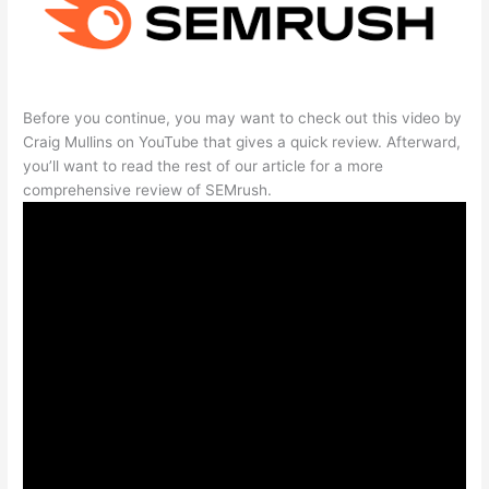
Before you continue, you may want to check out this video by
Craig Mullins on YouTube that gives a quick review. Afterward,
you’ll want to read the rest of our article for a more
comprehensive review of SEMrush.