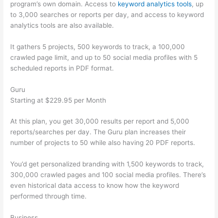
program’s own domain. Access to
keyword analytics tools
, up
to 3,000 searches or reports per day, and access to keyword
analytics tools are also available.
It gathers 5 projects, 500 keywords to track, a 100,000
crawled page limit, and up to 50 social media profiles with 5
scheduled reports in PDF format.
Guru
Starting at $229.95 per Month
At this plan, you get 30,000 results per report and 5,000
reports/searches per day. The Guru plan increases their
number of projects to 50 while also having 20 PDF reports.
You’d get personalized branding with 1,500 keywords to track,
300,000 crawled pages and 100 social media profiles. There’s
even historical data access to know how the keyword
performed through time.
Business