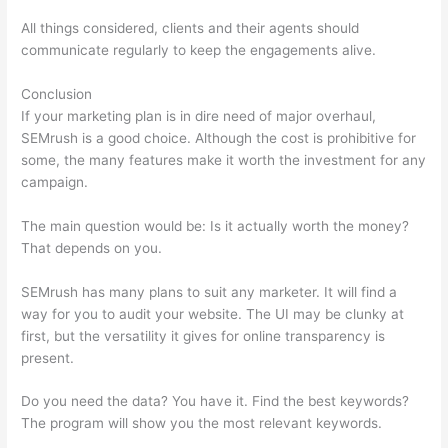
All things considered, clients and their agents should
communicate regularly to keep the engagements alive.
Conclusion
If your marketing plan is in dire need of major overhaul,
SEMrush is a good choice. Although the cost is prohibitive for
some, the many features make it worth the investment for any
campaign.
Websites Like Semrush Reddit
The main question would be: Is it actually worth the money?
That depends on you.
SEMrush has many plans to suit any marketer. It will find a
way for you to audit your website. The UI may be clunky at
first, but the versatility it gives for online transparency is
present.
Websites Like Semrush Reddit
Do you need the data? You have it. Find the best keywords?
The program will show you the most relevant keywords.