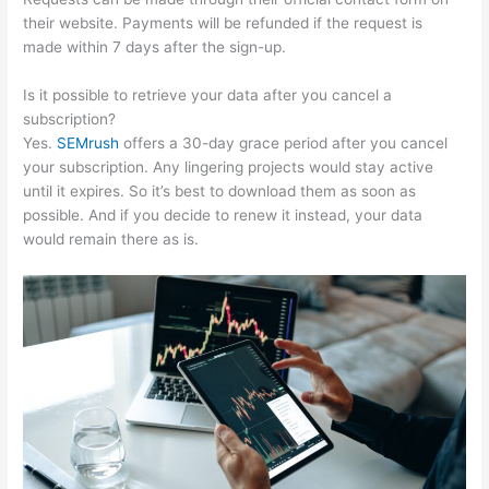
their website. Payments will be refunded if the request is
made within 7 days after the sign-up.
Is it possible to retrieve your data after you cancel a
subscription?
Yes.
SEMrush
offers a 30-day grace period after you cancel
your subscription. Any lingering projects would stay active
until it expires. So it’s best to download them as soon as
possible. And if you decide to renew it instead, your data
would remain there as is.