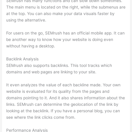
SEMrush has many functions and can slow down sometimes.
The main menu is located on the right, while the submenus are
at the top. You can also make your data visuals faster by
using the alternative.
For users on the go, SEMrush has an official mobile app. It can
be another way to know how your website is doing even
without having a desktop.
Backlink Analysis
SEMrush also supports backlinks. This tool tracks which
domains and web pages are linking to your site.
It even analyzes the value of each backline made. Your own
website is evaluated for its quality from the pages and
domains pointing to it. And it also shares information about the
links. SEMrush can determine the geolocation of the link by
looking at the backlink. If you have a personal blog, you can
see where the link clicks come from.
Performance Analysis