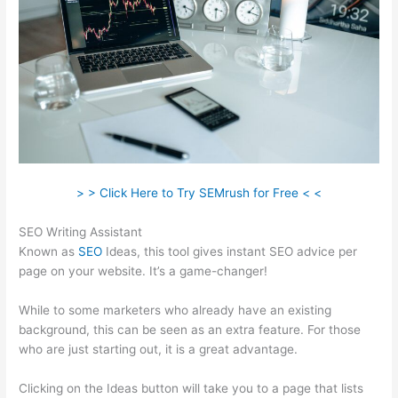
> > Click Here to Try SEMrush for Free < <
SEO Writing Assistant
Known as
SEO
Ideas, this tool gives instant SEO advice per
page on your website. It’s a game-changer!
While to some marketers who already have an existing
background, this can be seen as an extra feature. For those
who are just starting out, it is a great advantage.
Clicking on the Ideas button will take you to a page that lists