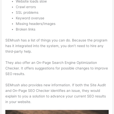
Website loads slow
Crawl errors
SSL problems
Keyword overuse
Missing headers/Images
Broken links
SEMrush has a list of things you can do. Because the program
has it integrated into the system, you don’t need to hire any
third-party help.
They also offer an On-Page Search Engine Optimization
Checker. It offers suggestions for possible changes to improve
SEO results.
SEMrush also provides new information. If both the Site Audit
and On-Page SEO Checker identifies an issue, they would
explain to you a solution to advance your current SEO results
in your website.