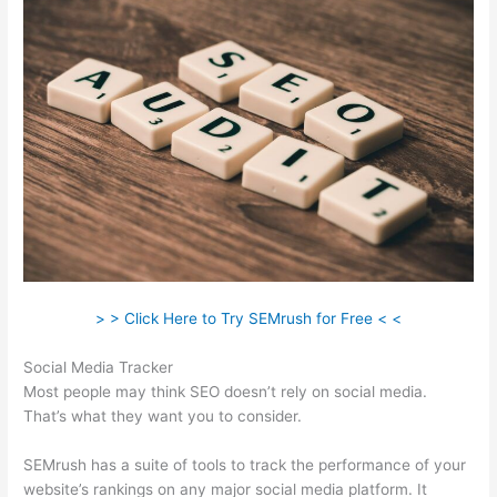
> > Click Here to Try SEMrush for Free < <
Social Media Tracker
Most people may think SEO doesn’t rely on social media.
That’s what they want you to consider.
SEMrush has a suite of tools to track the performance of your
website’s rankings on any major social media platform. It