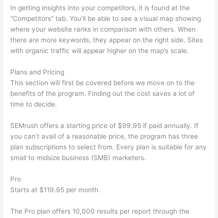
In getting insights into your competitors, it is found at the
“Competitors” tab. You’ll be able to see a visual map showing
where your website ranks in comparison with others. When
there are more keywords, they appear on the right side. Sites
with organic traffic will appear higher on the map’s scale.
Plans and Pricing
This section will first be covered before we move on to the
benefits of the program. Finding out the cost saves a lot of
time to decide.
SEMrush offers a starting price of $99.95 if paid annually. If
you can’t avail of a reasonable price, the program has three
plan subscriptions to select from. Every plan is suitable for any
small to midsize business (SMB) marketers.
Pro
Starts at $119.95 per month.
The Pro plan offers 10,000 results per report through the