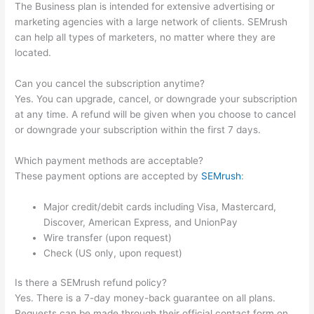
The Business plan is intended for extensive advertising or
marketing agencies with a large network of clients. SEMrush
can help all types of marketers, no matter where they are
located.
Can you cancel the subscription anytime?
Yes. You can upgrade, cancel, or downgrade your subscription
at any time. A refund will be given when you choose to cancel
or downgrade your subscription within the first 7 days.
Which payment methods are acceptable?
These payment options are accepted by
SEMrush
:
Major credit/debit cards including Visa, Mastercard,
Discover, American Express, and UnionPay
Wire transfer (upon request)
Check (US only, upon request)
Is there a SEMrush refund policy?
Yes. There is a 7-day money-back guarantee on all plans.
Requests can be made through their official contact form on