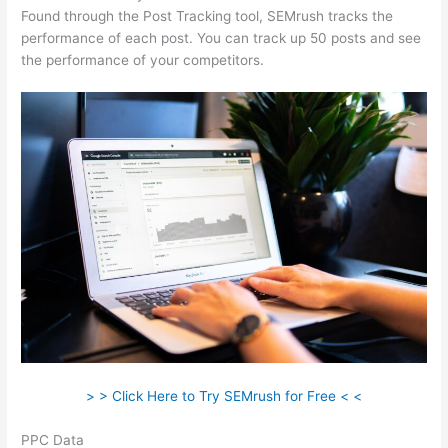
Found through the Post Tracking tool, SEMrush tracks the
performance of each post. You can track up 50 posts and see
the performance of your competitors.
> > Click Here to Try SEMrush for Free < <
PPC Data