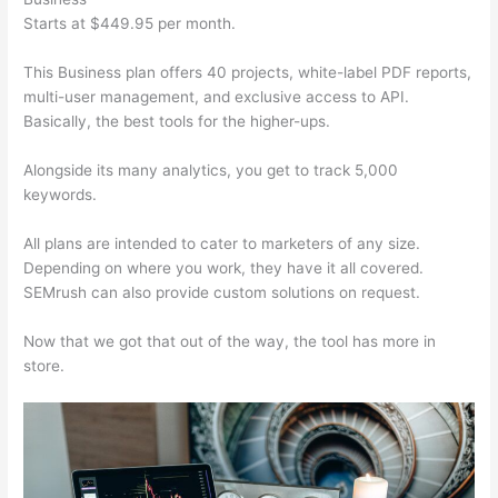
Starts at $449.95 per month.
This Business plan offers 40 projects, white-label PDF reports,
multi-user management, and exclusive access to API.
Basically, the best tools for the higher-ups.
Alongside its many analytics, you get to track 5,000
keywords.
All plans are intended to cater to marketers of any size.
Depending on where you work, they have it all covered.
SEMrush can also provide custom solutions on request.
Now that we got that out of the way, the tool has more in
store.