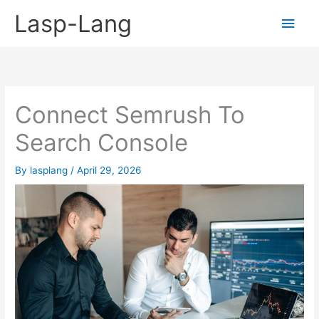
Skip
Lasp-Lang
Main
to
content
Men
Connect Semrush To
Search Console
By
lasplang
/
April 29, 2026