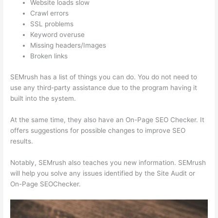
Website loads slow
Crawl errors
SSL problems
Keyword overuse
Missing headers/Images
Broken links
SEMrush has a list of things you can do. You do not need to
use any third-party assistance due to the program having it
built into the system.
At the same time, they also have an On-Page SEO Checker. It
offers suggestions for possible changes to improve SEO
results.
Notably, SEMrush also teaches you new information. SEMrush
will help you solve any issues identified by the Site Audit or
On-Page SEOChecker.