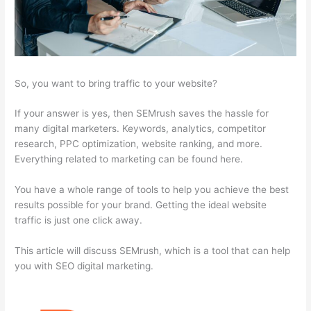
So, you want to bring traffic to your website?
If your answer is yes, then SEMrush saves the hassle for
many digital marketers. Keywords, analytics, competitor
research, PPC optimization, website ranking, and more.
Everything related to marketing can be found here.
You have a whole range of tools to help you achieve the best
results possible for your brand. Getting the ideal website
traffic is just one click away.
This article will discuss SEMrush, which is a tool that can help
you with SEO digital marketing.