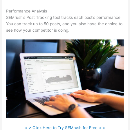
Performance Analysis
SEMrush’s Post Tracking tool tracks each post’s performance.
You can track up to 50 posts, and you also have the choice to
see how your competitor is doing.
> > Click Here to Try SEMrush for Free < <