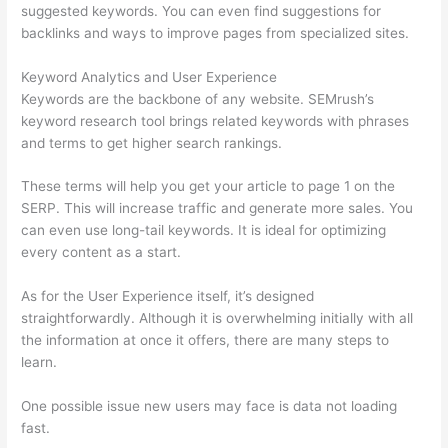
suggested keywords. You can even find suggestions for
backlinks and ways to improve pages from specialized sites.
Keyword Analytics and User Experience
Keywords are the backbone of any website. SEMrush’s
keyword research tool brings related keywords with phrases
and terms to get higher search rankings.
These terms will help you get your article to page 1 on the
SERP. This will increase traffic and generate more sales. You
can even use long-tail keywords. It is ideal for optimizing
every content as a start.
As for the User Experience itself, it’s designed
straightforwardly. Although it is overwhelming initially with all
the information at once it offers, there are many steps to
learn.
One possible issue new users may face is data not loading
fast.