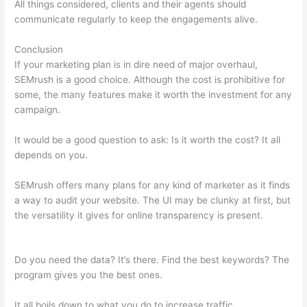
All things considered, clients and their agents should
communicate regularly to keep the engagements alive.
Conclusion
If your marketing plan is in dire need of major overhaul,
SEMrush is a good choice. Although the cost is prohibitive for
some, the many features make it worth the investment for any
campaign.
Connect Semrush To Search Console
It would be a good question to ask: Is it worth the cost? It all
depends on you.
SEMrush offers many plans for any kind of marketer as it finds
a way to audit your website. The UI may be clunky at first, but
the versatility it gives for online transparency is present.
Connect Semrush To Search Console
Do you need the data? It’s there. Find the best keywords? The
program gives you the best ones.
It all boils down to what you do to increase traffic.