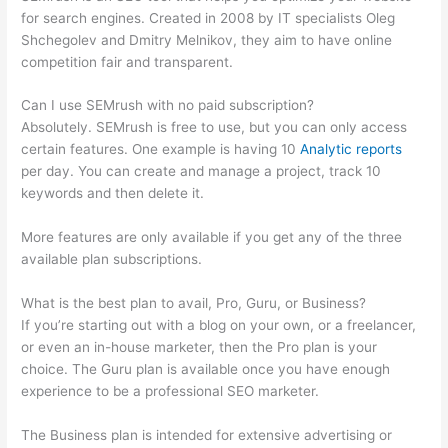
for search engines. Created in 2008 by IT specialists Oleg
Shchegolev and Dmitry Melnikov, they aim to have online
competition fair and transparent.
Can I use SEMrush with no paid subscription?
Absolutely. SEMrush is free to use, but you can only access
certain features. One example is having 10
Analytic reports
per day. You can create and manage a project, track 10
keywords and then delete it.
More features are only available if you get any of the three
available plan subscriptions.
What is the best plan to avail, Pro, Guru, or Business?
If you’re starting out with a blog on your own, or a freelancer,
or even an in-house marketer, then the Pro plan is your
choice. The Guru plan is available once you have enough
experience to be a professional SEO marketer.
The Business plan is intended for extensive advertising or