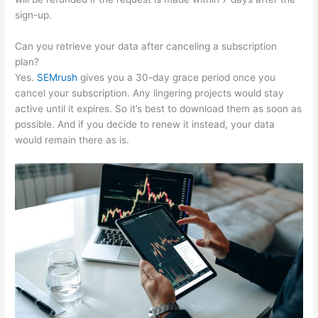
sign-up.
Can you retrieve your data after canceling a subscription
plan?
Yes.
SEMrush
gives you a 30-day grace period once you
cancel your subscription. Any lingering projects would stay
active until it expires. So it’s best to download them as soon as
possible. And if you decide to renew it instead, your data
would remain there as is.