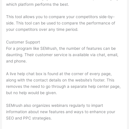
which platform performs the best.
This tool allows you to compare your competitors side-by-
side. This tool can be used to compare the performance of
your competitors over any time period.
Customer Support
For a program like SEMrush, the number of features can be
daunting. Their customer service is available via chat, email,
and phone.
A live help chat box is found at the corner of every page,
along with the contact details on the website’s footer. This
removes the need to go through a separate help center page,
but no help would be given.
SEMrush also organizes webinars regularly to impart
information about new features and ways to enhance your
SEO and PPC strategies.