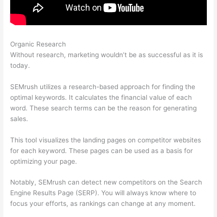
Organic Research
Connect Semrush To Search Console
Without research, marketing wouldn’t be as successful as it is
today.
SEMrush utilizes a research-based approach for finding the
optimal keywords. It calculates the financial value of each
word. These search terms can be the reason for generating
sales.
This tool visualizes the landing pages on competitor websites
for each keyword. These pages can be used as a basis for
optimizing your page.
Notably, SEMrush can detect new competitors on the Search
Engine Results Page (SERP). You will always know where to
focus your efforts, as rankings can change at any moment.