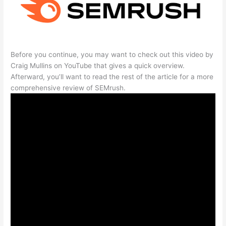
Before you continue, you may want to check out this video by
Craig Mullins on YouTube that gives a quick overview.
Afterward, you’ll want to read the rest of the article for a more
comprehensive review of SEMrush.