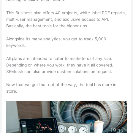
This Business plan offers 40 projects, white-label PDF reports,
multi-user management, and exclusive access to API.
Basically, the best tools for the higher-ups.
Alongside its many analytics, you get to track 5,000
keywords.
All plans are intended to cater to marketers of any size.
Depending on where you work, they have it all covered.
SEMrush can also provide custom solutions on request.
Now that we got that out of the way, the tool has more in
store.