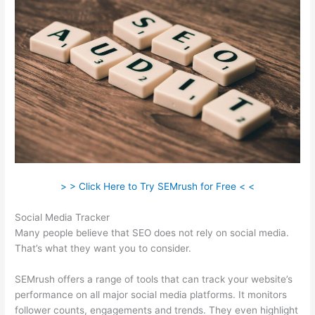
> > Click Here to Try SEMrush for Free < <
Social Media Tracker
Many people believe that SEO does not rely on social media.
That’s what they want you to consider.
SEMrush offers a range of tools that can track your website’s
performance on all major social media platforms. It monitors
follower counts, engagements and trends. They even highlight