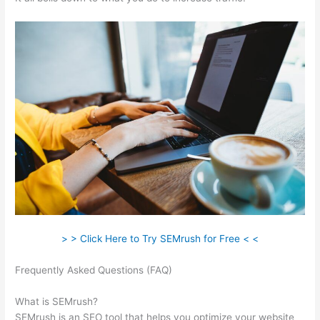
> > Click Here to Try SEMrush for Free < <
Frequently Asked Questions (FAQ)
Connect Semrush To
Search Console
What is SEMrush?
SEMrush is an SEO tool that helps you optimize your website