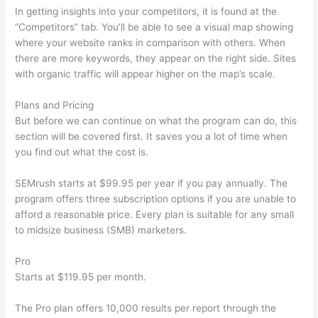
In getting insights into your competitors, it is found at the
“Competitors” tab. You’ll be able to see a visual map showing
where your website ranks in comparison with others. When
there are more keywords, they appear on the right side. Sites
with organic traffic will appear higher on the map’s scale.
Plans and Pricing
But before we can continue on what the program can do, this
section will be covered first. It saves you a lot of time when
you find out what the cost is.
SEMrush starts at $99.95 per year if you pay annually. The
program offers three subscription options if you are unable to
afford a reasonable price. Every plan is suitable for any small
to midsize business (SMB) marketers.
Pro
Starts at $119.95 per month.
The Pro plan offers 10,000 results per report through the