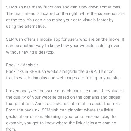
SEMrush has many functions and can slow down sometimes.
The main menu is located on the right, while the submenus are
at the top. You can also make your data visuals faster by
using the alternative.
SEMrush offers a mobile app for users who are on the move. It
can be another way to know how your website is doing even
without having a desktop.
Backlink Analysis
Backlinks in SEMrush works alongside the SERP. This tool
tracks which domains and web pages are linking to your site.
It even analyzes the value of each backline made. It evaluates
the quality of your website based on the domains and pages
that point to it. And it also shares information about the links.
From the backlink, SEMrush can pinpoint where the link’s
geolocation is from. Meaning if you run a personal blog, for
example, you get to know where the link clicks are coming
from.