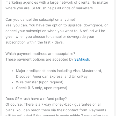
marketing agencies with a large network of clients. No matter
where you are, SEMrush helps all kinds of marketers.
Can you cancel the subscription anytime?
Yes, you can. You have the option to upgrade, downgrade, or
cancel your subscription when you want to. A refund will be
given when you choose to cancel or downgrade your
subscription within the first 7 days.
Which payment methods are acceptable?
These payment options are accepted by
SEMrush
:
Major credit/debit cards including Visa, Mastercard,
Discover, American Express, and UnionPay
Wire transfer (upon request)
Check (US only, upon request)
Does SEMrush have a refund policy?
Of course. There is a 7-day money-back guarantee on all
plans. You can reach them via their contact form. Payments
will be refunded if the request is made within 7 days after the