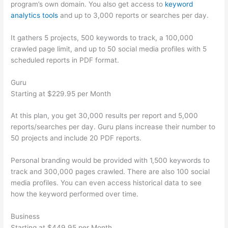
program’s own domain. You also get access to
keyword
analytics tools
and up to 3,000 reports or searches per day.
It gathers 5 projects, 500 keywords to track, a 100,000
crawled page limit, and up to 50 social media profiles with 5
scheduled reports in PDF format.
Guru
Starting at $229.95 per Month
At this plan, you get 30,000 results per report and 5,000
reports/searches per day. Guru plans increase their number to
50 projects and include 20 PDF reports.
Personal branding would be provided with 1,500 keywords to
track and 300,000 pages crawled. There are also 100 social
media profiles. You can even access historical data to see
how the keyword performed over time.
Business
Starting at $449.95 per Month