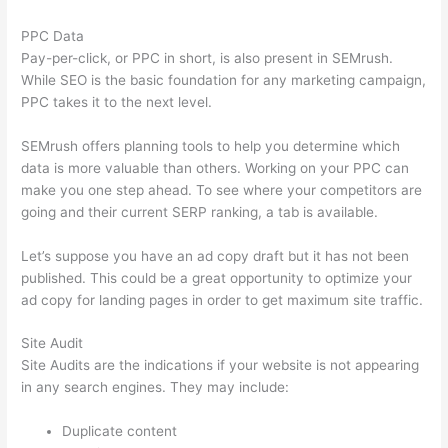
PPC Data
Pay-per-click, or PPC in short, is also present in SEMrush.
While SEO is the basic foundation for any marketing campaign,
PPC takes it to the next level.
SEMrush offers planning tools to help you determine which
data is more valuable than others. Working on your PPC can
make you one step ahead. To see where your competitors are
going and their current SERP ranking, a tab is available.
Let’s suppose you have an ad copy draft but it has not been
published. This could be a great opportunity to optimize your
ad copy for landing pages in order to get maximum site traffic.
Site Audit
Site Audits are the indications if your website is not appearing
in any search engines. They may include:
Duplicate content