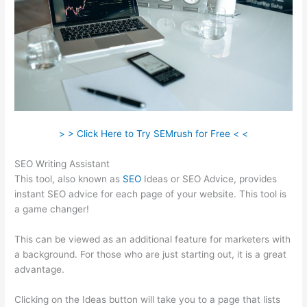
> > Click Here to Try SEMrush for Free < <
SEO Writing Assistant
This tool, also known as
SEO
Ideas or SEO Advice, provides
instant SEO advice for each page of your website. This tool is
a game changer!
This can be viewed as an additional feature for marketers with
a background. For those who are just starting out, it is a great
advantage.
Clicking on the Ideas button will take you to a page that lists