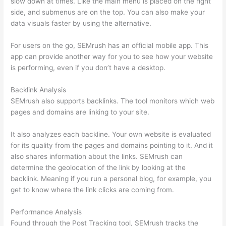
slow down at times. Like the main menu is placed on the right
side, and submenus are on the top. You can also make your
data visuals faster by using the alternative.
For users on the go, SEMrush has an official mobile app. This
app can provide another way for you to see how your website
is performing, even if you don’t have a desktop.
Backlink Analysis
SEMrush also supports backlinks. The tool monitors which web
pages and domains are linking to your site.
It also analyzes each backline. Your own website is evaluated
for its quality from the pages and domains pointing to it. And it
also shares information about the links. SEMrush can
determine the geolocation of the link by looking at the
backlink. Meaning if you run a personal blog, for example, you
get to know where the link clicks are coming from.
Performance Analysis
Found through the Post Tracking tool, SEMrush tracks the