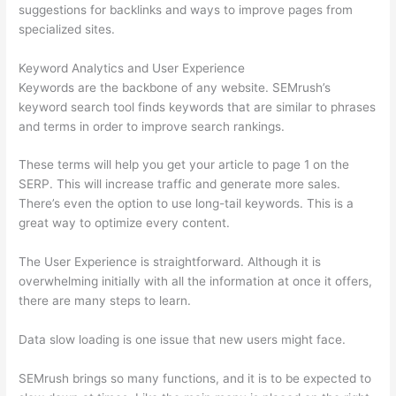
suggestions for backlinks and ways to improve pages from
specialized sites.
Keyword Analytics and User Experience
Keywords are the backbone of any website. SEMrush’s
keyword search tool finds keywords that are similar to phrases
and terms in order to improve search rankings.
These terms will help you get your article to page 1 on the
SERP. This will increase traffic and generate more sales.
There’s even the option to use long-tail keywords. This is a
great way to optimize every content.
The User Experience is straightforward. Although it is
overwhelming initially with all the information at once it offers,
there are many steps to learn.
Data slow loading is one issue that new users might face.
SEMrush brings so many functions, and it is to be expected to