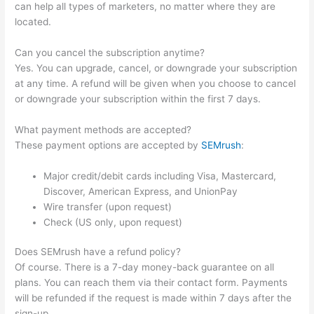
can help all types of marketers, no matter where they are
located.
Can you cancel the subscription anytime?
Yes. You can upgrade, cancel, or downgrade your subscription
at any time. A refund will be given when you choose to cancel
or downgrade your subscription within the first 7 days.
What payment methods are accepted?
These payment options are accepted by
SEMrush
:
Major credit/debit cards including Visa, Mastercard,
Discover, American Express, and UnionPay
Wire transfer (upon request)
Check (US only, upon request)
Does SEMrush have a refund policy?
Of course. There is a 7-day money-back guarantee on all
plans. You can reach them via their contact form. Payments
will be refunded if the request is made within 7 days after the
sign-up.