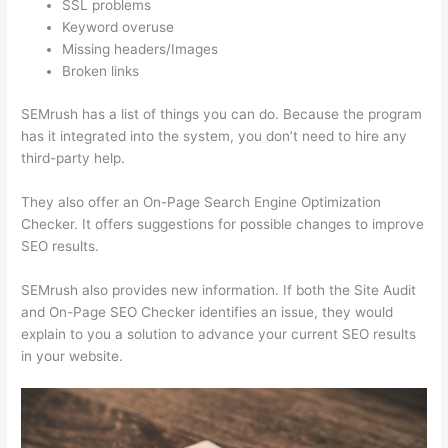
SSL problems
Keyword overuse
Missing headers/Images
Broken links
SEMrush has a list of things you can do. Because the program
has it integrated into the system, you don’t need to hire any
third-party help.
They also offer an On-Page Search Engine Optimization
Checker. It offers suggestions for possible changes to improve
SEO results.
SEMrush also provides new information. If both the Site Audit
and On-Page SEO Checker identifies an issue, they would
explain to you a solution to advance your current SEO results
in your website.