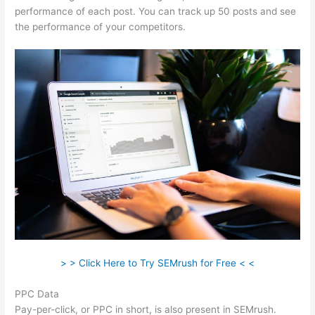
performance of each post. You can track up 50 posts and see
the performance of your competitors.
> > Click Here to Try SEMrush for Free < <
PPC Data
Pay-per-click, or PPC in short, is also present in SEMrush.