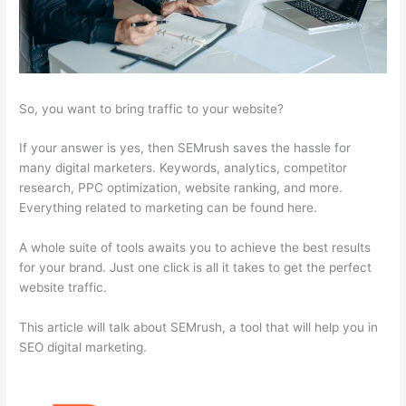
So, you want to bring traffic to your website?
If your answer is yes, then SEMrush saves the hassle for
many digital marketers. Keywords, analytics, competitor
research, PPC optimization, website ranking, and more.
Everything related to marketing can be found here.
A whole suite of tools awaits you to achieve the best results
for your brand. Just one click is all it takes to get the perfect
website traffic.
This article will talk about SEMrush, a tool that will help you in
SEO digital marketing.