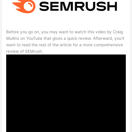
Before you go on, you may want to watch this video by Craig
Mullins on YouTube that gives a quick review. Afterward, you’ll
want to read the rest of the article for a more comprehensive
review of SEMrush.