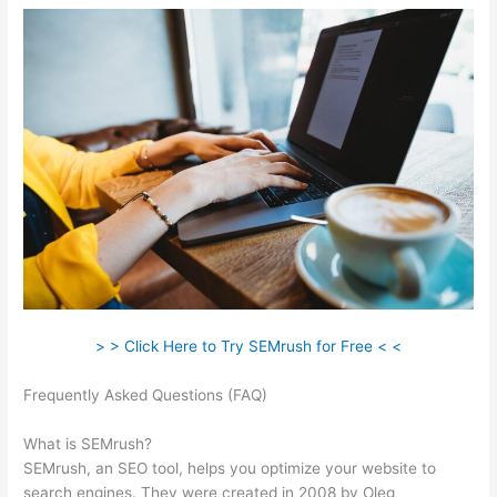
> > Click Here to Try SEMrush for Free < <
Frequently Asked Questions (FAQ)
Semrush Stepping Stone
Approach
What is SEMrush?
SEMrush, an SEO tool, helps you optimize your website to
search engines. They were created in 2008 by Oleg