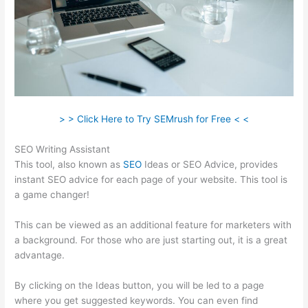
> > Click Here to Try SEMrush for Free < <
SEO Writing Assistant
This tool, also known as
SEO
Ideas or SEO Advice, provides
instant SEO advice for each page of your website. This tool is
a game changer!
This can be viewed as an additional feature for marketers with
a background. For those who are just starting out, it is a great
advantage.
By clicking on the Ideas button, you will be led to a page
where you get suggested keywords. You can even find