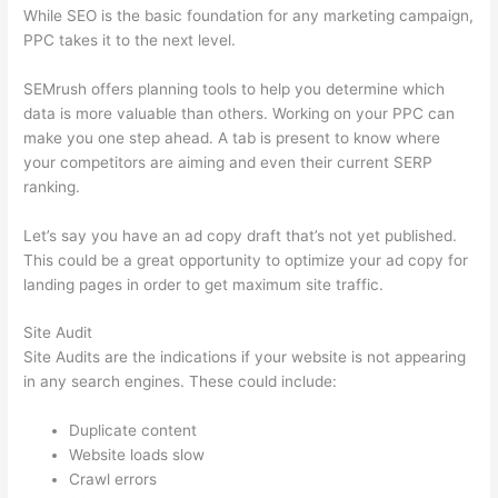
While SEO is the basic foundation for any marketing campaign,
PPC takes it to the next level.
SEMrush offers planning tools to help you determine which
data is more valuable than others. Working on your PPC can
make you one step ahead. A tab is present to know where
your competitors are aiming and even their current SERP
ranking.
Let’s say you have an ad copy draft that’s not yet published.
This could be a great opportunity to optimize your ad copy for
landing pages in order to get maximum site traffic.
Site Audit
Site Audits are the indications if your website is not appearing
in any search engines. These could include:
Duplicate content
Website loads slow
Crawl errors