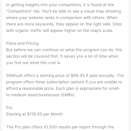
In getting insights into your competitors, it is found at the
“Competitors” tab. You’ll be able to see a visual map showing
where your website ranks in comparison with others. When
there are more keywords, they appear on the right side. Sites
with organic traffic will appear higher on the map’s scale.
Plans and Pricing
But before we can continue on what the program can do, this
section will be covered first. It saves you a lot of time when
you find out what the cost is.
SEMrush offers a starting price of $99.95 if paid annually. The
program offers three subscription options if you are unable to
afford a reasonable price. Each plan is appropriate for small-
to medium-sized businesses (SMBs).
Pro
Starting at $119.95 per Month
The Pro plan offers 10,000 results per report through the