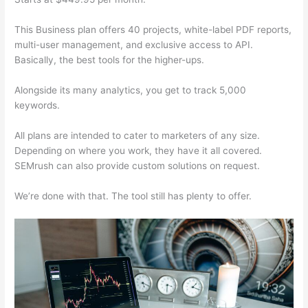
This Business plan offers 40 projects, white-label PDF reports,
multi-user management, and exclusive access to API.
Basically, the best tools for the higher-ups.
Alongside its many analytics, you get to track 5,000
keywords.
All plans are intended to cater to marketers of any size.
Depending on where you work, they have it all covered.
SEMrush can also provide custom solutions on request.
We’re done with that. The tool still has plenty to offer.