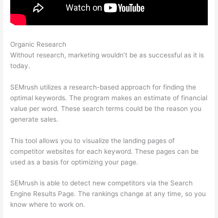
Organic Research
Semrush Stepping Stone Approach
Without research, marketing wouldn’t be as successful as it is
today.
SEMrush utilizes a research-based approach for finding the
optimal keywords. The program makes an estimate of financial
value per word. These search terms could be the reason you
generate sales.
This tool allows you to visualize the landing pages of
competitor websites for each keyword. These pages can be
used as a basis for optimizing your page.
SEMrush is able to detect new competitors via the Search
Engine Results Page. The rankings change at any time, so you
know where to work on.