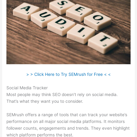
> > Click Here to Try SEMrush for Free < <
Social Media Tracker
Most people may think SEO doesn’t rely on social media.
That’s what they want you to consider.
SEMrush offers a range of tools that can track your website’s
performance on all major social media platforms. It monitors
follower counts, engagements and trends. They even highlight
which platform performs the best.