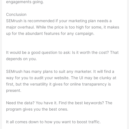
engagements going.
Conclusion
SEMrush is recommended if your marketing plan needs a
major overhaul. While the price is too high for some, it makes
up for the abundant features for any campaign.
Semrush
Stepping Stone Approach
It would be a good question to ask: Is it worth the cost? That
depends on you.
SEMrush has many plans to suit any marketer. It will find a
way for you to audit your website. The UI may be clunky at
first, but the versatility it gives for online transparency is
present.
Semrush Stepping Stone Approach
Need the data? You have it. Find the best keywords? The
program gives you the best ones.
It all comes down to how you want to boost traffic.