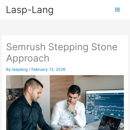
Skip
Lasp-Lang
Main
to
content
Men
Semrush Stepping Stone
Approach
By
lasplang
/
February 13, 2026