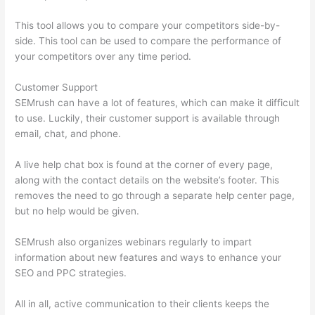
This tool allows you to compare your competitors side-by-
side. This tool can be used to compare the performance of
your competitors over any time period.
Customer Support
SEMrush can have a lot of features, which can make it difficult
to use. Luckily, their customer support is available through
email, chat, and phone.
A live help chat box is found at the corner of every page,
along with the contact details on the website’s footer. This
removes the need to go through a separate help center page,
but no help would be given.
SEMrush also organizes webinars regularly to impart
information about new features and ways to enhance your
SEO and PPC strategies.
All in all, active communication to their clients keeps the