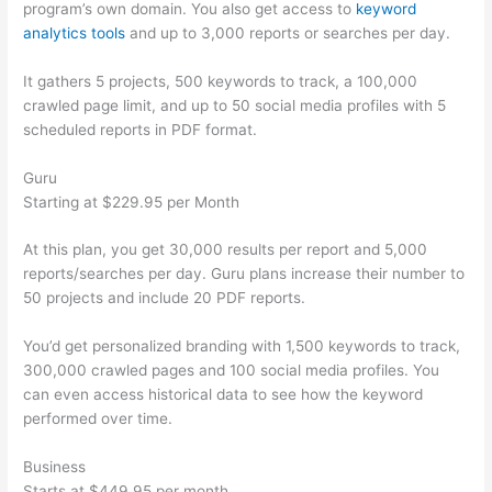
program’s own domain. You also get access to
keyword
analytics tools
and up to 3,000 reports or searches per day.
It gathers 5 projects, 500 keywords to track, a 100,000
crawled page limit, and up to 50 social media profiles with 5
scheduled reports in PDF format.
Guru
Starting at $229.95 per Month
At this plan, you get 30,000 results per report and 5,000
reports/searches per day. Guru plans increase their number to
50 projects and include 20 PDF reports.
You’d get personalized branding with 1,500 keywords to track,
300,000 crawled pages and 100 social media profiles. You
can even access historical data to see how the keyword
performed over time.
Business
Starts at $449.95 per month.