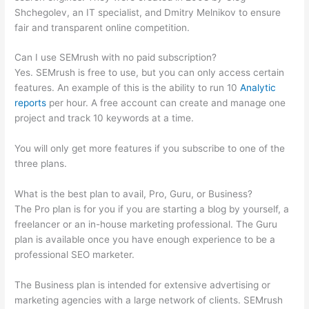
Shchegolev, an IT specialist, and Dmitry Melnikov to ensure
fair and transparent online competition.
Can I use SEMrush with no paid subscription?
Yes. SEMrush is free to use, but you can only access certain
features. An example of this is the ability to run 10
Analytic
reports
per hour. A free account can create and manage one
project and track 10 keywords at a time.
You will only get more features if you subscribe to one of the
three plans.
What is the best plan to avail, Pro, Guru, or Business?
The Pro plan is for you if you are starting a blog by yourself, a
freelancer or an in-house marketing professional. The Guru
plan is available once you have enough experience to be a
professional SEO marketer.
The Business plan is intended for extensive advertising or
marketing agencies with a large network of clients. SEMrush