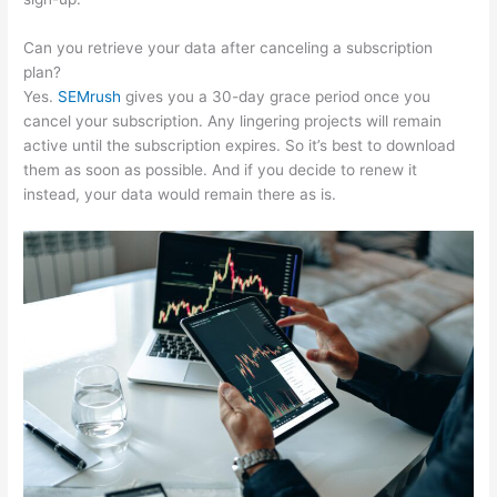
Can you retrieve your data after canceling a subscription
plan?
Yes.
SEMrush
gives you a 30-day grace period once you
cancel your subscription. Any lingering projects will remain
active until the subscription expires. So it’s best to download
them as soon as possible. And if you decide to renew it
instead, your data would remain there as is.