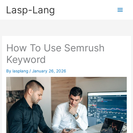
Skip
Lasp-Lang
Main
to
content
Men
How To Use Semrush
Keyword
By
lasplang
/
January 26, 2026