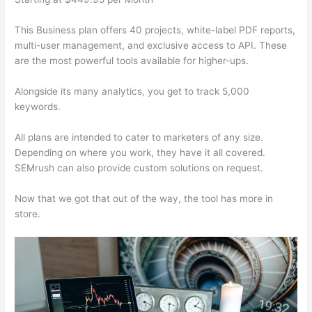
This Business plan offers 40 projects, white-label PDF reports,
multi-user management, and exclusive access to API. These
are the most powerful tools available for higher-ups.
Alongside its many analytics, you get to track 5,000
keywords.
All plans are intended to cater to marketers of any size.
Depending on where you work, they have it all covered.
SEMrush can also provide custom solutions on request.
Now that we got that out of the way, the tool has more in
store.