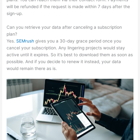
will be refunded if the request is made within 7 days after the
sign-up.
Can you retrieve your data after canceling a subscription
plan?
Yes.
SEMrush
gives you a 30-day grace period once you
cancel your subscription. Any lingering projects would stay
active until it expires. So it’s best to download them as soon as
possible. And if you decide to renew it instead, your data
would remain there as is.