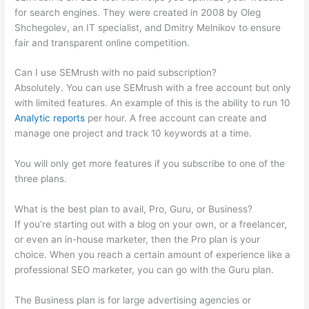
for search engines. They were created in 2008 by Oleg
Shchegolev, an IT specialist, and Dmitry Melnikov to ensure
fair and transparent online competition.
Can I use SEMrush with no paid subscription?
Absolutely. You can use SEMrush with a free account but only
with limited features. An example of this is the ability to run 10
Analytic reports
per hour. A free account can create and
manage one project and track 10 keywords at a time.
You will only get more features if you subscribe to one of the
three plans.
What is the best plan to avail, Pro, Guru, or Business?
If you’re starting out with a blog on your own, or a freelancer,
or even an in-house marketer, then the Pro plan is your
choice. When you reach a certain amount of experience like a
professional SEO marketer, you can go with the Guru plan.
The Business plan is for large advertising agencies or