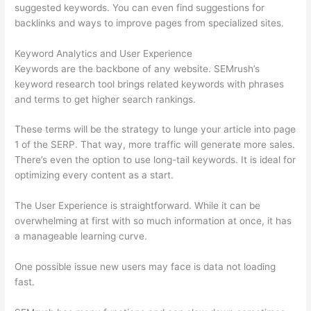
suggested keywords. You can even find suggestions for
backlinks and ways to improve pages from specialized sites.
Keyword Analytics and User Experience
Keywords are the backbone of any website. SEMrush’s
keyword research tool brings related keywords with phrases
and terms to get higher search rankings.
These terms will be the strategy to lunge your article into page
1 of the SERP. That way, more traffic will generate more sales.
There’s even the option to use long-tail keywords. It is ideal for
optimizing every content as a start.
The User Experience is straightforward. While it can be
overwhelming at first with so much information at once, it has
a manageable learning curve.
One possible issue new users may face is data not loading
fast.