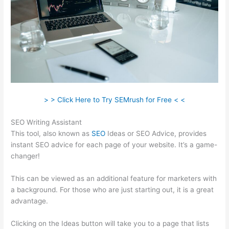
> > Click Here to Try SEMrush for Free < <
SEO Writing Assistant
This tool, also known as
SEO
Ideas or SEO Advice, provides
instant SEO advice for each page of your website. It’s a game-
changer!
This can be viewed as an additional feature for marketers with
a background. For those who are just starting out, it is a great
advantage.
Clicking on the Ideas button will take you to a page that lists