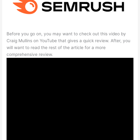
Before you go on, you may want to check out this video by
Craig Mullins on YouTube that gives a quick review. After, you
will want to read the rest of the article for a more
comprehensive review.