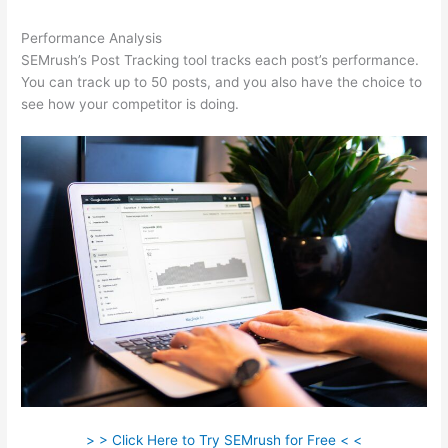
Performance Analysis
SEMrush’s Post Tracking tool tracks each post’s performance.
You can track up to 50 posts, and you also have the choice to
see how your competitor is doing.
> > Click Here to Try SEMrush for Free < <