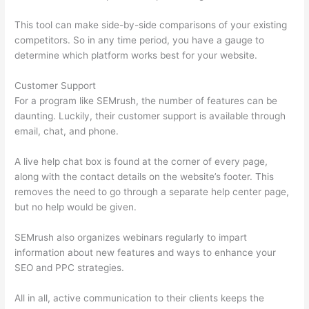
This tool can make side-by-side comparisons of your existing
competitors. So in any time period, you have a gauge to
determine which platform works best for your website.
Customer Support
For a program like SEMrush, the number of features can be
daunting. Luckily, their customer support is available through
email, chat, and phone.
A live help chat box is found at the corner of every page,
along with the contact details on the website’s footer. This
removes the need to go through a separate help center page,
but no help would be given.
SEMrush also organizes webinars regularly to impart
information about new features and ways to enhance your
SEO and PPC strategies.
All in all, active communication to their clients keeps the