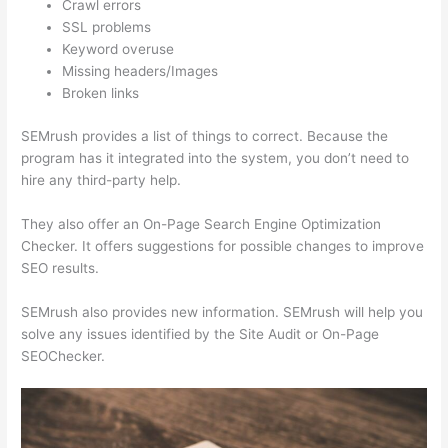
Crawl errors
SSL problems
Keyword overuse
Missing headers/Images
Broken links
SEMrush provides a list of things to correct. Because the
program has it integrated into the system, you don’t need to
hire any third-party help.
They also offer an On-Page Search Engine Optimization
Checker. It offers suggestions for possible changes to improve
SEO results.
SEMrush also provides new information. SEMrush will help you
solve any issues identified by the Site Audit or On-Page
SEOChecker.