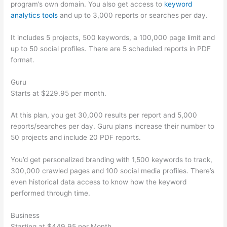
program’s own domain. You also get access to
keyword
analytics tools
and up to 3,000 reports or searches per day.
It includes 5 projects, 500 keywords, a 100,000 page limit and
up to 50 social profiles. There are 5 scheduled reports in PDF
format.
Guru
Starts at $229.95 per month.
At this plan, you get 30,000 results per report and 5,000
reports/searches per day. Guru plans increase their number to
50 projects and include 20 PDF reports.
You’d get personalized branding with 1,500 keywords to track,
300,000 crawled pages and 100 social media profiles. There’s
even historical data access to know how the keyword
performed through time.
Business
Starting at $449.95 per Month