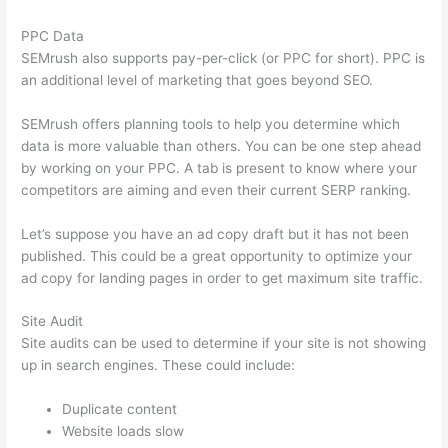
PPC Data
SEMrush also supports pay-per-click (or PPC for short). PPC is
an additional level of marketing that goes beyond SEO.
SEMrush offers planning tools to help you determine which
data is more valuable than others. You can be one step ahead
by working on your PPC. A tab is present to know where your
competitors are aiming and even their current SERP ranking.
Let’s suppose you have an ad copy draft but it has not been
published. This could be a great opportunity to optimize your
ad copy for landing pages in order to get maximum site traffic.
Site Audit
Site audits can be used to determine if your site is not showing
up in search engines. These could include:
Duplicate content
Website loads slow