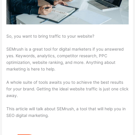
So, you want to bring traffic to your website?
SEMrush is a great tool for digital marketers if you answered
yes. Keywords, analytics, competitor research, PPC
optimization, website ranking, and more. Anything about
marketing is here to help.
A whole suite of tools awaits you to achieve the best results
for your brand. Getting the ideal website traffic is just one click
away.
This article will talk about SEMrush, a tool that will help you in
SEO digital marketing.