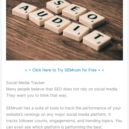
> > Click Here to Try SEMrush for Free < <
Social Media Tracker
Many people believe that SEO does not rely on social media.
They want you to think that way.
SEMrush has a suite of tools to track the performance of your
website’s rankings on any major social media platform. It
tracks follower counts, engagements, and trending topics. You
can even see which platform is performing the best.