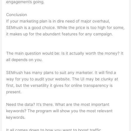
engagements going.
Conclusion
If your marketing plan is in dire need of major overhaul,
SEMrush is a good choice. While the price is too high for some,
it makes up for the abundant features for any campaign.
How
To Use Semrush Keyword
The main question would be: Is it actually worth the money? It
all depends on you.
SEMrush has many plans to suit any marketer. It will find a
way for you to audit your website. The UI may be clunky at
first, but the versatility it gives for online transparency is
present.
How To Use Semrush Keyword
Need the data? It’s there. What are the most important
keywords? The program will show you the most relevant
keywords.
It all comes down to how you want to boost traffic.