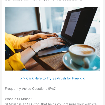
> > Click Here to Try SEMrush for Free < <
Frequently Asked Questions (FAQ)
How To Use Semrush
Keyword
What is SEMrush?
SEMrush is an SEO tool that helps you optimize your website