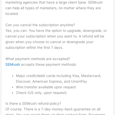
marketing agencies that have a large client base. SEMrush
can help all types of marketers, no matter where they are
located.
Can you cancel the subscription anytime?
Yes, you can. You have the option to upgrade, downgrade, or
cancel your subscription when you want to. A refund will be
given when you choose to cancel or downgrade your
subscription within the first 7 days.
What payment methods are accepted?
SEMrush
accepts these payment methods:
Major credit/debit cards including Visa, Mastercard,
Discover, American Express, and UnionPay
Wire transfer available upon request
Check (US only, upon request)
Is there a SEMrush refund policy?
Of course. There is a 7-day money-back guarantee on all
plans. You can reach them via their contact form. Payments