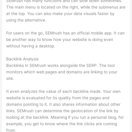
SEMrush has many functions and can slow down sometimes.
The main menu is located on the right, while the submenus are
at the top. You can also make your data visuals faster by
using the alternative.
For users on the go, SEMrush has an official mobile app. It can
be another way to know how your website is doing even
without having a desktop.
Backlink Analysis
Backlinks in SEMrush works alongside the SERP. The tool
monitors which web pages and domains are linking to your
site.
It even analyzes the value of each backline made. Your own
website is evaluated for its quality from the pages and
domains pointing to it. It also shares information about other
links. SEMrush can determine the geolocation of the link by
looking at the backlink. Meaning if you run a personal blog, for
example, you get to know where the link clicks are coming
from.