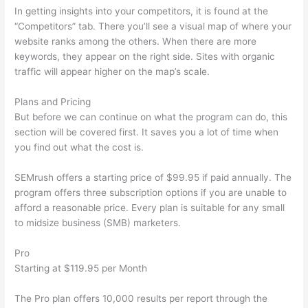
In getting insights into your competitors, it is found at the
“Competitors” tab. There you’ll see a visual map of where your
website ranks among the others. When there are more
keywords, they appear on the right side. Sites with organic
traffic will appear higher on the map’s scale.
Plans and Pricing
But before we can continue on what the program can do, this
section will be covered first. It saves you a lot of time when
you find out what the cost is.
SEMrush offers a starting price of $99.95 if paid annually. The
program offers three subscription options if you are unable to
afford a reasonable price. Every plan is suitable for any small
to midsize business (SMB) marketers.
Pro
Starting at $119.95 per Month
The Pro plan offers 10,000 results per report through the