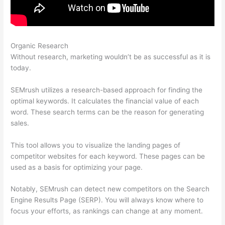
Organic Research
How To Use Semrush Keyword
Without research, marketing wouldn’t be as successful as it is
today.
SEMrush utilizes a research-based approach for finding the
optimal keywords. It calculates the financial value of each
word. These search terms can be the reason for generating
sales.
This tool allows you to visualize the landing pages of
competitor websites for each keyword. These pages can be
used as a basis for optimizing your page.
Notably, SEMrush can detect new competitors on the Search
Engine Results Page (SERP). You will always know where to
focus your efforts, as rankings can change at any moment.