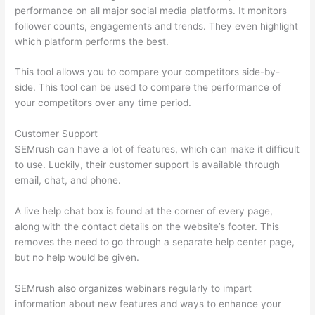
performance on all major social media platforms. It monitors
follower counts, engagements and trends. They even highlight
which platform performs the best.
This tool allows you to compare your competitors side-by-
side. This tool can be used to compare the performance of
your competitors over any time period.
Customer Support
SEMrush can have a lot of features, which can make it difficult
to use. Luckily, their customer support is available through
email, chat, and phone.
A live help chat box is found at the corner of every page,
along with the contact details on the website’s footer. This
removes the need to go through a separate help center page,
but no help would be given.
SEMrush also organizes webinars regularly to impart
information about new features and ways to enhance your