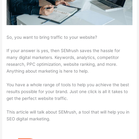
So, you want to bring traffic to your website?
If your answer is yes, then SEMrush saves the hassle for
many digital marketers. Keywords, analytics, competitor
research, PPC optimization, website ranking, and more.
Anything about marketing is here to help.
You have a whole range of tools to help you achieve the best
results possible for your brand. Just one click is all it takes to
get the perfect website traffic.
This article will talk about SEMrush, a tool that will help you in
SEO digital marketing.