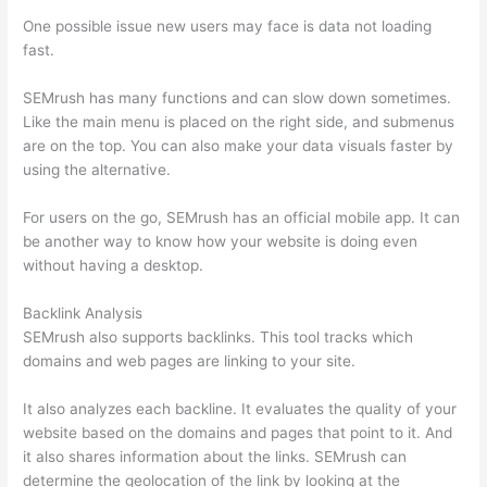
One possible issue new users may face is data not loading
fast.
SEMrush has many functions and can slow down sometimes.
Like the main menu is placed on the right side, and submenus
are on the top. You can also make your data visuals faster by
using the alternative.
For users on the go, SEMrush has an official mobile app. It can
be another way to know how your website is doing even
without having a desktop.
Backlink Analysis
SEMrush also supports backlinks. This tool tracks which
domains and web pages are linking to your site.
It also analyzes each backline. It evaluates the quality of your
website based on the domains and pages that point to it. And
it also shares information about the links. SEMrush can
determine the geolocation of the link by looking at the