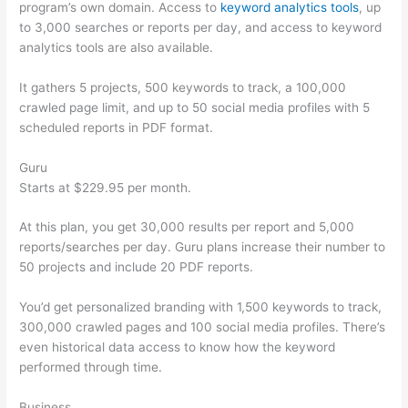
program’s own domain. Access to
keyword analytics tools
, up
to 3,000 searches or reports per day, and access to keyword
analytics tools are also available.
It gathers 5 projects, 500 keywords to track, a 100,000
crawled page limit, and up to 50 social media profiles with 5
scheduled reports in PDF format.
Guru
Starts at $229.95 per month.
At this plan, you get 30,000 results per report and 5,000
reports/searches per day. Guru plans increase their number to
50 projects and include 20 PDF reports.
You’d get personalized branding with 1,500 keywords to track,
300,000 crawled pages and 100 social media profiles. There’s
even historical data access to know how the keyword
performed through time.
Business