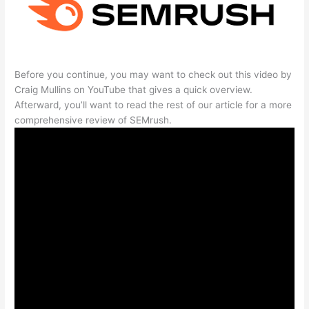
Before you continue, you may want to check out this video by
Craig Mullins on YouTube that gives a quick overview.
Afterward, you’ll want to read the rest of our article for a more
comprehensive review of SEMrush.