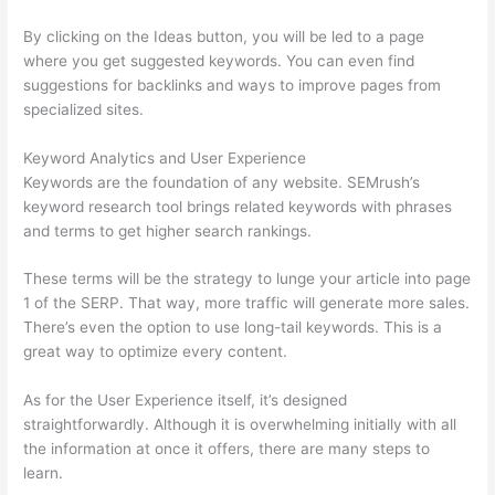
By clicking on the Ideas button, you will be led to a page
where you get suggested keywords. You can even find
suggestions for backlinks and ways to improve pages from
specialized sites.
Keyword Analytics and User Experience
Keywords are the foundation of any website. SEMrush’s
keyword research tool brings related keywords with phrases
and terms to get higher search rankings.
These terms will be the strategy to lunge your article into page
1 of the SERP. That way, more traffic will generate more sales.
There’s even the option to use long-tail keywords. This is a
great way to optimize every content.
As for the User Experience itself, it’s designed
straightforwardly. Although it is overwhelming initially with all
the information at once it offers, there are many steps to
learn.