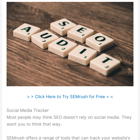
> > Click Here to Try SEMrush for Free < <
Social Media Tracker
Most people may think SEO doesn’t rely on social media. They
want you to think that way.
SEMrush offers a range of tools that can track your website’s