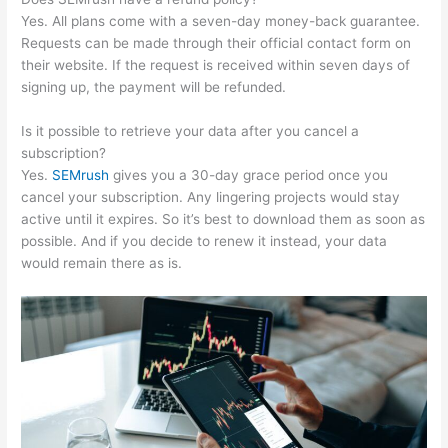
Yes. All plans come with a seven-day money-back guarantee.
Requests can be made through their official contact form on
their website. If the request is received within seven days of
signing up, the payment will be refunded.
Is it possible to retrieve your data after you cancel a
subscription?
Yes.
SEMrush
gives you a 30-day grace period once you
cancel your subscription. Any lingering projects would stay
active until it expires. So it’s best to download them as soon as
possible. And if you decide to renew it instead, your data
would remain there as is.