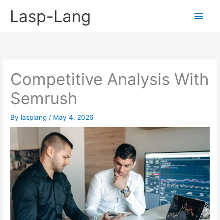
Skip
Lasp-Lang
Main
to
content
Men
Competitive Analysis With
Semrush
By
lasplang
/
May 4, 2026