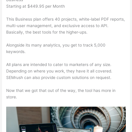
Starting at $449.95 per Month
This Business plan offers 40 projects, white-label PDF reports,
multi-user management, and exclusive access to API.
Basically, the best tools for the higher-ups.
Alongside its many analytics, you get to track 5,000
keywords.
All plans are intended to cater to marketers of any size.
Depending on where you work, they have it all covered.
SEMrush can also provide custom solutions on request.
Now that we got that out of the way, the tool has more in
store.