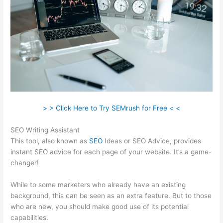
> > Click Here to Try SEMrush for Free < <
SEO Writing Assistant
This tool, also known as
SEO
Ideas or SEO Advice, provides
instant SEO advice for each page of your website. It’s a game-
changer!
While to some marketers who already have an existing
background, this can be seen as an extra feature. But to those
who are new, you should make good use of its potential
capabilities.