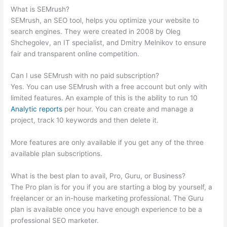
What is SEMrush?
SEMrush, an SEO tool, helps you optimize your website to
search engines. They were created in 2008 by Oleg
Shchegolev, an IT specialist, and Dmitry Melnikov to ensure
fair and transparent online competition.
Can I use SEMrush with no paid subscription?
Yes. You can use SEMrush with a free account but only with
limited features. An example of this is the ability to run 10
Analytic reports
per hour. You can create and manage a
project, track 10 keywords and then delete it.
More features are only available if you get any of the three
available plan subscriptions.
What is the best plan to avail, Pro, Guru, or Business?
The Pro plan is for you if you are starting a blog by yourself, a
freelancer or an in-house marketing professional. The Guru
plan is available once you have enough experience to be a
professional SEO marketer.