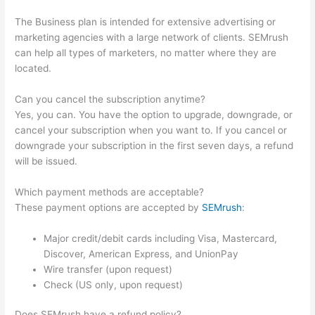
The Business plan is intended for extensive advertising or
marketing agencies with a large network of clients. SEMrush
can help all types of marketers, no matter where they are
located.
Can you cancel the subscription anytime?
Yes, you can. You have the option to upgrade, downgrade, or
cancel your subscription when you want to. If you cancel or
downgrade your subscription in the first seven days, a refund
will be issued.
Which payment methods are acceptable?
These payment options are accepted by
SEMrush
:
Major credit/debit cards including Visa, Mastercard,
Discover, American Express, and UnionPay
Wire transfer (upon request)
Check (US only, upon request)
Does SEMrush have a refund policy?