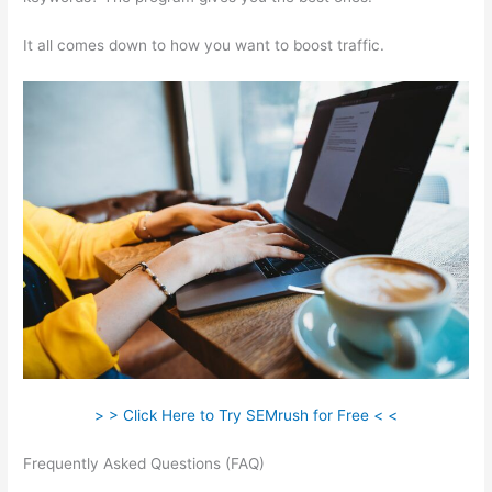
It all comes down to how you want to boost traffic.
> > Click Here to Try SEMrush for Free < <
Frequently Asked Questions (FAQ)
Competitive Analysis With
Semrush