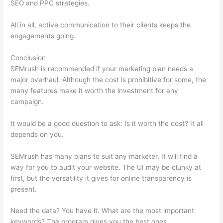
SEO and PPC strategies.
All in all, active communication to their clients keeps the
engagements going.
Conclusion
SEMrush is recommended if your marketing plan needs a
major overhaul. Although the cost is prohibitive for some, the
many features make it worth the investment for any
campaign.
Competitive Analysis With Semrush
It would be a good question to ask: Is it worth the cost? It all
depends on you.
SEMrush has many plans to suit any marketer. It will find a
way for you to audit your website. The UI may be clunky at
first, but the versatility it gives for online transparency is
present.
Competitive Analysis With Semrush
Need the data? You have it. What are the most important
keywords? The program gives you the best ones.