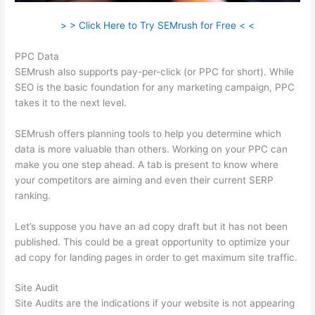
> > Click Here to Try SEMrush for Free < <
PPC Data
SEMrush also supports pay-per-click (or PPC for short). While
SEO is the basic foundation for any marketing campaign, PPC
takes it to the next level.
SEMrush offers planning tools to help you determine which
data is more valuable than others. Working on your PPC can
make you one step ahead. A tab is present to know where
your competitors are aiming and even their current SERP
ranking.
Let’s suppose you have an ad copy draft but it has not been
published. This could be a great opportunity to optimize your
ad copy for landing pages in order to get maximum site traffic.
Site Audit
Site Audits are the indications if your website is not appearing