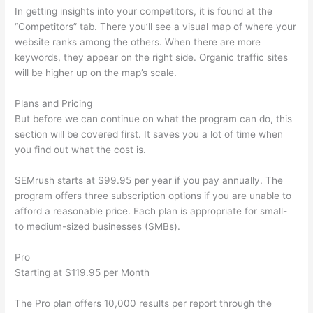
In getting insights into your competitors, it is found at the
“Competitors” tab. There you’ll see a visual map of where your
website ranks among the others. When there are more
keywords, they appear on the right side. Organic traffic sites
will be higher up on the map’s scale.
Plans and Pricing
But before we can continue on what the program can do, this
section will be covered first. It saves you a lot of time when
you find out what the cost is.
SEMrush starts at $99.95 per year if you pay annually. The
program offers three subscription options if you are unable to
afford a reasonable price. Each plan is appropriate for small-
to medium-sized businesses (SMBs).
Pro
Starting at $119.95 per Month
The Pro plan offers 10,000 results per report through the