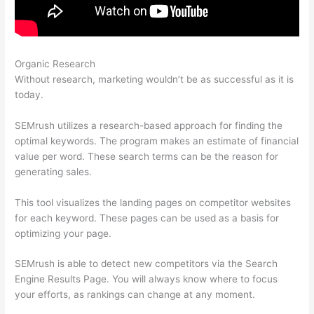
Organic Research
Competitive Analysis With Semrush
Without research, marketing wouldn’t be as successful as it is
today.
SEMrush utilizes a research-based approach for finding the
optimal keywords. The program makes an estimate of financial
value per word. These search terms can be the reason for
generating sales.
This tool visualizes the landing pages on competitor websites
for each keyword. These pages can be used as a basis for
optimizing your page.
SEMrush is able to detect new competitors via the Search
Engine Results Page. You will always know where to focus
your efforts, as rankings can change at any moment.