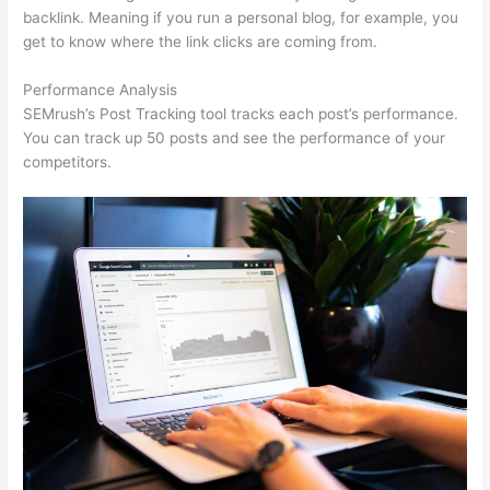
backlink. Meaning if you run a personal blog, for example, you
get to know where the link clicks are coming from.
Performance Analysis
SEMrush’s Post Tracking tool tracks each post’s performance.
You can track up 50 posts and see the performance of your
competitors.