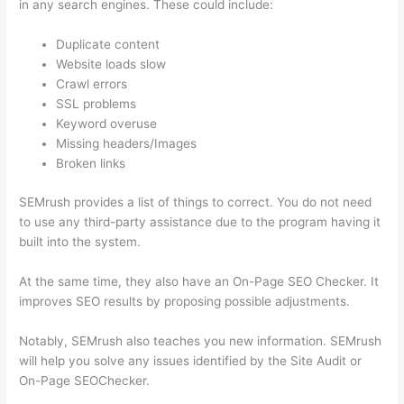
in any search engines. These could include:
Duplicate content
Website loads slow
Crawl errors
SSL problems
Keyword overuse
Missing headers/Images
Broken links
SEMrush provides a list of things to correct. You do not need
to use any third-party assistance due to the program having it
built into the system.
At the same time, they also have an On-Page SEO Checker. It
improves SEO results by proposing possible adjustments.
Notably, SEMrush also teaches you new information. SEMrush
will help you solve any issues identified by the Site Audit or
On-Page SEOChecker.