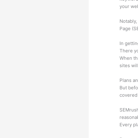
your web
Notably,
Page (SE
In getti
There yo
When the
sites wi
Plans an
But befo
covered 
SEMrush o
reasonab
Every pl