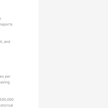
n
reports
it, and
hes per
having
 300,000
storical