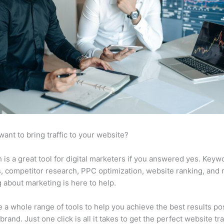
want to bring traffic to your website?
is a great tool for digital marketers if you answered yes. Keyw
s, competitor research, PPC optimization, website ranking, and
 about marketing is here to help.
 a whole range of tools to help you achieve the best results po
brand. Just one click is all it takes to get the perfect website traf