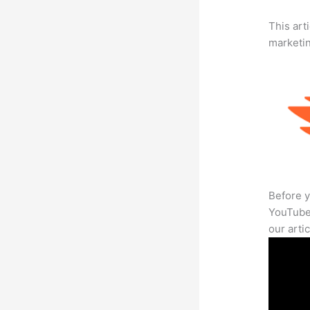
This arti
marketi
Before y
YouTube 
our arti