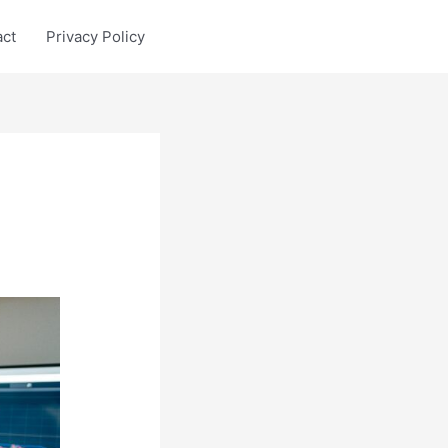
act
Privacy Policy