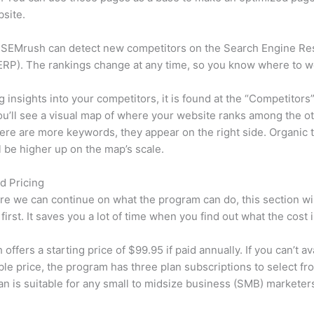
site.
 SEMrush can detect new competitors on the Search Engine Re
RP). The rankings change at any time, so you know where to w
ng insights into your competitors, it is found at the “Competitors”
u’ll see a visual map of where your website ranks among the ot
re are more keywords, they appear on the right side. Organic t
ll be higher up on the map’s scale.
d Pricing
re we can continue on what the program can do, this section wi
first. It saves you a lot of time when you find out what the cost i
ffers a starting price of $99.95 if paid annually. If you can’t ava
le price, the program has three plan subscriptions to select fr
an is suitable for any small to midsize business (SMB) marketer