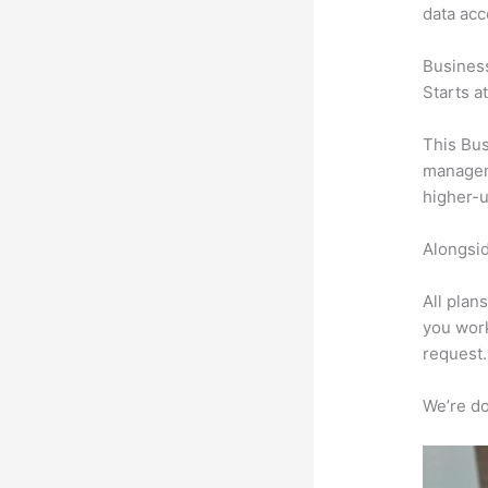
data ac
Busines
Starts a
This Bus
manageme
higher-u
Alongsid
All plan
you work
request.
We’re don