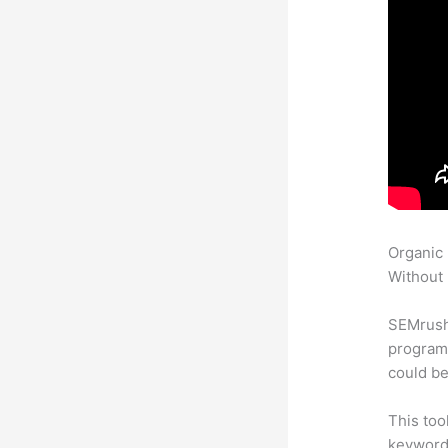
Organic
Without 
SEMrush
program 
could be
This too
keyword.