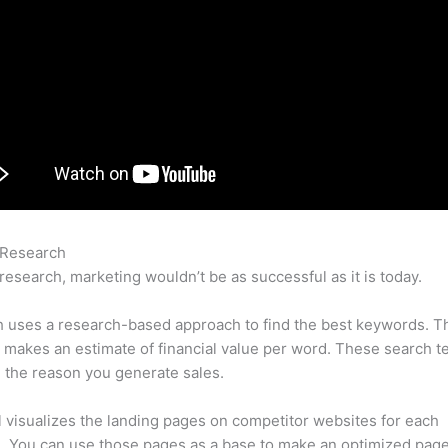
 Research
Semrush Review Backlinko
research, marketing wouldn’t be as successful as it is today.
 uses a research-based approach to find the best keywords. T
makes an estimate of financial value per word. These search t
 the reason you generate sales.
l visualizes the landing pages on competitor websites for each
 You can use those pages as a base to make an optimized page