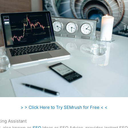
> > Click Here to Try SEMrush for Free < <
ing Assistant
l, also known as
SEO
Ideas or SEO Advice, provides instant SEO