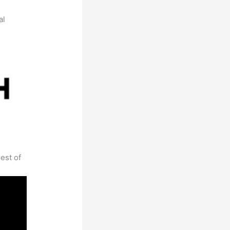
al
est of