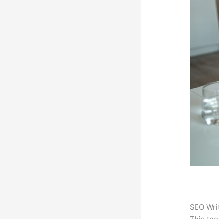
SEO Writ
This too