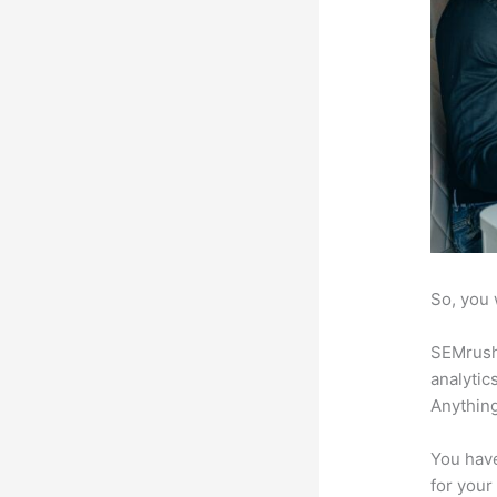
So, you 
SEMrush 
analytic
Anything
You have
for your 