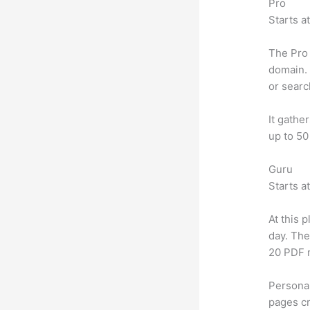
Pro
Starts a
The Pro 
domain. 
or searc
It gathe
up to 50
Guru
Starts a
At this 
day. The
20 PDF 
Personal
pages cr