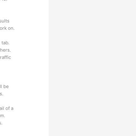
sults
ork on.
 tab.
hers.
raffic
ll be
s.
il of a
om.
s.