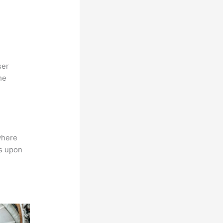
ser
he
where
ns upon