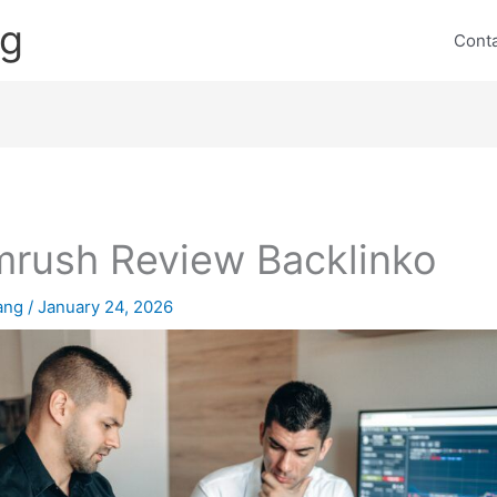
ng
Cont
rush Review Backlinko
lang
/
January 24, 2026