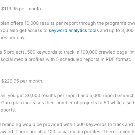
t $119.95 per month.
plan offers 10,000 results per report through the program’s ow
You also get access to
keyword analytics tools
and up to 3,000 
hes per day.
rs 5 projects, 500 keywords to track, a 100,000 crawled page lim
 social media profiles with 5 scheduled reports in PDF format.
t $229.95 per month.
plan, you get 30,000 results per report and 5,000 reports/searc
 Guru plan increases their number of projects to 50 while also 
reports.
 branding would be provided with 1,500 keywords to track and
awled. There are also 100 social media profiles. There’s even hi