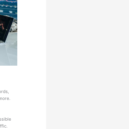
ords,
 more.
ssible
fic.