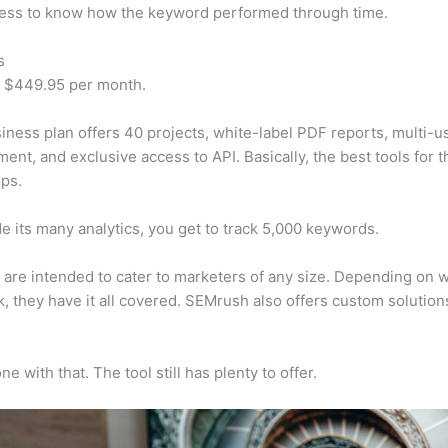
cess to know how the keyword performed through time.
s
t $449.95 per month.
iness plan offers 40 projects, white-label PDF reports, multi-u
nt, and exclusive access to API. Basically, the best tools for t
ps.
e its many analytics, you get to track 5,000 keywords.
s are intended to cater to marketers of any size. Depending on 
, they have it all covered. SEMrush also offers custom solutio
e with that. The tool still has plenty to offer.