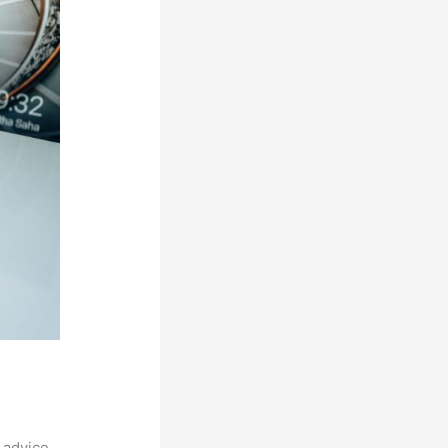
 advice