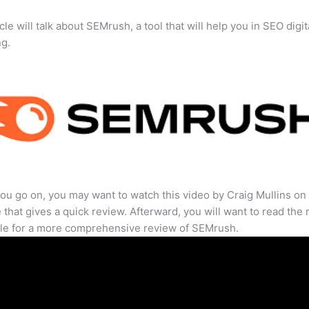
cle will talk about SEMrush, a tool that will help you in SEO digit
ng.
ou go on, you may want to watch this video by Craig Mullins on
that gives a quick review. Afterward, you will want to read the r
cle for a more comprehensive review of SEMrush.