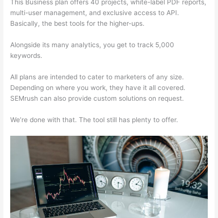
This Business plan offers 40 projects, white-label PDF reports,
multi-user management, and exclusive access to API.
Basically, the best tools for the higher-ups.
Alongside its many analytics, you get to track 5,000
keywords.
All plans are intended to cater to marketers of any size.
Depending on where you work, they have it all covered.
SEMrush can also provide custom solutions on request.
We’re done with that. The tool still has plenty to offer.