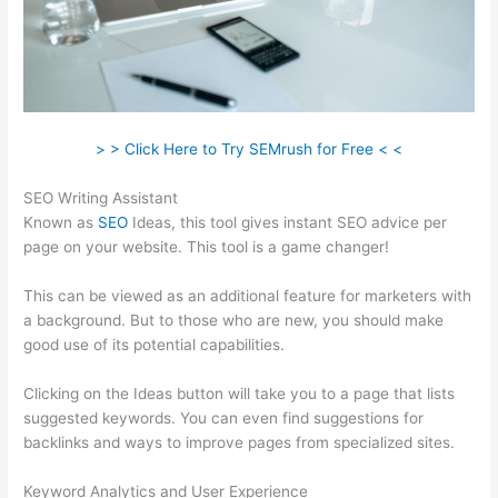
> > Click Here to Try SEMrush for Free < <
SEO Writing Assistant
Known as
SEO
Ideas, this tool gives instant SEO advice per
page on your website. This tool is a game changer!
This can be viewed as an additional feature for marketers with
a background. But to those who are new, you should make
good use of its potential capabilities.
Clicking on the Ideas button will take you to a page that lists
suggested keywords. You can even find suggestions for
backlinks and ways to improve pages from specialized sites.
Keyword Analytics and User Experience