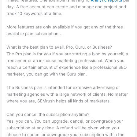
limited features. One example is having 10
Analytic reports
per
day. A free account can create and manage one project and
track 10 keywords at a time.
More features are only available if you get any of the three
available plan subscriptions.
What is the best plan to avail, Pro, Guru, or Business?
The Pro plan is for you if you are starting a blog by yourself, a
freelancer or an in-house marketing professional. When you
reach a certain amount of experience like a professional SEO
marketer, you can go with the Guru plan.
The Business plan is intended for extensive advertising or
marketing agencies with a large network of clients. No matter
where you are, SEMrush helps all kinds of marketers.
Can you cancel the subscription anytime?
Yes, you can. You can upgrade, cancel, or downgrade your
subscription at any time. A refund will be given when you
choose to cancel or downgrade your subscription within the