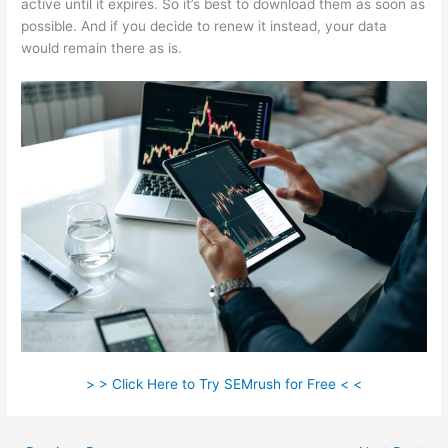
active until it expires. So it’s best to download them as soon as
possible. And if you decide to renew it instead, your data
would remain there as is.
> > Click Here to Try SEMrush for Free < <