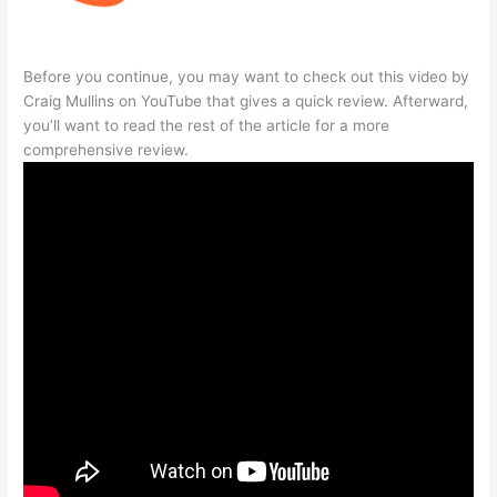
Before you continue, you may want to check out this video by
Craig Mullins on YouTube that gives a quick review. Afterward,
you’ll want to read the rest of the article for a more
comprehensive review.