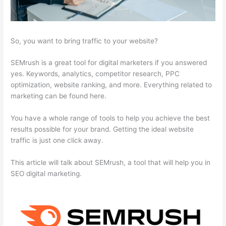
So, you want to bring traffic to your website?
SEMrush is a great tool for digital marketers if you answered
yes. Keywords, analytics, competitor research, PPC
optimization, website ranking, and more. Everything related to
marketing can be found here.
You have a whole range of tools to help you achieve the best
results possible for your brand. Getting the ideal website
traffic is just one click away.
This article will talk about SEMrush, a tool that will help you in
SEO digital marketing.