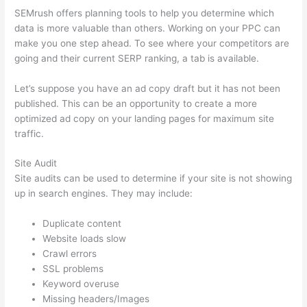
SEMrush offers planning tools to help you determine which
data is more valuable than others. Working on your PPC can
make you one step ahead. To see where your competitors are
going and their current SERP ranking, a tab is available.
Let’s suppose you have an ad copy draft but it has not been
published. This can be an opportunity to create a more
optimized ad copy on your landing pages for maximum site
traffic.
Site Audit
Site audits can be used to determine if your site is not showing
up in search engines. They may include:
Duplicate content
Website loads slow
Crawl errors
SSL problems
Keyword overuse
Missing headers/Images