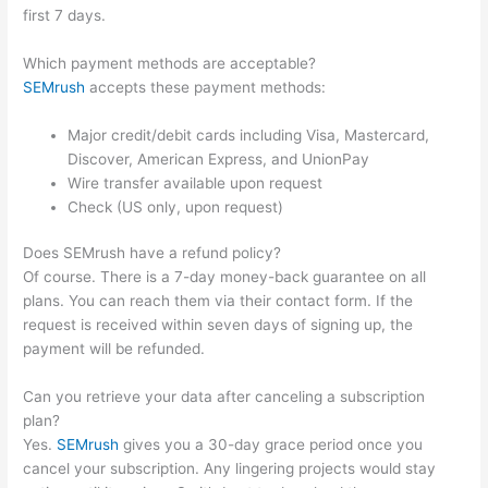
first 7 days.
Which payment methods are acceptable?
SEMrush
accepts these payment methods:
Major credit/debit cards including Visa, Mastercard,
Discover, American Express, and UnionPay
Wire transfer available upon request
Check (US only, upon request)
Does SEMrush have a refund policy?
Of course. There is a 7-day money-back guarantee on all
plans. You can reach them via their contact form. If the
request is received within seven days of signing up, the
payment will be refunded.
Can you retrieve your data after canceling a subscription
plan?
Yes.
SEMrush
gives you a 30-day grace period once you
cancel your subscription. Any lingering projects would stay