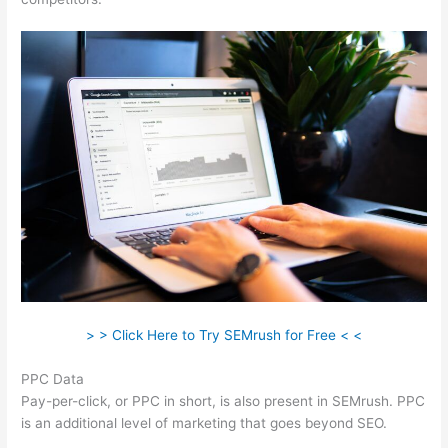
> > Click Here to Try SEMrush for Free < <
PPC Data
Pay-per-click, or PPC in short, is also present in SEMrush. PPC
is an additional level of marketing that goes beyond SEO.