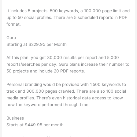
It includes 5 projects, 500 keywords, a 100,000 page limit and
up to 50 social profiles. There are 5 scheduled reports in PDF
format.
Guru
Starting at $229.95 per Month
At this plan, you get 30,000 results per report and 5,000
reports/searches per day. Guru plans increase their number to
50 projects and include 20 PDF reports.
Personal branding would be provided with 1,500 keywords to
track and 300,000 pages crawled. There are also 100 social
media profiles. There’s even historical data access to know
how the keyword performed through time.
Business
Starts at $449.95 per month.