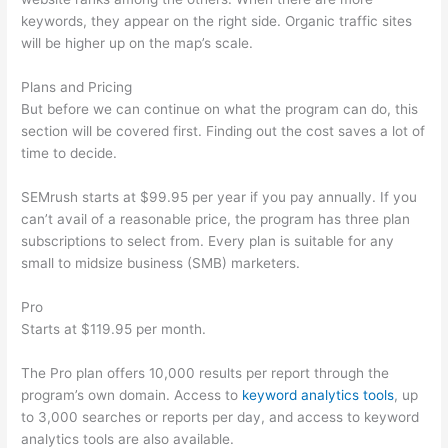
keywords, they appear on the right side. Organic traffic sites
will be higher up on the map’s scale.
Plans and Pricing
But before we can continue on what the program can do, this
section will be covered first. Finding out the cost saves a lot of
time to decide.
SEMrush starts at $99.95 per year if you pay annually. If you
can’t avail of a reasonable price, the program has three plan
subscriptions to select from. Every plan is suitable for any
small to midsize business (SMB) marketers.
Pro
Starts at $119.95 per month.
The Pro plan offers 10,000 results per report through the
program’s own domain. Access to
keyword analytics tools
, up
to 3,000 searches or reports per day, and access to keyword
analytics tools are also available.