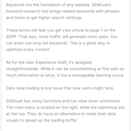
Keywords are the foundation of any website. SEMrush’s
keyword research tool brings related keywords with phrases
and terms to get higher search rankings.
These terms will help you get your article to page 1 on the
SERP. That way, more traffic will generate more sales. You
can even use long-tail keywords. This is a great way to
optimize every content.
As for the User Experience itself, it’s designed
straightforwardly. While it can be overwhelming at first with so
much information at once, it has a manageable learning curve.
Data slow loading is one issue that new users might face.
SEMrush has many functions and can slow down sometimes.
The main menu is located on the right, while the submenus are
at the top. They do have an alternative to make their data
visuals to speed up the loading buffer.