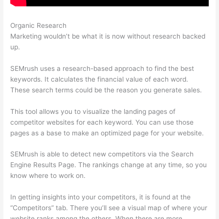
Organic Research
Magento Semrush
Marketing wouldn’t be what it is now without research backed
up.
SEMrush uses a research-based approach to find the best
keywords. It calculates the financial value of each word.
These search terms could be the reason you generate sales.
This tool allows you to visualize the landing pages of
competitor websites for each keyword. You can use those
pages as a base to make an optimized page for your website.
SEMrush is able to detect new competitors via the Search
Engine Results Page. The rankings change at any time, so you
know where to work on.
In getting insights into your competitors, it is found at the
“Competitors” tab. There you’ll see a visual map of where your
website ranks among the others. When there are more