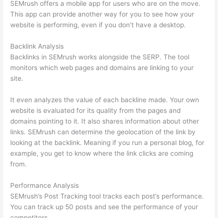
SEMrush offers a mobile app for users who are on the move.
This app can provide another way for you to see how your
website is performing, even if you don’t have a desktop.
Backlink Analysis
Backlinks in SEMrush works alongside the SERP. The tool
monitors which web pages and domains are linking to your
site.
It even analyzes the value of each backline made. Your own
website is evaluated for its quality from the pages and
domains pointing to it. It also shares information about other
links. SEMrush can determine the geolocation of the link by
looking at the backlink. Meaning if you run a personal blog, for
example, you get to know where the link clicks are coming
from.
Performance Analysis
SEMrush’s Post Tracking tool tracks each post’s performance.
You can track up 50 posts and see the performance of your
competitors.