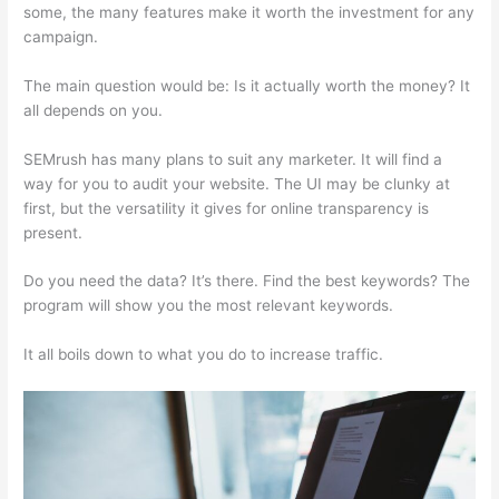
some, the many features make it worth the investment for any
campaign.
Magento Semrush
The main question would be: Is it actually worth the money? It
all depends on you.
SEMrush has many plans to suit any marketer. It will find a
way for you to audit your website. The UI may be clunky at
first, but the versatility it gives for online transparency is
present.
Magento Semrush
Do you need the data? It’s there. Find the best keywords? The
program will show you the most relevant keywords.
It all boils down to what you do to increase traffic.