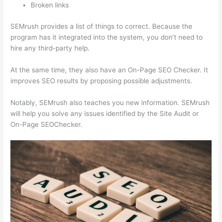
Broken links
SEMrush provides a list of things to correct. Because the
program has it integrated into the system, you don’t need to
hire any third-party help.
At the same time, they also have an On-Page SEO Checker. It
improves SEO results by proposing possible adjustments.
Notably, SEMrush also teaches you new information. SEMrush
will help you solve any issues identified by the Site Audit or
On-Page SEOChecker.