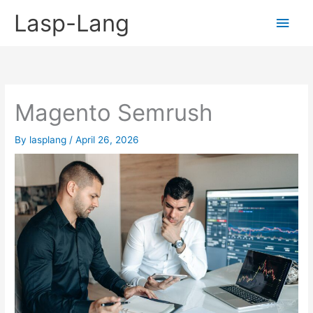
Skip
Lasp-Lang
Main
to
content
Men
Magento Semrush
By
lasplang
/
April 26, 2026