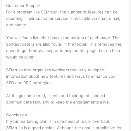
Customer Support
For a program like SEMrush, the number of features can be
daunting. Their customer service is available via chat, email,
and phone.
You will find a live chat box at the bottom of each page. The
contact details are also found in the footer. This removes the
need to go through a separate help center page, but no help
would be given.
SEMrush also organizes webinars regularly to impart
information about new features and ways to enhance your
SEO and PPC strategies.
All things considered, clients and their agents should
communicate regularly to keep the engagements alive.
Conclusion
If your marketing plan is in dire need of major overhaul,
SEMrush is a good choice. Although the cost is prohibitive for