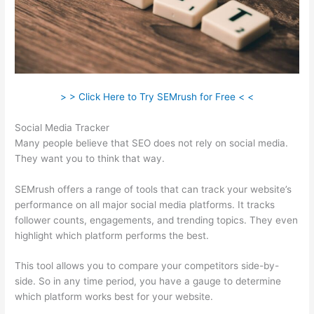
> > Click Here to Try SEMrush for Free < <
Social Media Tracker
Many people believe that SEO does not rely on social media.
They want you to think that way.
SEMrush offers a range of tools that can track your website’s
performance on all major social media platforms. It tracks
follower counts, engagements, and trending topics. They even
highlight which platform performs the best.
This tool allows you to compare your competitors side-by-
side. So in any time period, you have a gauge to determine
which platform works best for your website.