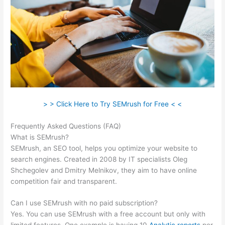
> > Click Here to Try SEMrush for Free < <
Frequently Asked Questions (FAQ)
Magento Semrush
What is SEMrush?
SEMrush, an SEO tool, helps you optimize your website to
search engines. Created in 2008 by IT specialists Oleg
Shchegolev and Dmitry Melnikov, they aim to have online
competition fair and transparent.
Can I use SEMrush with no paid subscription?
Yes. You can use SEMrush with a free account but only with