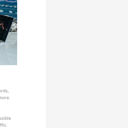
ords,
 more.
ssible
fic.