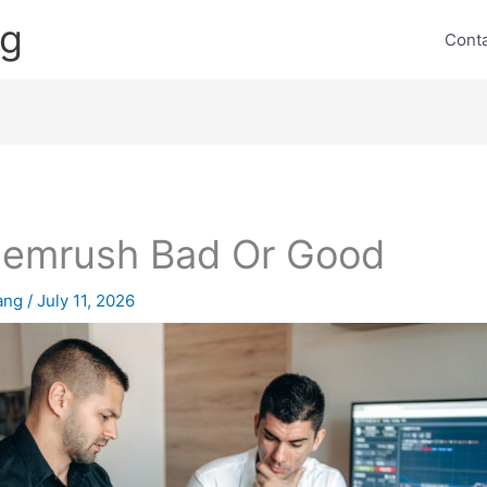
ng
Cont
Semrush Bad Or Good
lang
/
July 11, 2026