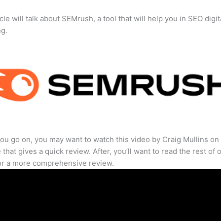
cle will talk about SEMrush, a tool that will help you in SEO digit
ng.
ou go on, you may want to watch this video by Craig Mullins on
that gives a quick review. After, you’ll want to read the rest of 
for a more comprehensive review.