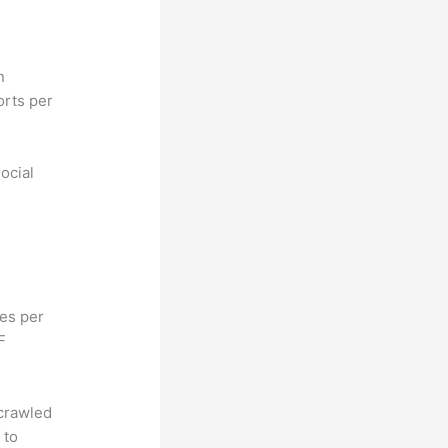
n
orts per
ocial
hes per
F
 crawled
 to