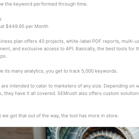
w the keyword performed through time.
s
 at $449.95 per Month
iness plan offers 40 projects, white-label PDF reports, multi-u
nt, and exclusive access to API. Basically, the best tools for t
ps.
e its many analytics, you get to track 5,000 keywords.
s are intended to cater to marketers of any size. Depending on 
, they have it all covered. SEMrush also offers custom solutio
 we got that out of the way, the tool has more in store.