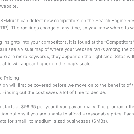
 website.
 SEMrush can detect new competitors on the Search Engine Re
RP). The rankings change at any time, so you know where to w
ng insights into your competitors, it is found at the “Competitors”
u’ll see a visual map of where your website ranks among the ot
re are more keywords, they appear on the right side. Sites wit
traffic will appear higher on the map’s scale.
d Pricing
tion will first be covered before we move on to the benefits of 
 Finding out the cost saves a lot of time to decide.
starts at $99.95 per year if you pay annually. The program offe
tion options if you are unable to afford a reasonable price. Each
ate for small- to medium-sized businesses (SMBs).