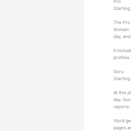
Pro
Starting
The Pro 
domain.
day, and
It inclu
profiles
Guru
Starting
At this 
day. Gur
reports.
You’d ge
pages an