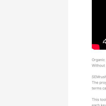
Organic
Without 
SEMrush 
The prog
terms ca
This too
each ke