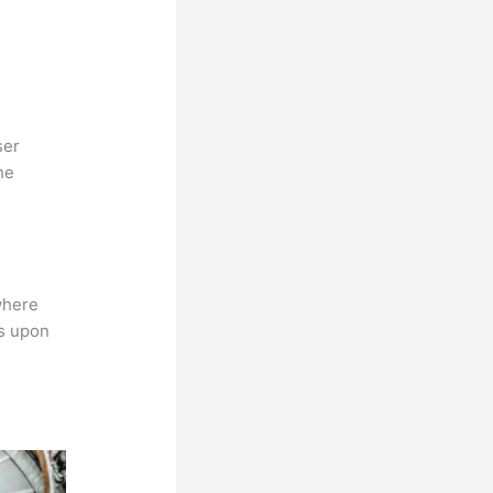
ser
he
where
ns upon