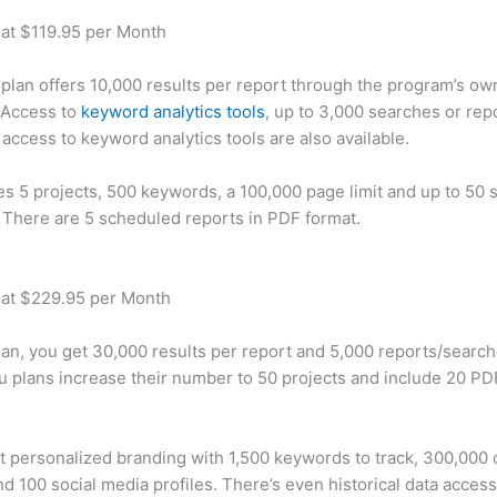
 at $119.95 per Month
plan offers 10,000 results per report through the program’s ow
 Access to
keyword analytics tools
, up to 3,000 searches or rep
 access to keyword analytics tools are also available.
des 5 projects, 500 keywords, a 100,000 page limit and up to 50 s
. There are 5 scheduled reports in PDF format.
 at $229.95 per Month
plan, you get 30,000 results per report and 5,000 reports/searc
u plans increase their number to 50 projects and include 20 PD
t personalized branding with 1,500 keywords to track, 300,000
d 100 social media profiles. There’s even historical data access