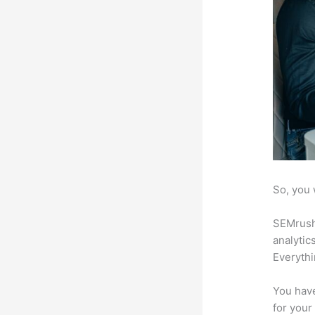
So, you 
SEMrush 
analytic
Everythi
You have
for your 