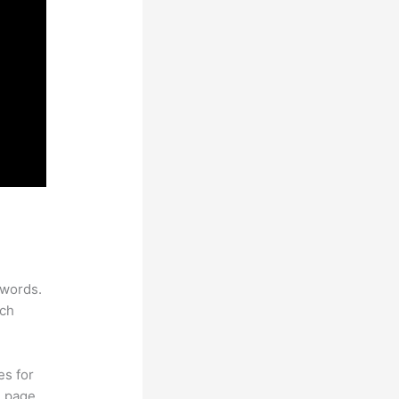
ywords.
rch
es for
d page