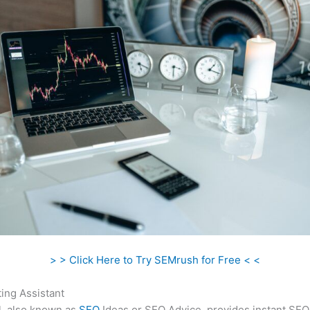
> > Click Here to Try SEMrush for Free < <
ing Assistant
l, also known as
SEO
Ideas or SEO Advice, provides instant SEO