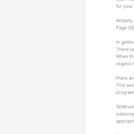
for your
Notably,
Page (SE
In getti
There yo
When the
organic 
Plans an
This sec
program.
SEMrush 
subscrip
appropri