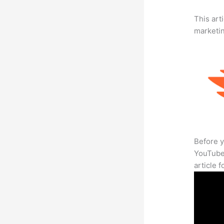
This arti
marketi
Before y
YouTube 
article 