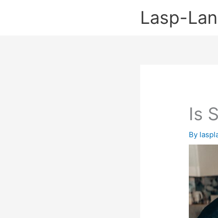
Skip
Lasp-La
to
content
Is 
By
lasp