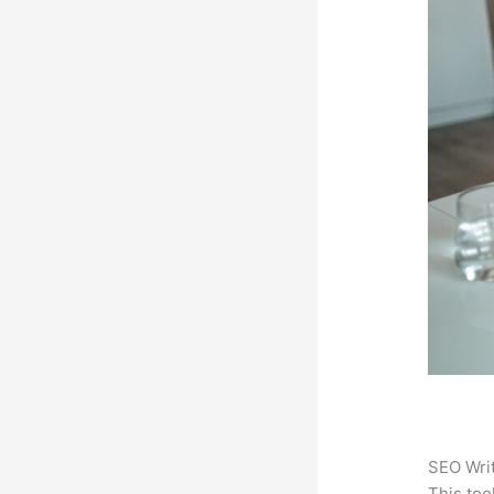
SEO Writ
This too