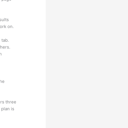
sults
ork on.
 tab.
hers.
h
the
rs three
 plan is