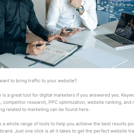
want to bring traffic to your website?
is a great tool for digital marketers if you answered yes. Keyw
s, competitor research, PPC optimization, website ranking, and
ng related to marketing can be found here.
 a whole range of tools to help you achieve the best results po
brand. Just one click is all it takes to get the perfect website traf