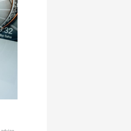
 advice