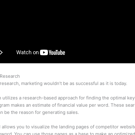
 Research
Is Semrush Bad Or Good
research, marketing wouldn’t be as successful as it is today.
utilizes a research-based approach for finding the optimal ke
ram makes an estimate of financial value per word. These sea
n be the reason for generating sales.
l allows you to visualize the landing pages of competitor websit
yword. You can use those pages as a base to make an optimize