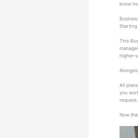
know ho
Busines
Starting
This Bus
manageme
higher-u
Alongsid
All plan
you work
request.
Now that