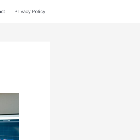
act
Privacy Policy