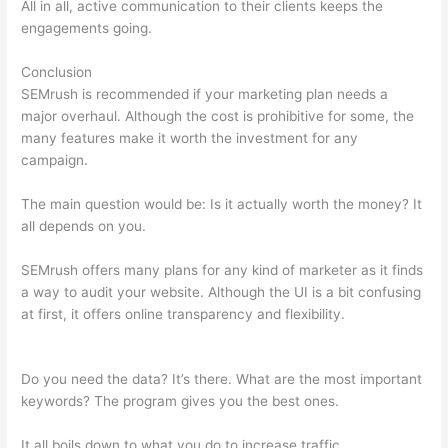
All in all, active communication to their clients keeps the
engagements going.
Conclusion
SEMrush is recommended if your marketing plan needs a
major overhaul. Although the cost is prohibitive for some, the
many features make it worth the investment for any
campaign.
Semrush Users Prokect Acvess
The main question would be: Is it actually worth the money? It
all depends on you.
SEMrush offers many plans for any kind of marketer as it finds
a way to audit your website. Although the UI is a bit confusing
at first, it offers online transparency and flexibility.
Semrush
Users Prokect Acvess
Do you need the data? It’s there. What are the most important
keywords? The program gives you the best ones.
It all boils down to what you do to increase traffic.