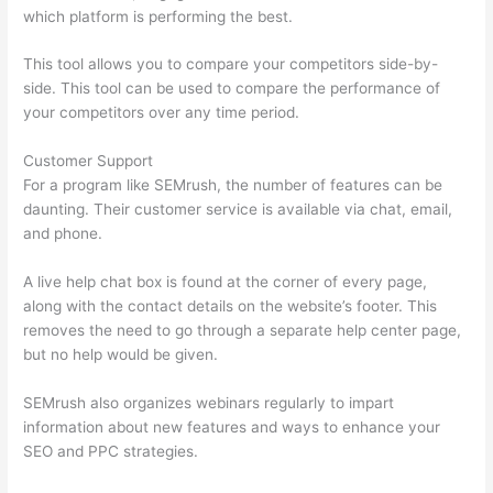
which platform is performing the best.
This tool allows you to compare your competitors side-by-
side. This tool can be used to compare the performance of
your competitors over any time period.
Customer Support
For a program like SEMrush, the number of features can be
daunting. Their customer service is available via chat, email,
and phone.
A live help chat box is found at the corner of every page,
along with the contact details on the website’s footer. This
removes the need to go through a separate help center page,
but no help would be given.
SEMrush also organizes webinars regularly to impart
information about new features and ways to enhance your
SEO and PPC strategies.