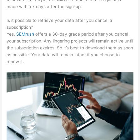
made within 7 days after the sign-up.
Is it possible to retrieve your data after you cancel a
subscription?
Yes.
SEMrush
offers a 30-day grace period after you cancel
your subscription. Any lingering projects will remain active until
the subscription expires. So it’s best to download them as soon
as possible. Your data will remain intact if you choose to
renew it.