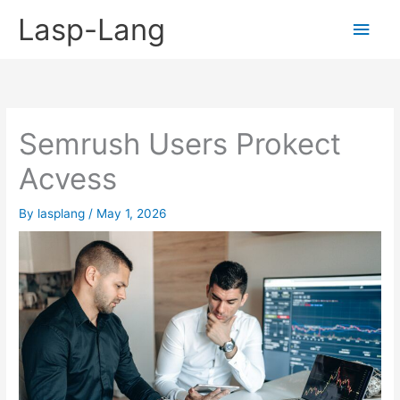
Skip
Lasp-Lang
Main
to
content
Men
Semrush Users Prokect
Acvess
By
lasplang
/
May 1, 2026