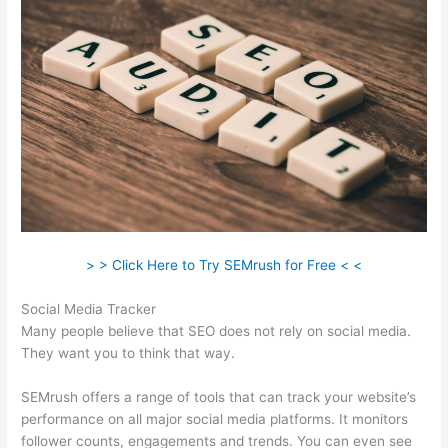
> > Click Here to Try SEMrush for Free < <
Social Media Tracker
Many people believe that SEO does not rely on social media.
They want you to think that way.
SEMrush offers a range of tools that can track your website’s
performance on all major social media platforms. It monitors
follower counts, engagements and trends. You can even see