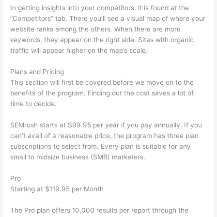
In getting insights into your competitors, it is found at the
“Competitors” tab. There you’ll see a visual map of where your
website ranks among the others. When there are more
keywords, they appear on the right side. Sites with organic
traffic will appear higher on the map’s scale.
Plans and Pricing
This section will first be covered before we move on to the
benefits of the program. Finding out the cost saves a lot of
time to decide.
SEMrush starts at $99.95 per year if you pay annually. If you
can’t avail of a reasonable price, the program has three plan
subscriptions to select from. Every plan is suitable for any
small to midsize business (SMB) marketers.
Pro
Starting at $119.95 per Month
The Pro plan offers 10,000 results per report through the