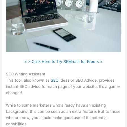
> > Click Here to Try SEMrush for Free < <
SEO Writing Assistant
This tool, also known as
SEO
Ideas or SEO Advice, provides
instant SEO advice for each page of your website. It’s a game-
changer!
While to some marketers who already have an existing
background, this can be seen as an extra feature. But to those
who are new, you should make good use of its potential
capabilities.