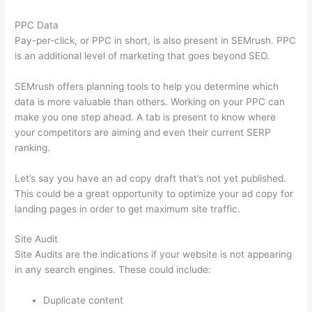
PPC Data
Pay-per-click, or PPC in short, is also present in SEMrush. PPC
is an additional level of marketing that goes beyond SEO.
SEMrush offers planning tools to help you determine which
data is more valuable than others. Working on your PPC can
make you one step ahead. A tab is present to know where
your competitors are aiming and even their current SERP
ranking.
Let’s say you have an ad copy draft that’s not yet published.
This could be a great opportunity to optimize your ad copy for
landing pages in order to get maximum site traffic.
Site Audit
Site Audits are the indications if your website is not appearing
in any search engines. These could include:
Duplicate content