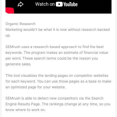
Organic Research
Semrush Users Prokect Acvess
Marketing wouldn’t be what it is now without research backed
up.
SEMrush uses a research-based approach to find the best
keywords. The program makes an estimate of financial value
per word. These search terms could be the reason you
generate sales.
This tool visualizes the landing pages on competitor websites
for each keyword. You can use those pages as a base to make
an optimized page for your website.
SEMrush is able to detect new competitors via the Search
Engine Results Page. The rankings change at any time, so you
know where to work on.