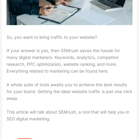
So, you want to bring traffic to your website?
If your answer is yes, then SEMrush saves the hassle for
many digital marketers. Keywords, analytics, competitor
research, PPC optimization, website ranking, and more.
Everything related to marketing can be found here.
A whole suite of tools awaits you to achieve the best results
for your brand. Getting the ideal website traffic is just one click
away.
This article will talk about SEMrush, a tool that will help you in
SEO digital marketing.