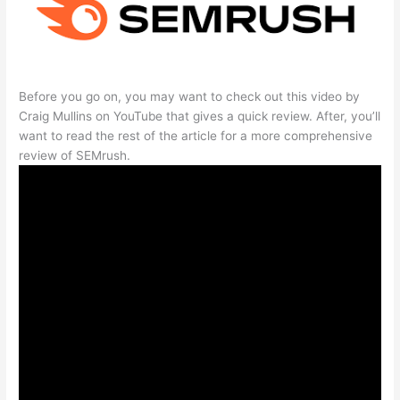
Before you go on, you may want to check out this video by
Craig Mullins on YouTube that gives a quick review. After, you’ll
want to read the rest of the article for a more comprehensive
review of SEMrush.