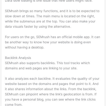
Data slow loading is one issue that new users might face.
SEMrush brings so many functions, and it is to be expected to
slow down at times. The main menu is located on the right,
while the submenus are at the top. You can also make your
data visuals faster by using the alternative.
For users on the go, SEMrush has an official mobile app. It can
be another way to know how your website is doing even
without having a desktop.
Backlink Analysis
SEMrush also supports backlinks. This tool tracks which
domains and web pages are linking to your site.
It also analyzes each backline. It evaluates the quality of your
website based on the domains and pages that point to it. And
it also shares information about the links. From the backlink,
SEMrush can pinpoint where the link’s geolocation is from. If
you have a personal blog, you can see where the link clicks
come from.