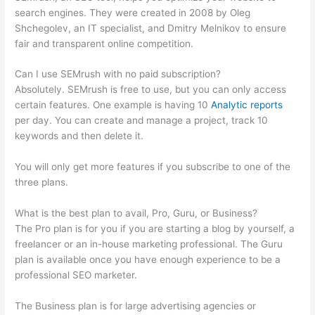
search engines. They were created in 2008 by Oleg
Shchegolev, an IT specialist, and Dmitry Melnikov to ensure
fair and transparent online competition.
Can I use SEMrush with no paid subscription?
Absolutely. SEMrush is free to use, but you can only access
certain features. One example is having 10
Analytic reports
per day. You can create and manage a project, track 10
keywords and then delete it.
You will only get more features if you subscribe to one of the
three plans.
What is the best plan to avail, Pro, Guru, or Business?
The Pro plan is for you if you are starting a blog by yourself, a
freelancer or an in-house marketing professional. The Guru
plan is available once you have enough experience to be a
professional SEO marketer.
The Business plan is for large advertising agencies or