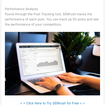
Performance Analysis
Found through the Post Tracking tool, SEMrush tracks the
performance of each post. You can track up 50 posts and see
the performance of your competitors.
> > Click Here to Try SEMrush for Free < <