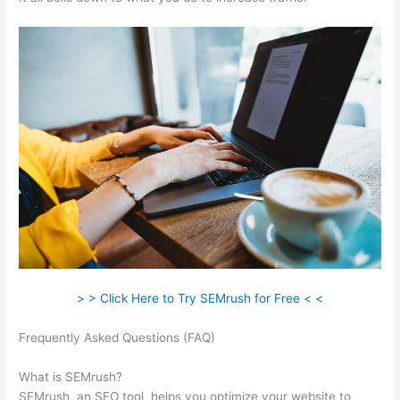
> > Click Here to Try SEMrush for Free < <
Frequently Asked Questions (FAQ)
Semrush Users Prokect
Acvess
What is SEMrush?
SEMrush, an SEO tool, helps you optimize your website to