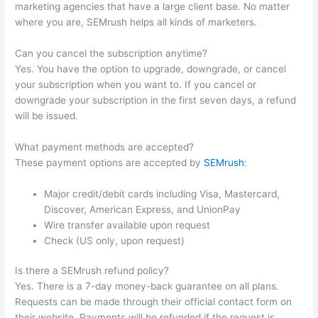
marketing agencies that have a large client base. No matter
where you are, SEMrush helps all kinds of marketers.
Can you cancel the subscription anytime?
Yes. You have the option to upgrade, downgrade, or cancel
your subscription when you want to. If you cancel or
downgrade your subscription in the first seven days, a refund
will be issued.
What payment methods are accepted?
These payment options are accepted by
SEMrush
:
Major credit/debit cards including Visa, Mastercard,
Discover, American Express, and UnionPay
Wire transfer available upon request
Check (US only, upon request)
Is there a SEMrush refund policy?
Yes. There is a 7-day money-back guarantee on all plans.
Requests can be made through their official contact form on
their website. Payments will be refunded if the request is