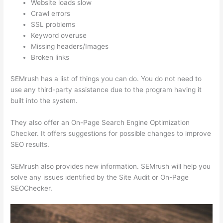
Website loads slow
Crawl errors
SSL problems
Keyword overuse
Missing headers/Images
Broken links
SEMrush has a list of things you can do. You do not need to
use any third-party assistance due to the program having it
built into the system.
They also offer an On-Page Search Engine Optimization
Checker. It offers suggestions for possible changes to improve
SEO results.
SEMrush also provides new information. SEMrush will help you
solve any issues identified by the Site Audit or On-Page
SEOChecker.