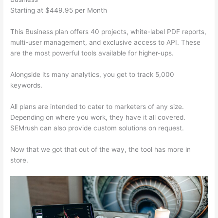
Starting at $449.95 per Month
This Business plan offers 40 projects, white-label PDF reports,
multi-user management, and exclusive access to API. These
are the most powerful tools available for higher-ups.
Alongside its many analytics, you get to track 5,000
keywords.
All plans are intended to cater to marketers of any size.
Depending on where you work, they have it all covered.
SEMrush can also provide custom solutions on request.
Now that we got that out of the way, the tool has more in
store.