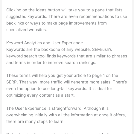
Clicking on the Ideas button will take you to a page that lists
suggested keywords. There are even recommendations to use
backlinks or ways to make page improvements from
specialized websites.
Keyword Analytics and User Experience
Keywords are the backbone of any website. SEMrush’s
keyword search tool finds keywords that are similar to phrases
and terms in order to improve search rankings.
These terms will help you get your article to page 1 on the
SERP. That way, more traffic will generate more sales. There’s
even the option to use long-tail keywords. It is ideal for
optimizing every content as a start.
The User Experience is straightforward. Although it is
overwhelming initially with all the information at once it offers,
there are many steps to learn.