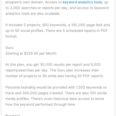
program’s own domain. Access to
keyword analytics tools
, up
to 3,000 searches or reports per day, and access to keyword
analytics tools are also available.
It includes 5 projects, 500 keywords, a 100,000 page limit and
up to 50 social profiles. There are 5 scheduled reports in PDF
format.
Guru
Starting at $229.95 per Month
At this plan, you get 30,000 results per report and 5,000
reports/searches per day. The Guru plan increases their
number of projects to 50 while also having 20 PDF reports.
Personal branding would be provided with 1,500 keywords to
track and 300,000 pages crawled. There are also 100 social
media profiles. There’s even historical data access to know
how the keyword performed through time.
Business