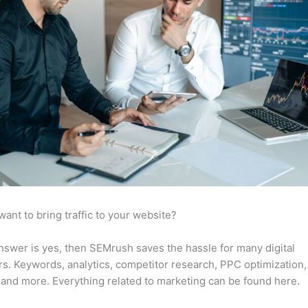
want to bring traffic to your website?
answer is yes, then SEMrush saves the hassle for many digital
s. Keywords, analytics, competitor research, PPC optimization,
 and more. Everything related to marketing can be found here.