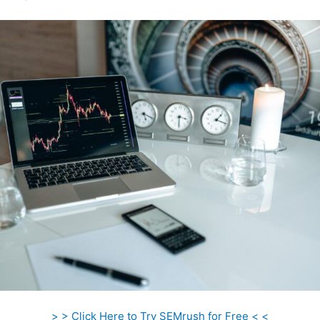
> > Click Here to Try SEMrush for Free < <