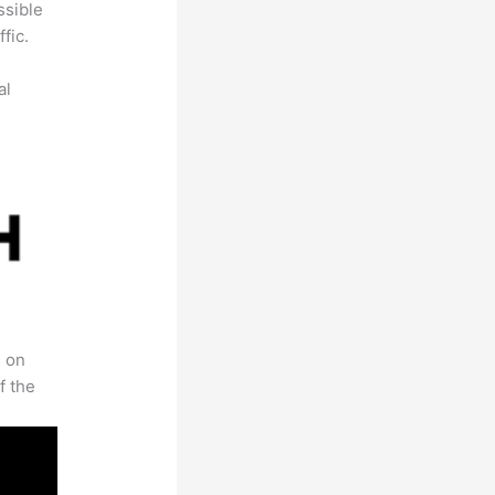
ssible
fic.
al
s on
f the