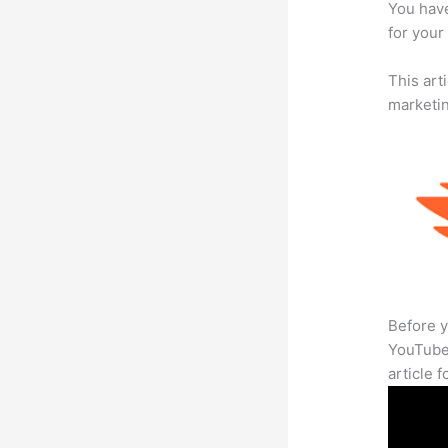
You have
for your 
This arti
marketi
Before y
YouTube 
article 