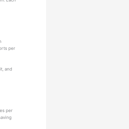
n
orts per
it, and
hes per
having