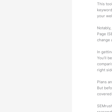
This too
keyword.
your web
Notably,
Page (SE
change 
In getti
You’ll b
compari
right si
Plans an
But befo
covered 
SEMrush 
reasonab