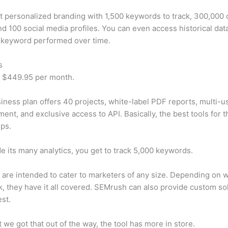
t personalized branding with 1,500 keywords to track, 300,000
d 100 social media profiles. You can even access historical dat
 keyword performed over time.
s
t $449.95 per month.
iness plan offers 40 projects, white-label PDF reports, multi-u
nt, and exclusive access to API. Basically, the best tools for t
ps.
e its many analytics, you get to track 5,000 keywords.
s are intended to cater to marketers of any size. Depending on 
, they have it all covered. SEMrush can also provide custom so
st.
 we got that out of the way, the tool has more in store.