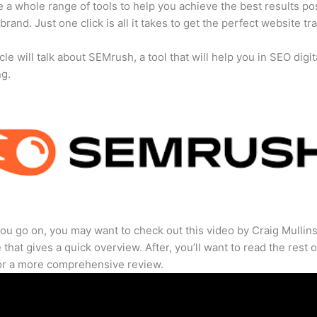
 a whole range of tools to help you achieve the best results po
brand. Just one click is all it takes to get the perfect website traf
cle will talk about SEMrush, a tool that will help you in SEO digit
ng.
ou go on, you may want to check out this video by Craig Mullin
that gives a quick overview. After, you’ll want to read the rest o
for a more comprehensive review.