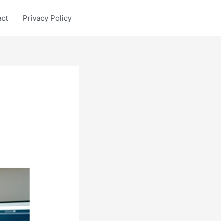
act
Privacy Policy