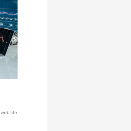
 website