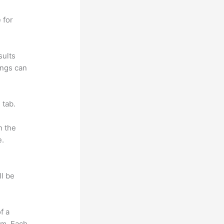
 for
sults
ings can
 tab.
n the
e.
ll be
f a
om. Each