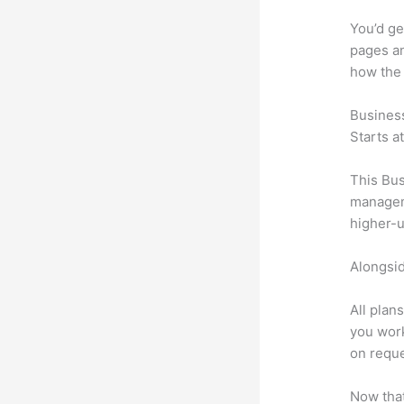
You’d ge
pages an
how the
Busines
Starts a
This Bus
manageme
higher-u
Alongsid
All plan
you work
on reque
Now that