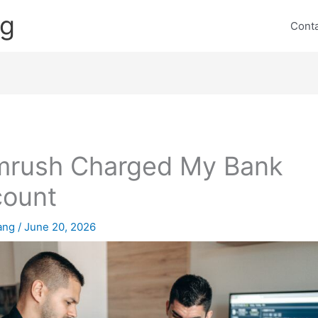
ng
Cont
rush Charged My Bank
count
lang
/
June 20, 2026