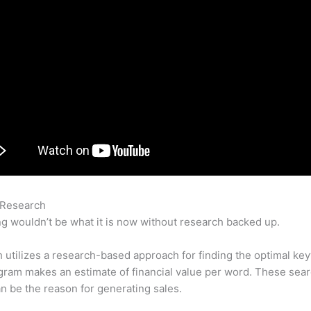
 Research
Semrush Charged My Bank Account
g wouldn’t be what it is now without research backed up.
utilizes a research-based approach for finding the optimal ke
ram makes an estimate of financial value per word. These sea
n be the reason for generating sales.