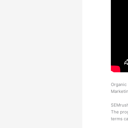
Organic
Marketin
SEMrush 
The prog
terms ca