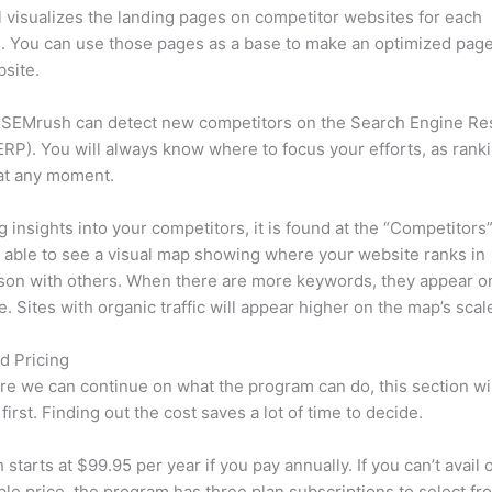
l visualizes the landing pages on competitor websites for each
 You can use those pages as a base to make an optimized page
site.
 SEMrush can detect new competitors on the Search Engine Re
RP). You will always know where to focus your efforts, as rank
at any moment.
ng insights into your competitors, it is found at the “Competitors”
e able to see a visual map showing where your website ranks in
son with others. When there are more keywords, they appear o
de. Sites with organic traffic will appear higher on the map’s scal
d Pricing
re we can continue on what the program can do, this section wi
first. Finding out the cost saves a lot of time to decide.
starts at $99.95 per year if you pay annually. If you can’t avail o
le price, the program has three plan subscriptions to select fr