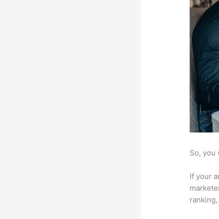
So, you 
If your 
marketer
ranking,