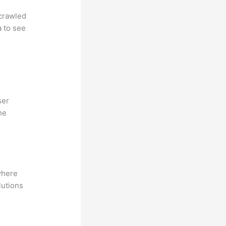
 crawled
a to see
ser
he
where
lutions