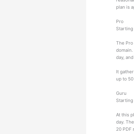
plan is 
Pro
Starting
The Pro 
domain.
day, and
It gathe
up to 50
Guru
Starting
At this 
day. The
20 PDF 