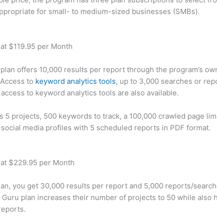
appropriate for small- to medium-sized businesses (SMBs).
 at $119.95 per Month
plan offers 10,000 results per report through the program’s ow
 Access to
keyword analytics tools
, up to 3,000 searches or rep
 access to keyword analytics tools are also available.
rs 5 projects, 500 keywords to track, a 100,000 crawled page lim
 social media profiles with 5 scheduled reports in PDF format.
 at $229.95 per Month
plan, you get 30,000 results per report and 5,000 reports/searc
 Guru plan increases their number of projects to 50 while also 
reports.