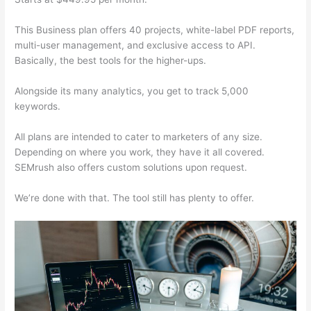
This Business plan offers 40 projects, white-label PDF reports,
multi-user management, and exclusive access to API.
Basically, the best tools for the higher-ups.
Alongside its many analytics, you get to track 5,000
keywords.
All plans are intended to cater to marketers of any size.
Depending on where you work, they have it all covered.
SEMrush also offers custom solutions upon request.
We’re done with that. The tool still has plenty to offer.