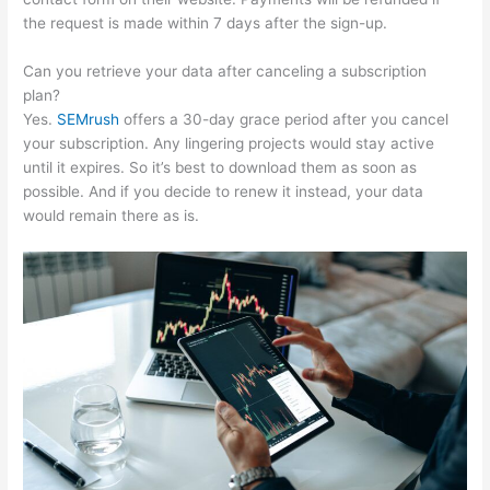
the request is made within 7 days after the sign-up.
Can you retrieve your data after canceling a subscription
plan?
Yes.
SEMrush
offers a 30-day grace period after you cancel
your subscription. Any lingering projects would stay active
until it expires. So it’s best to download them as soon as
possible. And if you decide to renew it instead, your data
would remain there as is.