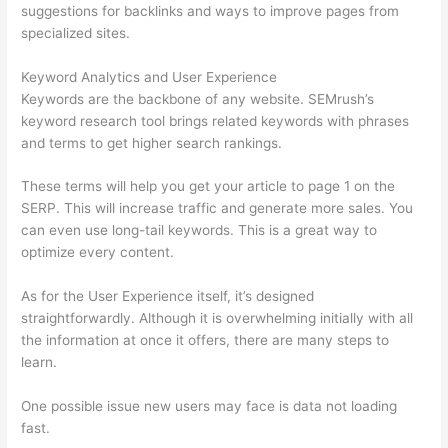
suggestions for backlinks and ways to improve pages from
specialized sites.
Keyword Analytics and User Experience
Keywords are the backbone of any website. SEMrush’s
keyword research tool brings related keywords with phrases
and terms to get higher search rankings.
These terms will help you get your article to page 1 on the
SERP. This will increase traffic and generate more sales. You
can even use long-tail keywords. This is a great way to
optimize every content.
As for the User Experience itself, it’s designed
straightforwardly. Although it is overwhelming initially with all
the information at once it offers, there are many steps to
learn.
One possible issue new users may face is data not loading
fast.