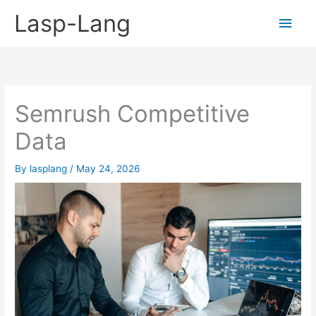
Skip
Lasp-Lang
Main
to
content
Men
Semrush Competitive
Data
By
lasplang
/
May 24, 2026