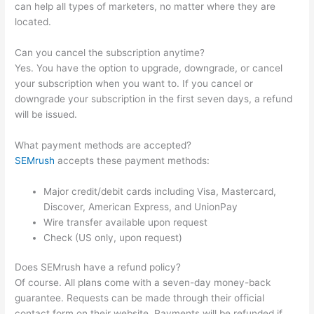
can help all types of marketers, no matter where they are
located.
Can you cancel the subscription anytime?
Yes. You have the option to upgrade, downgrade, or cancel
your subscription when you want to. If you cancel or
downgrade your subscription in the first seven days, a refund
will be issued.
What payment methods are accepted?
SEMrush
accepts these payment methods:
Major credit/debit cards including Visa, Mastercard,
Discover, American Express, and UnionPay
Wire transfer available upon request
Check (US only, upon request)
Does SEMrush have a refund policy?
Of course. All plans come with a seven-day money-back
guarantee. Requests can be made through their official
contact form on their website. Payments will be refunded if