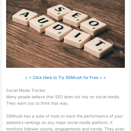
> > Click Here to Try SEMrush for Free < <
Social Media Tracker
Many people believe that SEO does not rely on social media.
They want you to think that way.
SEMrush has a suite of tools to track the performance of your
website’s rankings on any major social media platform. It
monitors follower counts, engagements and trends. They even