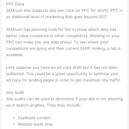
PPC Data
SEMrush also supports pay-per-click (or PPC for short). PPC is
an additional level of marketing that goes beyond SEO.
SEMrush has planning tools for this to know which data has
better value compared to other competitors. Working on your
PPC can make you one step ahead. To see where your
competitors are going and their current SERP ranking, a tab is
available.
Let’s suppose you have an ad copy draft but it has not been
published. This could be a great opportunity to optimize your
ad copy for landing pages in order to get maximum site traffic.
Site Audit
Site audits can be used to determine if your site is not showing
up in search engines. They may include:
Duplicate content
Website loads slow