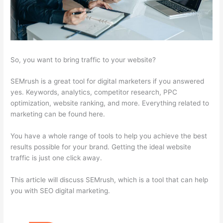
So, you want to bring traffic to your website?
SEMrush is a great tool for digital marketers if you answered
yes. Keywords, analytics, competitor research, PPC
optimization, website ranking, and more. Everything related to
marketing can be found here.
You have a whole range of tools to help you achieve the best
results possible for your brand. Getting the ideal website
traffic is just one click away.
This article will discuss SEMrush, which is a tool that can help
you with SEO digital marketing.