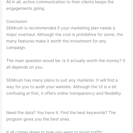
All in all, active communication to their clients keeps the
engagements going.
Conclusion
SEMrush is recommended if your marketing plan needs a
major overhaul. Although the cost is prohibitive for some, the
many features make it worth the investment for any
campaign.
Semrush Competitive Data
The main question would be: Is it actually worth the money? It
all depends on you.
SEMrush has many plans to suit any marketer. It will find a
way for you to audit your website. Although the UI is a bit
confusing at first, it offers online transparency and flexibility.
Semrush Competitive Data
Need the data? You have it. Find the best keywords? The
program gives you the best ones.
It all comes down to how you want to boost traffic.