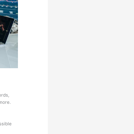
ords,
 more.
ssible