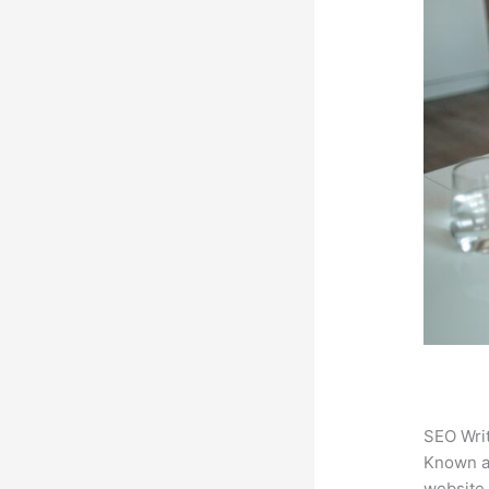
SEO Writ
Known 
website.