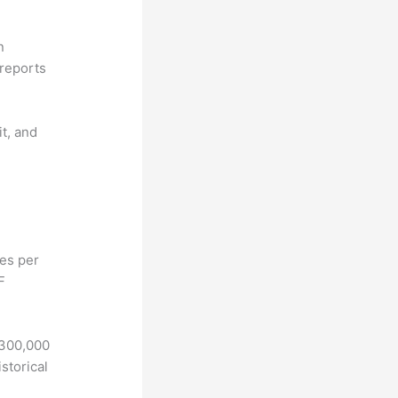
n
reports
it, and
hes per
F
 300,000
storical