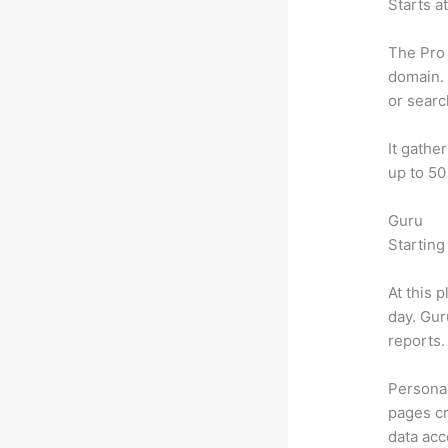
Starts a
The Pro 
domain. 
or searc
It gathe
up to 50
Guru
Starting
At this 
day. Gur
reports.
Personal
pages cr
data ac