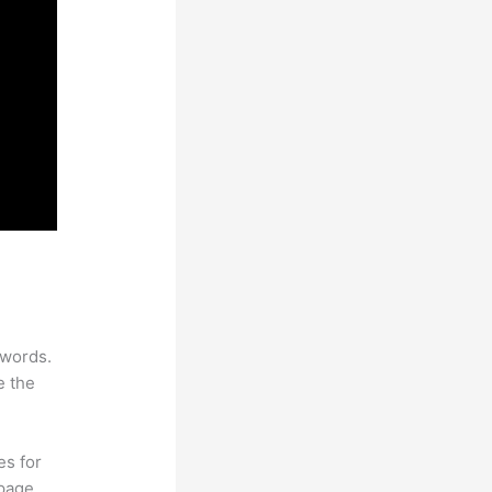
ywords.
e the
es for
page.