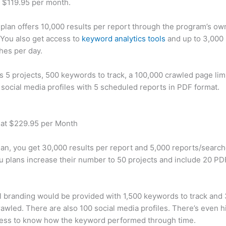
t $119.95 per month.
plan offers 10,000 results per report through the program’s ow
You also get access to
keyword analytics tools
and up to 3,000 
hes per day.
rs 5 projects, 500 keywords to track, a 100,000 crawled page lim
 social media profiles with 5 scheduled reports in PDF format.
 at $229.95 per Month
plan, you get 30,000 results per report and 5,000 reports/searc
u plans increase their number to 50 projects and include 20 PD
 branding would be provided with 1,500 keywords to track and
awled. There are also 100 social media profiles. There’s even hi
cess to know how the keyword performed through time.