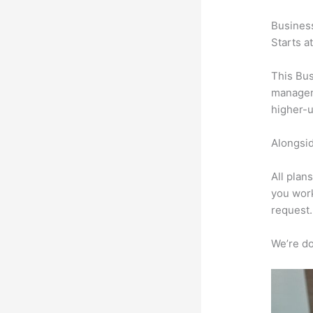
Busines
Starts a
This Bus
manageme
higher-u
Alongsid
All plan
you work
request.
We’re don