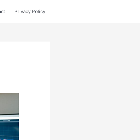
act
Privacy Policy