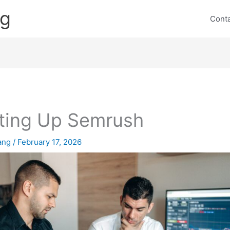
ng
Cont
ting Up Semrush
lang
/
February 17, 2026