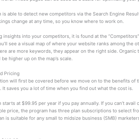
is able to detect new competitors via the Search Engine Resul
ings change at any time, so you know where to work on.
ng insights into your competitors, it is found at the “Competitors”
u’ll see a visual map of where your website ranks among the ot
re are more keywords, they appear on the right side. Organic t
ll be higher up on the map’s scale.
d Pricing
tion will first be covered before we move on to the benefits of 
 It saves you a lot of time when you find out what the cost is.
starts at $99.95 per year if you pay annually. If you can’t avail o
le price, the program has three plan subscriptions to select fr
an is suitable for any small to midsize business (SMB) marketer