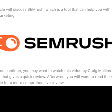
icle will discuss SEMrush, which is a tool that can help you wit
marketing.
ou continue, you may want to watch this video by Craig Mullins
that gives a quick review. Afterward, you will want to read the r
cle for a more comprehensive review.