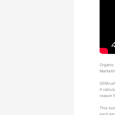
Organic
Marketin
SEMrush 
It calcu
reason f
This too
each key