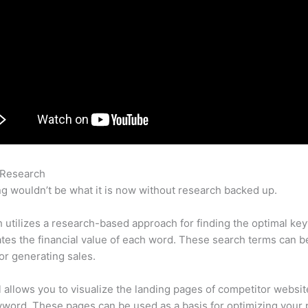
 Research
Setting Up Semrush
g wouldn’t be what it is now without research backed up.
utilizes a research-based approach for finding the optimal ke
lates the financial value of each word. These search terms can b
or generating sales.
l allows you to visualize the landing pages of competitor websit
word. These pages can be used as a basis for optimizing your 