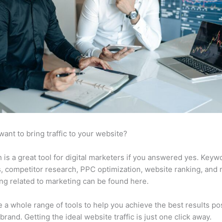
want to bring traffic to your website?
is a great tool for digital marketers if you answered yes. Keyw
s, competitor research, PPC optimization, website ranking, and
ng related to marketing can be found here.
 a whole range of tools to help you achieve the best results po
 brand. Getting the ideal website traffic is just one click away.