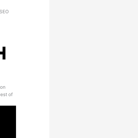
h SEO
 on
est of