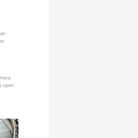
ser
he
where
ns upon