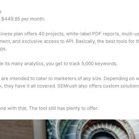
s
t $449.95 per month.
iness plan offers 40 projects, white-label PDF reports, multi-u
nt, and exclusive access to API. Basically, the best tools for t
ps.
e its many analytics, you get to track 5,000 keywords.
s are intended to cater to marketers of any size. Depending on 
, they have it all covered. SEMrush also offers custom solutio
e with that. The tool still has plenty to offer.