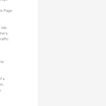
ts Page.
 tab.
hers.
raffic
the
f a
om.
s.