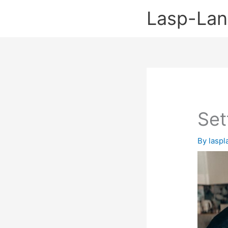
Skip
Lasp-La
to
content
Set
By
lasp