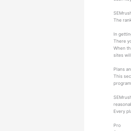
SEMrush 
The rank
In getti
There yo
When the
sites wi
Plans an
This sec
program.
SEMrush 
reasonab
Every pl
Pro