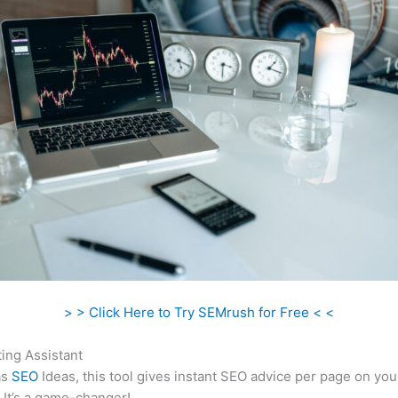
> > Click Here to Try SEMrush for Free < <
ing Assistant
as
SEO
Ideas, this tool gives instant SEO advice per page on you
 It’s a game-changer!