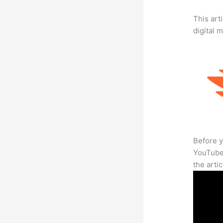
This art
digital 
Before y
YouTube 
the arti