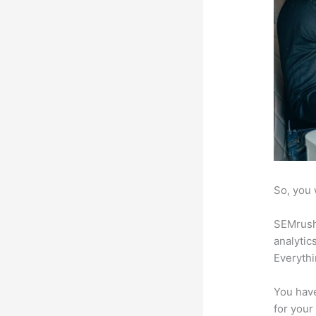
So, you 
SEMrush 
analytic
Everythi
You have
for your