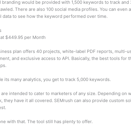
 branding would be provided with 1,500 keywords to track and
awled. There are also 100 social media profiles. You can even 
al data to see how the keyword performed over time.
s
 at $449.95 per Month
iness plan offers 40 projects, white-label PDF reports, multi-u
nt, and exclusive access to API. Basically, the best tools for t
ps.
e its many analytics, you get to track 5,000 keywords.
s are intended to cater to marketers of any size. Depending on 
, they have it all covered. SEMrush can also provide custom so
st.
e with that. The tool still has plenty to offer.