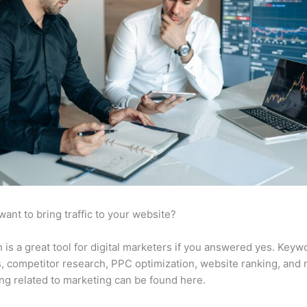
want to bring traffic to your website?
is a great tool for digital marketers if you answered yes. Keyw
s, competitor research, PPC optimization, website ranking, and
ng related to marketing can be found here.