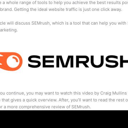
 a whole range of tools to help you achieve the best results po
 brand. Getting the ideal website traffic is just one click away.
icle will discuss SEMrush, which is a tool that can help you wit
marketing.
ou continue, you may want to watch this video by Craig Mullins
that gives a quick overview. After, you’ll want to read the rest o
for a more comprehensive review of SEMrush.