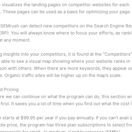
l visualizes the landing pages on competitor websites for each
 These pages can be used as a basis for optimizing your page.
 SEMrush can detect new competitors on the Search Engine Re
RP). You will always know where to focus your efforts, as rank
at any moment.
ng insights into your competitors, it is found at the “Competitors”
e able to see a visual map showing where your website ranks in
son with others. When there are more keywords, they appear o
de. Organic traffic sites will be higher up on the map’s scale.
d Pricing
re we can continue on what the program can do, this section wi
first. It saves you a lot of time when you find out what the cost i
starts at $99.95 per year if you pay annually. If you can’t avail o
le price, the program has three plan subscriptions to select fr
appropriate for small- to medium-sized businesses (SMBs).