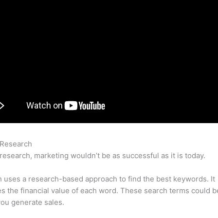
 Research
Semrush Not Registering Paid Search Data
research, marketing wouldn’t be as successful as it is today.
uses a research-based approach to find the best keywords. It
es the financial value of each word. These search terms could b
ou generate sales.