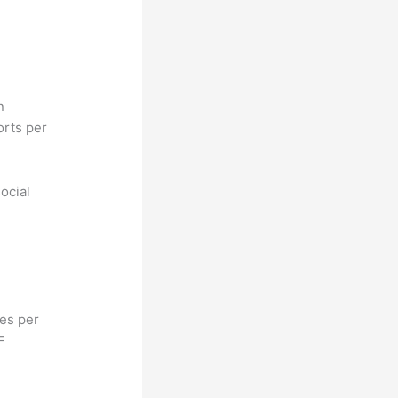
n
orts per
ocial
hes per
F