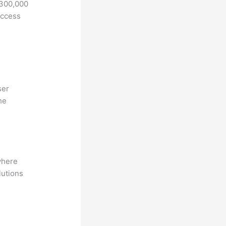
 300,000
access
ser
he
where
lutions