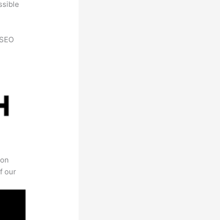
ssible
h SEO
 on
f our