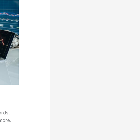
ords,
 more.