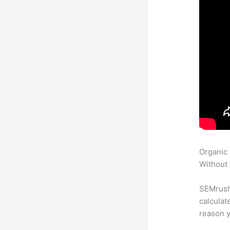
Organic
Without 
SEMrush 
calculat
reason y