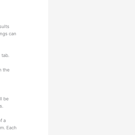
sults
ings can
 tab.
n the
ll be
s.
f a
om. Each