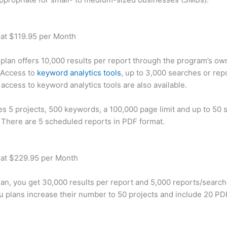
 at $119.95 per Month
plan offers 10,000 results per report through the program’s ow
 Access to
keyword analytics tools
, up to 3,000 searches or rep
 access to keyword analytics tools are also available.
des 5 projects, 500 keywords, a 100,000 page limit and up to 50 s
. There are 5 scheduled reports in PDF format.
 at $229.95 per Month
plan, you get 30,000 results per report and 5,000 reports/searc
u plans increase their number to 50 projects and include 20 PD