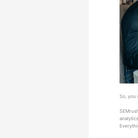
So, you 
SEMrush 
analytic
Everythi