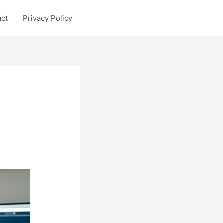
act
Privacy Policy