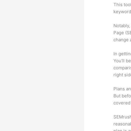
This too
keyword.
Notably,
Page (SE
change 
In getti
You’ll b
compari
right si
Plans an
But befo
covered 
SEMrush 
reasonab
plan is 