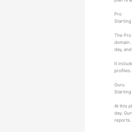
Pro
Starting
The Pro 
domain.
day, and
It inclu
profiles
Guru
Starting
At this 
day. Gur
reports.