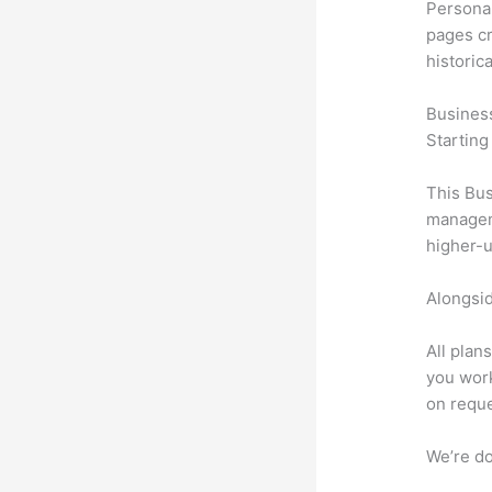
Personal
pages cr
historic
Busines
Starting
This Bus
manageme
higher-u
Alongsid
All plan
you work
on reque
We’re don