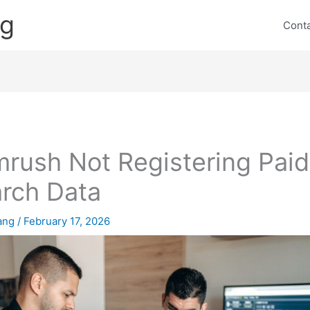
ng
Cont
rush Not Registering Paid
rch Data
lang
/
February 17, 2026