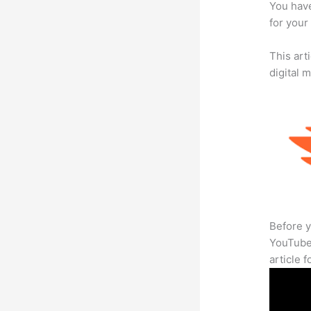
You have
for your
This art
digital 
Before y
YouTube 
article 