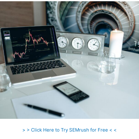
> > Click Here to Try SEMrush for Free < <