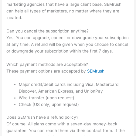
marketing agencies that have a large client base. SEMrush
can help all types of marketers, no matter where they are
located.
Can you cancel the subscription anytime?
Yes. You can upgrade, cancel, or downgrade your subscription
at any time. A refund will be given when you choose to cancel
or downgrade your subscription within the first 7 days.
Which payment methods are acceptable?
These payment options are accepted by
SEMrush
:
Major credit/debit cards including Visa, Mastercard,
Discover, American Express, and UnionPay
Wire transfer (upon request)
Check (US only, upon request)
Does SEMrush have a refund policy?
Of course. All plans come with a seven-day money-back
guarantee. You can reach them via their contact form. If the