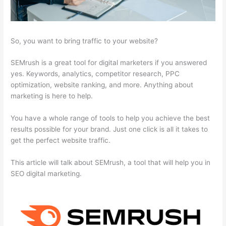
So, you want to bring traffic to your website?
SEMrush is a great tool for digital marketers if you answered
yes. Keywords, analytics, competitor research, PPC
optimization, website ranking, and more. Anything about
marketing is here to help.
You have a whole range of tools to help you achieve the best
results possible for your brand. Just one click is all it takes to
get the perfect website traffic.
This article will talk about SEMrush, a tool that will help you in
SEO digital marketing.