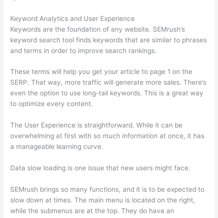
Keyword Analytics and User Experience
Keywords are the foundation of any website. SEMrush’s
keyword search tool finds keywords that are similar to phrases
and terms in order to improve search rankings.
These terms will help you get your article to page 1 on the
SERP. That way, more traffic will generate more sales. There’s
even the option to use long-tail keywords. This is a great way
to optimize every content.
The User Experience is straightforward. While it can be
overwhelming at first with so much information at once, it has
a manageable learning curve.
Data slow loading is one issue that new users might face.
SEMrush brings so many functions, and it is to be expected to
slow down at times. The main menu is located on the right,
while the submenus are at the top. They do have an