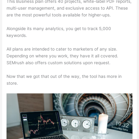
This Business plan offers 40 projects, white-label PDF reports,
multi-user management, and exclusive access to API. These
are the most powerful tools available for higher-ups.
Alongside its many analytics, you get to track 5,000
keywords.
All plans are intended to cater to marketers of any size.
Depending on where you work, they have it all covered.
SEMrush also offers custom solutions upon request.
Now that we got that out of the way, the tool has more in
store.