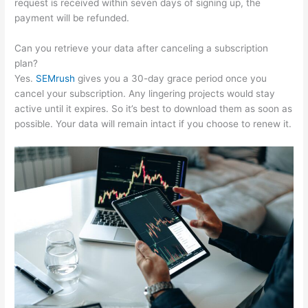
request is received within seven days of signing up, the
payment will be refunded.
Can you retrieve your data after canceling a subscription
plan?
Yes.
SEMrush
gives you a 30-day grace period once you
cancel your subscription. Any lingering projects would stay
active until it expires. So it’s best to download them as soon as
possible. Your data will remain intact if you choose to renew it.