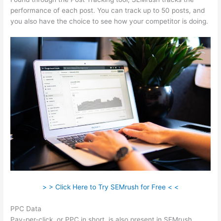
performance of each post. You can track up to 50 posts, and
you also have the choice to see how your competitor is doing.
> > Click Here to Try SEMrush for Free < <
PPC Data
Pay-per-click, or PPC in short, is also present in SEMrush.