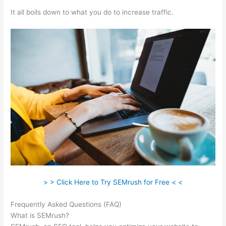
It all boils down to what you do to increase traffic.
> > Click Here to Try SEMrush for Free < <
Frequently Asked Questions (FAQ)
Semrush 30 Day Trial
What is SEMrush?