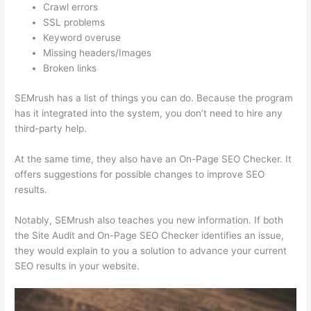
Crawl errors
SSL problems
Keyword overuse
Missing headers/Images
Broken links
SEMrush has a list of things you can do. Because the program
has it integrated into the system, you don’t need to hire any
third-party help.
At the same time, they also have an On-Page SEO Checker. It
offers suggestions for possible changes to improve SEO
results.
Notably, SEMrush also teaches you new information. If both
the Site Audit and On-Page SEO Checker identifies an issue,
they would explain to you a solution to advance your current
SEO results in your website.