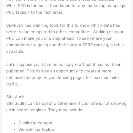
While SEO is the basic foundation for any marketing campaign,
PPC takes it to the next level.
SEMrush has planning tools for this to know which data has
better value compared to other competitors. Working on your
PPC can make you one step ahead. To see where your
competitors are going and their current SERP ranking, a tab is
available.
Let’s suppose you have an ad copy draft but it has not been
published. This can be an opportunity to create a more
optimized ad copy on your landing pages for maximum site
traffic.
Site Audit
Site audits can be used to determine if your site is not showing
up in search engines. They may include:
Duplicate content
Website loads slow