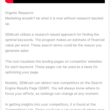
Organic Research
Semrush 30 Day Trial
Marketing wouldn’t be what it is now without research backed
up.
SEMrush utilizes a research-based approach for finding the
optimal keywords. The program makes an estimate of financial
value per word. These search terms could be the reason you
generate sales.
This tool visualizes the landing pages on competitor websites
for each keyword. These pages can be used as a basis for
optimizing your page.
Notably, SEMrush can detect new competitors on the Search
Engine Results Page (SERP). You will always know where to
focus your efforts, as rankings can change at any moment.
In getting insights into your competitors, it is found at the
“Competitors” tab. There you’ll see a visual map of where your