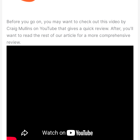
Before you go on, you may want to check out this video by
Craig Mullins on YouTube that gives a quick review. After, you’ll
want to read the rest of our article for a more comprehensive
review.