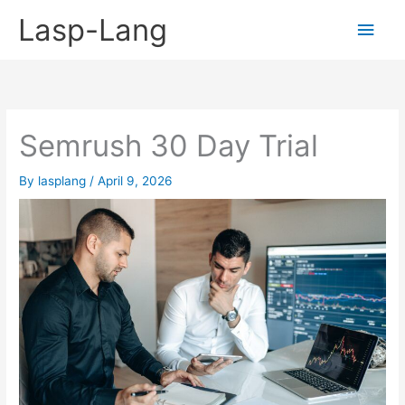
Skip
Lasp-Lang
Main
to
content
Men
Semrush 30 Day Trial
By
lasplang
/
April 9, 2026