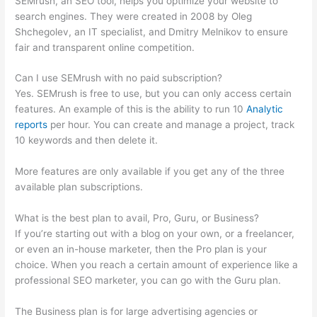
SEMrush, an SEO tool, helps you optimize your website to
search engines. They were created in 2008 by Oleg
Shchegolev, an IT specialist, and Dmitry Melnikov to ensure
fair and transparent online competition.
Can I use SEMrush with no paid subscription?
Yes. SEMrush is free to use, but you can only access certain
features. An example of this is the ability to run 10
Analytic
reports
per hour. You can create and manage a project, track
10 keywords and then delete it.
More features are only available if you get any of the three
available plan subscriptions.
What is the best plan to avail, Pro, Guru, or Business?
If you’re starting out with a blog on your own, or a freelancer,
or even an in-house marketer, then the Pro plan is your
choice. When you reach a certain amount of experience like a
professional SEO marketer, you can go with the Guru plan.
The Business plan is for large advertising agencies or