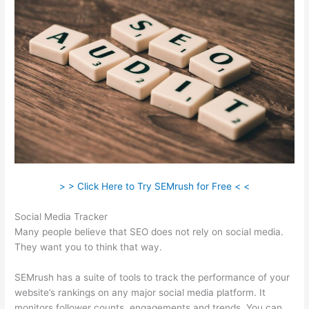
> > Click Here to Try SEMrush for Free < <
Social Media Tracker
Many people believe that SEO does not rely on social media.
They want you to think that way.
SEMrush has a suite of tools to track the performance of your
website’s rankings on any major social media platform. It
monitors follower counts, engagements and trends. You can