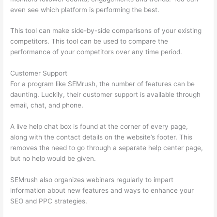
even see which platform is performing the best.
This tool can make side-by-side comparisons of your existing
competitors. This tool can be used to compare the
performance of your competitors over any time period.
Customer Support
For a program like SEMrush, the number of features can be
daunting. Luckily, their customer support is available through
email, chat, and phone.
A live help chat box is found at the corner of every page,
along with the contact details on the website’s footer. This
removes the need to go through a separate help center page,
but no help would be given.
SEMrush also organizes webinars regularly to impart
information about new features and ways to enhance your
SEO and PPC strategies.