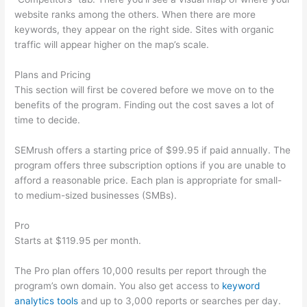
website ranks among the others. When there are more
keywords, they appear on the right side. Sites with organic
traffic will appear higher on the map’s scale.
Plans and Pricing
This section will first be covered before we move on to the
benefits of the program. Finding out the cost saves a lot of
time to decide.
SEMrush offers a starting price of $99.95 if paid annually. The
program offers three subscription options if you are unable to
afford a reasonable price. Each plan is appropriate for small-
to medium-sized businesses (SMBs).
Pro
Starts at $119.95 per month.
The Pro plan offers 10,000 results per report through the
program’s own domain. You also get access to
keyword
analytics tools
and up to 3,000 reports or searches per day.