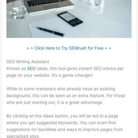
> > Click Here to Try SEMrush for Free < <
SEO Writing Assistant
Known as
SEO
Ideas, this tool gives instant SEO advice per
page on your website. It’s a game-changer!
While to some marketers who already have an existing
background, this can be seen as an extra feature. For those
who are just starting out, it is a great advantage.
By clicking on the Ideas button, you will be led to a page
where you get suggested keywords. You can even find
suggestions for backlinks and ways to improve pages from
specialized sites.