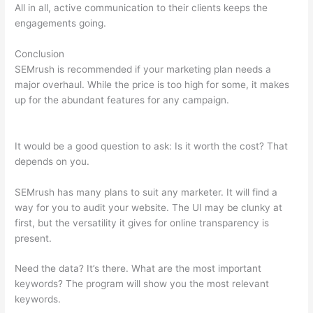
All in all, active communication to their clients keeps the
engagements going.
Conclusion
SEMrush is recommended if your marketing plan needs a
major overhaul. While the price is too high for some, it makes
up for the abundant features for any campaign.
Semrush 30
Day Trial
It would be a good question to ask: Is it worth the cost? That
depends on you.
SEMrush has many plans to suit any marketer. It will find a
way for you to audit your website. The UI may be clunky at
first, but the versatility it gives for online transparency is
present.
Semrush 30 Day Trial
Need the data? It’s there. What are the most important
keywords? The program will show you the most relevant
keywords.