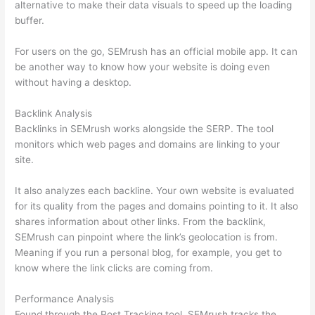
alternative to make their data visuals to speed up the loading
buffer.
For users on the go, SEMrush has an official mobile app. It can
be another way to know how your website is doing even
without having a desktop.
Backlink Analysis
Backlinks in SEMrush works alongside the SERP. The tool
monitors which web pages and domains are linking to your
site.
It also analyzes each backline. Your own website is evaluated
for its quality from the pages and domains pointing to it. It also
shares information about other links. From the backlink,
SEMrush can pinpoint where the link’s geolocation is from.
Meaning if you run a personal blog, for example, you get to
know where the link clicks are coming from.
Performance Analysis
Found through the Post Tracking tool, SEMrush tracks the