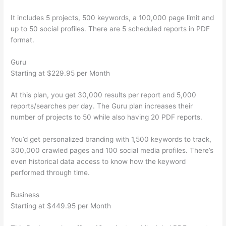
It includes 5 projects, 500 keywords, a 100,000 page limit and
up to 50 social profiles. There are 5 scheduled reports in PDF
format.
Guru
Starting at $229.95 per Month
At this plan, you get 30,000 results per report and 5,000
reports/searches per day. The Guru plan increases their
number of projects to 50 while also having 20 PDF reports.
You’d get personalized branding with 1,500 keywords to track,
300,000 crawled pages and 100 social media profiles. There’s
even historical data access to know how the keyword
performed through time.
Business
Starting at $449.95 per Month