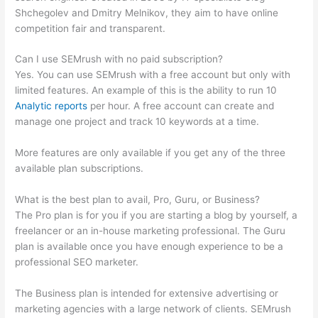
Shchegolev and Dmitry Melnikov, they aim to have online
competition fair and transparent.
Can I use SEMrush with no paid subscription?
Yes. You can use SEMrush with a free account but only with
limited features. An example of this is the ability to run 10
Analytic reports
per hour. A free account can create and
manage one project and track 10 keywords at a time.
More features are only available if you get any of the three
available plan subscriptions.
What is the best plan to avail, Pro, Guru, or Business?
The Pro plan is for you if you are starting a blog by yourself, a
freelancer or an in-house marketing professional. The Guru
plan is available once you have enough experience to be a
professional SEO marketer.
The Business plan is intended for extensive advertising or
marketing agencies with a large network of clients. SEMrush