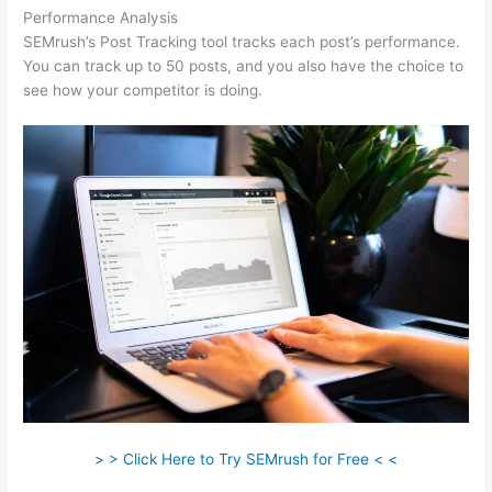
Performance Analysis
SEMrush’s Post Tracking tool tracks each post’s performance.
You can track up to 50 posts, and you also have the choice to
see how your competitor is doing.
> > Click Here to Try SEMrush for Free < <