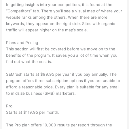
In getting insights into your competitors, it is found at the
“Competitors” tab. There you’ll see a visual map of where your
website ranks among the others. When there are more
keywords, they appear on the right side. Sites with organic
traffic will appear higher on the map’s scale.
Plans and Pricing
This section will first be covered before we move on to the
benefits of the program. It saves you a lot of time when you
find out what the cost is.
SEMrush starts at $99.95 per year if you pay annually. The
program offers three subscription options if you are unable to
afford a reasonable price. Every plan is suitable for any small
to midsize business (SMB) marketers.
Pro
Starts at $119.95 per month.
The Pro plan offers 10,000 results per report through the