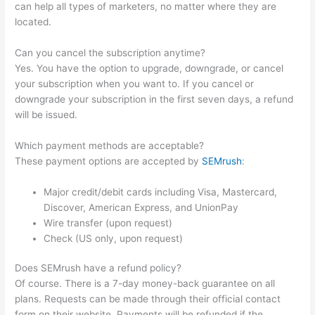
can help all types of marketers, no matter where they are
located.
Can you cancel the subscription anytime?
Yes. You have the option to upgrade, downgrade, or cancel
your subscription when you want to. If you cancel or
downgrade your subscription in the first seven days, a refund
will be issued.
Which payment methods are acceptable?
These payment options are accepted by
SEMrush
:
Major credit/debit cards including Visa, Mastercard,
Discover, American Express, and UnionPay
Wire transfer (upon request)
Check (US only, upon request)
Does SEMrush have a refund policy?
Of course. There is a 7-day money-back guarantee on all
plans. Requests can be made through their official contact
form on their website. Payments will be refunded if the