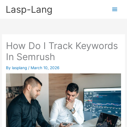
Skip
Lasp-Lang
Main
to
content
Men
How Do I Track Keywords
In Semrush
By
lasplang
/
March 10, 2026