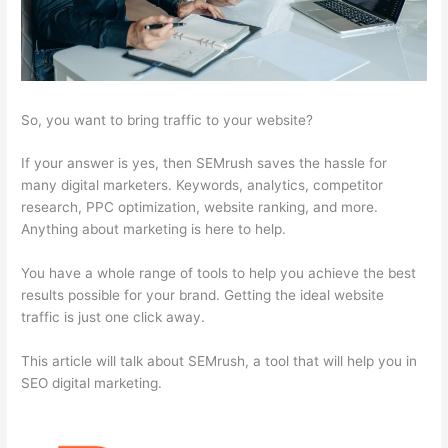
So, you want to bring traffic to your website?
If your answer is yes, then SEMrush saves the hassle for
many digital marketers. Keywords, analytics, competitor
research, PPC optimization, website ranking, and more.
Anything about marketing is here to help.
You have a whole range of tools to help you achieve the best
results possible for your brand. Getting the ideal website
traffic is just one click away.
This article will talk about SEMrush, a tool that will help you in
SEO digital marketing.