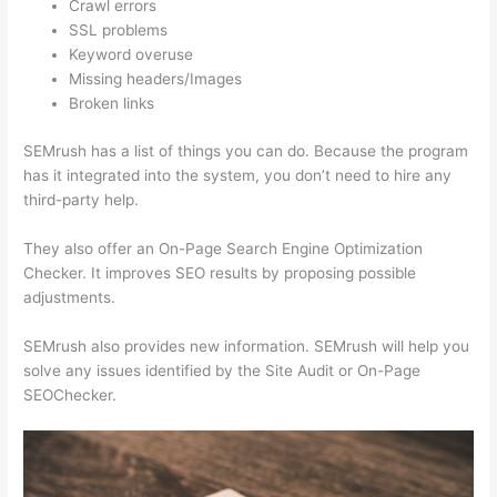
Crawl errors
SSL problems
Keyword overuse
Missing headers/Images
Broken links
SEMrush has a list of things you can do. Because the program
has it integrated into the system, you don’t need to hire any
third-party help.
They also offer an On-Page Search Engine Optimization
Checker. It improves SEO results by proposing possible
adjustments.
SEMrush also provides new information. SEMrush will help you
solve any issues identified by the Site Audit or On-Page
SEOChecker.