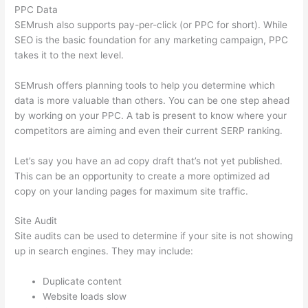
PPC Data
SEMrush also supports pay-per-click (or PPC for short). While
SEO is the basic foundation for any marketing campaign, PPC
takes it to the next level.
SEMrush offers planning tools to help you determine which
data is more valuable than others. You can be one step ahead
by working on your PPC. A tab is present to know where your
competitors are aiming and even their current SERP ranking.
Let’s say you have an ad copy draft that’s not yet published.
This can be an opportunity to create a more optimized ad
copy on your landing pages for maximum site traffic.
Site Audit
Site audits can be used to determine if your site is not showing
up in search engines. They may include:
Duplicate content
Website loads slow