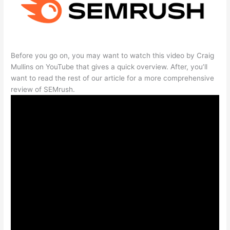
Before you go on, you may want to watch this video by Craig
Mullins on YouTube that gives a quick overview. After, you’ll
want to read the rest of our article for a more comprehensive
review of SEMrush.