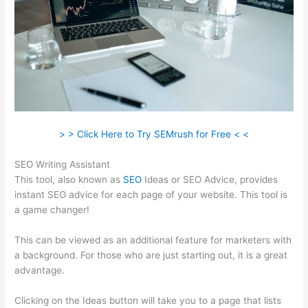
> > Click Here to Try SEMrush for Free < <
SEO Writing Assistant
This tool, also known as
SEO
Ideas or SEO Advice, provides
instant SEO advice for each page of your website. This tool is
a game changer!
This can be viewed as an additional feature for marketers with
a background. For those who are just starting out, it is a great
advantage.
Clicking on the Ideas button will take you to a page that lists