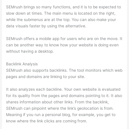
SEMrush brings so many functions, and it is to be expected to
slow down at times. The main menu is located on the right,
while the submenus are at the top. You can also make your
data visuals faster by using the alternative.
SEMrush offers a mobile app for users who are on the move. It
can be another way to know how your website is doing even
without having a desktop.
Backlink Analysis
SEMrush also supports backlinks. The tool monitors which web
pages and domains are linking to your site.
It also analyzes each backline. Your own website is evaluated
for its quality from the pages and domains pointing to it. It also
shares information about other links. From the backlink,
SEMrush can pinpoint where the link’s geolocation is from.
Meaning if you run a personal blog, for example, you get to
know where the link clicks are coming from.