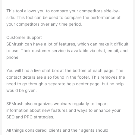
This tool allows you to compare your competitors side-by-
side. This tool can be used to compare the performance of
your competitors over any time period.
Customer Support
SEMrush can have a lot of features, which can make it difficult
to use. Their customer service is available via chat, email, and
phone.
You will find a live chat box at the bottom of each page. The
contact details are also found in the footer. This removes the
need to go through a separate help center page, but no help
would be given.
SEMrush also organizes webinars regularly to impart
information about new features and ways to enhance your
SEO and PPC strategies.
All things considered, clients and their agents should