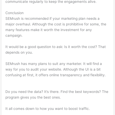
communicate regularly to keep the engagements alive.
Conclusion
SEMrush is recommended if your marketing plan needs a
major overhaul. Although the cost is prohibitive for some, the
many features make it worth the investment for any
campaign.
How Do I Track Keywords In Semrush
It would be a good question to ask: Is it worth the cost? That
depends on you.
SEMrush has many plans to suit any marketer. It will find a
way for you to audit your website. Although the UI is a bit
confusing at first, it offers online transparency and flexibility.
How Do I Track Keywords In Semrush
Do you need the data? It’s there. Find the best keywords? The
program gives you the best ones.
It all comes down to how you want to boost traffic.