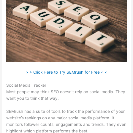
> > Click Here to Try SEMrush for Free < <
Social Media Tracker
Most people may think SEO doesn’t rely on social media. They
want you to think that way.
SEMrush has a suite of tools to track the performance of your
website’s rankings on any major social media platform. It
monitors follower counts, engagements and trends. They even
highlight which platform performs the best.