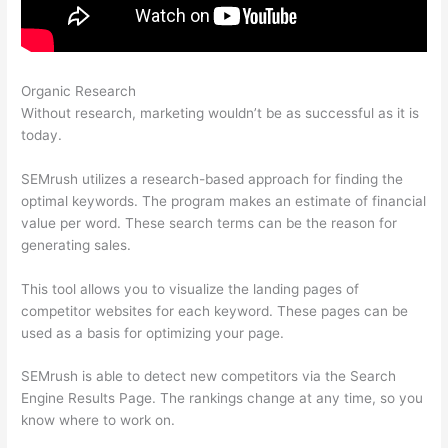
Organic Research
How Do I Track Keywords In Semrush
Without research, marketing wouldn’t be as successful as it is
today.
SEMrush utilizes a research-based approach for finding the
optimal keywords. The program makes an estimate of financial
value per word. These search terms can be the reason for
generating sales.
This tool allows you to visualize the landing pages of
competitor websites for each keyword. These pages can be
used as a basis for optimizing your page.
SEMrush is able to detect new competitors via the Search
Engine Results Page. The rankings change at any time, so you
know where to work on.