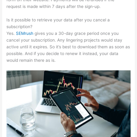
request is made within 7 days after the sign-up.
Is it possible to retrieve your data after you cancel a
subscription?
Yes.
SEMrush
gives you a 30-day grace period once you
cancel your subscription. Any lingering projects would stay
active until it expires. So it’s best to download them as soon as
possible. And if you decide to renew it instead, your data
would remain there as is.