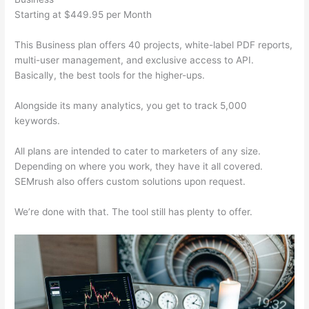
Starting at $449.95 per Month
This Business plan offers 40 projects, white-label PDF reports,
multi-user management, and exclusive access to API.
Basically, the best tools for the higher-ups.
Alongside its many analytics, you get to track 5,000
keywords.
All plans are intended to cater to marketers of any size.
Depending on where you work, they have it all covered.
SEMrush also offers custom solutions upon request.
We’re done with that. The tool still has plenty to offer.