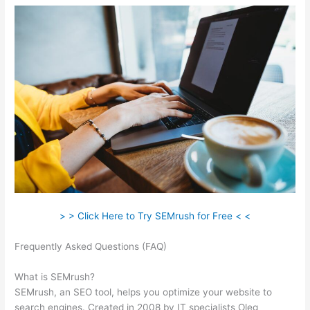
> > Click Here to Try SEMrush for Free < <
Frequently Asked Questions (FAQ)
How Do I Track Keywords
In Semrush
What is SEMrush?
SEMrush, an SEO tool, helps you optimize your website to
search engines. Created in 2008 by IT specialists Oleg