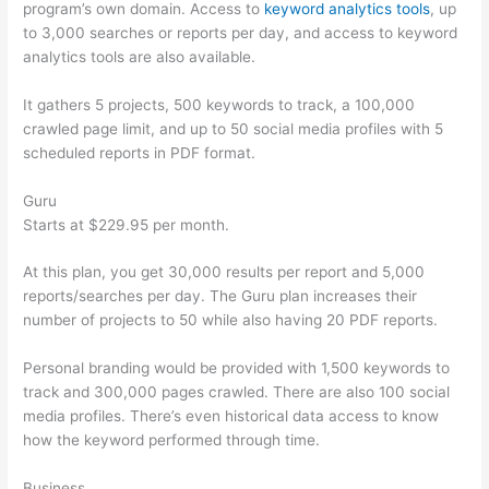
program’s own domain. Access to
keyword analytics tools
, up
to 3,000 searches or reports per day, and access to keyword
analytics tools are also available.
It gathers 5 projects, 500 keywords to track, a 100,000
crawled page limit, and up to 50 social media profiles with 5
scheduled reports in PDF format.
Guru
Starts at $229.95 per month.
At this plan, you get 30,000 results per report and 5,000
reports/searches per day. The Guru plan increases their
number of projects to 50 while also having 20 PDF reports.
Personal branding would be provided with 1,500 keywords to
track and 300,000 pages crawled. There are also 100 social
media profiles. There’s even historical data access to know
how the keyword performed through time.
Business