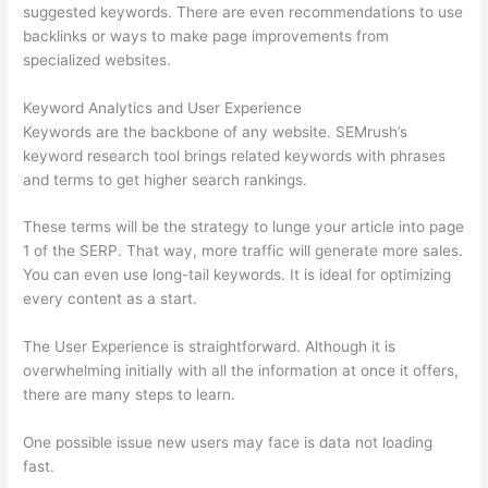
suggested keywords. There are even recommendations to use
backlinks or ways to make page improvements from
specialized websites.
Keyword Analytics and User Experience
Keywords are the backbone of any website. SEMrush’s
keyword research tool brings related keywords with phrases
and terms to get higher search rankings.
These terms will be the strategy to lunge your article into page
1 of the SERP. That way, more traffic will generate more sales.
You can even use long-tail keywords. It is ideal for optimizing
every content as a start.
The User Experience is straightforward. Although it is
overwhelming initially with all the information at once it offers,
there are many steps to learn.
One possible issue new users may face is data not loading
fast.