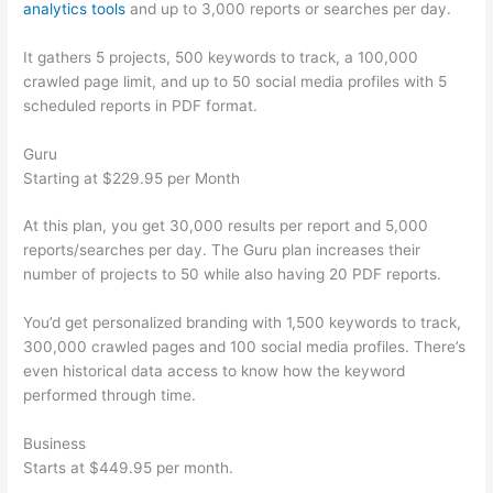
analytics tools
and up to 3,000 reports or searches per day.
It gathers 5 projects, 500 keywords to track, a 100,000
crawled page limit, and up to 50 social media profiles with 5
scheduled reports in PDF format.
Guru
Starting at $229.95 per Month
At this plan, you get 30,000 results per report and 5,000
reports/searches per day. The Guru plan increases their
number of projects to 50 while also having 20 PDF reports.
You’d get personalized branding with 1,500 keywords to track,
300,000 crawled pages and 100 social media profiles. There’s
even historical data access to know how the keyword
performed through time.
Business
Starts at $449.95 per month.