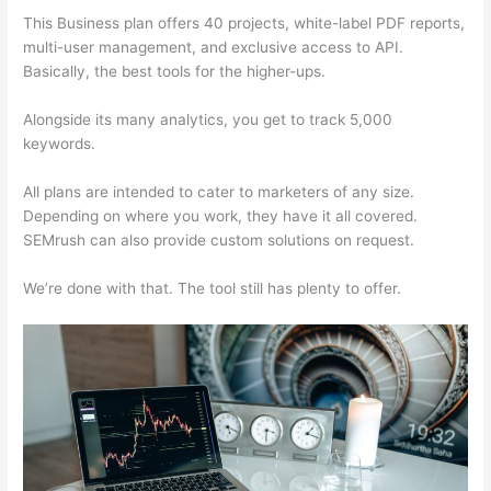
This Business plan offers 40 projects, white-label PDF reports,
multi-user management, and exclusive access to API.
Basically, the best tools for the higher-ups.
Alongside its many analytics, you get to track 5,000
keywords.
All plans are intended to cater to marketers of any size.
Depending on where you work, they have it all covered.
SEMrush can also provide custom solutions on request.
We’re done with that. The tool still has plenty to offer.