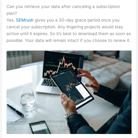
Can you retrieve your data after canceling a subscription
plan?
Yes.
SEMrush
gives you a 30-day grace period once you
cancel your subscription. Any lingering projects would stay
active until it expires. So it’s best to download them as soon as
possible. Your data will remain intact if you choose to renew it.