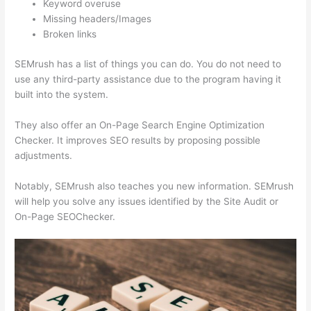
Keyword overuse
Missing headers/Images
Broken links
SEMrush has a list of things you can do. You do not need to
use any third-party assistance due to the program having it
built into the system.
They also offer an On-Page Search Engine Optimization
Checker. It improves SEO results by proposing possible
adjustments.
Notably, SEMrush also teaches you new information. SEMrush
will help you solve any issues identified by the Site Audit or
On-Page SEOChecker.