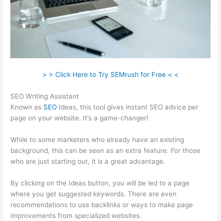
> > Click Here to Try SEMrush for Free < <
SEO Writing Assistant
Known as
SEO
Ideas, this tool gives instant SEO advice per
page on your website. It’s a game-changer!
While to some marketers who already have an existing
background, this can be seen as an extra feature. For those
who are just starting out, it is a great advantage.
By clicking on the Ideas button, you will be led to a page
where you get suggested keywords. There are even
recommendations to use backlinks or ways to make page
improvements from specialized websites.