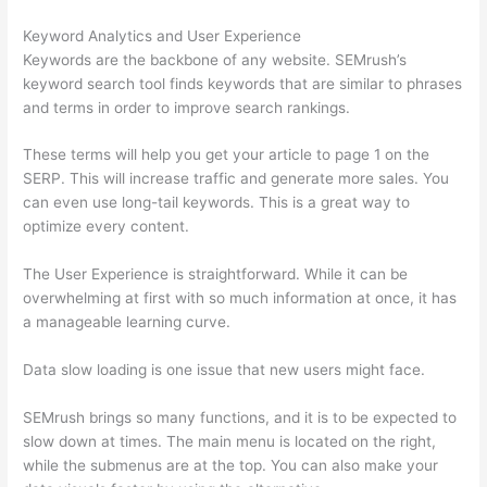
Keyword Analytics and User Experience
Keywords are the backbone of any website. SEMrush’s
keyword search tool finds keywords that are similar to phrases
and terms in order to improve search rankings.
These terms will help you get your article to page 1 on the
SERP. This will increase traffic and generate more sales. You
can even use long-tail keywords. This is a great way to
optimize every content.
The User Experience is straightforward. While it can be
overwhelming at first with so much information at once, it has
a manageable learning curve.
Data slow loading is one issue that new users might face.
SEMrush brings so many functions, and it is to be expected to
slow down at times. The main menu is located on the right,
while the submenus are at the top. You can also make your