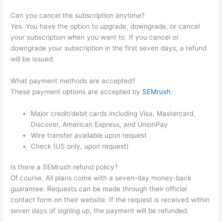
Can you cancel the subscription anytime?
Yes. You have the option to upgrade, downgrade, or cancel
your subscription when you want to. If you cancel or
downgrade your subscription in the first seven days, a refund
will be issued.
What payment methods are accepted?
These payment options are accepted by
SEMrush
:
Major credit/debit cards including Visa, Mastercard,
Discover, American Express, and UnionPay
Wire transfer available upon request
Check (US only, upon request)
Is there a SEMrush refund policy?
Of course. All plans come with a seven-day money-back
guarantee. Requests can be made through their official
contact form on their website. If the request is received within
seven days of signing up, the payment will be refunded.