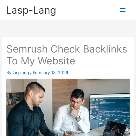
Skip
Lasp-Lang
Main
to
content
Men
Semrush Check Backlinks
To My Website
By
lasplang
/
February 18, 2026