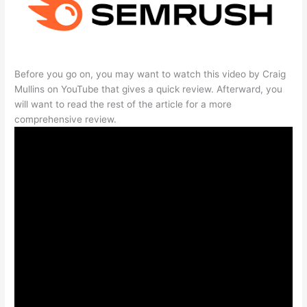
Before you go on, you may want to watch this video by Craig
Mullins on YouTube that gives a quick review. Afterward, you
will want to read the rest of the article for a more
comprehensive review.