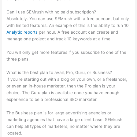
Can I use SEMrush with no paid subscription?
Absolutely. You can use SEMrush with a free account but only
with limited features. An example of this is the ability to run 10
Analytic reports
per hour. A free account can create and
manage one project and track 10 keywords at a time.
You will only get more features if you subscribe to one of the
three plans.
What is the best plan to avail, Pro, Guru, or Business?
If you’re starting out with a blog on your own, or a freelancer,
or even an in-house marketer, then the Pro plan is your
choice. The Guru plan is available once you have enough
experience to be a professional SEO marketer.
The Business plan is for large advertising agencies or
marketing agencies that have a large client base. SEMrush
can help all types of marketers, no matter where they are
located.