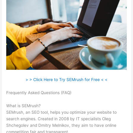
> > Click Here to Try SEMrush for Free < <
Frequently Asked Questions (FAQ)
Semrush Check Backlinks
To My Website
What is SEMrush?
SEMrush, an SEO tool, helps you optimize your website to
search engines. Created in 2008 by IT specialists Oleg
Shchegolev and Dmitry Melnikov, they aim to have online
competition fair and transparent.