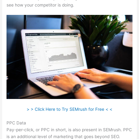
see how your competitor is doing.
> > Click Here to Try SEMrush for Free < <
PPC Data
Pay-per-click, or PPC in short, is also present in SEMrush. PPC
is an additional level of marketing that goes beyond SEO.