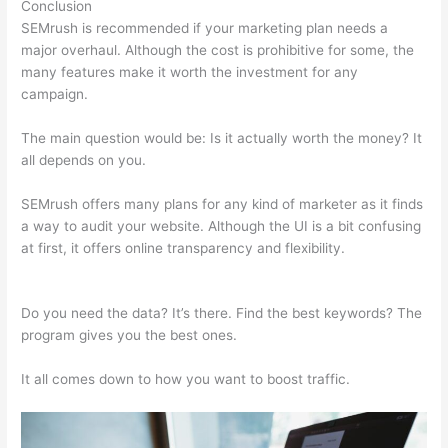
Conclusion
SEMrush is recommended if your marketing plan needs a
major overhaul. Although the cost is prohibitive for some, the
many features make it worth the investment for any
campaign.
Semrush Check Backlinks To My Website
The main question would be: Is it actually worth the money? It
all depends on you.
SEMrush offers many plans for any kind of marketer as it finds
a way to audit your website. Although the UI is a bit confusing
at first, it offers online transparency and flexibility.
Semrush
Check Backlinks To My Website
Do you need the data? It’s there. Find the best keywords? The
program gives you the best ones.
It all comes down to how you want to boost traffic.