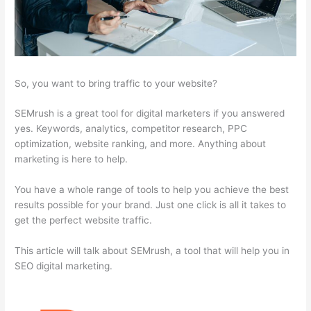
So, you want to bring traffic to your website?
SEMrush is a great tool for digital marketers if you answered
yes. Keywords, analytics, competitor research, PPC
optimization, website ranking, and more. Anything about
marketing is here to help.
You have a whole range of tools to help you achieve the best
results possible for your brand. Just one click is all it takes to
get the perfect website traffic.
This article will talk about SEMrush, a tool that will help you in
SEO digital marketing.