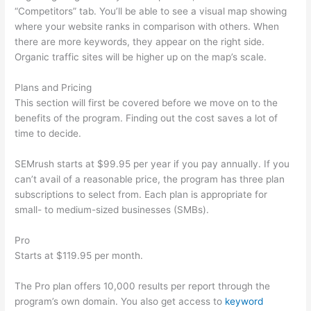
“Competitors” tab. You’ll be able to see a visual map showing
where your website ranks in comparison with others. When
there are more keywords, they appear on the right side.
Organic traffic sites will be higher up on the map’s scale.
Plans and Pricing
This section will first be covered before we move on to the
benefits of the program. Finding out the cost saves a lot of
time to decide.
SEMrush starts at $99.95 per year if you pay annually. If you
can’t avail of a reasonable price, the program has three plan
subscriptions to select from. Each plan is appropriate for
small- to medium-sized businesses (SMBs).
Pro
Starts at $119.95 per month.
The Pro plan offers 10,000 results per report through the
program’s own domain. You also get access to
keyword