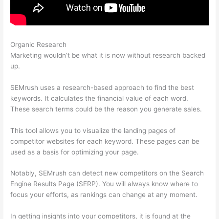
Organic Research
Semrush Check Backlinks To My Website
Marketing wouldn’t be what it is now without research backed
up.
SEMrush uses a research-based approach to find the best
keywords. It calculates the financial value of each word.
These search terms could be the reason you generate sales.
This tool allows you to visualize the landing pages of
competitor websites for each keyword. These pages can be
used as a basis for optimizing your page.
Notably, SEMrush can detect new competitors on the Search
Engine Results Page (SERP). You will always know where to
focus your efforts, as rankings can change at any moment.
In getting insights into your competitors, it is found at the