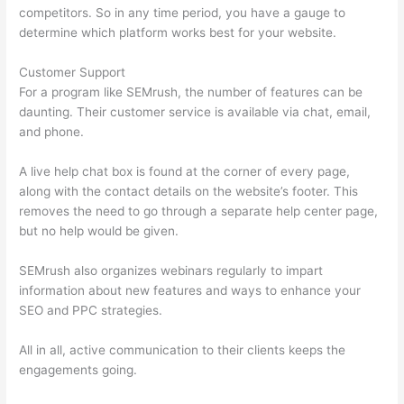
competitors. So in any time period, you have a gauge to
determine which platform works best for your website.
Customer Support
For a program like SEMrush, the number of features can be
daunting. Their customer service is available via chat, email,
and phone.
A live help chat box is found at the corner of every page,
along with the contact details on the website’s footer. This
removes the need to go through a separate help center page,
but no help would be given.
SEMrush also organizes webinars regularly to impart
information about new features and ways to enhance your
SEO and PPC strategies.
All in all, active communication to their clients keeps the
engagements going.