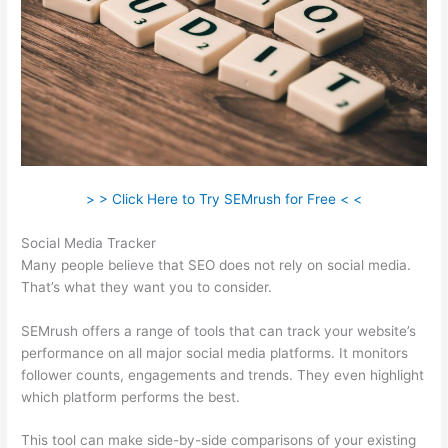
> > Click Here to Try SEMrush for Free < <
Social Media Tracker
Many people believe that SEO does not rely on social media.
That’s what they want you to consider.
SEMrush offers a range of tools that can track your website’s
performance on all major social media platforms. It monitors
follower counts, engagements and trends. They even highlight
which platform performs the best.
This tool can make side-by-side comparisons of your existing