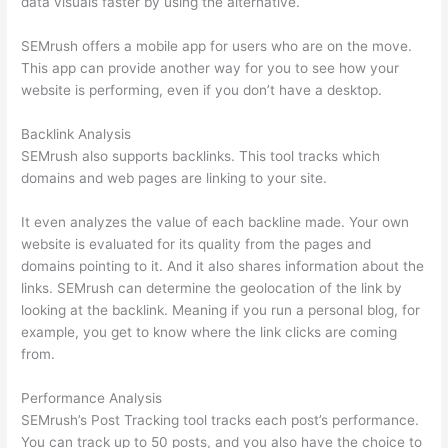
data visuals faster by using the alternative.
SEMrush offers a mobile app for users who are on the move.
This app can provide another way for you to see how your
website is performing, even if you don’t have a desktop.
Backlink Analysis
SEMrush also supports backlinks. This tool tracks which
domains and web pages are linking to your site.
It even analyzes the value of each backline made. Your own
website is evaluated for its quality from the pages and
domains pointing to it. And it also shares information about the
links. SEMrush can determine the geolocation of the link by
looking at the backlink. Meaning if you run a personal blog, for
example, you get to know where the link clicks are coming
from.
Performance Analysis
SEMrush’s Post Tracking tool tracks each post’s performance.
You can track up to 50 posts, and you also have the choice to