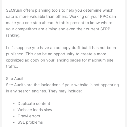
SEMrush offers planning tools to help you determine which
data is more valuable than others. Working on your PPC can
make you one step ahead. A tab is present to know where
your competitors are aiming and even their current SERP
ranking.
Let’s suppose you have an ad copy draft but it has not been
published. This can be an opportunity to create a more
optimized ad copy on your landing pages for maximum site
traffic.
Site Audit
Site Audits are the indications if your website is not appearing
in any search engines. They may include:
Duplicate content
Website loads slow
Crawl errors
SSL problems