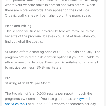
where your website ranks in comparison with others. When
there are more keywords, they appear on the right side.
Organic traffic sites will be higher up on the map’s scale.
Plans and Pricing
This section will first be covered before we move on to the
benefits of the program. It saves you a lot of time when you
find out what the cost is.
SEMrush offers a starting price of $99.95 if paid annually. The
program offers three subscription options if you are unable to
afford a reasonable price. Every plan is suitable for any small
to midsize business (SMB) marketers.
Pro
Starting at $119.95 per Month
The Pro plan offers 10,000 results per report through the
program’s own domain. You also get access to
keyword
analytics tools
and up to 3,000 reports or searches per day.