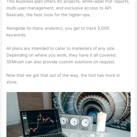
This Business plan offers 40 projects, white-label PDF reports,
multi-user management, and exclusive access to API.
Basically, the best tools for the higher-ups.
Alongside its many analytics, you get to track 5,000
keywords.
All plans are intended to cater to marketers of any size.
Depending on where you work, they have it all covered.
SEMrush can also provide custom solutions on request.
Now that we got that out of the way, the tool has more in
store.