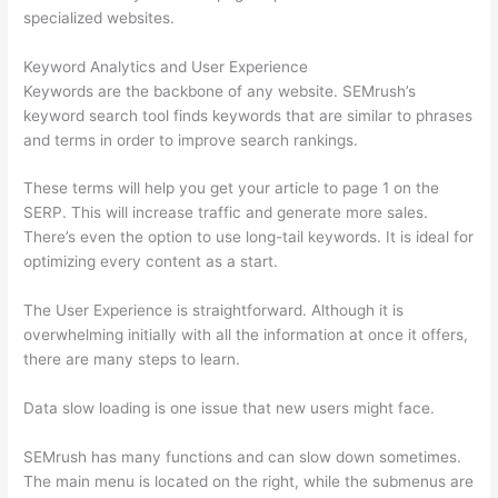
specialized websites.
Keyword Analytics and User Experience
Keywords are the backbone of any website. SEMrush’s
keyword search tool finds keywords that are similar to phrases
and terms in order to improve search rankings.
These terms will help you get your article to page 1 on the
SERP. This will increase traffic and generate more sales.
There’s even the option to use long-tail keywords. It is ideal for
optimizing every content as a start.
The User Experience is straightforward. Although it is
overwhelming initially with all the information at once it offers,
there are many steps to learn.
Data slow loading is one issue that new users might face.
SEMrush has many functions and can slow down sometimes.
The main menu is located on the right, while the submenus are