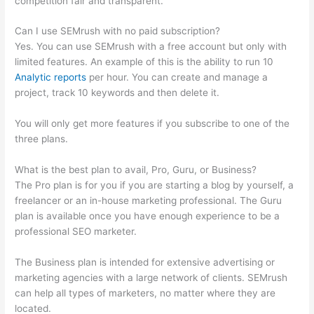
competition fair and transparent.
Can I use SEMrush with no paid subscription?
Yes. You can use SEMrush with a free account but only with
limited features. An example of this is the ability to run 10
Analytic reports
per hour. You can create and manage a
project, track 10 keywords and then delete it.
You will only get more features if you subscribe to one of the
three plans.
What is the best plan to avail, Pro, Guru, or Business?
The Pro plan is for you if you are starting a blog by yourself, a
freelancer or an in-house marketing professional. The Guru
plan is available once you have enough experience to be a
professional SEO marketer.
The Business plan is intended for extensive advertising or
marketing agencies with a large network of clients. SEMrush
can help all types of marketers, no matter where they are
located.