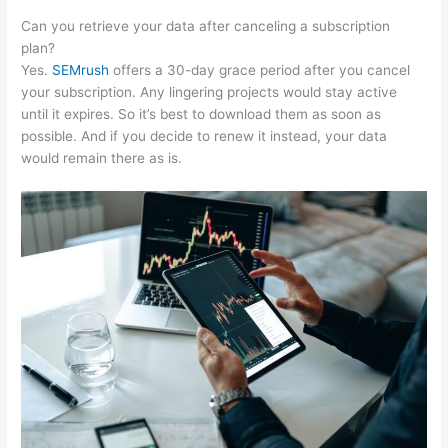
Can you retrieve your data after canceling a subscription
plan?
Yes.
SEMrush
offers a 30-day grace period after you cancel
your subscription. Any lingering projects would stay active
until it expires. So it’s best to download them as soon as
possible. And if you decide to renew it instead, your data
would remain there as is.