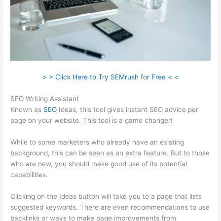
> > Click Here to Try SEMrush for Free < <
SEO Writing Assistant
Known as
SEO
Ideas, this tool gives instant SEO advice per
page on your website. This tool is a game changer!
While to some marketers who already have an existing
background, this can be seen as an extra feature. But to those
who are new, you should make good use of its potential
capabilities.
Clicking on the Ideas button will take you to a page that lists
suggested keywords. There are even recommendations to use
backlinks or ways to make page improvements from