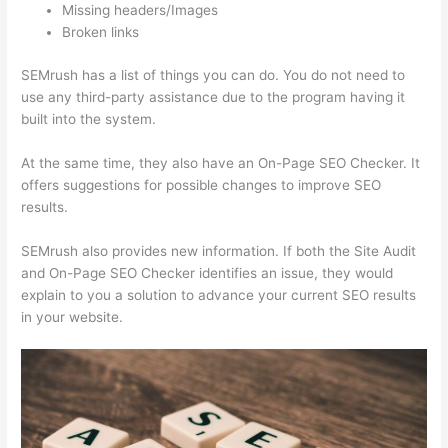
Missing headers/Images
Broken links
SEMrush has a list of things you can do. You do not need to
use any third-party assistance due to the program having it
built into the system.
At the same time, they also have an On-Page SEO Checker. It
offers suggestions for possible changes to improve SEO
results.
SEMrush also provides new information. If both the Site Audit
and On-Page SEO Checker identifies an issue, they would
explain to you a solution to advance your current SEO results
in your website.