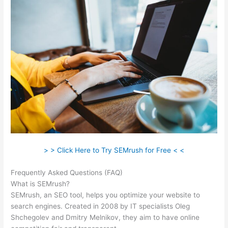
> > Click Here to Try SEMrush for Free < <
Frequently Asked Questions (FAQ)
Semrush Turoials
What is SEMrush?
SEMrush, an SEO tool, helps you optimize your website to
search engines. Created in 2008 by IT specialists Oleg
Shchegolev and Dmitry Melnikov, they aim to have online