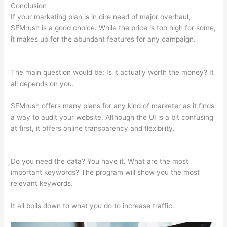
Conclusion
If your marketing plan is in dire need of major overhaul,
SEMrush is a good choice. While the price is too high for some,
it makes up for the abundant features for any campaign.
Semrush Turoials
The main question would be: Is it actually worth the money? It
all depends on you.
SEMrush offers many plans for any kind of marketer as it finds
a way to audit your website. Although the UI is a bit confusing
at first, it offers online transparency and flexibility.
Semrush
Turoials
Do you need the data? You have it. What are the most
important keywords? The program will show you the most
relevant keywords.
It all boils down to what you do to increase traffic.