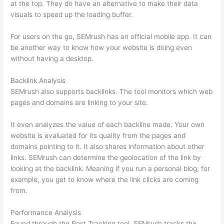
at the top. They do have an alternative to make their data
visuals to speed up the loading buffer.
For users on the go, SEMrush has an official mobile app. It can
be another way to know how your website is doing even
without having a desktop.
Backlink Analysis
SEMrush also supports backlinks. The tool monitors which web
pages and domains are linking to your site.
It even analyzes the value of each backline made. Your own
website is evaluated for its quality from the pages and
domains pointing to it. It also shares information about other
links. SEMrush can determine the geolocation of the link by
looking at the backlink. Meaning if you run a personal blog, for
example, you get to know where the link clicks are coming
from.
Performance Analysis
Found through the Post Tracking tool, SEMrush tracks the