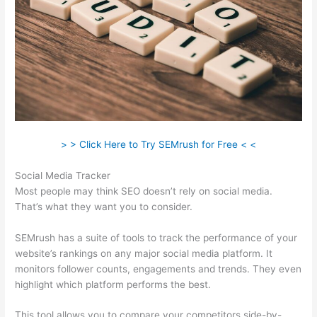
> > Click Here to Try SEMrush for Free < <
Social Media Tracker
Most people may think SEO doesn’t rely on social media.
That’s what they want you to consider.
SEMrush has a suite of tools to track the performance of your
website’s rankings on any major social media platform. It
monitors follower counts, engagements and trends. They even
highlight which platform performs the best.
This tool allows you to compare your competitors side-by-