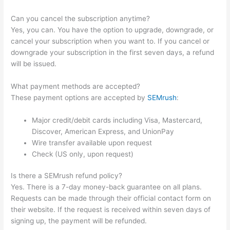
Can you cancel the subscription anytime?
Yes, you can. You have the option to upgrade, downgrade, or
cancel your subscription when you want to. If you cancel or
downgrade your subscription in the first seven days, a refund
will be issued.
What payment methods are accepted?
These payment options are accepted by
SEMrush
:
Major credit/debit cards including Visa, Mastercard,
Discover, American Express, and UnionPay
Wire transfer available upon request
Check (US only, upon request)
Is there a SEMrush refund policy?
Yes. There is a 7-day money-back guarantee on all plans.
Requests can be made through their official contact form on
their website. If the request is received within seven days of
signing up, the payment will be refunded.