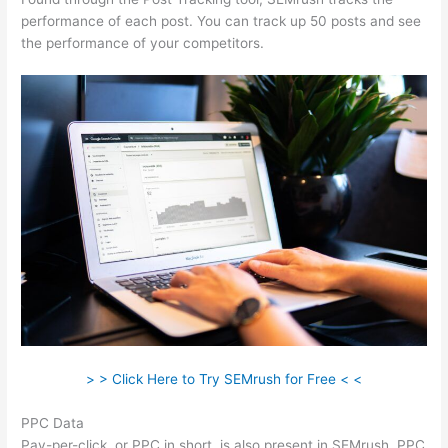
performance of each post. You can track up 50 posts and see
the performance of your competitors.
> > Click Here to Try SEMrush for Free < <
PPC Data
Pay-per-click, or PPC in short, is also present in SEMrush. PPC