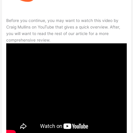
Before you continue, you may want to watch this video by
Craig Mullins on YouTube that gives a quick overview. After,
you will want to read the rest of our article for a more
comprehensive review.