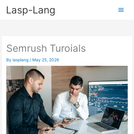
Skip
Lasp-Lang
Main
to
content
Men
Semrush Turoials
By
lasplang
/
May 25, 2026