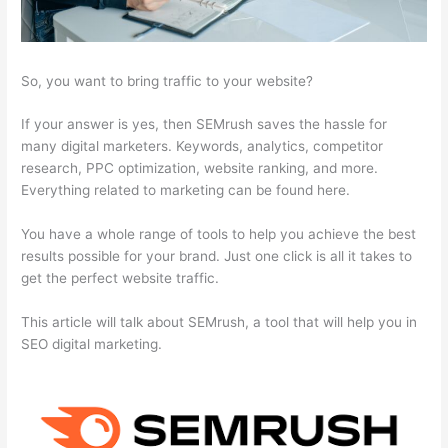
So, you want to bring traffic to your website?
If your answer is yes, then SEMrush saves the hassle for
many digital marketers. Keywords, analytics, competitor
research, PPC optimization, website ranking, and more.
Everything related to marketing can be found here.
You have a whole range of tools to help you achieve the best
results possible for your brand. Just one click is all it takes to
get the perfect website traffic.
This article will talk about SEMrush, a tool that will help you in
SEO digital marketing.