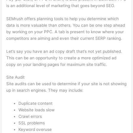
is an additional level of marketing that goes beyond SEO.
SEMrush offers planning tools to help you determine which
data is more valuable than others. You can be one step ahead
by working on your PPC. A tab is present to know where your
competitors are aiming and even their current SERP ranking.
Let’s say you have an ad copy draft that’s not yet published.
This can be an opportunity to create a more optimized ad
copy on your landing pages for maximum site traffic.
Site Audit
Site audits can be used to determine if your site is not showing
up in search engines. They may include:
Duplicate content
Website loads slow
Crawl errors
SSL problems
Keyword overuse