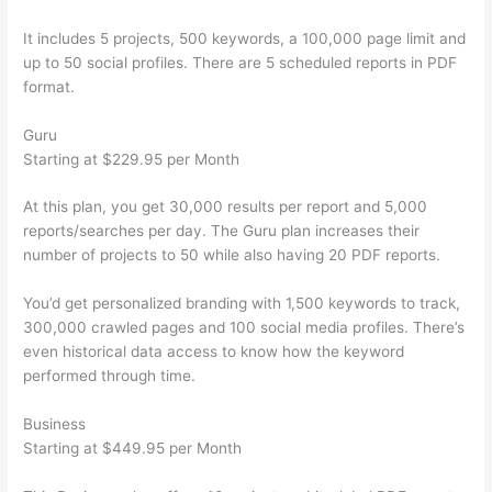
It includes 5 projects, 500 keywords, a 100,000 page limit and
up to 50 social profiles. There are 5 scheduled reports in PDF
format.
Guru
Starting at $229.95 per Month
At this plan, you get 30,000 results per report and 5,000
reports/searches per day. The Guru plan increases their
number of projects to 50 while also having 20 PDF reports.
You’d get personalized branding with 1,500 keywords to track,
300,000 crawled pages and 100 social media profiles. There’s
even historical data access to know how the keyword
performed through time.
Business
Starting at $449.95 per Month