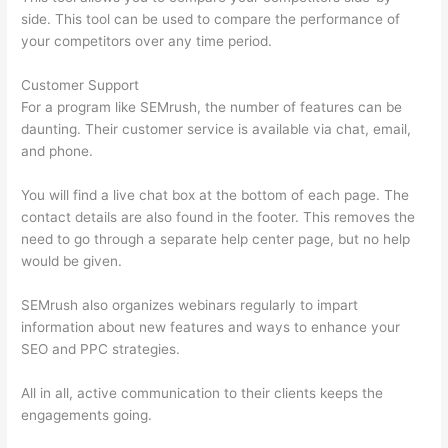
side. This tool can be used to compare the performance of
your competitors over any time period.
Customer Support
For a program like SEMrush, the number of features can be
daunting. Their customer service is available via chat, email,
and phone.
You will find a live chat box at the bottom of each page. The
contact details are also found in the footer. This removes the
need to go through a separate help center page, but no help
would be given.
SEMrush also organizes webinars regularly to impart
information about new features and ways to enhance your
SEO and PPC strategies.
All in all, active communication to their clients keeps the
engagements going.