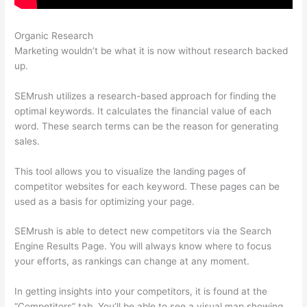
Organic Research
Semrush Turoials
Marketing wouldn’t be what it is now without research backed
up.
SEMrush utilizes a research-based approach for finding the
optimal keywords. It calculates the financial value of each
word. These search terms can be the reason for generating
sales.
This tool allows you to visualize the landing pages of
competitor websites for each keyword. These pages can be
used as a basis for optimizing your page.
SEMrush is able to detect new competitors via the Search
Engine Results Page. You will always know where to focus
your efforts, as rankings can change at any moment.
In getting insights into your competitors, it is found at the
“Competitors” tab. You’ll be able to see a visual map showing