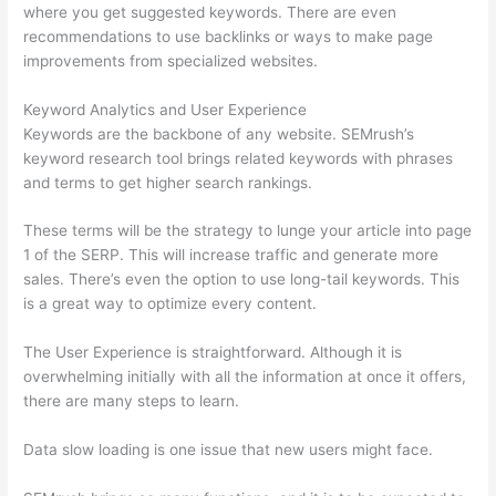
where you get suggested keywords. There are even
recommendations to use backlinks or ways to make page
improvements from specialized websites.
Keyword Analytics and User Experience
Keywords are the backbone of any website. SEMrush’s
keyword research tool brings related keywords with phrases
and terms to get higher search rankings.
These terms will be the strategy to lunge your article into page
1 of the SERP. This will increase traffic and generate more
sales. There’s even the option to use long-tail keywords. This
is a great way to optimize every content.
The User Experience is straightforward. Although it is
overwhelming initially with all the information at once it offers,
there are many steps to learn.
Data slow loading is one issue that new users might face.