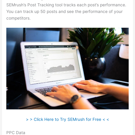
SEMrush’s Post Tracking tool tracks each post’s performance.
You can track up 50 posts and see the performance of your
competitors.
> > Click Here to Try SEMrush for Free < <
PPC Data