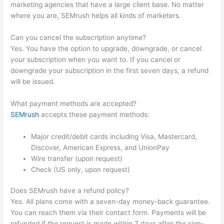
marketing agencies that have a large client base. No matter
where you are, SEMrush helps all kinds of marketers.
Can you cancel the subscription anytime?
Yes. You have the option to upgrade, downgrade, or cancel
your subscription when you want to. If you cancel or
downgrade your subscription in the first seven days, a refund
will be issued.
What payment methods are accepted?
SEMrush
accepts these payment methods:
Major credit/debit cards including Visa, Mastercard,
Discover, American Express, and UnionPay
Wire transfer (upon request)
Check (US only, upon request)
Does SEMrush have a refund policy?
Yes. All plans come with a seven-day money-back guarantee.
You can reach them via their contact form. Payments will be
refunded if the request is made within 7 days after the sign-