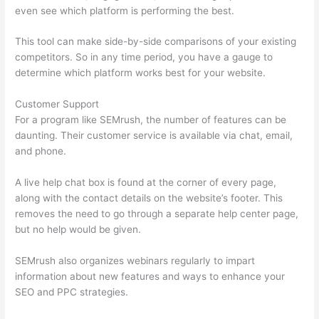
even see which platform is performing the best.
This tool can make side-by-side comparisons of your existing
competitors. So in any time period, you have a gauge to
determine which platform works best for your website.
Customer Support
For a program like SEMrush, the number of features can be
daunting. Their customer service is available via chat, email,
and phone.
A live help chat box is found at the corner of every page,
along with the contact details on the website’s footer. This
removes the need to go through a separate help center page,
but no help would be given.
SEMrush also organizes webinars regularly to impart
information about new features and ways to enhance your
SEO and PPC strategies.