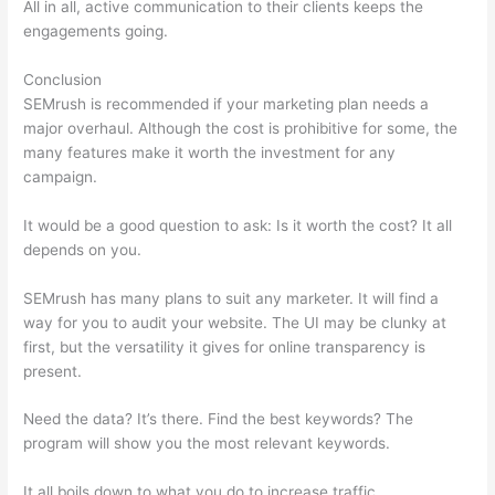
All in all, active communication to their clients keeps the
engagements going.
Conclusion
SEMrush is recommended if your marketing plan needs a
major overhaul. Although the cost is prohibitive for some, the
many features make it worth the investment for any
campaign.
Semrush How To Track Keywords
It would be a good question to ask: Is it worth the cost? It all
depends on you.
SEMrush has many plans to suit any marketer. It will find a
way for you to audit your website. The UI may be clunky at
first, but the versatility it gives for online transparency is
present.
Semrush How To Track Keywords
Need the data? It’s there. Find the best keywords? The
program will show you the most relevant keywords.
It all boils down to what you do to increase traffic.