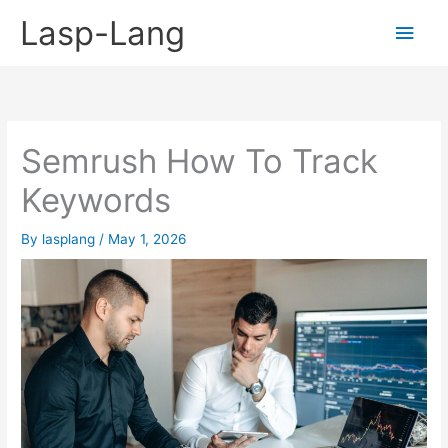
Skip
Lasp-Lang
Main
to
content
Men
Semrush How To Track
Keywords
By
lasplang
/
May 1, 2026