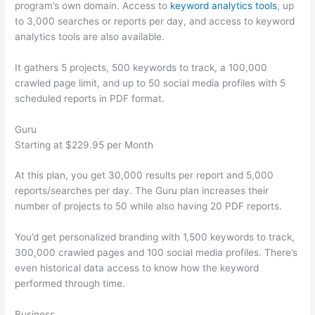
program’s own domain. Access to
keyword analytics tools
, up
to 3,000 searches or reports per day, and access to keyword
analytics tools are also available.
It gathers 5 projects, 500 keywords to track, a 100,000
crawled page limit, and up to 50 social media profiles with 5
scheduled reports in PDF format.
Guru
Starting at $229.95 per Month
At this plan, you get 30,000 results per report and 5,000
reports/searches per day. The Guru plan increases their
number of projects to 50 while also having 20 PDF reports.
You’d get personalized branding with 1,500 keywords to track,
300,000 crawled pages and 100 social media profiles. There’s
even historical data access to know how the keyword
performed through time.
Business