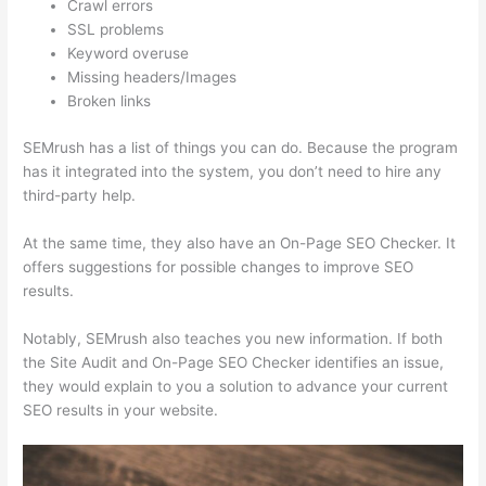
Crawl errors
SSL problems
Keyword overuse
Missing headers/Images
Broken links
SEMrush has a list of things you can do. Because the program
has it integrated into the system, you don’t need to hire any
third-party help.
At the same time, they also have an On-Page SEO Checker. It
offers suggestions for possible changes to improve SEO
results.
Notably, SEMrush also teaches you new information. If both
the Site Audit and On-Page SEO Checker identifies an issue,
they would explain to you a solution to advance your current
SEO results in your website.