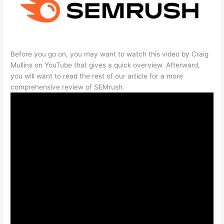
Before you go on, you may want to watch this video by Craig
Mullins on YouTube that gives a quick overview. Afterward,
you will want to read the rest of our article for a more
comprehensive review of SEMrush.