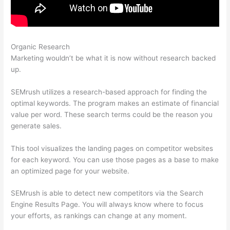
Organic Research
Semrush How To Track Keywords
Marketing wouldn’t be what it is now without research backed
up.
SEMrush utilizes a research-based approach for finding the
optimal keywords. The program makes an estimate of financial
value per word. These search terms could be the reason you
generate sales.
This tool visualizes the landing pages on competitor websites
for each keyword. You can use those pages as a base to make
an optimized page for your website.
SEMrush is able to detect new competitors via the Search
Engine Results Page. You will always know where to focus
your efforts, as rankings can change at any moment.