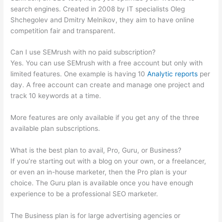
search engines. Created in 2008 by IT specialists Oleg
Shchegolev and Dmitry Melnikov, they aim to have online
competition fair and transparent.
Can I use SEMrush with no paid subscription?
Yes. You can use SEMrush with a free account but only with
limited features. One example is having 10
Analytic reports
per
day. A free account can create and manage one project and
track 10 keywords at a time.
More features are only available if you get any of the three
available plan subscriptions.
What is the best plan to avail, Pro, Guru, or Business?
If you’re starting out with a blog on your own, or a freelancer,
or even an in-house marketer, then the Pro plan is your
choice. The Guru plan is available once you have enough
experience to be a professional SEO marketer.
The Business plan is for large advertising agencies or