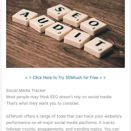
> > Click Here to Try SEMrush for Free < <
Social Media Tracker
Most people may think SEO doesn’t rely on social media.
That’s what they want you to consider.
SEMrush offers a range of tools that can track your website’s
performance on all major social media platforms. It tracks
follower counts, engagements, and trending topics. You can