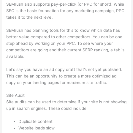
SEMrush also supports pay-per-click (or PPC for short). While
SEO is the basic foundation for any marketing campaign, PPC
takes it to the next level.
SEMrush has planning tools for this to know which data has
better value compared to other competitors. You can be one
step ahead by working on your PPC. To see where your
competitors are going and their current SERP ranking, a tab is
available.
Let’s say you have an ad copy draft that’s not yet published.
This can be an opportunity to create a more optimized ad
copy on your landing pages for maximum site traffic.
Site Audit
Site audits can be used to determine if your site is not showing
up in search engines. These could include:
Duplicate content
Website loads slow