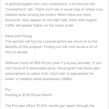
In getting insights into your competitors, it is found at the
“Competitors” tab. There you’ll see a visual map of where your
website ranks among the others. When there are more
keywords, they appear on the right side. Sites with organic
traffic will appear higher on the map’s scale.
Plans and Pricing
This section will first be covered before we move on to the
benefits of the program. Finding out the cost saves a lot of
time to decide.
SEMrush starts at $99.95 per year if you pay annually. If you
can’t avail of a reasonable price, the program has three plan
subscriptions to select from. Each plan is appropriate for
small- to medium-sized businesses (SMBs).
Pro
Starting at $119.95 per Month
The Pro plan offers 10,000 results per report through the