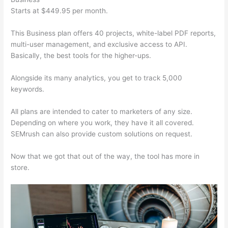
Starts at $449.95 per month.
This Business plan offers 40 projects, white-label PDF reports,
multi-user management, and exclusive access to API.
Basically, the best tools for the higher-ups.
Alongside its many analytics, you get to track 5,000
keywords.
All plans are intended to cater to marketers of any size.
Depending on where you work, they have it all covered.
SEMrush can also provide custom solutions on request.
Now that we got that out of the way, the tool has more in
store.