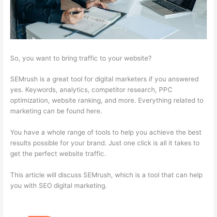
So, you want to bring traffic to your website?
SEMrush is a great tool for digital marketers if you answered
yes. Keywords, analytics, competitor research, PPC
optimization, website ranking, and more. Everything related to
marketing can be found here.
You have a whole range of tools to help you achieve the best
results possible for your brand. Just one click is all it takes to
get the perfect website traffic.
This article will discuss SEMrush, which is a tool that can help
you with SEO digital marketing.