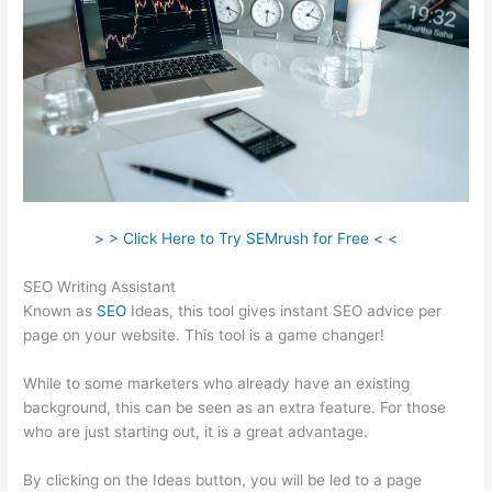
> > Click Here to Try SEMrush for Free < <
SEO Writing Assistant
Known as
SEO
Ideas, this tool gives instant SEO advice per
page on your website. This tool is a game changer!
While to some marketers who already have an existing
background, this can be seen as an extra feature. For those
who are just starting out, it is a great advantage.
By clicking on the Ideas button, you will be led to a page