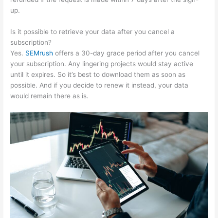
up.
Is it possible to retrieve your data after you cancel a
subscription?
Yes.
SEMrush
offers a 30-day grace period after you cancel
your subscription. Any lingering projects would stay active
until it expires. So it’s best to download them as soon as
possible. And if you decide to renew it instead, your data
would remain there as is.