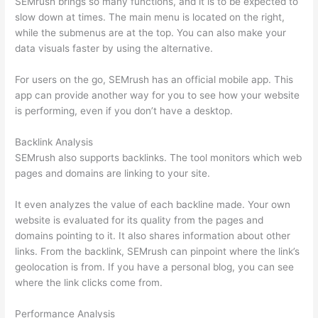
SEMrush brings so many functions, and it is to be expected to
slow down at times. The main menu is located on the right,
while the submenus are at the top. You can also make your
data visuals faster by using the alternative.
For users on the go, SEMrush has an official mobile app. This
app can provide another way for you to see how your website
is performing, even if you don’t have a desktop.
Backlink Analysis
SEMrush also supports backlinks. The tool monitors which web
pages and domains are linking to your site.
It even analyzes the value of each backline made. Your own
website is evaluated for its quality from the pages and
domains pointing to it. It also shares information about other
links. From the backlink, SEMrush can pinpoint where the link’s
geolocation is from. If you have a personal blog, you can see
where the link clicks come from.
Performance Analysis