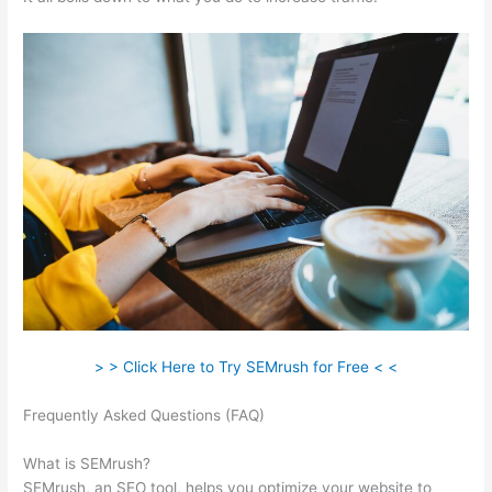
> > Click Here to Try SEMrush for Free < <
Frequently Asked Questions (FAQ)
Semrush How To Track
Keywords
What is SEMrush?
SEMrush, an SEO tool, helps you optimize your website to