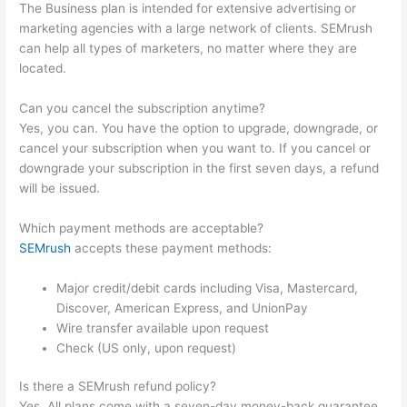
The Business plan is intended for extensive advertising or
marketing agencies with a large network of clients. SEMrush
can help all types of marketers, no matter where they are
located.
Can you cancel the subscription anytime?
Yes, you can. You have the option to upgrade, downgrade, or
cancel your subscription when you want to. If you cancel or
downgrade your subscription in the first seven days, a refund
will be issued.
Which payment methods are acceptable?
SEMrush
accepts these payment methods:
Major credit/debit cards including Visa, Mastercard,
Discover, American Express, and UnionPay
Wire transfer available upon request
Check (US only, upon request)
Is there a SEMrush refund policy?
Yes. All plans come with a seven-day money-back guarantee.