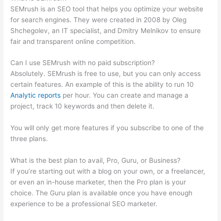
SEMrush is an SEO tool that helps you optimize your website
for search engines. They were created in 2008 by Oleg
Shchegolev, an IT specialist, and Dmitry Melnikov to ensure
fair and transparent online competition.
Can I use SEMrush with no paid subscription?
Absolutely. SEMrush is free to use, but you can only access
certain features. An example of this is the ability to run 10
Analytic reports
per hour. You can create and manage a
project, track 10 keywords and then delete it.
You will only get more features if you subscribe to one of the
three plans.
What is the best plan to avail, Pro, Guru, or Business?
If you’re starting out with a blog on your own, or a freelancer,
or even an in-house marketer, then the Pro plan is your
choice. The Guru plan is available once you have enough
experience to be a professional SEO marketer.