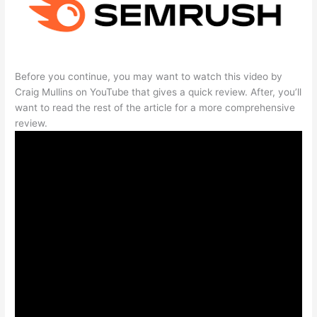
Before you continue, you may want to watch this video by
Craig Mullins on YouTube that gives a quick review. After, you’ll
want to read the rest of the article for a more comprehensive
review.