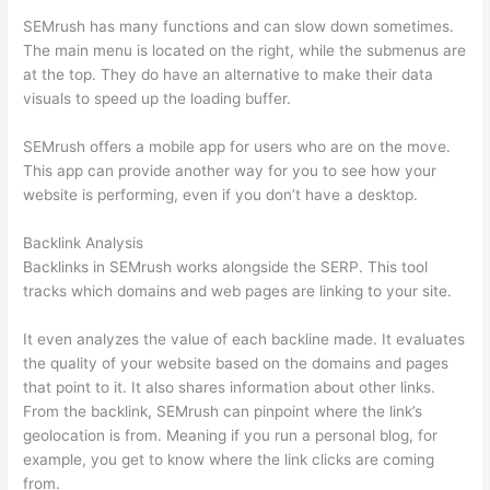
SEMrush has many functions and can slow down sometimes.
The main menu is located on the right, while the submenus are
at the top. They do have an alternative to make their data
visuals to speed up the loading buffer.
SEMrush offers a mobile app for users who are on the move.
This app can provide another way for you to see how your
website is performing, even if you don’t have a desktop.
Backlink Analysis
Backlinks in SEMrush works alongside the SERP. This tool
tracks which domains and web pages are linking to your site.
It even analyzes the value of each backline made. It evaluates
the quality of your website based on the domains and pages
that point to it. It also shares information about other links.
From the backlink, SEMrush can pinpoint where the link’s
geolocation is from. Meaning if you run a personal blog, for
example, you get to know where the link clicks are coming
from.