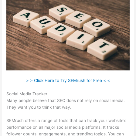
> > Click Here to Try SEMrush for Free < <
Social Media Tracker
Many people believe that SEO does not rely on social media.
They want you to think that way.
SEMrush offers a range of tools that can track your website’s
performance on all major social media platforms. It tracks
follower counts, engagements, and trending topics. You can