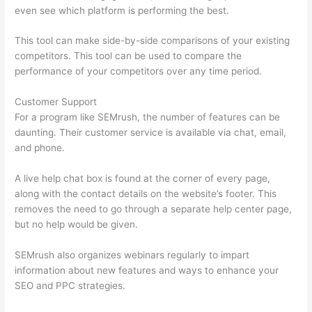
even see which platform is performing the best.
This tool can make side-by-side comparisons of your existing
competitors. This tool can be used to compare the
performance of your competitors over any time period.
Customer Support
For a program like SEMrush, the number of features can be
daunting. Their customer service is available via chat, email,
and phone.
A live help chat box is found at the corner of every page,
along with the contact details on the website’s footer. This
removes the need to go through a separate help center page,
but no help would be given.
SEMrush also organizes webinars regularly to impart
information about new features and ways to enhance your
SEO and PPC strategies.