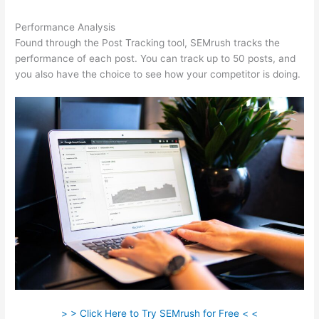
Performance Analysis
Found through the Post Tracking tool, SEMrush tracks the
performance of each post. You can track up to 50 posts, and
you also have the choice to see how your competitor is doing.
> > Click Here to Try SEMrush for Free < <