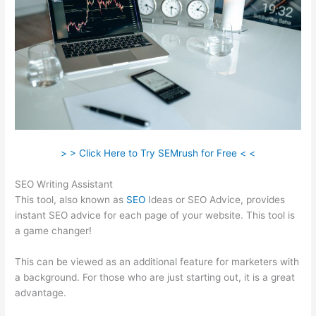
> > Click Here to Try SEMrush for Free < <
SEO Writing Assistant
This tool, also known as
SEO
Ideas or SEO Advice, provides
instant SEO advice for each page of your website. This tool is
a game changer!
This can be viewed as an additional feature for marketers with
a background. For those who are just starting out, it is a great
advantage.