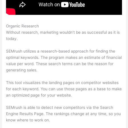
Organic Research
Track Subsomain Semrush Traffic Analytics
Without research, marketing wouldn’t be as successful as it is
today.
SEMrush utilizes a research-based approach for finding the
optimal keywords. The program makes an estimate of financial
value per word. These search terms can be the reason for
generating sales.
This tool visualizes the landing pages on competitor websites
for each keyword. You can use those pages as a base to make
an optimized page for your website.
SEMrush is able to detect new competitors via the Search
Engine Results Page. The rankings change at any time, so you
know where to work on.