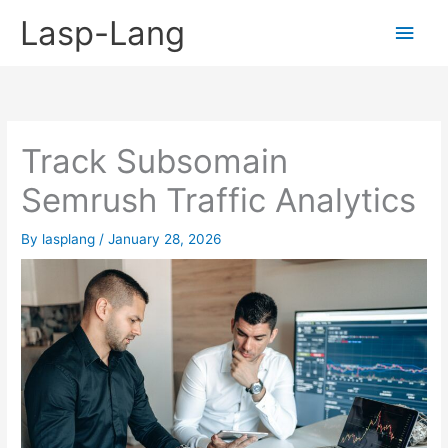
Skip
Lasp-Lang
Main
to
content
Men
Track Subsomain
Semrush Traffic Analytics
By
lasplang
/
January 28, 2026