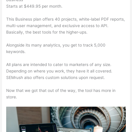
Starts at $449.95 per month.
This Business plan offers 40 projects, white-label PDF reports,
multi-user management, and exclusive access to API.
Basically, the best tools for the higher-ups.
Alongside its many analytics, you get to track 5,000
keywords.
All plans are intended to cater to marketers of any size.
Depending on where you work, they have it all covered.
SEMrush also offers custom solutions upon request.
Now that we got that out of the way, the tool has more in
store.