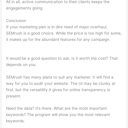
All in all, active communication to their clients keeps the
engagements going.
Conclusion
If your marketing plan is in dire need of major overhaul,
SEMrush is a good choice. While the price is too high for some,
it makes up for the abundant features for any campaign.
Track
Subsomain Semrush Traffic Analytics
It would be a good question to ask: Is it worth the cost? That
depends on you.
SEMrush has many plans to suit any marketer. It will find a
way for you to audit your website. The UI may be clunky at
first, but the versatility it gives for online transparency is
present.
Track Subsomain Semrush Traffic Analytics
Need the data? It’s there. What are the most important
keywords? The program will show you the most relevant
keywords.