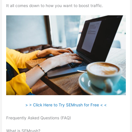
It all comes down to how you want to boost traffic.
> > Click Here to Try SEMrush for Free < <
Frequently Asked Questions (FAQ)
Track Subsomain Semrush
Traffic Analytics
What is SEMrush?