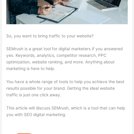
So, you want to bring traffic to your website?
SEMrush is a great tool for digital marketers if you answered
yes. Keywords, analytics, competitor research, PPC
optimization, website ranking, and more. Anything about
marketing is here to help.
You have a whole range of tools to help you achieve the best
results possible for your brand. Getting the ideal website
traffic is just one click away.
This article will discuss SEMrush, which is a tool that can help
you with SEO digital marketing.