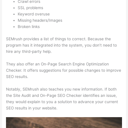
Crawl errors
SSL problems
Keyword overuse
Missing headers/Images
Broken links
SEMrush provides a list of things to correct. Because the
program has it integrated into the system, you don’t need to
hire any third-party help.
They also offer an On-Page Search Engine Optimization
Checker. It offers suggestions for possible changes to improve
SEO results.
Notably, SEMrush also teaches you new information. If both
the Site Audit and On-Page SEO Checker identifies an issue,
they would explain to you a solution to advance your current
SEO results in your website.