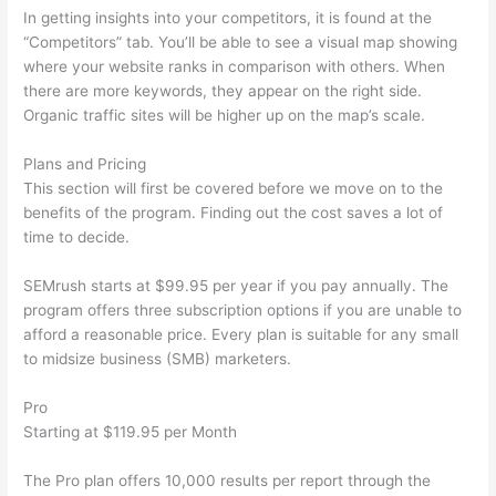
In getting insights into your competitors, it is found at the
“Competitors” tab. You’ll be able to see a visual map showing
where your website ranks in comparison with others. When
there are more keywords, they appear on the right side.
Organic traffic sites will be higher up on the map’s scale.
Plans and Pricing
This section will first be covered before we move on to the
benefits of the program. Finding out the cost saves a lot of
time to decide.
SEMrush starts at $99.95 per year if you pay annually. The
program offers three subscription options if you are unable to
afford a reasonable price. Every plan is suitable for any small
to midsize business (SMB) marketers.
Pro
Starting at $119.95 per Month
The Pro plan offers 10,000 results per report through the