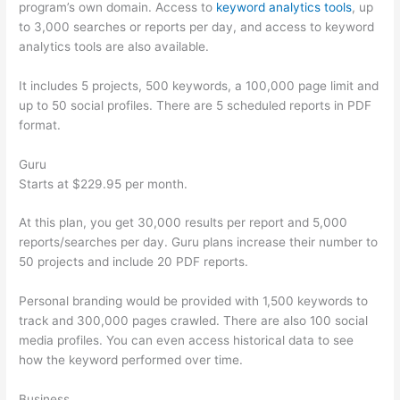
program’s own domain. Access to
keyword analytics tools
, up
to 3,000 searches or reports per day, and access to keyword
analytics tools are also available.
It includes 5 projects, 500 keywords, a 100,000 page limit and
up to 50 social profiles. There are 5 scheduled reports in PDF
format.
Guru
Starts at $229.95 per month.
At this plan, you get 30,000 results per report and 5,000
reports/searches per day. Guru plans increase their number to
50 projects and include 20 PDF reports.
Personal branding would be provided with 1,500 keywords to
track and 300,000 pages crawled. There are also 100 social
media profiles. You can even access historical data to see
how the keyword performed over time.
Business