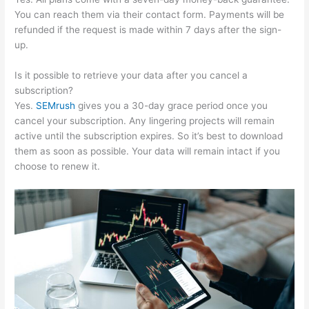
You can reach them via their contact form. Payments will be
refunded if the request is made within 7 days after the sign-
up.
Is it possible to retrieve your data after you cancel a
subscription?
Yes.
SEMrush
gives you a 30-day grace period once you
cancel your subscription. Any lingering projects will remain
active until the subscription expires. So it’s best to download
them as soon as possible. Your data will remain intact if you
choose to renew it.