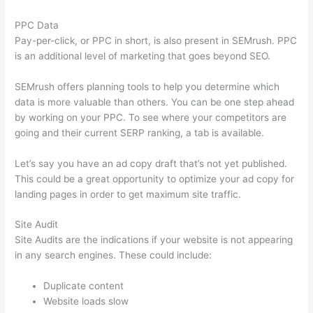
PPC Data
Pay-per-click, or PPC in short, is also present in SEMrush. PPC
is an additional level of marketing that goes beyond SEO.
SEMrush offers planning tools to help you determine which
data is more valuable than others. You can be one step ahead
by working on your PPC. To see where your competitors are
going and their current SERP ranking, a tab is available.
Let’s say you have an ad copy draft that’s not yet published.
This could be a great opportunity to optimize your ad copy for
landing pages in order to get maximum site traffic.
Site Audit
Site Audits are the indications if your website is not appearing
in any search engines. These could include:
Duplicate content
Website loads slow