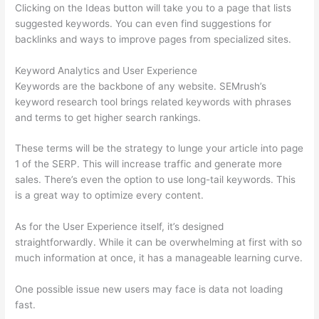
Clicking on the Ideas button will take you to a page that lists
suggested keywords. You can even find suggestions for
backlinks and ways to improve pages from specialized sites.
Keyword Analytics and User Experience
Keywords are the backbone of any website. SEMrush’s
keyword research tool brings related keywords with phrases
and terms to get higher search rankings.
These terms will be the strategy to lunge your article into page
1 of the SERP. This will increase traffic and generate more
sales. There’s even the option to use long-tail keywords. This
is a great way to optimize every content.
As for the User Experience itself, it’s designed
straightforwardly. While it can be overwhelming at first with so
much information at once, it has a manageable learning curve.
One possible issue new users may face is data not loading
fast.