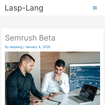
Skip
Lasp-Lang
Main
to
content
Men
Semrush Beta
By
lasplang
/
January 4, 2026