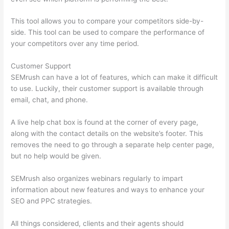
This tool allows you to compare your competitors side-by-
side. This tool can be used to compare the performance of
your competitors over any time period.
Customer Support
SEMrush can have a lot of features, which can make it difficult
to use. Luckily, their customer support is available through
email, chat, and phone.
A live help chat box is found at the corner of every page,
along with the contact details on the website’s footer. This
removes the need to go through a separate help center page,
but no help would be given.
SEMrush also organizes webinars regularly to impart
information about new features and ways to enhance your
SEO and PPC strategies.
All things considered, clients and their agents should