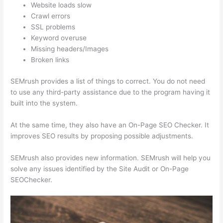
Website loads slow
Crawl errors
SSL problems
Keyword overuse
Missing headers/Images
Broken links
SEMrush provides a list of things to correct. You do not need
to use any third-party assistance due to the program having it
built into the system.
At the same time, they also have an On-Page SEO Checker. It
improves SEO results by proposing possible adjustments.
SEMrush also provides new information. SEMrush will help you
solve any issues identified by the Site Audit or On-Page
SEOChecker.