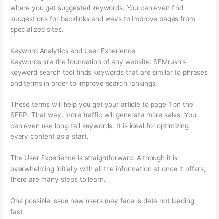
where you get suggested keywords. You can even find
suggestions for backlinks and ways to improve pages from
specialized sites.
Keyword Analytics and User Experience
Keywords are the foundation of any website. SEMrush’s
keyword search tool finds keywords that are similar to phrases
and terms in order to improve search rankings.
These terms will help you get your article to page 1 on the
SERP. That way, more traffic will generate more sales. You
can even use long-tail keywords. It is ideal for optimizing
every content as a start.
The User Experience is straightforward. Although it is
overwhelming initially with all the information at once it offers,
there are many steps to learn.
One possible issue new users may face is data not loading
fast.