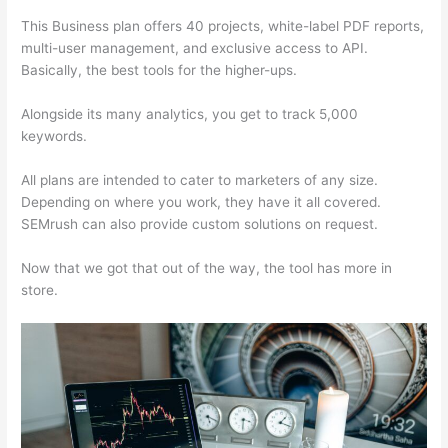
This Business plan offers 40 projects, white-label PDF reports,
multi-user management, and exclusive access to API.
Basically, the best tools for the higher-ups.
Alongside its many analytics, you get to track 5,000
keywords.
All plans are intended to cater to marketers of any size.
Depending on where you work, they have it all covered.
SEMrush can also provide custom solutions on request.
Now that we got that out of the way, the tool has more in
store.