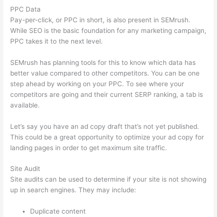
PPC Data
Pay-per-click, or PPC in short, is also present in SEMrush.
While SEO is the basic foundation for any marketing campaign,
PPC takes it to the next level.
SEMrush has planning tools for this to know which data has
better value compared to other competitors. You can be one
step ahead by working on your PPC. To see where your
competitors are going and their current SERP ranking, a tab is
available.
Let’s say you have an ad copy draft that’s not yet published.
This could be a great opportunity to optimize your ad copy for
landing pages in order to get maximum site traffic.
Site Audit
Site audits can be used to determine if your site is not showing
up in search engines. They may include:
Duplicate content