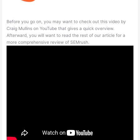
Before you go on, you may want to check out this video by
Craig Mullins on YouTube that gives a quick overview.
Afterward, you will want to read the rest of our article for a
more comprehensive review of SEMrush.