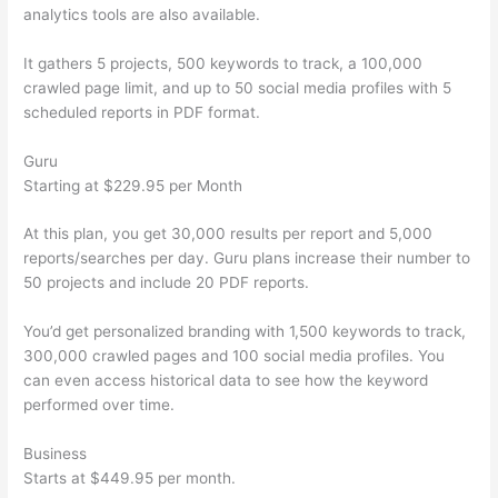
analytics tools are also available.
It gathers 5 projects, 500 keywords to track, a 100,000
crawled page limit, and up to 50 social media profiles with 5
scheduled reports in PDF format.
Guru
Starting at $229.95 per Month
At this plan, you get 30,000 results per report and 5,000
reports/searches per day. Guru plans increase their number to
50 projects and include 20 PDF reports.
You’d get personalized branding with 1,500 keywords to track,
300,000 crawled pages and 100 social media profiles. You
can even access historical data to see how the keyword
performed over time.
Business
Starts at $449.95 per month.