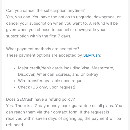
Can you cancel the subscription anytime?
Yes, you can. You have the option to upgrade, downgrade, or
cancel your subscription when you want to. A refund will be
given when you choose to cancel or downgrade your
subscription within the first 7 days.
What payment methods are accepted?
These payment options are accepted by
SEMrush
:
Major credit/debit cards including Visa, Mastercard,
Discover, American Express, and UnionPay
Wire transfer available upon request
Check (US only, upon request)
Does SEMrush have a refund policy?
Yes. There is a 7-day money-back guarantee on all plans. You
can reach them via their contact form. If the request is
received within seven days of signing up, the payment will be
refunded.