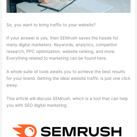
So, you want to bring traffic to your website?
If your answer is yes, then SEMrush saves the hassle for
many digital marketers. Keywords, analytics, competitor
research, PPC optimization, website ranking, and more.
Everything related to marketing can be found here.
A whole suite of tools awaits you to achieve the best results
for your brand. Getting the ideal website traffic is just one click
away.
This article will discuss SEMrush, which is a tool that can help
you with SEO digital marketing.