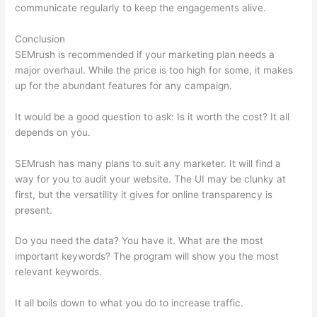
communicate regularly to keep the engagements alive.
Conclusion
SEMrush is recommended if your marketing plan needs a
major overhaul. While the price is too high for some, it makes
up for the abundant features for any campaign.
Semrush Beta
It would be a good question to ask: Is it worth the cost? It all
depends on you.
SEMrush has many plans to suit any marketer. It will find a
way for you to audit your website. The UI may be clunky at
first, but the versatility it gives for online transparency is
present.
Semrush Beta
Do you need the data? You have it. What are the most
important keywords? The program will show you the most
relevant keywords.
It all boils down to what you do to increase traffic.