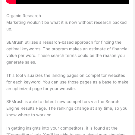
Organic Research
Semrush Beta
Marketing wouldn’t be what it is now without research backed
up.
SEMrush utilizes a research-based approach for finding the
optimal keywords. The program makes an estimate of financial
value per word. These search terms could be the reason you
generate sales.
This tool visualizes the landing pages on competitor websites
for each keyword. You can use those pages as a base to make
an optimized page for your website.
SEMrush is able to detect new competitors via the Search
Engine Results Page. The rankings change at any time, so you
know where to work on.
In getting insights into your competitors, it is found at the
“Competitors” tab. You’ll be able to see a visual map showing