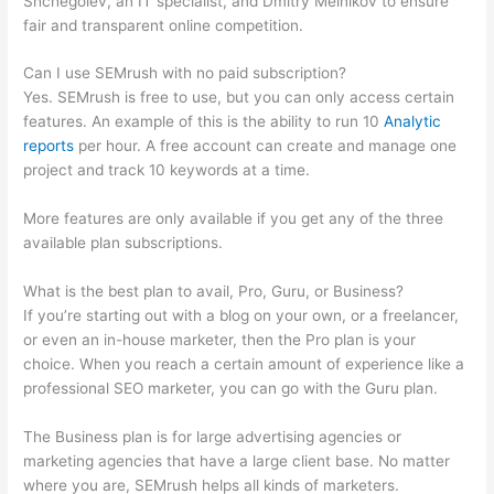
Shchegolev, an IT specialist, and Dmitry Melnikov to ensure
fair and transparent online competition.
Can I use SEMrush with no paid subscription?
Yes. SEMrush is free to use, but you can only access certain
features. An example of this is the ability to run 10
Analytic
reports
per hour. A free account can create and manage one
project and track 10 keywords at a time.
More features are only available if you get any of the three
available plan subscriptions.
What is the best plan to avail, Pro, Guru, or Business?
If you’re starting out with a blog on your own, or a freelancer,
or even an in-house marketer, then the Pro plan is your
choice. When you reach a certain amount of experience like a
professional SEO marketer, you can go with the Guru plan.
The Business plan is for large advertising agencies or
marketing agencies that have a large client base. No matter
where you are, SEMrush helps all kinds of marketers.