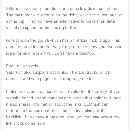
SEMrush has many functions and can slow down sometimes.
The main menu is located on the right, while the submenus are
at the top. They do have an alternative to make their data
visuals to speed up the loading buffer.
For users on the go, SEMrush has an official mobile app. This
app can provide another way for you to see how your website
is performing, even if you don’t have a desktop.
Backlink Analysis
SEMrush also supports backlinks. This tool tracks which
domains and web pages are linking to your site.
It also analyzes each backline. It evaluates the quality of your
website based on the domains and pages that point to it. And
it also shares information about the links. SEMrush can
determine the geolocation of the link by looking at the
backlink. If you have a personal blog, you can see where the
link clicks come from.