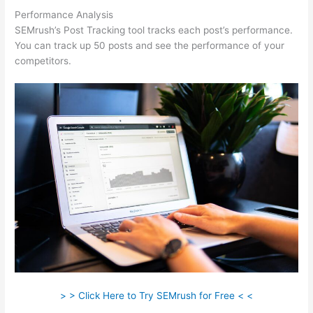
Performance Analysis
SEMrush’s Post Tracking tool tracks each post’s performance.
You can track up 50 posts and see the performance of your
competitors.
> > Click Here to Try SEMrush for Free < <