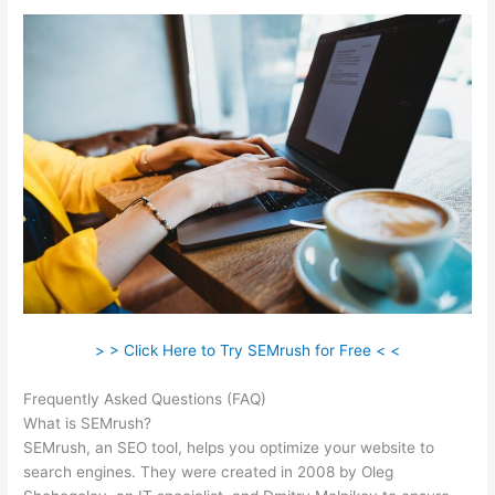
> > Click Here to Try SEMrush for Free < <
Frequently Asked Questions (FAQ)
Semrush Beta
What is SEMrush?
SEMrush, an SEO tool, helps you optimize your website to
search engines. They were created in 2008 by Oleg