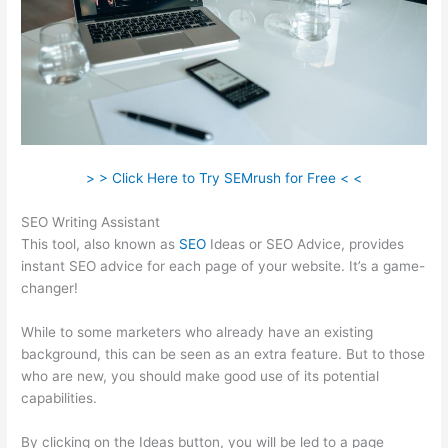
> > Click Here to Try SEMrush for Free < <
SEO Writing Assistant
This tool, also known as
SEO
Ideas or SEO Advice, provides
instant SEO advice for each page of your website. It’s a game-
changer!
While to some marketers who already have an existing
background, this can be seen as an extra feature. But to those
who are new, you should make good use of its potential
capabilities.
By clicking on the Ideas button, you will be led to a page