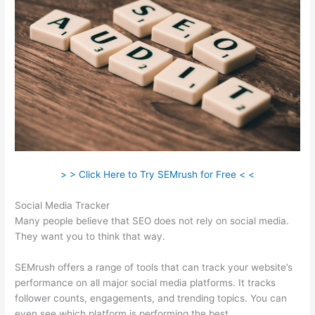
> > Click Here to Try SEMrush for Free < <
Social Media Tracker
Many people believe that SEO does not rely on social media.
They want you to think that way.
SEMrush offers a range of tools that can track your website’s
performance on all major social media platforms. It tracks
follower counts, engagements, and trending topics. You can
even see which platform is performing the best.