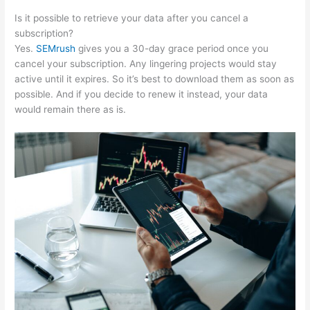
Is it possible to retrieve your data after you cancel a
subscription?
Yes.
SEMrush
gives you a 30-day grace period once you
cancel your subscription. Any lingering projects would stay
active until it expires. So it’s best to download them as soon as
possible. And if you decide to renew it instead, your data
would remain there as is.