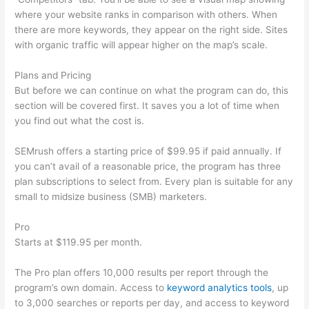
where your website ranks in comparison with others. When
there are more keywords, they appear on the right side. Sites
with organic traffic will appear higher on the map’s scale.
Plans and Pricing
But before we can continue on what the program can do, this
section will be covered first. It saves you a lot of time when
you find out what the cost is.
SEMrush offers a starting price of $99.95 if paid annually. If
you can’t avail of a reasonable price, the program has three
plan subscriptions to select from. Every plan is suitable for any
small to midsize business (SMB) marketers.
Pro
Starts at $119.95 per month.
The Pro plan offers 10,000 results per report through the
program’s own domain. Access to
keyword analytics tools
, up
to 3,000 searches or reports per day, and access to keyword