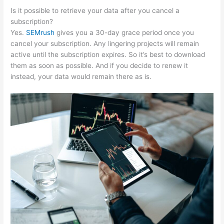
Is it possible to retrieve your data after you cancel a
subscription?
Yes.
SEMrush
gives you a 30-day grace period once you
cancel your subscription. Any lingering projects will remain
active until the subscription expires. So it’s best to download
them as soon as possible. And if you decide to renew it
instead, your data would remain there as is.