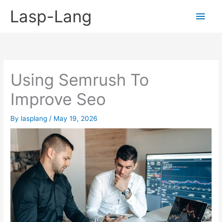
Skip
Lasp-Lang
Main
to
content
Men
Using Semrush To
Improve Seo
By
lasplang
/
May 19, 2026