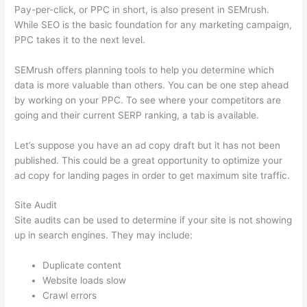
Pay-per-click, or PPC in short, is also present in SEMrush.
While SEO is the basic foundation for any marketing campaign,
PPC takes it to the next level.
SEMrush offers planning tools to help you determine which
data is more valuable than others. You can be one step ahead
by working on your PPC. To see where your competitors are
going and their current SERP ranking, a tab is available.
Let’s suppose you have an ad copy draft but it has not been
published. This could be a great opportunity to optimize your
ad copy for landing pages in order to get maximum site traffic.
Site Audit
Site audits can be used to determine if your site is not showing
up in search engines. They may include:
Duplicate content
Website loads slow
Crawl errors