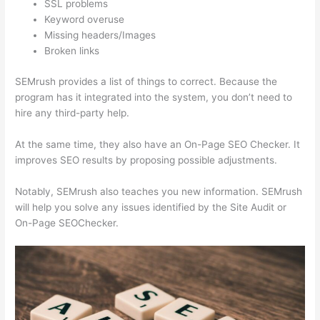
SSL problems
Keyword overuse
Missing headers/Images
Broken links
SEMrush provides a list of things to correct. Because the
program has it integrated into the system, you don’t need to
hire any third-party help.
At the same time, they also have an On-Page SEO Checker. It
improves SEO results by proposing possible adjustments.
Notably, SEMrush also teaches you new information. SEMrush
will help you solve any issues identified by the Site Audit or
On-Page SEOChecker.