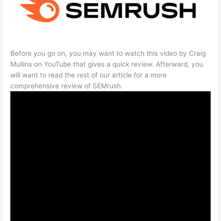
Before you go on, you may want to watch this video by Craig
Mullins on YouTube that gives a quick review. Afterward, you
will want to read the rest of our article for a more
comprehensive review of SEMrush.