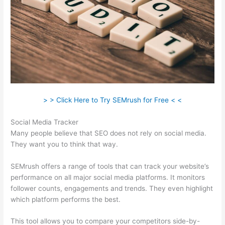
> > Click Here to Try SEMrush for Free < <
Social Media Tracker
Many people believe that SEO does not rely on social media.
They want you to think that way.
SEMrush offers a range of tools that can track your website’s
performance on all major social media platforms. It monitors
follower counts, engagements and trends. They even highlight
which platform performs the best.
This tool allows you to compare your competitors side-by-