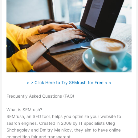
> > Click Here to Try SEMrush for Free < <
Frequently Asked Questions (FAQ)
Using Semrush To Improve
Seo
What is SEMrush?
SEMrush, an SEO tool, helps you optimize your website to
search engines. Created in 2008 by IT specialists Oleg
Shchegolev and Dmitry Melnikov, they aim to have online
competition fair and transparent.