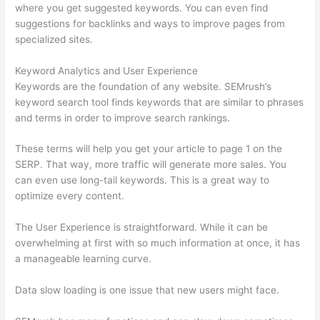
where you get suggested keywords. You can even find
suggestions for backlinks and ways to improve pages from
specialized sites.
Keyword Analytics and User Experience
Keywords are the foundation of any website. SEMrush’s
keyword search tool finds keywords that are similar to phrases
and terms in order to improve search rankings.
These terms will help you get your article to page 1 on the
SERP. That way, more traffic will generate more sales. You
can even use long-tail keywords. This is a great way to
optimize every content.
The User Experience is straightforward. While it can be
overwhelming at first with so much information at once, it has
a manageable learning curve.
Data slow loading is one issue that new users might face.