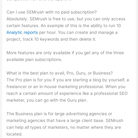
Can I use SEMrush with no paid subscription?
Absolutely. SEMrush is free to use, but you can only access
certain features. An example of this is the ability to run 10
Analytic reports
per hour. You can create and manage a
project, track 10 keywords and then delete it.
More features are only available if you get any of the three
available plan subscriptions.
What is the best plan to avail, Pro, Guru, or Business?
The Pro plan is for you if you are starting a blog by yourself, a
freelancer or an in-house marketing professional. When you
reach a certain amount of experience like a professional SEO
marketer, you can go with the Guru plan.
The Business plan is for large advertising agencies or
marketing agencies that have a large client base. SEMrush
can help all types of marketers, no matter where they are
located.