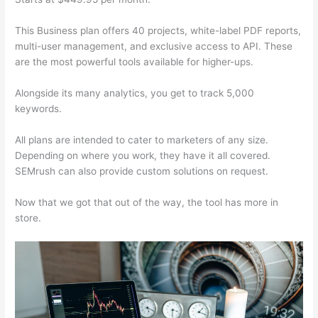
This Business plan offers 40 projects, white-label PDF reports,
multi-user management, and exclusive access to API. These
are the most powerful tools available for higher-ups.
Alongside its many analytics, you get to track 5,000
keywords.
All plans are intended to cater to marketers of any size.
Depending on where you work, they have it all covered.
SEMrush can also provide custom solutions on request.
Now that we got that out of the way, the tool has more in
store.