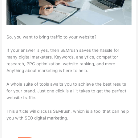
So, you want to bring traffic to your website?
If your answer is yes, then SEMrush saves the hassle for
many digital marketers. Keywords, analytics, competitor
research, PPC optimization, website ranking, and more.
Anything about marketing is here to help.
A whole suite of tools awaits you to achieve the best results
for your brand. Just one click is all it takes to get the perfect
website traffic.
This article will discuss SEMrush, which is a tool that can help
you with SEO digital marketing.