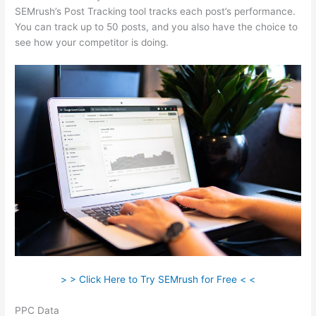
SEMrush’s Post Tracking tool tracks each post’s performance.
You can track up to 50 posts, and you also have the choice to
see how your competitor is doing.
> > Click Here to Try SEMrush for Free < <
PPC Data