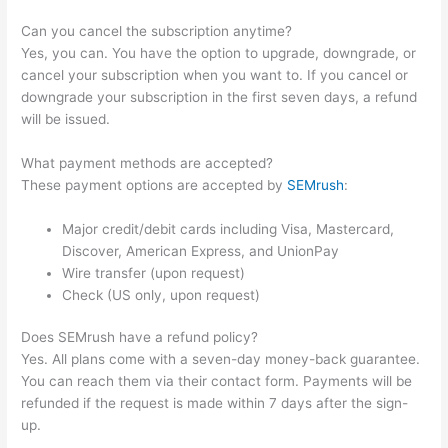
Can you cancel the subscription anytime?
Yes, you can. You have the option to upgrade, downgrade, or
cancel your subscription when you want to. If you cancel or
downgrade your subscription in the first seven days, a refund
will be issued.
What payment methods are accepted?
These payment options are accepted by
SEMrush
:
Major credit/debit cards including Visa, Mastercard,
Discover, American Express, and UnionPay
Wire transfer (upon request)
Check (US only, upon request)
Does SEMrush have a refund policy?
Yes. All plans come with a seven-day money-back guarantee.
You can reach them via their contact form. Payments will be
refunded if the request is made within 7 days after the sign-
up.