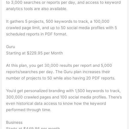
to 3,000 searches or reports per day, and access to keyword
analytics tools are also available.
It gathers 5 projects, 500 keywords to track, a 100,000
crawled page limit, and up to 50 social media profiles with 5
scheduled reports in PDF format.
Guru
Starting at $229.95 per Month
At this plan, you get 30,000 results per report and 5,000
reports/searches per day. The Guru plan increases their
number of projects to 50 while also having 20 PDF reports.
You’d get personalized branding with 1,500 keywords to track,
300,000 crawled pages and 100 social media profiles. There’s
even historical data access to know how the keyword
performed through time.
Business
Starts at $449.95 per month.