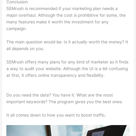
Conclusion
SEMrush is recommended if your marketing plan needs a
major overhaul. Although the cost is prohibitive for some, the
many features make it worth the investment for any
campaign.
Using Semrush To Improve Seo
The main question would be: Is it actually worth the money? It
all depends on you.
SEMrush offers many plans for any kind of marketer as it finds
a way to audit your website. Although the UI is a bit confusing
at first, it offers online transparency and flexibility.
Using
Semrush To Improve Seo
Do you need the data? You have it. What are the most
important keywords? The program gives you the best ones.
It all comes down to how you want to boost traffic.