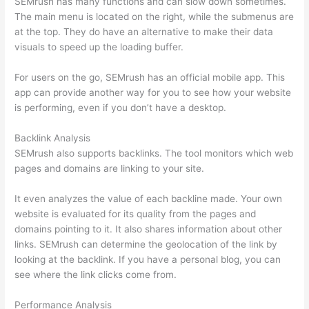
SEMrush has many functions and can slow down sometimes.
The main menu is located on the right, while the submenus are
at the top. They do have an alternative to make their data
visuals to speed up the loading buffer.
For users on the go, SEMrush has an official mobile app. This
app can provide another way for you to see how your website
is performing, even if you don’t have a desktop.
Backlink Analysis
SEMrush also supports backlinks. The tool monitors which web
pages and domains are linking to your site.
It even analyzes the value of each backline made. Your own
website is evaluated for its quality from the pages and
domains pointing to it. It also shares information about other
links. SEMrush can determine the geolocation of the link by
looking at the backlink. If you have a personal blog, you can
see where the link clicks come from.
Performance Analysis