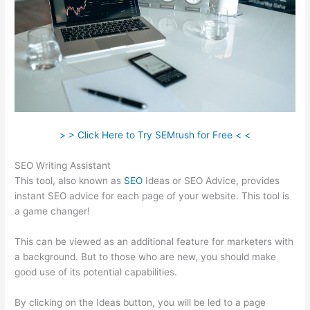
> > Click Here to Try SEMrush for Free < <
SEO Writing Assistant
This tool, also known as
SEO
Ideas or SEO Advice, provides
instant SEO advice for each page of your website. This tool is
a game changer!
This can be viewed as an additional feature for marketers with
a background. But to those who are new, you should make
good use of its potential capabilities.
By clicking on the Ideas button, you will be led to a page