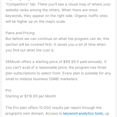
“Competitors” tab. There you’ll see a visual map of where your
website ranks among the others. When there are more
keywords, they appear on the right side. Organic traffic sites
will be higher up on the map’s scale.
Plans and Pricing
But before we can continue on what the program can do, this
section will be covered first. It saves you a lot of time when
you find out what the cost is.
SEMrush offers a starting price of $99.95 if paid annually. If
you can’t avail of a reasonable price, the program has three
plan subscriptions to select from. Every plan is suitable for any
small to midsize business (SMB) marketers.
Pro
Starting at $119.95 per Month
The Pro plan offers 10,000 results per report through the
program’s own domain. Access to
keyword analytics tools
, up