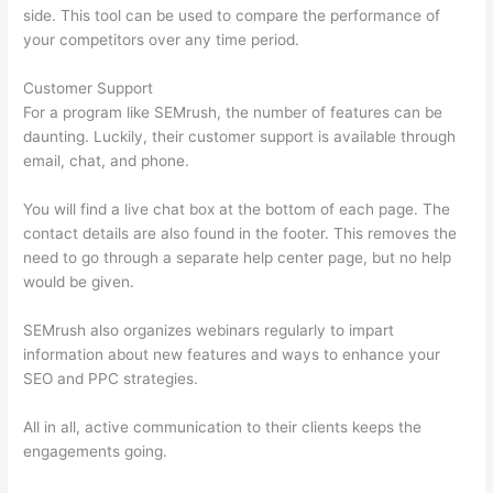
side. This tool can be used to compare the performance of
your competitors over any time period.
Customer Support
For a program like SEMrush, the number of features can be
daunting. Luckily, their customer support is available through
email, chat, and phone.
You will find a live chat box at the bottom of each page. The
contact details are also found in the footer. This removes the
need to go through a separate help center page, but no help
would be given.
SEMrush also organizes webinars regularly to impart
information about new features and ways to enhance your
SEO and PPC strategies.
All in all, active communication to their clients keeps the
engagements going.