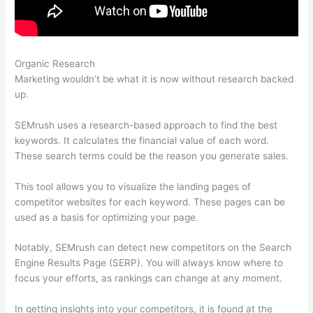
Organic Research
Using Semrush To Improve Seo
Marketing wouldn’t be what it is now without research backed
up.
SEMrush uses a research-based approach to find the best
keywords. It calculates the financial value of each word.
These search terms could be the reason you generate sales.
This tool allows you to visualize the landing pages of
competitor websites for each keyword. These pages can be
used as a basis for optimizing your page.
Notably, SEMrush can detect new competitors on the Search
Engine Results Page (SERP). You will always know where to
focus your efforts, as rankings can change at any moment.
In getting insights into your competitors, it is found at the