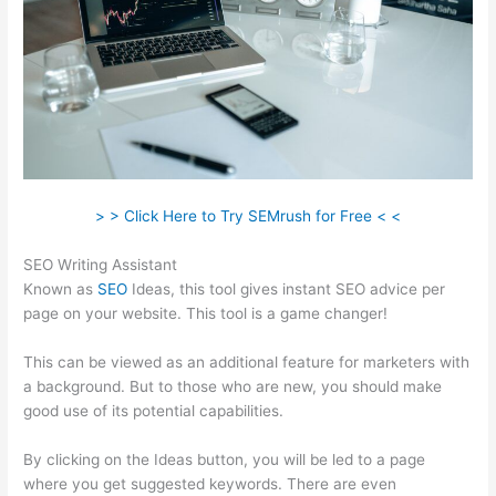
> > Click Here to Try SEMrush for Free < <
SEO Writing Assistant
Known as
SEO
Ideas, this tool gives instant SEO advice per
page on your website. This tool is a game changer!
This can be viewed as an additional feature for marketers with
a background. But to those who are new, you should make
good use of its potential capabilities.
By clicking on the Ideas button, you will be led to a page
where you get suggested keywords. There are even