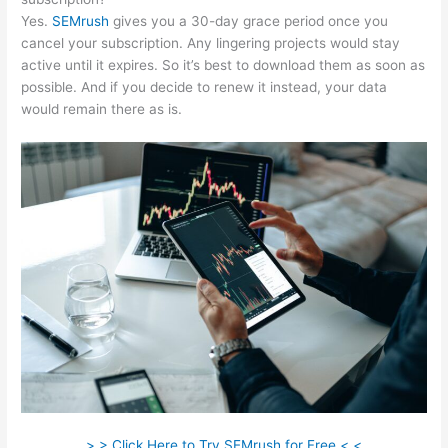
Yes.
SEMrush
gives you a 30-day grace period once you
cancel your subscription. Any lingering projects would stay
active until it expires. So it’s best to download them as soon as
possible. And if you decide to renew it instead, your data
would remain there as is.
> > Click Here to Try SEMrush for Free < <