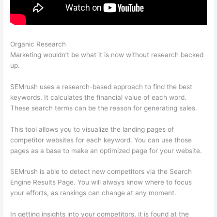
Organic Research
Link Building Seo Semrush
Marketing wouldn’t be what it is now without research backed
up.
SEMrush uses a research-based approach to find the best
keywords. It calculates the financial value of each word.
These search terms can be the reason for generating sales.
This tool allows you to visualize the landing pages of
competitor websites for each keyword. You can use those
pages as a base to make an optimized page for your website.
SEMrush is able to detect new competitors via the Search
Engine Results Page. You will always know where to focus
your efforts, as rankings can change at any moment.
In getting insights into your competitors, it is found at the