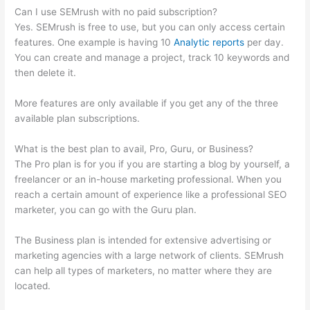
Can I use SEMrush with no paid subscription?
Yes. SEMrush is free to use, but you can only access certain
features. One example is having 10
Analytic reports
per day.
You can create and manage a project, track 10 keywords and
then delete it.
More features are only available if you get any of the three
available plan subscriptions.
What is the best plan to avail, Pro, Guru, or Business?
The Pro plan is for you if you are starting a blog by yourself, a
freelancer or an in-house marketing professional. When you
reach a certain amount of experience like a professional SEO
marketer, you can go with the Guru plan.
The Business plan is intended for extensive advertising or
marketing agencies with a large network of clients. SEMrush
can help all types of marketers, no matter where they are
located.