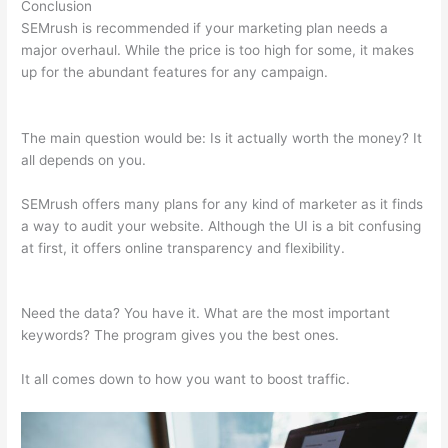
Conclusion
SEMrush is recommended if your marketing plan needs a
major overhaul. While the price is too high for some, it makes
up for the abundant features for any campaign.
Link Building
Seo Semrush
The main question would be: Is it actually worth the money? It
all depends on you.
SEMrush offers many plans for any kind of marketer as it finds
a way to audit your website. Although the UI is a bit confusing
at first, it offers online transparency and flexibility.
Link
Building Seo Semrush
Need the data? You have it. What are the most important
keywords? The program gives you the best ones.
It all comes down to how you want to boost traffic.