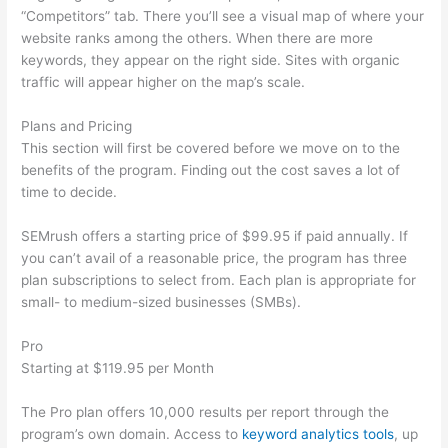
“Competitors” tab. There you’ll see a visual map of where your
website ranks among the others. When there are more
keywords, they appear on the right side. Sites with organic
traffic will appear higher on the map’s scale.
Plans and Pricing
This section will first be covered before we move on to the
benefits of the program. Finding out the cost saves a lot of
time to decide.
SEMrush offers a starting price of $99.95 if paid annually. If
you can’t avail of a reasonable price, the program has three
plan subscriptions to select from. Each plan is appropriate for
small- to medium-sized businesses (SMBs).
Pro
Starting at $119.95 per Month
The Pro plan offers 10,000 results per report through the
program’s own domain. Access to
keyword analytics tools
, up