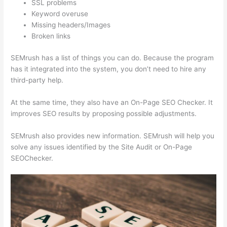
SSL problems
Keyword overuse
Missing headers/Images
Broken links
SEMrush has a list of things you can do. Because the program
has it integrated into the system, you don’t need to hire any
third-party help.
At the same time, they also have an On-Page SEO Checker. It
improves SEO results by proposing possible adjustments.
SEMrush also provides new information. SEMrush will help you
solve any issues identified by the Site Audit or On-Page
SEOChecker.