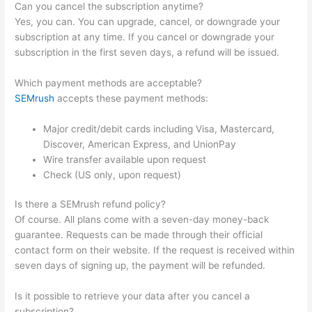
Can you cancel the subscription anytime?
Yes, you can. You can upgrade, cancel, or downgrade your
subscription at any time. If you cancel or downgrade your
subscription in the first seven days, a refund will be issued.
Which payment methods are acceptable?
SEMrush
accepts these payment methods:
Major credit/debit cards including Visa, Mastercard,
Discover, American Express, and UnionPay
Wire transfer available upon request
Check (US only, upon request)
Is there a SEMrush refund policy?
Of course. All plans come with a seven-day money-back
guarantee. Requests can be made through their official
contact form on their website. If the request is received within
seven days of signing up, the payment will be refunded.
Is it possible to retrieve your data after you cancel a
subscription?