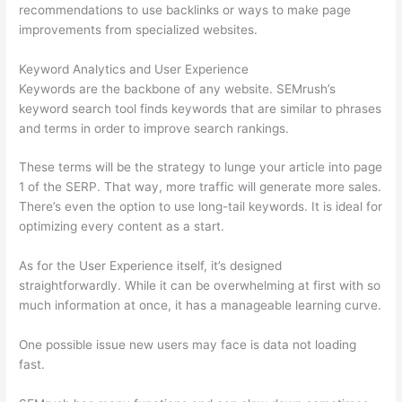
recommendations to use backlinks or ways to make page
improvements from specialized websites.
Keyword Analytics and User Experience
Keywords are the backbone of any website. SEMrush’s
keyword search tool finds keywords that are similar to phrases
and terms in order to improve search rankings.
These terms will be the strategy to lunge your article into page
1 of the SERP. That way, more traffic will generate more sales.
There’s even the option to use long-tail keywords. It is ideal for
optimizing every content as a start.
As for the User Experience itself, it’s designed
straightforwardly. While it can be overwhelming at first with so
much information at once, it has a manageable learning curve.
One possible issue new users may face is data not loading
fast.