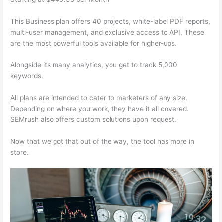
This Business plan offers 40 projects, white-label PDF reports,
multi-user management, and exclusive access to API. These
are the most powerful tools available for higher-ups.
Alongside its many analytics, you get to track 5,000
keywords.
All plans are intended to cater to marketers of any size.
Depending on where you work, they have it all covered.
SEMrush also offers custom solutions upon request.
Now that we got that out of the way, the tool has more in
store.