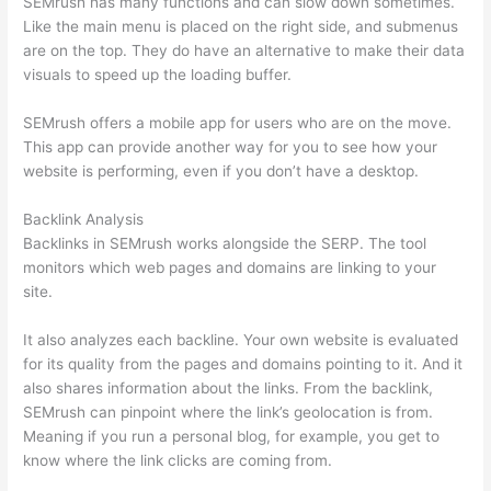
SEMrush has many functions and can slow down sometimes.
Like the main menu is placed on the right side, and submenus
are on the top. They do have an alternative to make their data
visuals to speed up the loading buffer.
SEMrush offers a mobile app for users who are on the move.
This app can provide another way for you to see how your
website is performing, even if you don’t have a desktop.
Backlink Analysis
Backlinks in SEMrush works alongside the SERP. The tool
monitors which web pages and domains are linking to your
site.
It also analyzes each backline. Your own website is evaluated
for its quality from the pages and domains pointing to it. And it
also shares information about the links. From the backlink,
SEMrush can pinpoint where the link’s geolocation is from.
Meaning if you run a personal blog, for example, you get to
know where the link clicks are coming from.