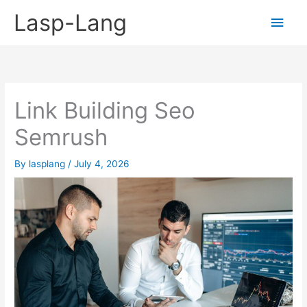
Skip
Lasp-Lang
Main
to
content
Men
Link Building Seo
Semrush
By
lasplang
/
July 4, 2026