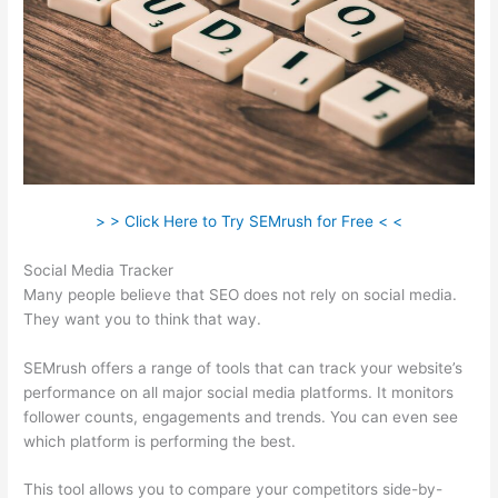
> > Click Here to Try SEMrush for Free < <
Social Media Tracker
Many people believe that SEO does not rely on social media.
They want you to think that way.
SEMrush offers a range of tools that can track your website’s
performance on all major social media platforms. It monitors
follower counts, engagements and trends. You can even see
which platform is performing the best.
This tool allows you to compare your competitors side-by-