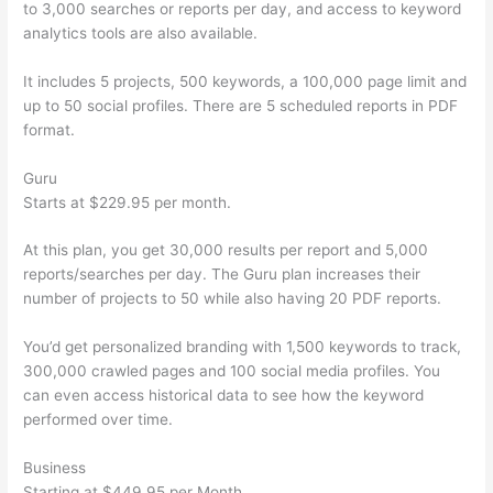
to 3,000 searches or reports per day, and access to keyword
analytics tools are also available.
It includes 5 projects, 500 keywords, a 100,000 page limit and
up to 50 social profiles. There are 5 scheduled reports in PDF
format.
Guru
Starts at $229.95 per month.
At this plan, you get 30,000 results per report and 5,000
reports/searches per day. The Guru plan increases their
number of projects to 50 while also having 20 PDF reports.
You’d get personalized branding with 1,500 keywords to track,
300,000 crawled pages and 100 social media profiles. You
can even access historical data to see how the keyword
performed over time.
Business
Starting at $449.95 per Month