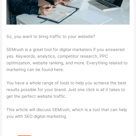
So, you want to bring traffic to your website?
SEMrush is a great tool for digital marketers if you answered
yes. Keywords, analytics, competitor research, PPC
optimization, website ranking, and more. Everything related to
marketing can be found here.
You have a whole range of tools to help you achieve the best
results possible for your brand. Just one click is all it takes to
get the perfect website traffic.
This article will discuss SEMrush, which is a tool that can help
you with SEO digital marketing.