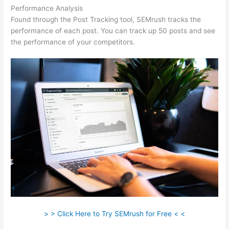
Performance Analysis
Found through the Post Tracking tool, SEMrush tracks the
performance of each post. You can track up 50 posts and see
the performance of your competitors.
> > Click Here to Try SEMrush for Free < <