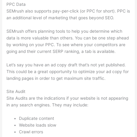
PPC Data
SEMrush also supports pay-per-click (or PPC for short). PPC is
an additional level of marketing that goes beyond SEO.
SEMrush offers planning tools to help you determine which
data is more valuable than others. You can be one step ahead
by working on your PPC. To see where your competitors are
going and their current SERP ranking, a tab is available.
Let’s say you have an ad copy draft that’s not yet published.
This could be a great opportunity to optimize your ad copy for
landing pages in order to get maximum site traffic.
Site Audit
Site Audits are the indications if your website is not appearing
in any search engines. They may include:
Duplicate content
Website loads slow
Crawl errors