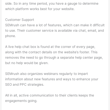
side. So in any time period, you have a gauge to determine
which platform works best for your website.
Customer Support
SEMrush can have a lot of features, which can make it difficult
to use. Their customer service is available via chat, email, and
phone.
A live help chat box is found at the corner of every page,
along with the contact details on the website’s footer. This
removes the need to go through a separate help center page,
but no help would be given.
SEMrush also organizes webinars regularly to impart
information about new features and ways to enhance your
SEO and PPC strategies.
All in all, active communication to their clients keeps the
engagements going.