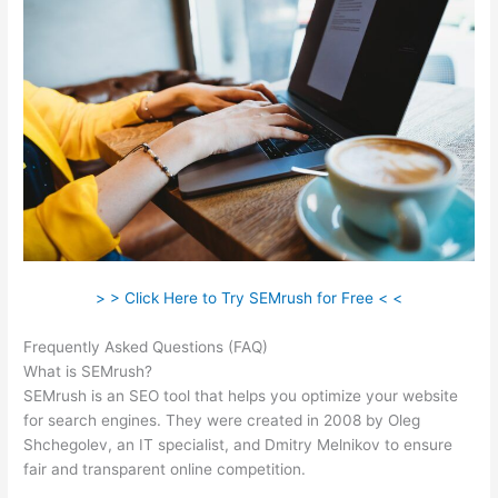
> > Click Here to Try SEMrush for Free < <
Frequently Asked Questions (FAQ)
Link Building Seo Semrush
What is SEMrush?
SEMrush is an SEO tool that helps you optimize your website
for search engines. They were created in 2008 by Oleg
Shchegolev, an IT specialist, and Dmitry Melnikov to ensure
fair and transparent online competition.