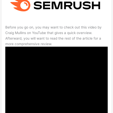
Before you go on, you may want to check out this video by
Craig Mullins on YouTube that gives a quick overview.
Afterward, you will want to read the rest of the article for a
more comprehensive review.