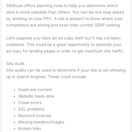
SEMrush offers planning tools to help you determine which
data is more valuable than others. You can be one step ahead
by working on your PPC. A tab is present to know where your
competitors are aiming and even their current SERP ranking.
Let’s suppose you have an ad copy draft but it has not been
published. This could be a great opportunity to optimize your
ad copy for landing pages in order to get maximum site traffic.
Site Audit
Site audits can be used to determine if your site is not showing
up in search engines. These could include:
Duplicate content
Website loads slow
Crawl errors
SSL problems
Keyword overuse
Missing headers/Images
Broken links