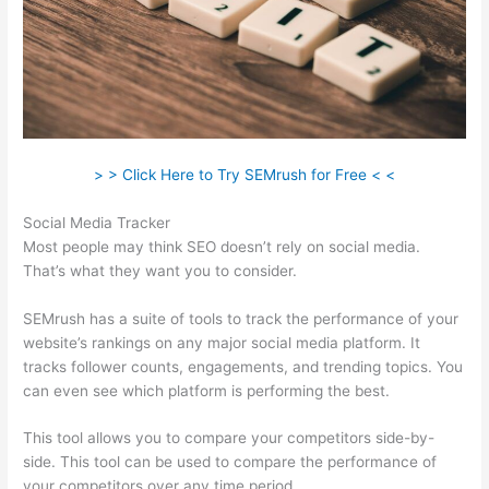
> > Click Here to Try SEMrush for Free < <
Social Media Tracker
Most people may think SEO doesn’t rely on social media.
That’s what they want you to consider.
SEMrush has a suite of tools to track the performance of your
website’s rankings on any major social media platform. It
tracks follower counts, engagements, and trending topics. You
can even see which platform is performing the best.
This tool allows you to compare your competitors side-by-
side. This tool can be used to compare the performance of
your competitors over any time period.