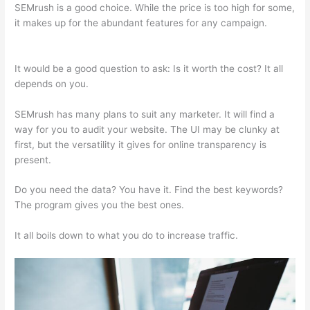
SEMrush is a good choice. While the price is too high for some,
it makes up for the abundant features for any campaign.
Vcc
For Semrush
It would be a good question to ask: Is it worth the cost? It all
depends on you.
SEMrush has many plans to suit any marketer. It will find a
way for you to audit your website. The UI may be clunky at
first, but the versatility it gives for online transparency is
present.
Vcc For Semrush
Do you need the data? You have it. Find the best keywords?
The program gives you the best ones.
It all boils down to what you do to increase traffic.