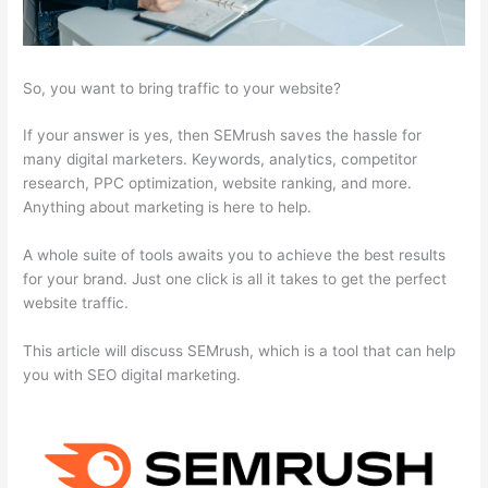
So, you want to bring traffic to your website?
If your answer is yes, then SEMrush saves the hassle for
many digital marketers. Keywords, analytics, competitor
research, PPC optimization, website ranking, and more.
Anything about marketing is here to help.
A whole suite of tools awaits you to achieve the best results
for your brand. Just one click is all it takes to get the perfect
website traffic.
This article will discuss SEMrush, which is a tool that can help
you with SEO digital marketing.