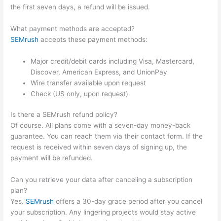
the first seven days, a refund will be issued.
What payment methods are accepted?
SEMrush
accepts these payment methods:
Major credit/debit cards including Visa, Mastercard,
Discover, American Express, and UnionPay
Wire transfer available upon request
Check (US only, upon request)
Is there a SEMrush refund policy?
Of course. All plans come with a seven-day money-back
guarantee. You can reach them via their contact form. If the
request is received within seven days of signing up, the
payment will be refunded.
Can you retrieve your data after canceling a subscription
plan?
Yes.
SEMrush
offers a 30-day grace period after you cancel
your subscription. Any lingering projects would stay active