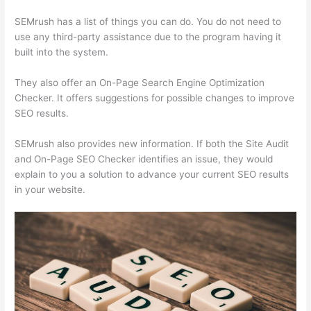
SEMrush has a list of things you can do. You do not need to
use any third-party assistance due to the program having it
built into the system.
They also offer an On-Page Search Engine Optimization
Checker. It offers suggestions for possible changes to improve
SEO results.
SEMrush also provides new information. If both the Site Audit
and On-Page SEO Checker identifies an issue, they would
explain to you a solution to advance your current SEO results
in your website.