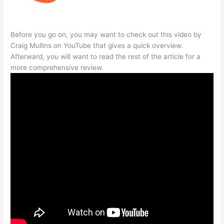
Before you go on, you may want to check out this video by
Craig Mullins on YouTube that gives a quick overview.
Afterward, you will want to read the rest of the article for a
more comprehensive review.