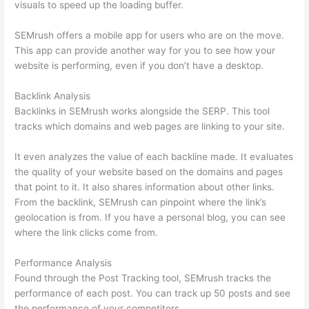
visuals to speed up the loading buffer.
SEMrush offers a mobile app for users who are on the move.
This app can provide another way for you to see how your
website is performing, even if you don’t have a desktop.
Backlink Analysis
Backlinks in SEMrush works alongside the SERP. This tool
tracks which domains and web pages are linking to your site.
It even analyzes the value of each backline made. It evaluates
the quality of your website based on the domains and pages
that point to it. It also shares information about other links.
From the backlink, SEMrush can pinpoint where the link’s
geolocation is from. If you have a personal blog, you can see
where the link clicks come from.
Performance Analysis
Found through the Post Tracking tool, SEMrush tracks the
performance of each post. You can track up 50 posts and see
the performance of your competitors.