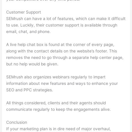
Customer Support
SEMrush can have a lot of features, which can make it difficult
to use. Luckily, their customer support is available through
email, chat, and phone.
A live help chat box is found at the corner of every page,
along with the contact details on the website’s footer. This
removes the need to go through a separate help center page,
but no help would be given.
SEMrush also organizes webinars regularly to impart
information about new features and ways to enhance your
SEO and PPC strategies.
All things considered, clients and their agents should
communicate regularly to keep the engagements alive.
Conclusion
If your marketing plan is in dire need of major overhaul,