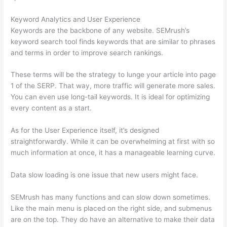
Keyword Analytics and User Experience
Keywords are the backbone of any website. SEMrush’s
keyword search tool finds keywords that are similar to phrases
and terms in order to improve search rankings.
These terms will be the strategy to lunge your article into page
1 of the SERP. That way, more traffic will generate more sales.
You can even use long-tail keywords. It is ideal for optimizing
every content as a start.
As for the User Experience itself, it’s designed
straightforwardly. While it can be overwhelming at first with so
much information at once, it has a manageable learning curve.
Data slow loading is one issue that new users might face.
SEMrush has many functions and can slow down sometimes.
Like the main menu is placed on the right side, and submenus
are on the top. They do have an alternative to make their data