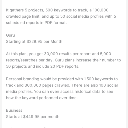
It gathers 5 projects, 500 keywords to track, a 100,000
crawled page limit, and up to 50 social media profiles with 5
scheduled reports in PDF format.
Guru
Starting at $229.95 per Month
At this plan, you get 30,000 results per report and 5,000
reports/searches per day. Guru plans increase their number to
50 projects and include 20 PDF reports.
Personal branding would be provided with 1,500 keywords to
track and 300,000 pages crawled. There are also 100 social
media profiles. You can even access historical data to see
how the keyword performed over time.
Business
Starts at $449.95 per month.