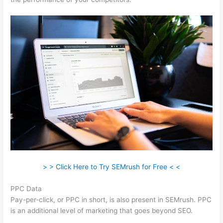
> > Click Here to Try SEMrush for Free < <
PPC Data
Pay-per-click, or PPC in short, is also present in SEMrush. PPC
is an additional level of marketing that goes beyond SEO.