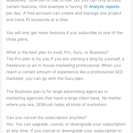
Absolutely. SEMrush is free to use, but you can only access
certain features. One example is having 10
Analytic reports
per day. A free account can create and manage one project
and track 10 keywords at a time.
You will only get more features if you subscribe to one of the
three plans.
What is the best plan to avail, Pro, Guru, or Business?
The Pro plan is for you if you are starting a blog by yourself, a
freelancer or an in-house marketing professional. When you
reach a certain amount of experience like a professional SEO
marketer, you can go with the Guru plan.
The Business plan is for large advertising agencies or
marketing agencies that have a large client base. No matter
where you are, SEMrush helps all kinds of marketers.
Can you cancel the subscription anytime?
Yes. You can upgrade, cancel, or downgrade your subscription
at any time. If you cancel or downgrade your subscription in