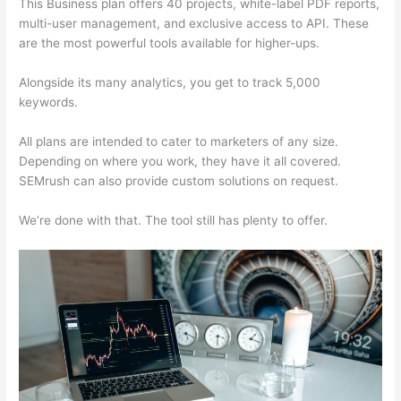
This Business plan offers 40 projects, white-label PDF reports,
multi-user management, and exclusive access to API. These
are the most powerful tools available for higher-ups.
Alongside its many analytics, you get to track 5,000
keywords.
All plans are intended to cater to marketers of any size.
Depending on where you work, they have it all covered.
SEMrush can also provide custom solutions on request.
We’re done with that. The tool still has plenty to offer.