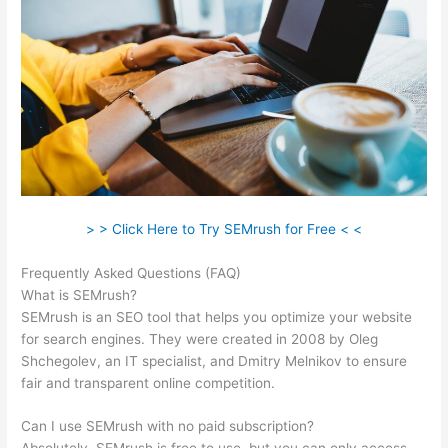
> > Click Here to Try SEMrush for Free < <
Frequently Asked Questions (FAQ)
Vcc For Semrush
What is SEMrush?
SEMrush is an SEO tool that helps you optimize your website
for search engines. They were created in 2008 by Oleg
Shchegolev, an IT specialist, and Dmitry Melnikov to ensure
fair and transparent online competition.
Can I use SEMrush with no paid subscription?