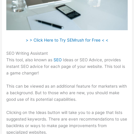
> > Click Here to Try SEMrush for Free < <
SEO Writing Assistant
This tool, also known as
SEO
Ideas or SEO Advice, provides
instant SEO advice for each page of your website. This tool is
a game changer!
This can be viewed as an additional feature for marketers with
a background. But to those who are new, you should make
good use of its potential capabilities.
Clicking on the Ideas button will take you to a page that lists
suggested keywords. There are even recommendations to use
backlinks or ways to make page improvements from
specialized websites.