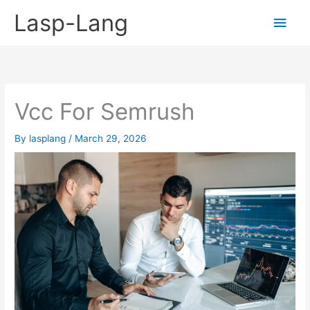
Skip
Lasp-Lang
Main
to
content
Men
Vcc For Semrush
By
lasplang
/
March 29, 2026