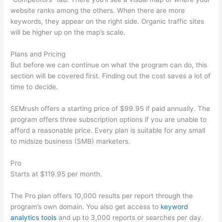
website ranks among the others. When there are more
keywords, they appear on the right side. Organic traffic sites
will be higher up on the map’s scale.
Plans and Pricing
But before we can continue on what the program can do, this
section will be covered first. Finding out the cost saves a lot of
time to decide.
SEMrush offers a starting price of $99.95 if paid annually. The
program offers three subscription options if you are unable to
afford a reasonable price. Every plan is suitable for any small
to midsize business (SMB) marketers.
Pro
Starts at $119.95 per month.
The Pro plan offers 10,000 results per report through the
program’s own domain. You also get access to
keyword
analytics tools
and up to 3,000 reports or searches per day.