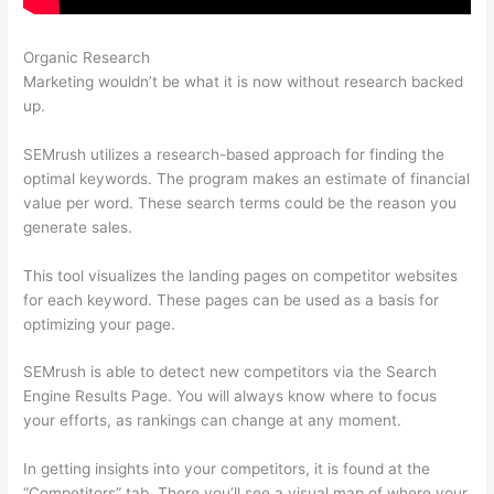
Organic Research
Vcc For Semrush
Marketing wouldn’t be what it is now without research backed
up.
SEMrush utilizes a research-based approach for finding the
optimal keywords. The program makes an estimate of financial
value per word. These search terms could be the reason you
generate sales.
This tool visualizes the landing pages on competitor websites
for each keyword. These pages can be used as a basis for
optimizing your page.
SEMrush is able to detect new competitors via the Search
Engine Results Page. You will always know where to focus
your efforts, as rankings can change at any moment.
In getting insights into your competitors, it is found at the
“Competitors” tab. There you’ll see a visual map of where your