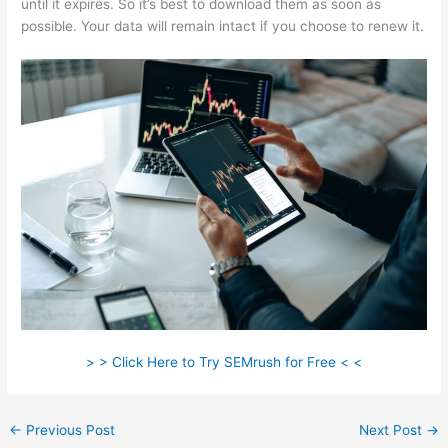
until it expires. So it’s best to download them as soon as
possible. Your data will remain intact if you choose to renew it.
> > Click Here to Try SEMrush for Free < <
←
Previous Post
Next Post
→