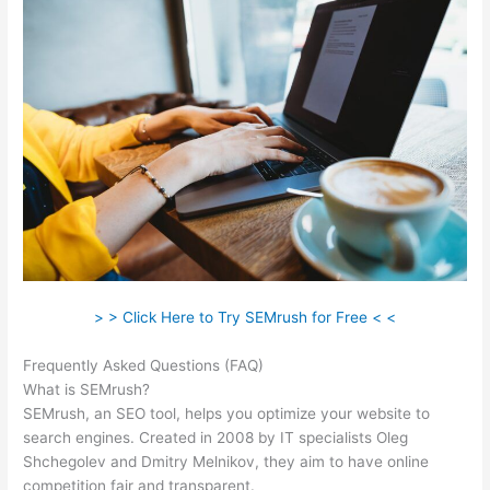
> > Click Here to Try SEMrush for Free < <
Frequently Asked Questions (FAQ)
Semrush Keyword Difficulty
What is SEMrush?
SEMrush, an SEO tool, helps you optimize your website to
search engines. Created in 2008 by IT specialists Oleg
Shchegolev and Dmitry Melnikov, they aim to have online
competition fair and transparent.