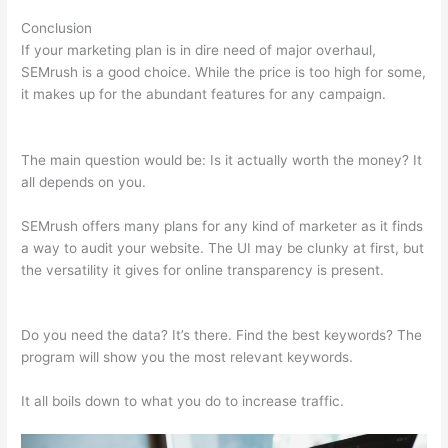
Conclusion
If your marketing plan is in dire need of major overhaul,
SEMrush is a good choice. While the price is too high for some,
it makes up for the abundant features for any campaign.
Semrush Keyword Difficulty
The main question would be: Is it actually worth the money? It
all depends on you.
SEMrush offers many plans for any kind of marketer as it finds
a way to audit your website. The UI may be clunky at first, but
the versatility it gives for online transparency is present.
Semrush Keyword Difficulty
Do you need the data? It’s there. Find the best keywords? The
program will show you the most relevant keywords.
It all boils down to what you do to increase traffic.