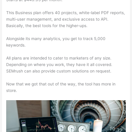
This Business plan offers 40 projects, white-label PDF reports,
multi-user management, and exclusive access to API.
Basically, the best tools for the higher-ups.
Alongside its many analytics, you get to track 5,000
keywords.
All plans are intended to cater to marketers of any size.
Depending on where you work, they have it all covered.
SEMrush can also provide custom solutions on request.
Now that we got that out of the way, the tool has more in
store.