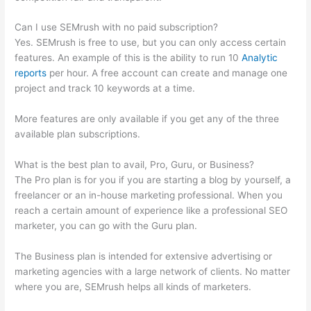
Can I use SEMrush with no paid subscription?
Yes. SEMrush is free to use, but you can only access certain
features. An example of this is the ability to run 10
Analytic
reports
per hour. A free account can create and manage one
project and track 10 keywords at a time.
More features are only available if you get any of the three
available plan subscriptions.
What is the best plan to avail, Pro, Guru, or Business?
The Pro plan is for you if you are starting a blog by yourself, a
freelancer or an in-house marketing professional. When you
reach a certain amount of experience like a professional SEO
marketer, you can go with the Guru plan.
The Business plan is intended for extensive advertising or
marketing agencies with a large network of clients. No matter
where you are, SEMrush helps all kinds of marketers.