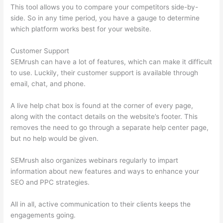
This tool allows you to compare your competitors side-by-
side. So in any time period, you have a gauge to determine
which platform works best for your website.
Customer Support
SEMrush can have a lot of features, which can make it difficult
to use. Luckily, their customer support is available through
email, chat, and phone.
A live help chat box is found at the corner of every page,
along with the contact details on the website’s footer. This
removes the need to go through a separate help center page,
but no help would be given.
SEMrush also organizes webinars regularly to impart
information about new features and ways to enhance your
SEO and PPC strategies.
All in all, active communication to their clients keeps the
engagements going.