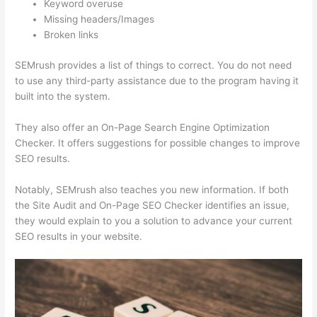
Keyword overuse
Missing headers/Images
Broken links
SEMrush provides a list of things to correct. You do not need
to use any third-party assistance due to the program having it
built into the system.
They also offer an On-Page Search Engine Optimization
Checker. It offers suggestions for possible changes to improve
SEO results.
Notably, SEMrush also teaches you new information. If both
the Site Audit and On-Page SEO Checker identifies an issue,
they would explain to you a solution to advance your current
SEO results in your website.