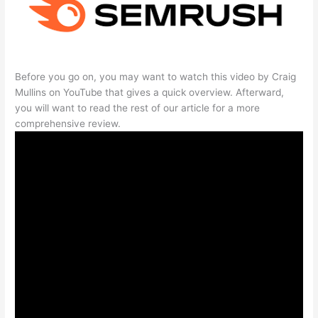
Before you go on, you may want to watch this video by Craig
Mullins on YouTube that gives a quick overview. Afterward,
you will want to read the rest of our article for a more
comprehensive review.