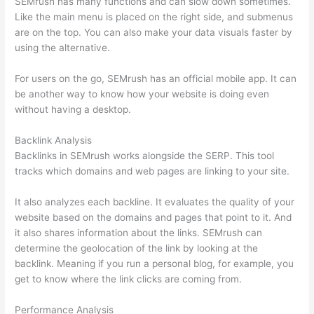
SEMrush has many functions and can slow down sometimes.
Like the main menu is placed on the right side, and submenus
are on the top. You can also make your data visuals faster by
using the alternative.
For users on the go, SEMrush has an official mobile app. It can
be another way to know how your website is doing even
without having a desktop.
Backlink Analysis
Backlinks in SEMrush works alongside the SERP. This tool
tracks which domains and web pages are linking to your site.
It also analyzes each backline. It evaluates the quality of your
website based on the domains and pages that point to it. And
it also shares information about the links. SEMrush can
determine the geolocation of the link by looking at the
backlink. Meaning if you run a personal blog, for example, you
get to know where the link clicks are coming from.
Performance Analysis