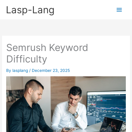
Skip
Lasp-Lang
Main
to
content
Men
Semrush Keyword
Difficulty
By
lasplang
/
December 23, 2025