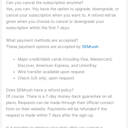
Can you cancel the subscription anytime?
Yes, you can. You have the option to upgrade, downgrade, or
cancel your subscription when you want to. A refund will be
given when you choose to cancel or downgrade your
subscription within the first 7 days.
What payment methods are accepted?
These payment options are accepted by
SEMrush
:
Major credit/debit cards including Visa, Mastercard,
Discover, American Express, and UnionPay
Wire transfer available upon request
Check (US only, upon request)
Does SEMrush have a refund policy?
Of course. There is a 7-day money-back guarantee on all
plans. Requests can be made through their official contact
form on their website. Payments will be refunded if the
request is made within 7 days after the sign-up.
Is it possible to retrieve your data after you cancel a