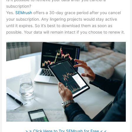
subscription?
Yes.
SEMrush
offers a 30-day grace period after you cancel
your subscription. Any lingering projects would stay active
until it expires. So it’s best to download them as soon as
possible. Your data will remain intact if you choose to renew it.
> > Click Here to Try SEMrush for Free < <