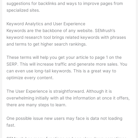
suggestions for backlinks and ways to improve pages from
specialized sites.
Keyword Analytics and User Experience
Keywords are the backbone of any website. SEMrush’s
keyword research tool brings related keywords with phrases
and terms to get higher search rankings.
These terms will help you get your article to page 1 on the
SERP. This will increase traffic and generate more sales. You
can even use long-tail keywords. This is a great way to
optimize every content.
The User Experience is straightforward. Although it is
overwhelming initially with all the information at once it offers,
there are many steps to learn.
One possible issue new users may face is data not loading
fast.