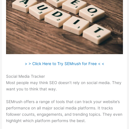
> > Click Here to Try SEMrush for Free < <
Social Media Tracker
Most people may think SEO doesn’t rely on social media. They
want you to think that way.
SEMrush offers a range of tools that can track your website’s
performance on all major social media platforms. It tracks
follower counts, engagements, and trending topics. They even
highlight which platform performs the best.