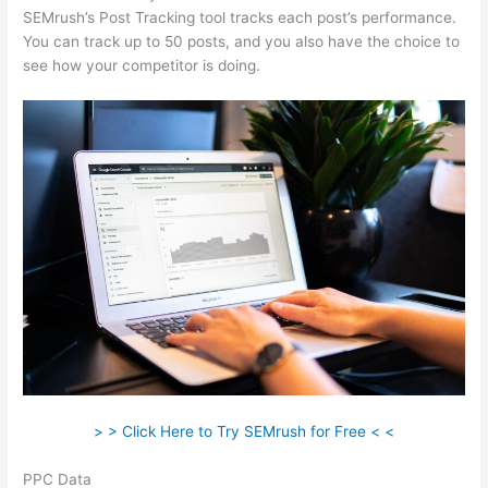
SEMrush’s Post Tracking tool tracks each post’s performance.
You can track up to 50 posts, and you also have the choice to
see how your competitor is doing.
> > Click Here to Try SEMrush for Free < <
PPC Data