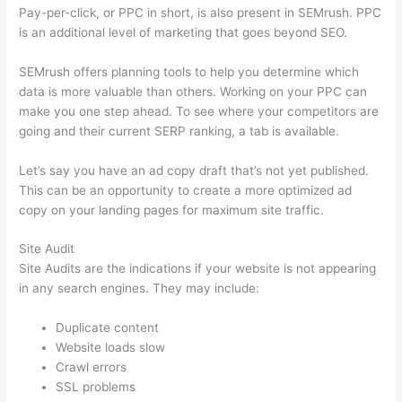
Pay-per-click, or PPC in short, is also present in SEMrush. PPC
is an additional level of marketing that goes beyond SEO.
SEMrush offers planning tools to help you determine which
data is more valuable than others. Working on your PPC can
make you one step ahead. To see where your competitors are
going and their current SERP ranking, a tab is available.
Let’s say you have an ad copy draft that’s not yet published.
This can be an opportunity to create a more optimized ad
copy on your landing pages for maximum site traffic.
Site Audit
Site Audits are the indications if your website is not appearing
in any search engines. They may include:
Duplicate content
Website loads slow
Crawl errors
SSL problems