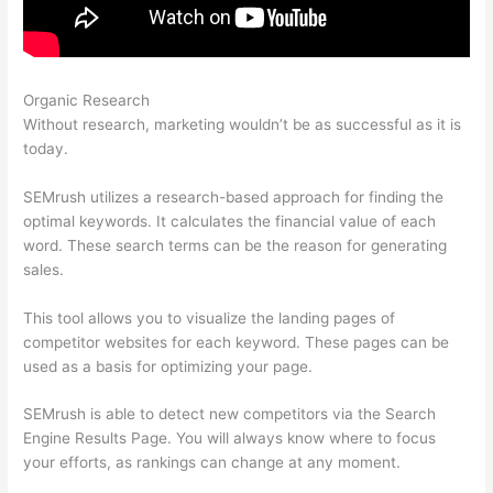
Organic Research
Semrush Keyword Difficulty
Without research, marketing wouldn’t be as successful as it is
today.
SEMrush utilizes a research-based approach for finding the
optimal keywords. It calculates the financial value of each
word. These search terms can be the reason for generating
sales.
This tool allows you to visualize the landing pages of
competitor websites for each keyword. These pages can be
used as a basis for optimizing your page.
SEMrush is able to detect new competitors via the Search
Engine Results Page. You will always know where to focus
your efforts, as rankings can change at any moment.