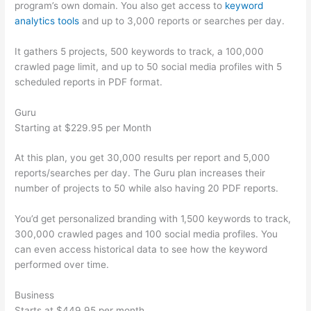
program’s own domain. You also get access to
keyword
analytics tools
and up to 3,000 reports or searches per day.
It gathers 5 projects, 500 keywords to track, a 100,000
crawled page limit, and up to 50 social media profiles with 5
scheduled reports in PDF format.
Guru
Starting at $229.95 per Month
At this plan, you get 30,000 results per report and 5,000
reports/searches per day. The Guru plan increases their
number of projects to 50 while also having 20 PDF reports.
You’d get personalized branding with 1,500 keywords to track,
300,000 crawled pages and 100 social media profiles. You
can even access historical data to see how the keyword
performed over time.
Business
Starts at $449.95 per month.