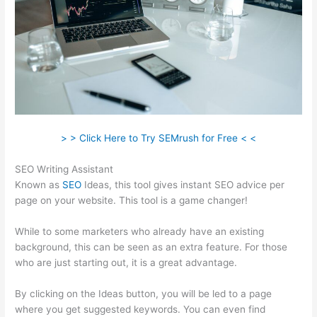
> > Click Here to Try SEMrush for Free < <
SEO Writing Assistant
Known as
SEO
Ideas, this tool gives instant SEO advice per
page on your website. This tool is a game changer!
While to some marketers who already have an existing
background, this can be seen as an extra feature. For those
who are just starting out, it is a great advantage.
By clicking on the Ideas button, you will be led to a page
where you get suggested keywords. You can even find