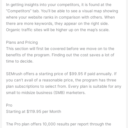
In getting insights into your competitors, it is found at the
“Competitors” tab. You’ll be able to see a visual map showing
where your website ranks in comparison with others. When
there are more keywords, they appear on the right side.
Organic traffic sites will be higher up on the map’s scale.
Plans and Pricing
This section will first be covered before we move on to the
benefits of the program. Finding out the cost saves a lot of
time to decide.
SEMrush offers a starting price of $99.95 if paid annually. If
you can’t avail of a reasonable price, the program has three
plan subscriptions to select from. Every plan is suitable for any
small to midsize business (SMB) marketers.
Pro
Starting at $119.95 per Month
The Pro plan offers 10,000 results per report through the