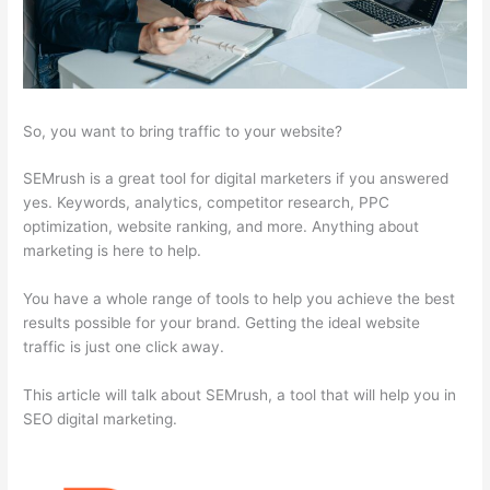
So, you want to bring traffic to your website?
SEMrush is a great tool for digital marketers if you answered
yes. Keywords, analytics, competitor research, PPC
optimization, website ranking, and more. Anything about
marketing is here to help.
You have a whole range of tools to help you achieve the best
results possible for your brand. Getting the ideal website
traffic is just one click away.
This article will talk about SEMrush, a tool that will help you in
SEO digital marketing.