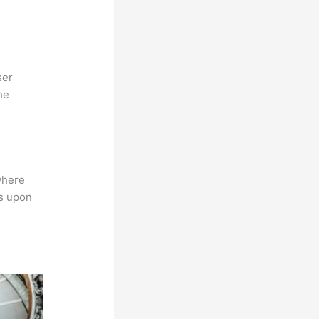
ser
he
where
ns upon