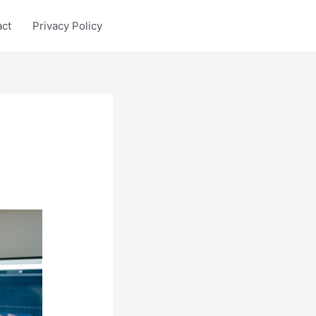
act
Privacy Policy