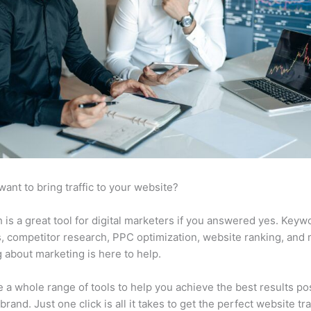
want to bring traffic to your website?
is a great tool for digital marketers if you answered yes. Keyw
s, competitor research, PPC optimization, website ranking, and
 about marketing is here to help.
 a whole range of tools to help you achieve the best results po
brand. Just one click is all it takes to get the perfect website traf