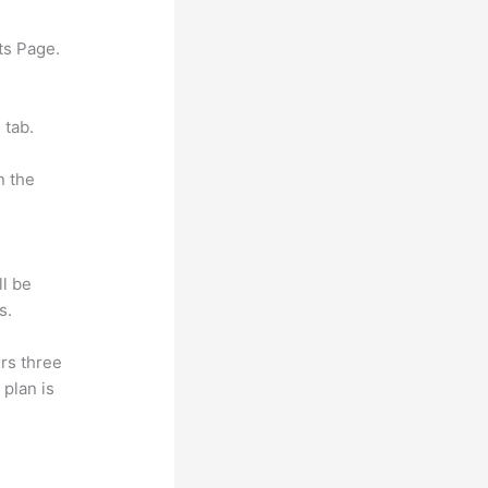
ts Page.
 tab.
n the
ll be
s.
rs three
 plan is