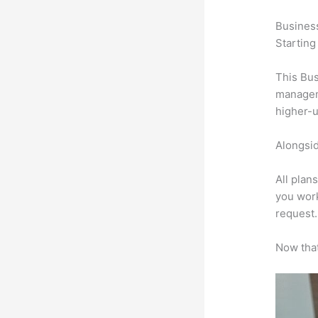
Busines
Starting
This Bus
manageme
higher-u
Alongsid
All plan
you work
request.
Now that