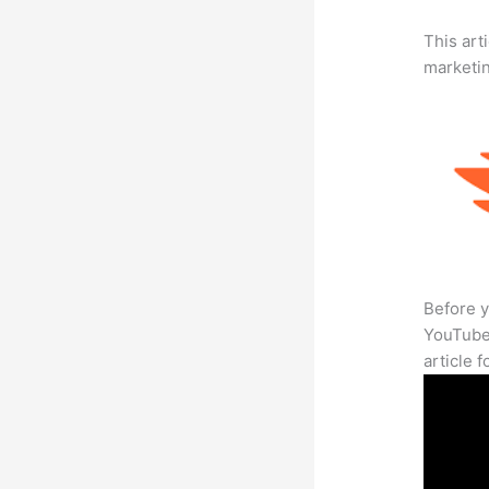
This arti
marketi
Before y
YouTube 
article 