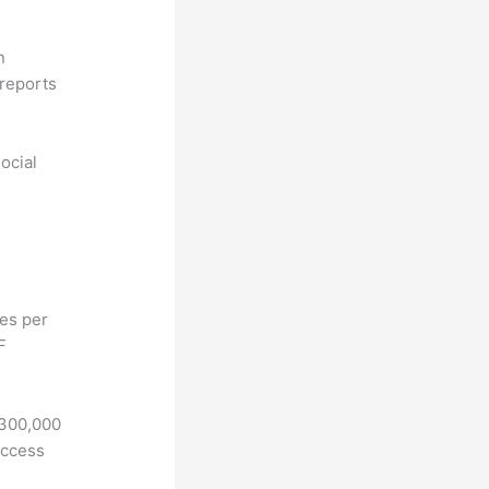
n
reports
ocial
hes per
F
 300,000
access