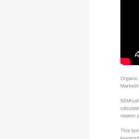
Organic
Marketin
SEMrush 
calculat
reason y
This too
keyword.