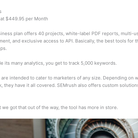
s
 at $449.95 per Month
iness plan offers 40 projects, white-label PDF reports, multi-u
nt, and exclusive access to API. Basically, the best tools for t
ps.
e its many analytics, you get to track 5,000 keywords.
s are intended to cater to marketers of any size. Depending on 
, they have it all covered. SEMrush also offers custom solutio
 we got that out of the way, the tool has more in store.