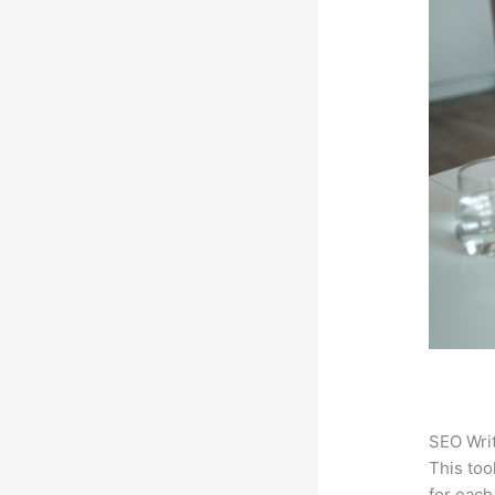
SEO Writ
This too
for each