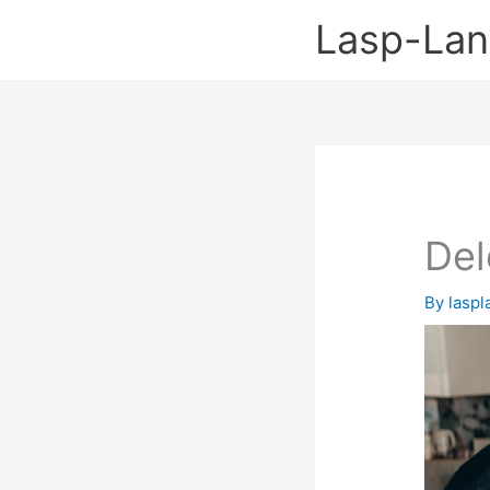
Skip
Lasp-La
to
content
Del
By
lasp