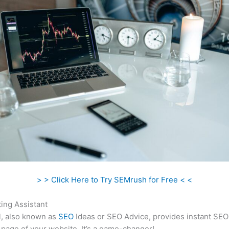
> > Click Here to Try SEMrush for Free < <
ing Assistant
l, also known as
SEO
Ideas or SEO Advice, provides instant SEO
 page of your website. It’s a game-changer!