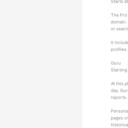
Starts a
The Pro 
domain. 
or searc
It inclu
profiles
Guru
Starting
At this 
day. Gur
reports.
Personal
pages cr
historic