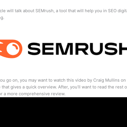
cle will talk about SEMrush, a tool that will help you in SEO digit
ng.
ou go on, you may want to watch this video by Craig Mullins on
that gives a quick overview. After, you’ll want to read the rest o
for a more comprehensive review.