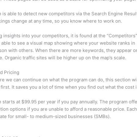
is able to detect new competitors via the Search Engine Resul
ings change at any time, so you know where to work on.
ng insights into your competitors, it is found at the “Competitors”
e able to see a visual map showing where your website ranks in
son with others. When there are more keywords, they appear o
de. Organic traffic sites will be higher up on the map’s scale.
d Pricing
re we can continue on what the program can do, this section wi
first. It saves you a lot of time when you find out what the cost i
starts at $99.95 per year if you pay annually. The program offe
tion options if you are unable to afford a reasonable price. Each
ate for small- to medium-sized businesses (SMBs).