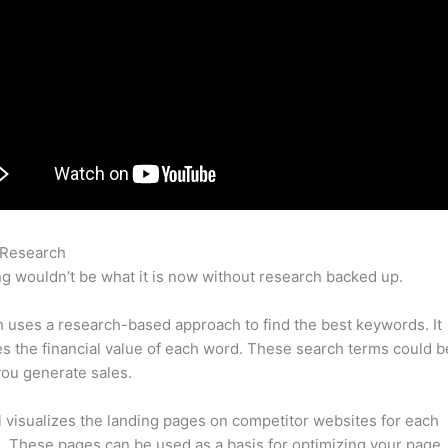
 Research
Delete Project In Semrush
g wouldn’t be what it is now without research backed up.
uses a research-based approach to find the best keywords. It
es the financial value of each word. These search terms could b
ou generate sales.
l visualizes the landing pages on competitor websites for each
 These pages can be used as a basis for optimizing your page.