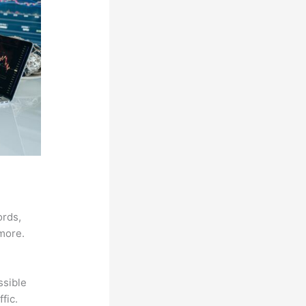
ords,
 more.
ssible
fic.