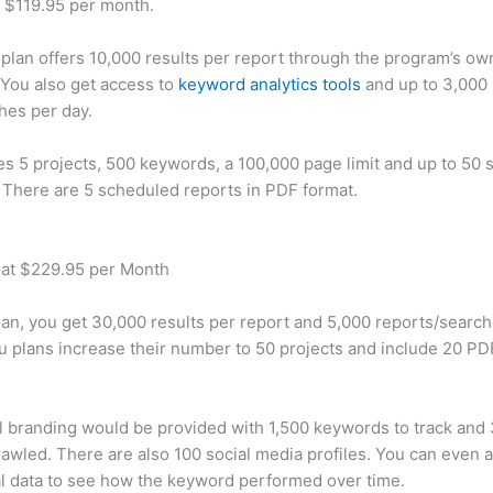
t $119.95 per month.
plan offers 10,000 results per report through the program’s ow
You also get access to
keyword analytics tools
and up to 3,000 
hes per day.
des 5 projects, 500 keywords, a 100,000 page limit and up to 50 s
. There are 5 scheduled reports in PDF format.
 at $229.95 per Month
plan, you get 30,000 results per report and 5,000 reports/searc
u plans increase their number to 50 projects and include 20 PD
 branding would be provided with 1,500 keywords to track and
awled. There are also 100 social media profiles. You can even 
al data to see how the keyword performed over time.