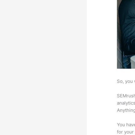
So, you 
SEMrush 
analytic
Anything
You have
for your 