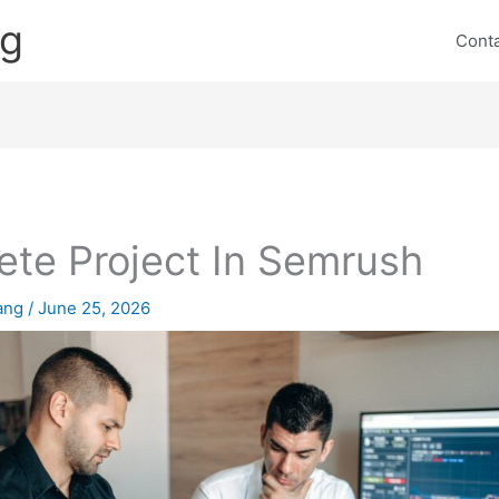
ng
Cont
ete Project In Semrush
lang
/
June 25, 2026