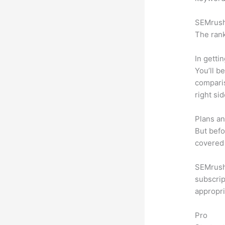
SEMrush 
The rank
In getti
You’ll b
compari
right si
Plans an
But befo
covered 
SEMrush 
subscrip
appropri
Pro