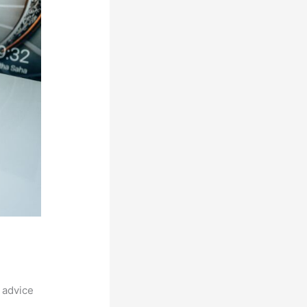
 advice