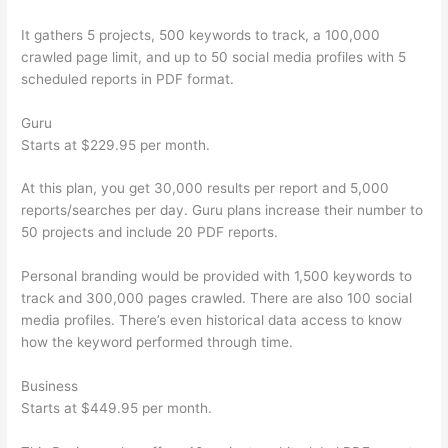
It gathers 5 projects, 500 keywords to track, a 100,000
crawled page limit, and up to 50 social media profiles with 5
scheduled reports in PDF format.
Guru
Starts at $229.95 per month.
At this plan, you get 30,000 results per report and 5,000
reports/searches per day. Guru plans increase their number to
50 projects and include 20 PDF reports.
Personal branding would be provided with 1,500 keywords to
track and 300,000 pages crawled. There are also 100 social
media profiles. There’s even historical data access to know
how the keyword performed through time.
Business
Starts at $449.95 per month.