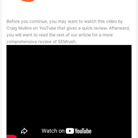
Before you continue, you may want to watch this video by
Craig Mullins on YouTube that gives a quick review. Afterward,
you will want to read the rest of our article for a more
comprehensive review of SEMrush.