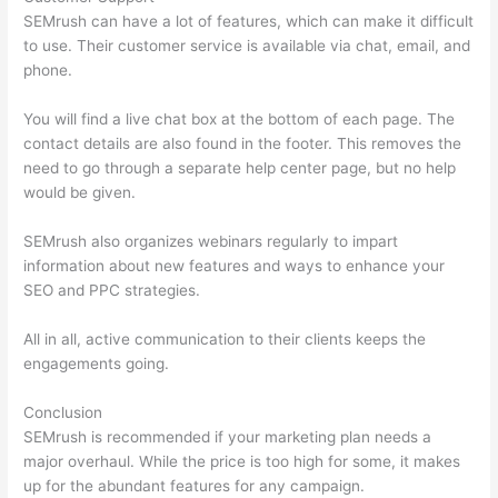
SEMrush can have a lot of features, which can make it difficult
to use. Their customer service is available via chat, email, and
phone.
You will find a live chat box at the bottom of each page. The
contact details are also found in the footer. This removes the
need to go through a separate help center page, but no help
would be given.
SEMrush also organizes webinars regularly to impart
information about new features and ways to enhance your
SEO and PPC strategies.
All in all, active communication to their clients keeps the
engagements going.
Conclusion
SEMrush is recommended if your marketing plan needs a
major overhaul. While the price is too high for some, it makes
up for the abundant features for any campaign.
Semrush