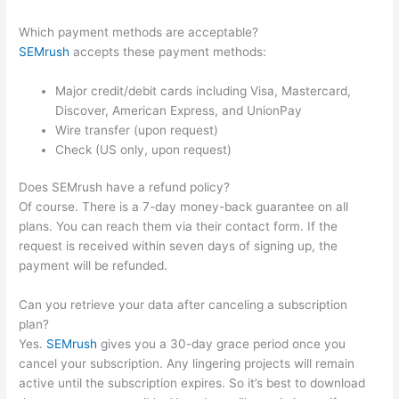
Which payment methods are acceptable?
SEMrush
accepts these payment methods:
Major credit/debit cards including Visa, Mastercard,
Discover, American Express, and UnionPay
Wire transfer (upon request)
Check (US only, upon request)
Does SEMrush have a refund policy?
Of course. There is a 7-day money-back guarantee on all
plans. You can reach them via their contact form. If the
request is received within seven days of signing up, the
payment will be refunded.
Can you retrieve your data after canceling a subscription
plan?
Yes.
SEMrush
gives you a 30-day grace period once you
cancel your subscription. Any lingering projects will remain
active until the subscription expires. So it’s best to download