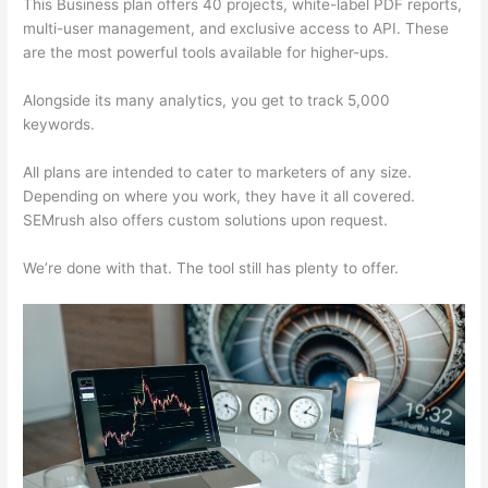
This Business plan offers 40 projects, white-label PDF reports,
multi-user management, and exclusive access to API. These
are the most powerful tools available for higher-ups.
Alongside its many analytics, you get to track 5,000
keywords.
All plans are intended to cater to marketers of any size.
Depending on where you work, they have it all covered.
SEMrush also offers custom solutions upon request.
We’re done with that. The tool still has plenty to offer.