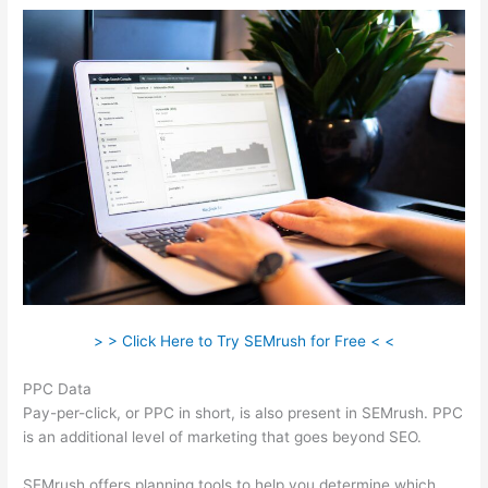
> > Click Here to Try SEMrush for Free < <
PPC Data
Pay-per-click, or PPC in short, is also present in SEMrush. PPC
is an additional level of marketing that goes beyond SEO.
SEMrush offers planning tools to help you determine which