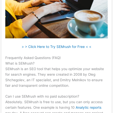
> > Click Here to Try SEMrush for Free < <
Frequently Asked Questions (FAQ)
Semrush Adwords
What is SEMrush?
SEMrush is an SEO tool that helps you optimize your website
for search engines. They were created in 2008 by Oleg
Shchegolev, an IT specialist, and Dmitry Melnikov to ensure
fair and transparent online competition.
Can I use SEMrush with no paid subscription?
Absolutely. SEMrush is free to use, but you can only access
certain features. One example is having 10
Analytic reports