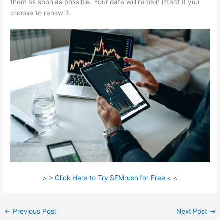
them as soon as possible. Your data will remain intact if you
choose to renew it.
> > Click Here to Try SEMrush for Free < <
←
Previous Post
Next Post
→