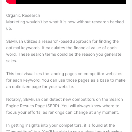
Organic Research
Semrush Adwords
Marketing wouldn’t be what it is now without research backed
up.
SEMrush utilizes a research-based approach for finding the
optimal keywords. It calculates the financial value of each
word. These search terms could be the reason you generate
sales.
This tool visualizes the landing pages on competitor websites
for each keyword. You can use those pages as a base to make
an optimized page for your website.
Notably, SEMrush can detect new competitors on the Search
Engine Results Page (SERP). You will always know where to
focus your efforts, as rankings can change at any moment.
In getting insights into your competitors, it is found at the
“Competitors” tab. You’ll be able to see a visual map showing