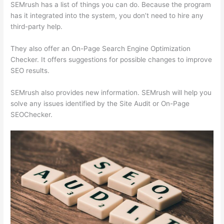
SEMrush has a list of things you can do. Because the program
has it integrated into the system, you don’t need to hire any
third-party help.
They also offer an On-Page Search Engine Optimization
Checker. It offers suggestions for possible changes to improve
SEO results.
SEMrush also provides new information. SEMrush will help you
solve any issues identified by the Site Audit or On-Page
SEOChecker.