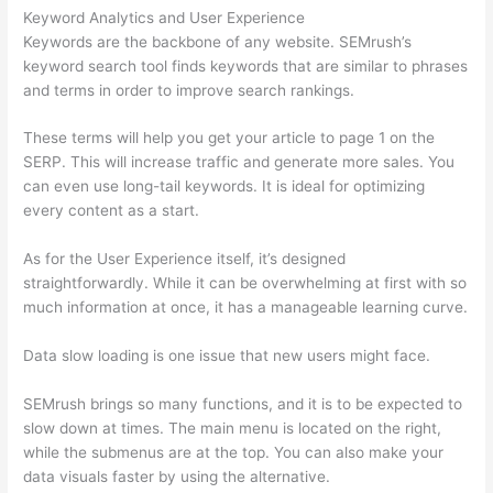
Keyword Analytics and User Experience
Keywords are the backbone of any website. SEMrush’s
keyword search tool finds keywords that are similar to phrases
and terms in order to improve search rankings.
These terms will help you get your article to page 1 on the
SERP. This will increase traffic and generate more sales. You
can even use long-tail keywords. It is ideal for optimizing
every content as a start.
As for the User Experience itself, it’s designed
straightforwardly. While it can be overwhelming at first with so
much information at once, it has a manageable learning curve.
Data slow loading is one issue that new users might face.
SEMrush brings so many functions, and it is to be expected to
slow down at times. The main menu is located on the right,
while the submenus are at the top. You can also make your
data visuals faster by using the alternative.