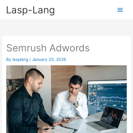
Skip
Lasp-Lang
Main
to
content
Men
Semrush Adwords
By
lasplang
/
January 23, 2026