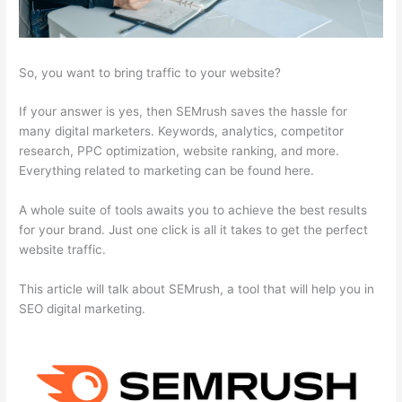
So, you want to bring traffic to your website?
If your answer is yes, then SEMrush saves the hassle for
many digital marketers. Keywords, analytics, competitor
research, PPC optimization, website ranking, and more.
Everything related to marketing can be found here.
A whole suite of tools awaits you to achieve the best results
for your brand. Just one click is all it takes to get the perfect
website traffic.
This article will talk about SEMrush, a tool that will help you in
SEO digital marketing.