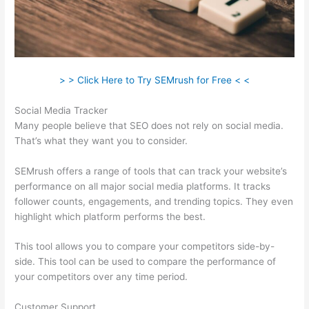
> > Click Here to Try SEMrush for Free < <
Social Media Tracker
Many people believe that SEO does not rely on social media.
That’s what they want you to consider.
SEMrush offers a range of tools that can track your website’s
performance on all major social media platforms. It tracks
follower counts, engagements, and trending topics. They even
highlight which platform performs the best.
This tool allows you to compare your competitors side-by-
side. This tool can be used to compare the performance of
your competitors over any time period.
Customer Support