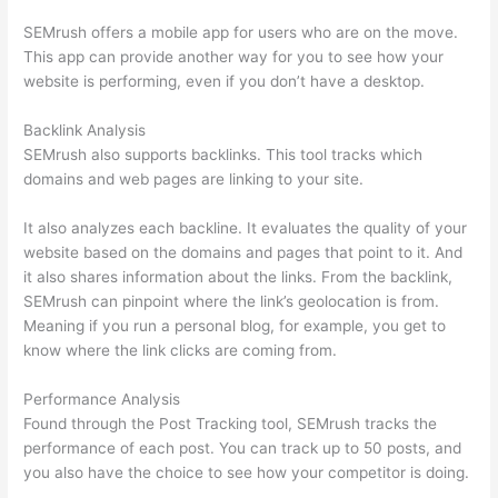
SEMrush offers a mobile app for users who are on the move.
This app can provide another way for you to see how your
website is performing, even if you don’t have a desktop.
Backlink Analysis
SEMrush also supports backlinks. This tool tracks which
domains and web pages are linking to your site.
It also analyzes each backline. It evaluates the quality of your
website based on the domains and pages that point to it. And
it also shares information about the links. From the backlink,
SEMrush can pinpoint where the link’s geolocation is from.
Meaning if you run a personal blog, for example, you get to
know where the link clicks are coming from.
Performance Analysis
Found through the Post Tracking tool, SEMrush tracks the
performance of each post. You can track up to 50 posts, and
you also have the choice to see how your competitor is doing.