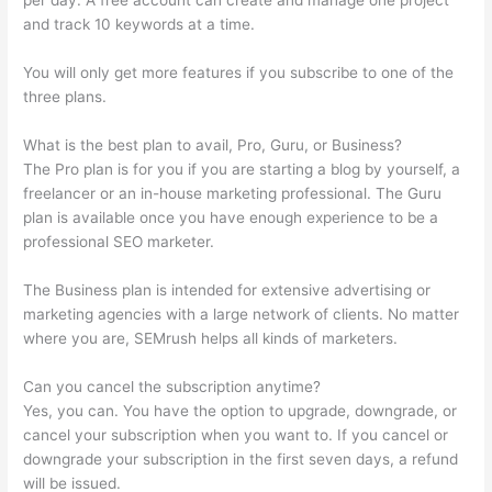
per day. A free account can create and manage one project
and track 10 keywords at a time.
You will only get more features if you subscribe to one of the
three plans.
What is the best plan to avail, Pro, Guru, or Business?
The Pro plan is for you if you are starting a blog by yourself, a
freelancer or an in-house marketing professional. The Guru
plan is available once you have enough experience to be a
professional SEO marketer.
The Business plan is intended for extensive advertising or
marketing agencies with a large network of clients. No matter
where you are, SEMrush helps all kinds of marketers.
Can you cancel the subscription anytime?
Yes, you can. You have the option to upgrade, downgrade, or
cancel your subscription when you want to. If you cancel or
downgrade your subscription in the first seven days, a refund
will be issued.