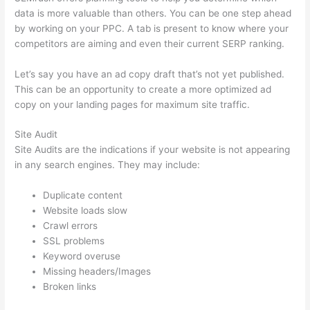
data is more valuable than others. You can be one step ahead
by working on your PPC. A tab is present to know where your
competitors are aiming and even their current SERP ranking.
Let’s say you have an ad copy draft that’s not yet published.
This can be an opportunity to create a more optimized ad
copy on your landing pages for maximum site traffic.
Site Audit
Site Audits are the indications if your website is not appearing
in any search engines. They may include:
Duplicate content
Website loads slow
Crawl errors
SSL problems
Keyword overuse
Missing headers/Images
Broken links