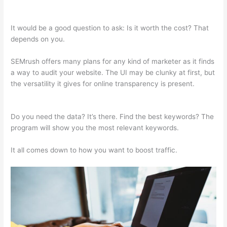
Adwords
It would be a good question to ask: Is it worth the cost? That
depends on you.
SEMrush offers many plans for any kind of marketer as it finds
a way to audit your website. The UI may be clunky at first, but
the versatility it gives for online transparency is present.
Semrush Adwords
Do you need the data? It’s there. Find the best keywords? The
program will show you the most relevant keywords.
It all comes down to how you want to boost traffic.