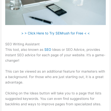
> > Click Here to Try SEMrush for Free < <
SEO Writing Assistant
This tool, also known as
SEO
Ideas or SEO Advice, provides
instant SEO advice for each page of your website. It’s a game-
changer!
This can be viewed as an additional feature for marketers with
a background. For those who are just starting out, it is a great
advantage.
Clicking on the Ideas button will take you to a page that lists
suggested keywords. You can even find suggestions for
backlinks and ways to improve pages from specialized sites.