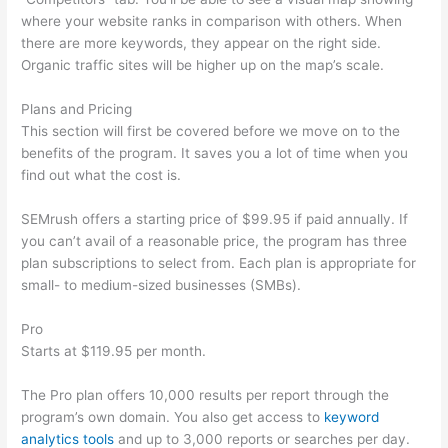
where your website ranks in comparison with others. When
there are more keywords, they appear on the right side.
Organic traffic sites will be higher up on the map’s scale.
Plans and Pricing
This section will first be covered before we move on to the
benefits of the program. It saves you a lot of time when you
find out what the cost is.
SEMrush offers a starting price of $99.95 if paid annually. If
you can’t avail of a reasonable price, the program has three
plan subscriptions to select from. Each plan is appropriate for
small- to medium-sized businesses (SMBs).
Pro
Starts at $119.95 per month.
The Pro plan offers 10,000 results per report through the
program’s own domain. You also get access to
keyword
analytics tools
and up to 3,000 reports or searches per day.