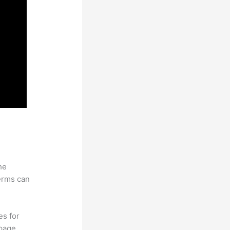
he
erms can
es for
page.