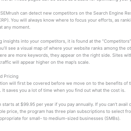
 SEMrush can detect new competitors on the Search Engine Re
RP). You will always know where to focus your efforts, as rank
at any moment.
ng insights into your competitors, it is found at the “Competitors”
u’ll see a visual map of where your website ranks among the ot
re are more keywords, they appear on the right side. Sites wit
traffic will appear higher on the map’s scale.
d Pricing
tion will first be covered before we move on to the benefits of 
 It saves you a lot of time when you find out what the cost is.
starts at $99.95 per year if you pay annually. If you can’t avail o
le price, the program has three plan subscriptions to select fr
appropriate for small- to medium-sized businesses (SMBs).