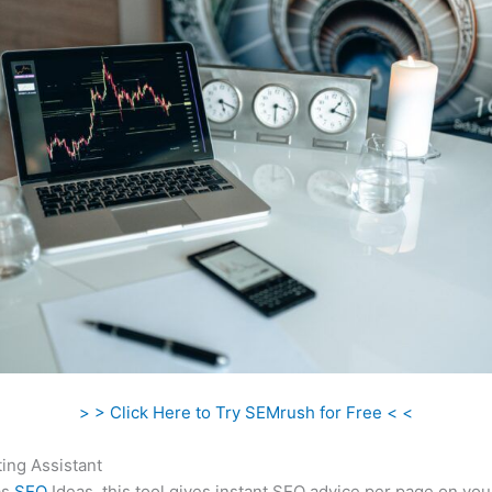
> > Click Here to Try SEMrush for Free < <
ing Assistant
as
SEO
Ideas, this tool gives instant SEO advice per page on you