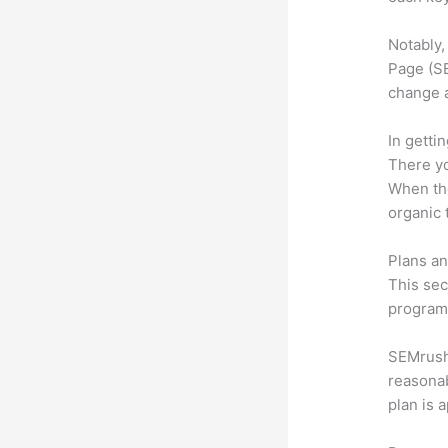
Notably,
Page (SE
change 
In getti
There yo
When the
organic 
Plans an
This sec
program.
SEMrush 
reasonab
plan is 