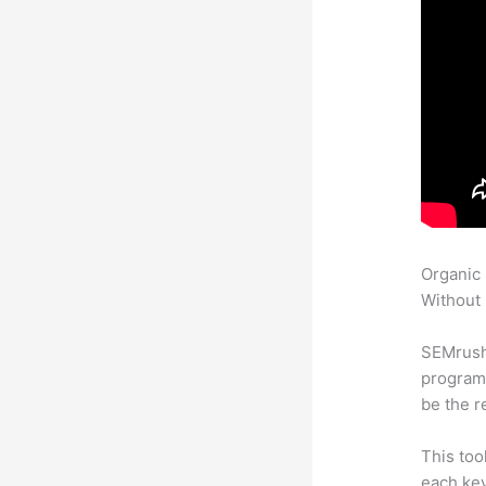
Organic
Without 
SEMrush
program 
be the r
This too
each key