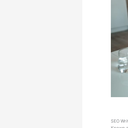
SEO Writ
Known 