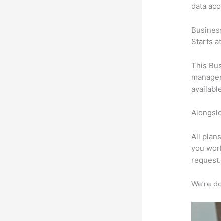
data ac
Busines
Starts a
This Bus
manageme
availabl
Alongsid
All plan
you work
request.
We’re don