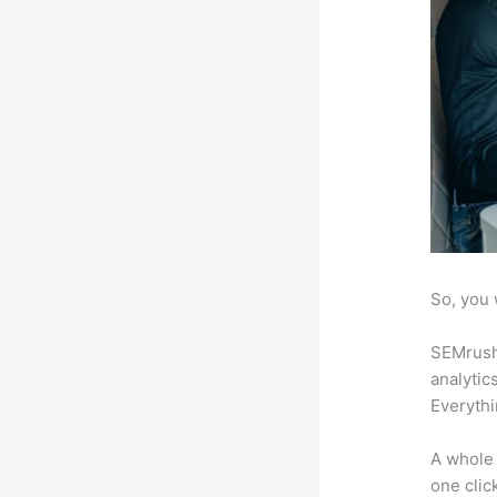
So, you 
SEMrush 
analytic
Everythi
A whole 
one click