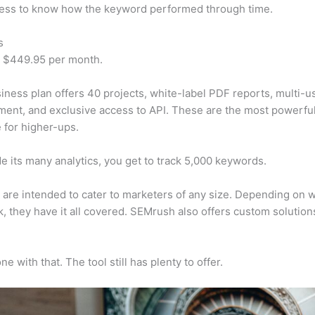
cess to know how the keyword performed through time.
s
t $449.95 per month.
iness plan offers 40 projects, white-label PDF reports, multi-u
nt, and exclusive access to API. These are the most powerful
e for higher-ups.
e its many analytics, you get to track 5,000 keywords.
s are intended to cater to marketers of any size. Depending on 
, they have it all covered. SEMrush also offers custom solutio
e with that. The tool still has plenty to offer.