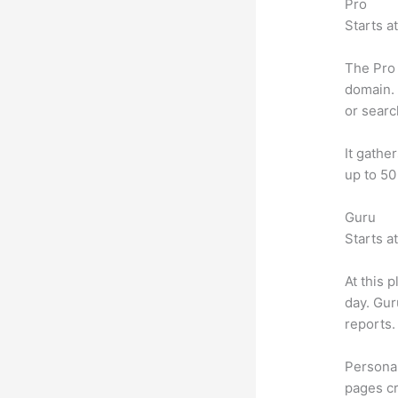
Pro
Starts a
The Pro 
domain. 
or searc
It gathe
up to 50
Guru
Starts a
At this 
day. Gur
reports.
Personal
pages cr