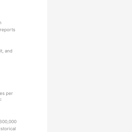
n
reports
it, and
hes per
F
 300,000
storical