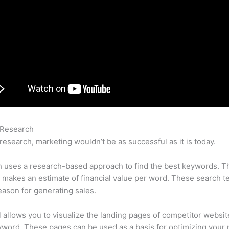
 Research
Semrush Se Traffic Price
research, marketing wouldn’t be as successful as it is today.
 uses a research-based approach to find the best keywords. T
makes an estimate of financial value per word. These search t
eason for generating sales.
l allows you to visualize the landing pages of competitor websit
word. These pages can be used as a basis for optimizing your 