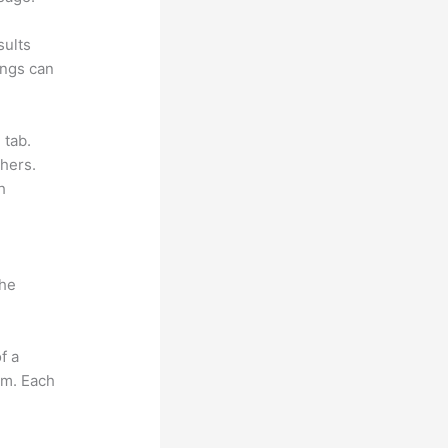
sults
ings can
 tab.
hers.
h
the
f a
om. Each