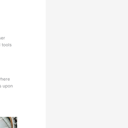
ser
 tools
where
ns upon