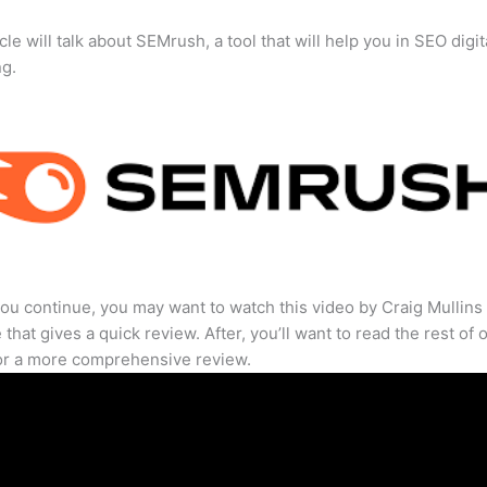
cle will talk about SEMrush, a tool that will help you in SEO digit
ng.
ou continue, you may want to watch this video by Craig Mullins
that gives a quick review. After, you’ll want to read the rest of 
for a more comprehensive review.