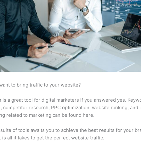
want to bring traffic to your website?
is a great tool for digital marketers if you answered yes. Keyw
s, competitor research, PPC optimization, website ranking, and
ng related to marketing can be found here.
suite of tools awaits you to achieve the best results for your br
 is all it takes to get the perfect website traffic.