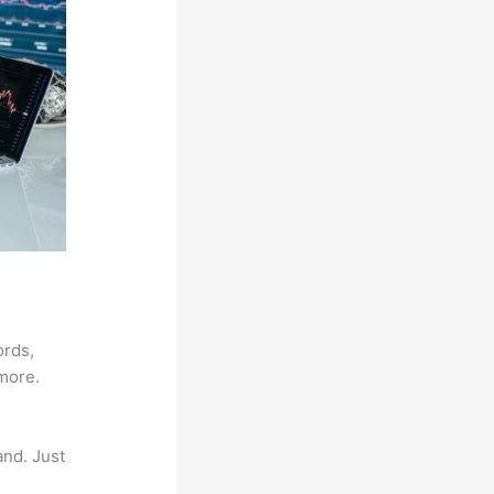
ords,
 more.
and. Just