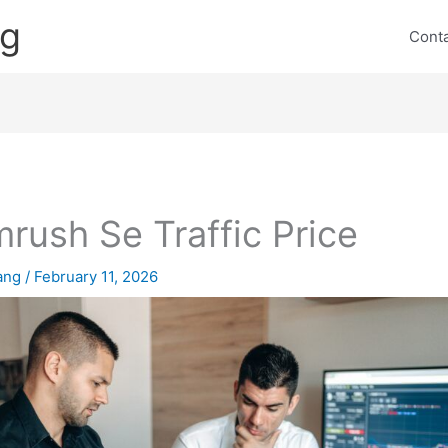
ng
Cont
rush Se Traffic Price
lang
/
February 11, 2026