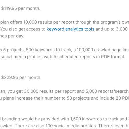
t $119.95 per month.
plan offers 10,000 results per report through the program’s ow
You also get access to
keyword analytics tools
and up to 3,000 
hes per day.
rs 5 projects, 500 keywords to track, a 100,000 crawled page lim
 social media profiles with 5 scheduled reports in PDF format.
t $229.95 per month.
plan, you get 30,000 results per report and 5,000 reports/searc
u plans increase their number to 50 projects and include 20 PD
 branding would be provided with 1,500 keywords to track and
awled. There are also 100 social media profiles. There’s even hi