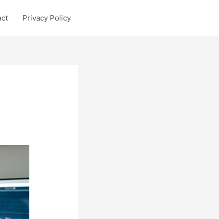
act
Privacy Policy