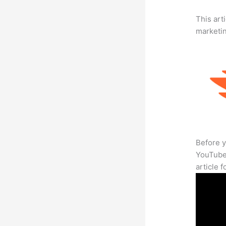
This arti
marketi
Before y
YouTube 
article 