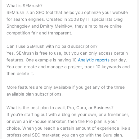
What is SEMrush?
SEMrush is an SEO tool that helps you optimize your website
for search engines. Created in 2008 by IT specialists Oleg
Shchegolev and Dmitry Melnikov, they aim to have online
competition fair and transparent.
Can I use SEMrush with no paid subscription?
Yes. SEMrush is free to use, but you can only access certain
features. One example is having 10
Analytic reports
per day.
You can create and manage a project, track 10 keywords and
then delete it.
More features are only available if you get any of the three
available plan subscriptions.
What is the best plan to avail, Pro, Guru, or Business?
If you’re starting out with a blog on your own, or a freelancer,
or even an in-house marketer, then the Pro plan is your
choice. When you reach a certain amount of experience like a
professional SEO marketer, you can go with the Guru plan.