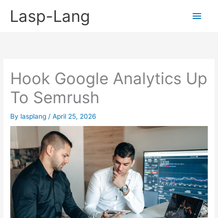
Skip
Lasp-Lang
Main
to
content
Men
Hook Google Analytics Up
To Semrush
By
lasplang
/
April 25, 2026