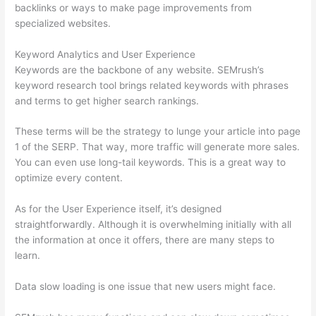
backlinks or ways to make page improvements from
specialized websites.
Keyword Analytics and User Experience
Keywords are the backbone of any website. SEMrush’s
keyword research tool brings related keywords with phrases
and terms to get higher search rankings.
These terms will be the strategy to lunge your article into page
1 of the SERP. That way, more traffic will generate more sales.
You can even use long-tail keywords. This is a great way to
optimize every content.
As for the User Experience itself, it’s designed
straightforwardly. Although it is overwhelming initially with all
the information at once it offers, there are many steps to
learn.
Data slow loading is one issue that new users might face.