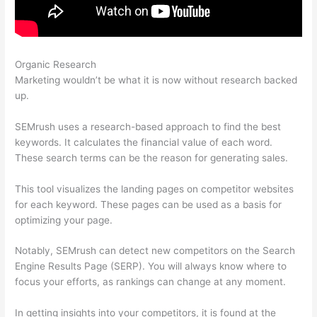
Organic Research
Hook Google Analytics Up To Semrush
Marketing wouldn’t be what it is now without research backed
up.
SEMrush uses a research-based approach to find the best
keywords. It calculates the financial value of each word.
These search terms can be the reason for generating sales.
This tool visualizes the landing pages on competitor websites
for each keyword. These pages can be used as a basis for
optimizing your page.
Notably, SEMrush can detect new competitors on the Search
Engine Results Page (SERP). You will always know where to
focus your efforts, as rankings can change at any moment.
In getting insights into your competitors, it is found at the