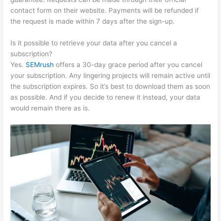
contact form on their website. Payments will be refunded if
the request is made within 7 days after the sign-up.
Is it possible to retrieve your data after you cancel a
subscription?
Yes.
SEMrush
offers a 30-day grace period after you cancel
your subscription. Any lingering projects will remain active until
the subscription expires. So it’s best to download them as soon
as possible. And if you decide to renew it instead, your data
would remain there as is.