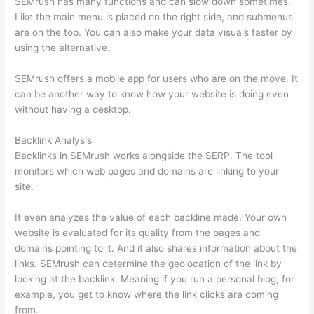
SEMrush has many functions and can slow down sometimes.
Like the main menu is placed on the right side, and submenus
are on the top. You can also make your data visuals faster by
using the alternative.
SEMrush offers a mobile app for users who are on the move. It
can be another way to know how your website is doing even
without having a desktop.
Backlink Analysis
Backlinks in SEMrush works alongside the SERP. The tool
monitors which web pages and domains are linking to your
site.
It even analyzes the value of each backline made. Your own
website is evaluated for its quality from the pages and
domains pointing to it. And it also shares information about the
links. SEMrush can determine the geolocation of the link by
looking at the backlink. Meaning if you run a personal blog, for
example, you get to know where the link clicks are coming
from.