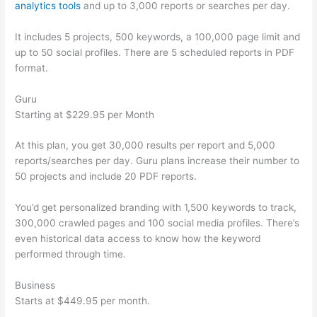
analytics tools
and up to 3,000 reports or searches per day.
It includes 5 projects, 500 keywords, a 100,000 page limit and
up to 50 social profiles. There are 5 scheduled reports in PDF
format.
Guru
Starting at $229.95 per Month
At this plan, you get 30,000 results per report and 5,000
reports/searches per day. Guru plans increase their number to
50 projects and include 20 PDF reports.
You’d get personalized branding with 1,500 keywords to track,
300,000 crawled pages and 100 social media profiles. There’s
even historical data access to know how the keyword
performed through time.
Business
Starts at $449.95 per month.