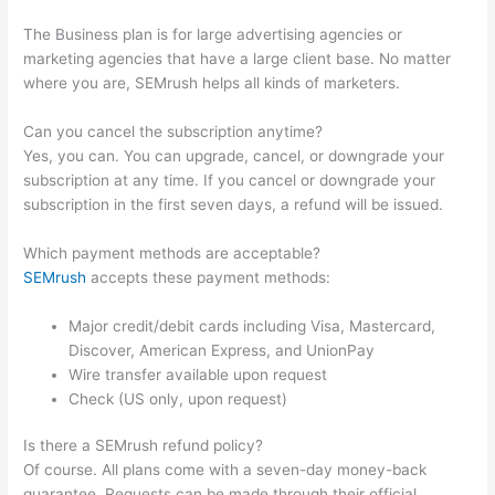
The Business plan is for large advertising agencies or
marketing agencies that have a large client base. No matter
where you are, SEMrush helps all kinds of marketers.
Can you cancel the subscription anytime?
Yes, you can. You can upgrade, cancel, or downgrade your
subscription at any time. If you cancel or downgrade your
subscription in the first seven days, a refund will be issued.
Which payment methods are acceptable?
SEMrush
accepts these payment methods:
Major credit/debit cards including Visa, Mastercard,
Discover, American Express, and UnionPay
Wire transfer available upon request
Check (US only, upon request)
Is there a SEMrush refund policy?
Of course. All plans come with a seven-day money-back
guarantee. Requests can be made through their official