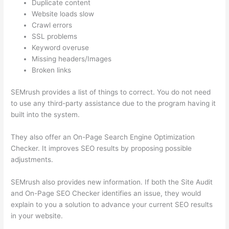
Duplicate content
Website loads slow
Crawl errors
SSL problems
Keyword overuse
Missing headers/Images
Broken links
SEMrush provides a list of things to correct. You do not need
to use any third-party assistance due to the program having it
built into the system.
They also offer an On-Page Search Engine Optimization
Checker. It improves SEO results by proposing possible
adjustments.
SEMrush also provides new information. If both the Site Audit
and On-Page SEO Checker identifies an issue, they would
explain to you a solution to advance your current SEO results
in your website.