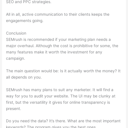
SEO and PPC strategies.
All in all, active communication to their clients keeps the
engagements going.
Conclusion
SEMrush is recommended if your marketing plan needs a
major overhaul. Although the cost is prohibitive for some, the
many features make it worth the investment for any
campaign.
Hook Google Analytics Up To Semrush
The main question would be: Is it actually worth the money? It
all depends on you.
SEMrush has many plans to suit any marketer. It will find a
way for you to audit your website. The UI may be clunky at
first, but the versatility it gives for online transparency is
present.
Hook Google Analytics Up To Semrush
Do you need the data? It’s there. What are the most important
keywords? The program gives you the best ones.