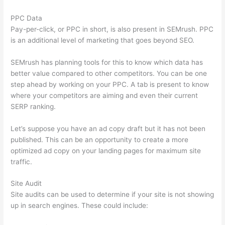
PPC Data
Pay-per-click, or PPC in short, is also present in SEMrush. PPC
is an additional level of marketing that goes beyond SEO.
SEMrush has planning tools for this to know which data has
better value compared to other competitors. You can be one
step ahead by working on your PPC. A tab is present to know
where your competitors are aiming and even their current
SERP ranking.
Let’s suppose you have an ad copy draft but it has not been
published. This can be an opportunity to create a more
optimized ad copy on your landing pages for maximum site
traffic.
Site Audit
Site audits can be used to determine if your site is not showing
up in search engines. These could include: