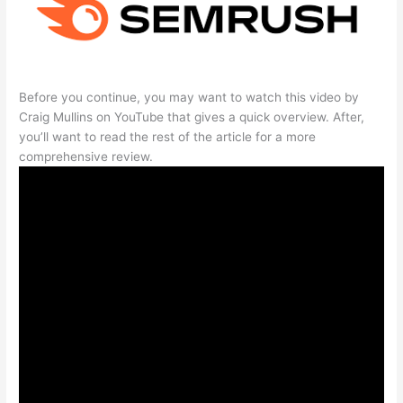
Before you continue, you may want to watch this video by
Craig Mullins on YouTube that gives a quick overview. After,
you’ll want to read the rest of the article for a more
comprehensive review.