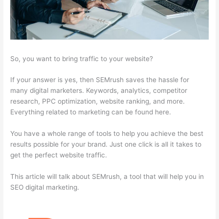
So, you want to bring traffic to your website?
If your answer is yes, then SEMrush saves the hassle for
many digital marketers. Keywords, analytics, competitor
research, PPC optimization, website ranking, and more.
Everything related to marketing can be found here.
You have a whole range of tools to help you achieve the best
results possible for your brand. Just one click is all it takes to
get the perfect website traffic.
This article will talk about SEMrush, a tool that will help you in
SEO digital marketing.