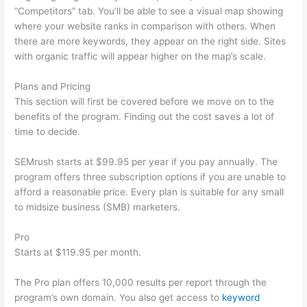
“Competitors” tab. You’ll be able to see a visual map showing
where your website ranks in comparison with others. When
there are more keywords, they appear on the right side. Sites
with organic traffic will appear higher on the map’s scale.
Plans and Pricing
This section will first be covered before we move on to the
benefits of the program. Finding out the cost saves a lot of
time to decide.
SEMrush starts at $99.95 per year if you pay annually. The
program offers three subscription options if you are unable to
afford a reasonable price. Every plan is suitable for any small
to midsize business (SMB) marketers.
Pro
Starts at $119.95 per month.
The Pro plan offers 10,000 results per report through the
program’s own domain. You also get access to
keyword