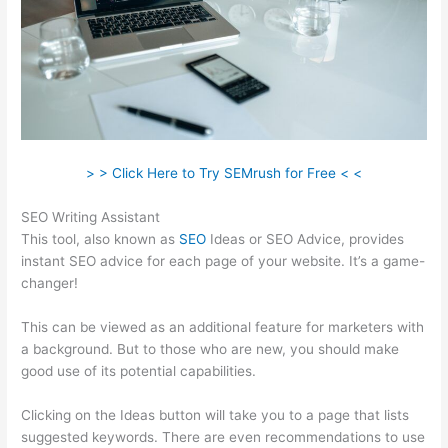
> > Click Here to Try SEMrush for Free < <
SEO Writing Assistant
This tool, also known as
SEO
Ideas or SEO Advice, provides
instant SEO advice for each page of your website. It’s a game-
changer!
This can be viewed as an additional feature for marketers with
a background. But to those who are new, you should make
good use of its potential capabilities.
Clicking on the Ideas button will take you to a page that lists
suggested keywords. There are even recommendations to use