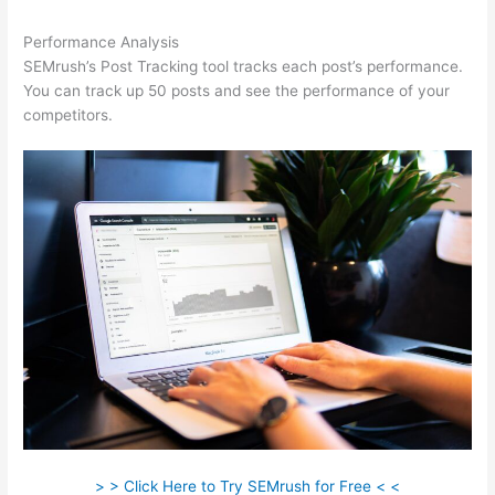
Performance Analysis
SEMrush’s Post Tracking tool tracks each post’s performance.
You can track up 50 posts and see the performance of your
competitors.
> > Click Here to Try SEMrush for Free < <