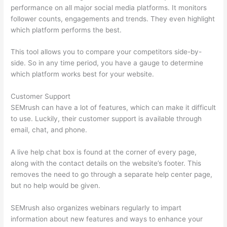
performance on all major social media platforms. It monitors
follower counts, engagements and trends. They even highlight
which platform performs the best.
This tool allows you to compare your competitors side-by-
side. So in any time period, you have a gauge to determine
which platform works best for your website.
Customer Support
SEMrush can have a lot of features, which can make it difficult
to use. Luckily, their customer support is available through
email, chat, and phone.
A live help chat box is found at the corner of every page,
along with the contact details on the website’s footer. This
removes the need to go through a separate help center page,
but no help would be given.
SEMrush also organizes webinars regularly to impart
information about new features and ways to enhance your