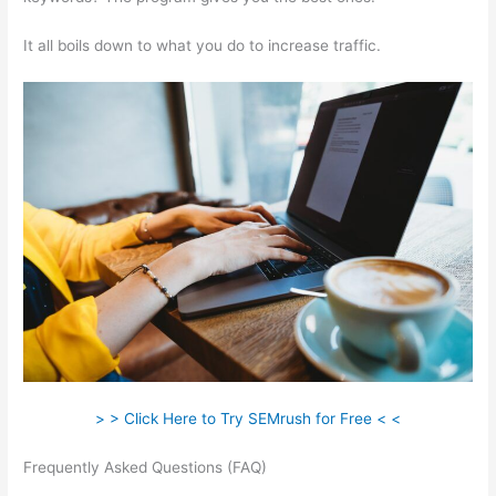
It all boils down to what you do to increase traffic.
> > Click Here to Try SEMrush for Free < <
Frequently Asked Questions (FAQ)
Hook Google Analytics Up
To Semrush