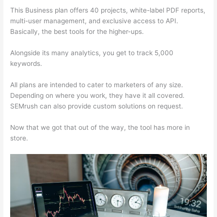
This Business plan offers 40 projects, white-label PDF reports,
multi-user management, and exclusive access to API.
Basically, the best tools for the higher-ups.
Alongside its many analytics, you get to track 5,000
keywords.
All plans are intended to cater to marketers of any size.
Depending on where you work, they have it all covered.
SEMrush can also provide custom solutions on request.
Now that we got that out of the way, the tool has more in
store.