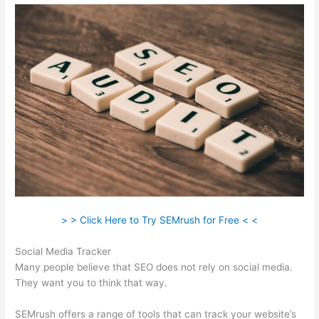
> > Click Here to Try SEMrush for Free < <
Social Media Tracker
Many people believe that SEO does not rely on social media.
They want you to think that way.
SEMrush offers a range of tools that can track your website’s