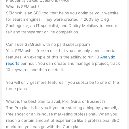
Frequently Asked Questions (FAQ)
Semrush False 403
What is SEMrush?
SEMrush is an SEO tool that helps you optimize your website
for search engines. They were created in 2008 by Oleg
Shchegolev, an IT specialist, and Dmitry Melnikov to ensure
fair and transparent online competition.
Can I use SEMrush with no paid subscription?
Yes. SEMrush is free to use, but you can only access certain
features. An example of this is the ability to run 10
Analytic
reports
per hour. You can create and manage a project, track
10 keywords and then delete it.
You will only get more features if you subscribe to one of the
three plans.
What is the best plan to avail, Pro, Guru, or Business?
The Pro plan is for you if you are starting a blog by yourself, a
freelancer or an in-house marketing professional. When you
reach a certain amount of experience like a professional SEO
marketer, you can go with the Guru plan.