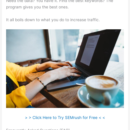
Need the data? You have it. Find the best keywords? The
program gives you the best ones.
It all boils down to what you do to increase traffic.
> > Click Here to Try SEMrush for Free < <