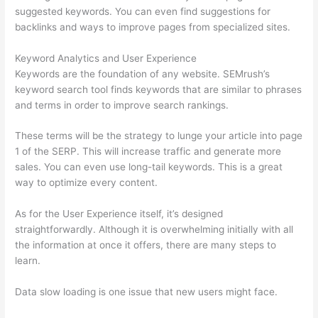
suggested keywords. You can even find suggestions for
backlinks and ways to improve pages from specialized sites.
Keyword Analytics and User Experience
Keywords are the foundation of any website. SEMrush’s
keyword search tool finds keywords that are similar to phrases
and terms in order to improve search rankings.
These terms will be the strategy to lunge your article into page
1 of the SERP. This will increase traffic and generate more
sales. You can even use long-tail keywords. This is a great
way to optimize every content.
As for the User Experience itself, it’s designed
straightforwardly. Although it is overwhelming initially with all
the information at once it offers, there are many steps to
learn.
Data slow loading is one issue that new users might face.