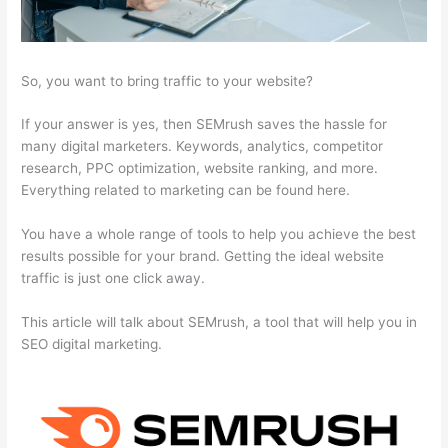
So, you want to bring traffic to your website?
If your answer is yes, then SEMrush saves the hassle for
many digital marketers. Keywords, analytics, competitor
research, PPC optimization, website ranking, and more.
Everything related to marketing can be found here.
You have a whole range of tools to help you achieve the best
results possible for your brand. Getting the ideal website
traffic is just one click away.
This article will talk about SEMrush, a tool that will help you in
SEO digital marketing.