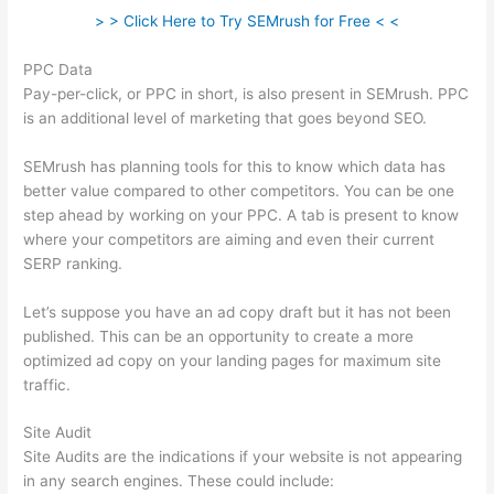
> > Click Here to Try SEMrush for Free < <
PPC Data
Pay-per-click, or PPC in short, is also present in SEMrush. PPC
is an additional level of marketing that goes beyond SEO.
SEMrush has planning tools for this to know which data has
better value compared to other competitors. You can be one
step ahead by working on your PPC. A tab is present to know
where your competitors are aiming and even their current
SERP ranking.
Let’s suppose you have an ad copy draft but it has not been
published. This can be an opportunity to create a more
optimized ad copy on your landing pages for maximum site
traffic.
Site Audit
Site Audits are the indications if your website is not appearing
in any search engines. These could include: