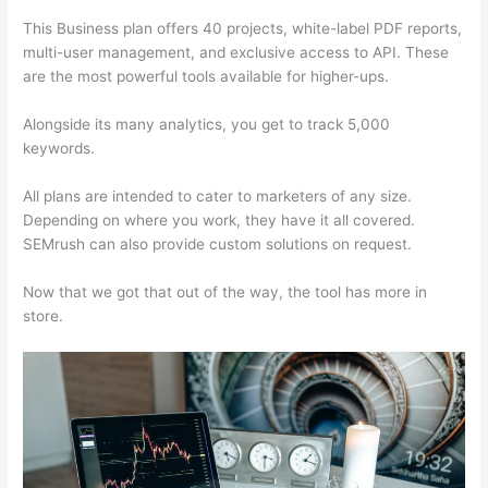
This Business plan offers 40 projects, white-label PDF reports,
multi-user management, and exclusive access to API. These
are the most powerful tools available for higher-ups.
Alongside its many analytics, you get to track 5,000
keywords.
All plans are intended to cater to marketers of any size.
Depending on where you work, they have it all covered.
SEMrush can also provide custom solutions on request.
Now that we got that out of the way, the tool has more in
store.