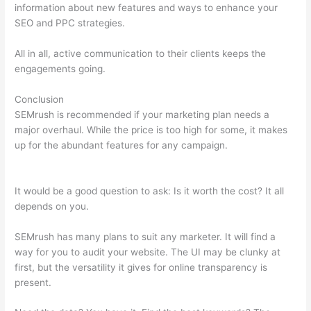
information about new features and ways to enhance your
SEO and PPC strategies.
All in all, active communication to their clients keeps the
engagements going.
Conclusion
SEMrush is recommended if your marketing plan needs a
major overhaul. While the price is too high for some, it makes
up for the abundant features for any campaign.
Semrush
False 403
It would be a good question to ask: Is it worth the cost? It all
depends on you.
SEMrush has many plans to suit any marketer. It will find a
way for you to audit your website. The UI may be clunky at
first, but the versatility it gives for online transparency is
present.
Semrush False 403