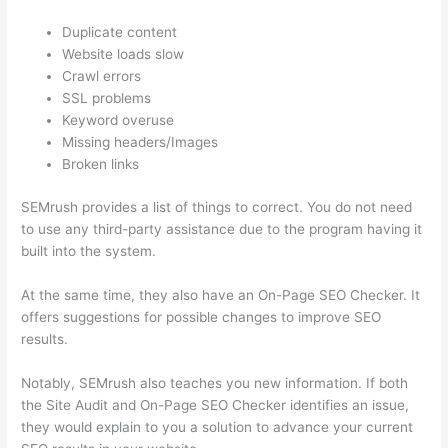
Duplicate content
Website loads slow
Crawl errors
SSL problems
Keyword overuse
Missing headers/Images
Broken links
SEMrush provides a list of things to correct. You do not need
to use any third-party assistance due to the program having it
built into the system.
At the same time, they also have an On-Page SEO Checker. It
offers suggestions for possible changes to improve SEO
results.
Notably, SEMrush also teaches you new information. If both
the Site Audit and On-Page SEO Checker identifies an issue,
they would explain to you a solution to advance your current