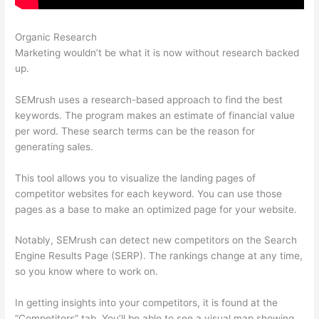
Organic Research
Semrush False 403
Marketing wouldn’t be what it is now without research backed
up.
SEMrush uses a research-based approach to find the best
keywords. The program makes an estimate of financial value
per word. These search terms can be the reason for
generating sales.
This tool allows you to visualize the landing pages of
competitor websites for each keyword. You can use those
pages as a base to make an optimized page for your website.
Notably, SEMrush can detect new competitors on the Search
Engine Results Page (SERP). The rankings change at any time,
so you know where to work on.
In getting insights into your competitors, it is found at the
“Competitors” tab. You’ll be able to see a visual map showing