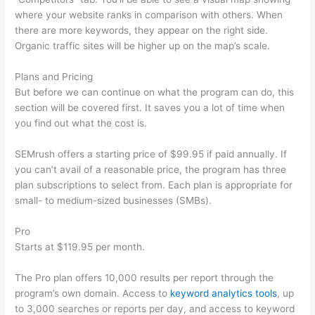
where your website ranks in comparison with others. When
there are more keywords, they appear on the right side.
Organic traffic sites will be higher up on the map’s scale.
Plans and Pricing
But before we can continue on what the program can do, this
section will be covered first. It saves you a lot of time when
you find out what the cost is.
SEMrush offers a starting price of $99.95 if paid annually. If
you can’t avail of a reasonable price, the program has three
plan subscriptions to select from. Each plan is appropriate for
small- to medium-sized businesses (SMBs).
Pro
Starts at $119.95 per month.
The Pro plan offers 10,000 results per report through the
program’s own domain. Access to
keyword analytics tools
, up
to 3,000 searches or reports per day, and access to keyword