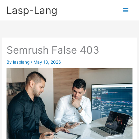
Skip
Lasp-Lang
Main
to
content
Men
Semrush False 403
By
lasplang
/
May 13, 2026