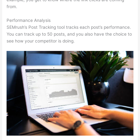
from.
Performance Analysis
SEMrush’s Post Tracking tool tracks each post’s performance.
You can track up to 50 posts, and you also have the choice to
see how your competitor is doing.