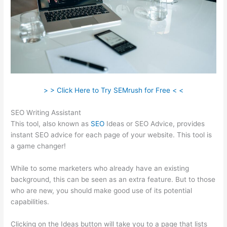
> > Click Here to Try SEMrush for Free < <
SEO Writing Assistant
This tool, also known as
SEO
Ideas or SEO Advice, provides
instant SEO advice for each page of your website. This tool is
a game changer!
While to some marketers who already have an existing
background, this can be seen as an extra feature. But to those
who are new, you should make good use of its potential
capabilities.
Clicking on the Ideas button will take you to a page that lists