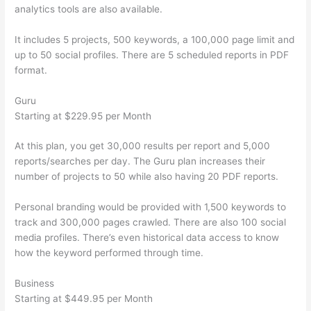
analytics tools are also available.
It includes 5 projects, 500 keywords, a 100,000 page limit and
up to 50 social profiles. There are 5 scheduled reports in PDF
format.
Guru
Starting at $229.95 per Month
At this plan, you get 30,000 results per report and 5,000
reports/searches per day. The Guru plan increases their
number of projects to 50 while also having 20 PDF reports.
Personal branding would be provided with 1,500 keywords to
track and 300,000 pages crawled. There are also 100 social
media profiles. There’s even historical data access to know
how the keyword performed through time.
Business
Starting at $449.95 per Month