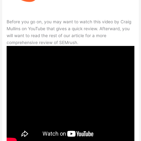
Before you go on, you may want to watch this video by Craig
Mullins on YouTube that gives a quick review. Afterward, you
will want to read the rest of our article for a more
comprehensive review of SEMrush.