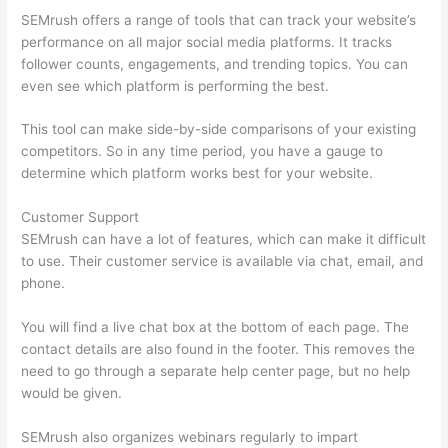
SEMrush offers a range of tools that can track your website’s
performance on all major social media platforms. It tracks
follower counts, engagements, and trending topics. You can
even see which platform is performing the best.
This tool can make side-by-side comparisons of your existing
competitors. So in any time period, you have a gauge to
determine which platform works best for your website.
Customer Support
SEMrush can have a lot of features, which can make it difficult
to use. Their customer service is available via chat, email, and
phone.
You will find a live chat box at the bottom of each page. The
contact details are also found in the footer. This removes the
need to go through a separate help center page, but no help
would be given.
SEMrush also organizes webinars regularly to impart