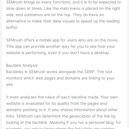
SEMrush brings so many functions, and it is to be expected to
slow down at times. Like the main menu is placed on the right
side, and submenus are on the top. They do have an
alternative to make their data visuals to speed up the loading
buffer.
SEMrush offers a mobile app for users who are on the move.
This app can provide another way for you to see how your
website is performing, even if you don’t have a desktop.
Backlink Analysis
Backlinks in SEMrush works alongside the SERP. The tool
monitors which web pages and domains are linking to your
site.
It even analyzes the value of each backline made. Your own
website is evaluated for its quality from the pages and
domains pointing to it. It also shares information about other
links. SEMrush can determine the geolocation of the link by
looking at the backlink. Meaning if you run a personal blog, for
example, you get to know where the link clicks are coming