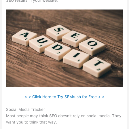
SEO results in your website.
> > Click Here to Try SEMrush for Free < <
Social Media Tracker
Most people may think SEO doesn’t rely on social media. They
want you to think that way.