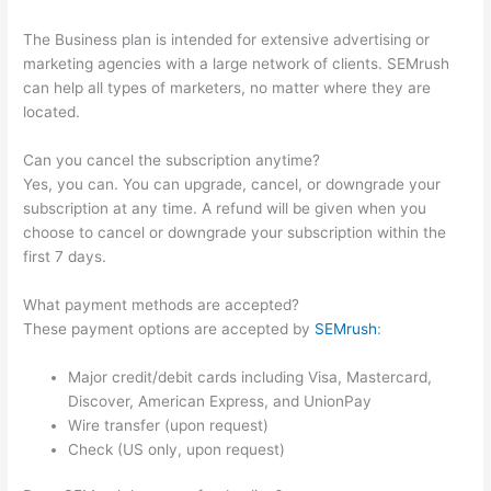
The Business plan is intended for extensive advertising or
marketing agencies with a large network of clients. SEMrush
can help all types of marketers, no matter where they are
located.
Can you cancel the subscription anytime?
Yes, you can. You can upgrade, cancel, or downgrade your
subscription at any time. A refund will be given when you
choose to cancel or downgrade your subscription within the
first 7 days.
What payment methods are accepted?
These payment options are accepted by
SEMrush
:
Major credit/debit cards including Visa, Mastercard,
Discover, American Express, and UnionPay
Wire transfer (upon request)
Check (US only, upon request)