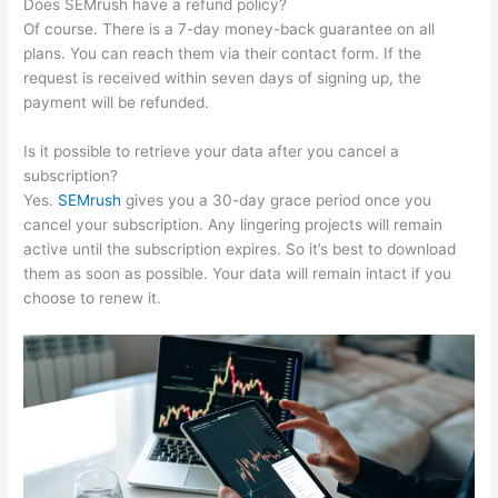
Does SEMrush have a refund policy?
Of course. There is a 7-day money-back guarantee on all
plans. You can reach them via their contact form. If the
request is received within seven days of signing up, the
payment will be refunded.
Is it possible to retrieve your data after you cancel a
subscription?
Yes.
SEMrush
gives you a 30-day grace period once you
cancel your subscription. Any lingering projects will remain
active until the subscription expires. So it’s best to download
them as soon as possible. Your data will remain intact if you
choose to renew it.