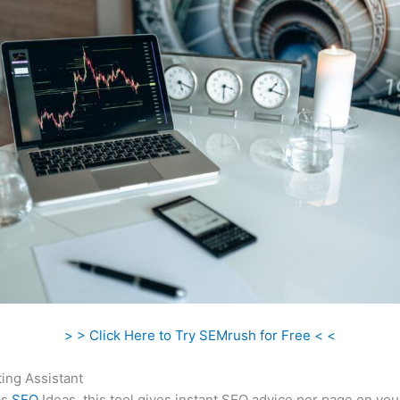
> > Click Here to Try SEMrush for Free < <
ing Assistant
as
SEO
Ideas, this tool gives instant SEO advice per page on you