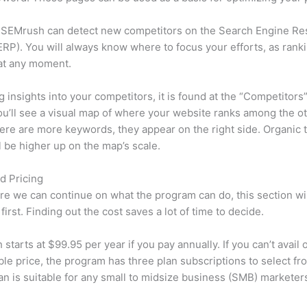
 SEMrush can detect new competitors on the Search Engine Re
RP). You will always know where to focus your efforts, as rank
at any moment.
ng insights into your competitors, it is found at the “Competitors”
u’ll see a visual map of where your website ranks among the ot
re are more keywords, they appear on the right side. Organic t
ll be higher up on the map’s scale.
d Pricing
re we can continue on what the program can do, this section wi
first. Finding out the cost saves a lot of time to decide.
starts at $99.95 per year if you pay annually. If you can’t avail o
le price, the program has three plan subscriptions to select fr
an is suitable for any small to midsize business (SMB) marketer