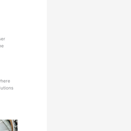
ser
he
where
lutions