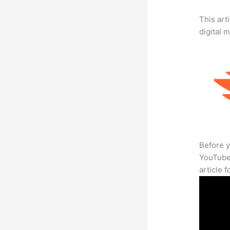
This art
digital 
Before y
YouTube 
article 