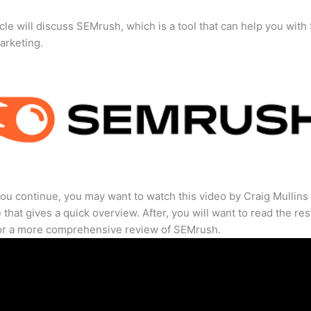
icle will discuss SEMrush, which is a tool that can help you wit
marketing.
ou continue, you may want to watch this video by Craig Mullins
that gives a quick overview. After, you will want to read the res
for a more comprehensive review of SEMrush.