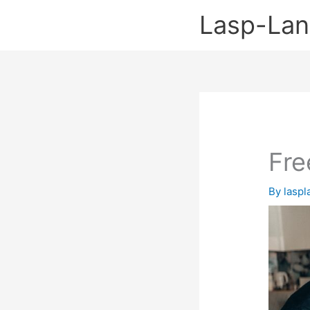
Skip
Lasp-La
to
content
Fre
By
lasp