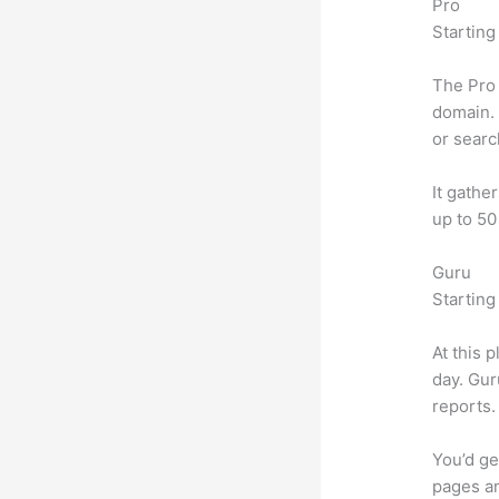
Pro
Starting
The Pro 
domain. 
or searc
It gathe
up to 50
Guru
Starting
At this 
day. Gur
reports.
You’d ge
pages an