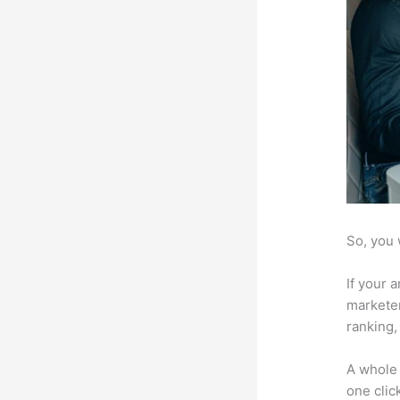
So, you 
If your 
marketer
ranking,
A whole 
one click