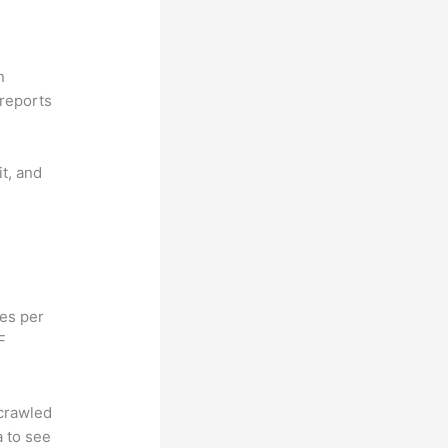
n
reports
it, and
hes per
F
 crawled
a to see