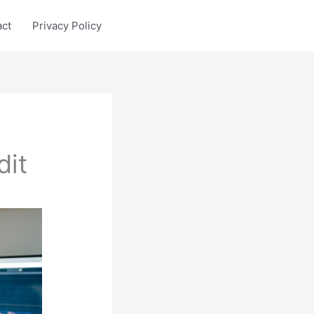
act
Privacy Policy
dit