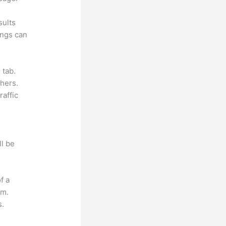
sults
ings can
 tab.
hers.
raffic
ll be
f a
om.
s.