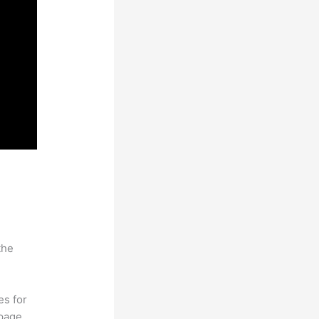
the
es for
page.