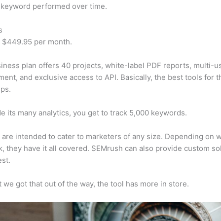
 keyword performed over time.
s
t $449.95 per month.
iness plan offers 40 projects, white-label PDF reports, multi-u
nt, and exclusive access to API. Basically, the best tools for t
ps.
e its many analytics, you get to track 5,000 keywords.
s are intended to cater to marketers of any size. Depending on 
, they have it all covered. SEMrush can also provide custom so
st.
 we got that out of the way, the tool has more in store.