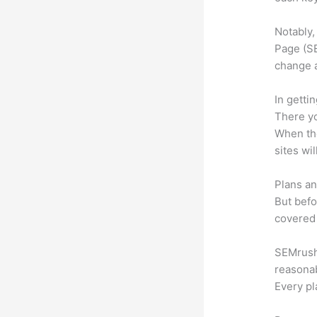
Notably,
Page (SE
change 
In getti
There yo
When the
sites wi
Plans an
But befo
covered 
SEMrush 
reasonab
Every pl