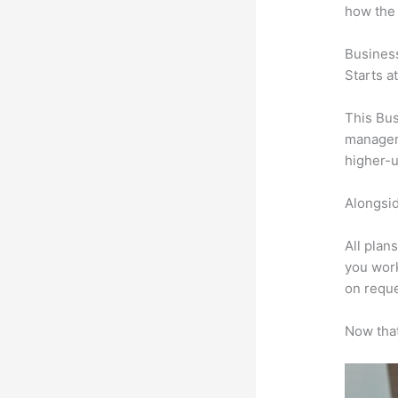
how the
Busines
Starts a
This Bus
manageme
higher-u
Alongsid
All plan
you work
on reque
Now that