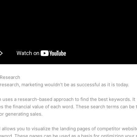
 Research
Free Alternative Semrush Reddit
research, marketing wouldn’t be as successful as it is today.
uses a research-based approach to find the best keywords. It
es the financial value of each word. These search terms can be 
or generating sales.
l allows you to visualize the landing pages of competitor websit
word. These pages can be used as a basis for optimizing your 