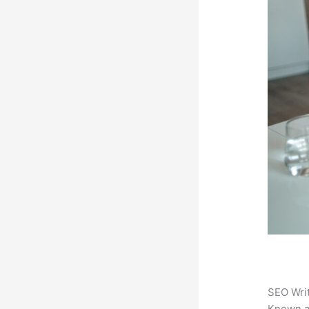
SEO Writ
Known 