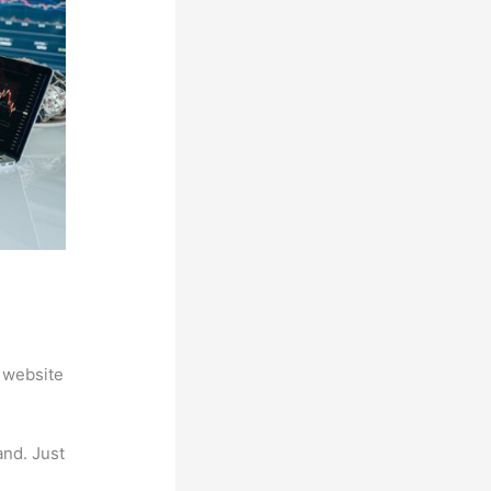
 website
and. Just