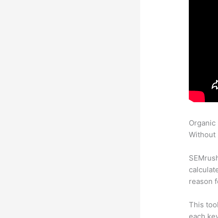
Organic
Without 
SEMrush 
calculat
reason f
This too
each key