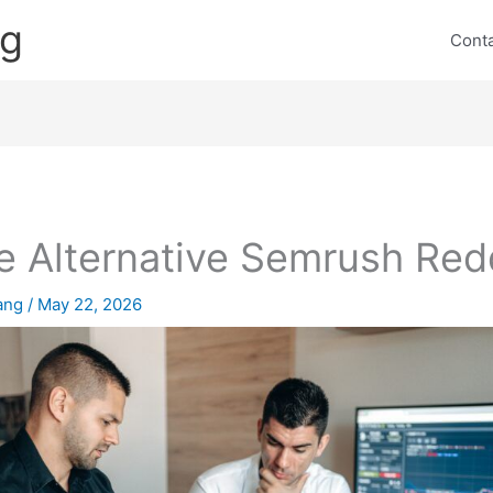
ng
Cont
e Alternative Semrush Red
lang
/
May 22, 2026