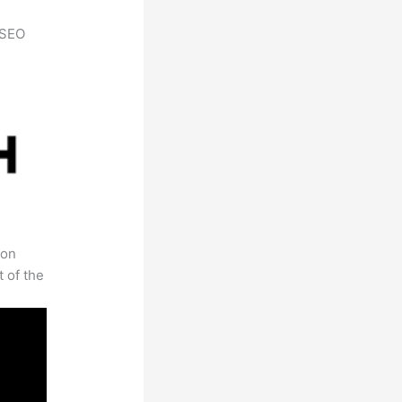
h SEO
 on
t of the