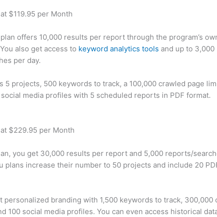
 at $119.95 per Month
plan offers 10,000 results per report through the program’s ow
You also get access to
keyword analytics tools
and up to 3,000 
hes per day.
rs 5 projects, 500 keywords to track, a 100,000 crawled page lim
 social media profiles with 5 scheduled reports in PDF format.
 at $229.95 per Month
plan, you get 30,000 results per report and 5,000 reports/searc
u plans increase their number to 50 projects and include 20 PD
t personalized branding with 1,500 keywords to track, 300,000
d 100 social media profiles. You can even access historical dat