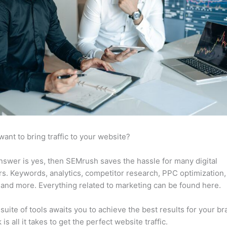
want to bring traffic to your website?
answer is yes, then SEMrush saves the hassle for many digital
s. Keywords, analytics, competitor research, PPC optimization,
 and more. Everything related to marketing can be found here.
suite of tools awaits you to achieve the best results for your br
 is all it takes to get the perfect website traffic.