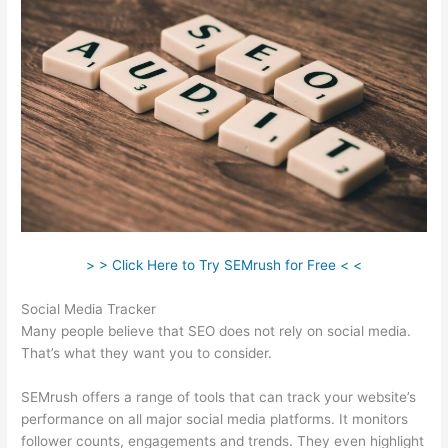
> > Click Here to Try SEMrush for Free < <
Social Media Tracker
Many people believe that SEO does not rely on social media.
That’s what they want you to consider.
SEMrush offers a range of tools that can track your website’s
performance on all major social media platforms. It monitors
follower counts, engagements and trends. They even highlight