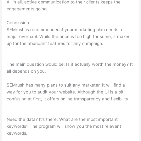
All in all, active communication to their clients keeps the
engagements going.
Conclusion
SEMrush is recommended if your marketing plan needs a
major overhaul. While the price is too high for some, it makes
up for the abundant features for any campaign.
Search
Related Keywords Semrush
The main question would be: Is it actually worth the money? It
all depends on you.
SEMrush has many plans to suit any marketer. It will find a
way for you to audit your website. Although the UI is a bit
confusing at first, it offers online transparency and flexibility.
Search Related Keywords Semrush
Need the data? It’s there. What are the most important
keywords? The program will show you the most relevant
keywords.