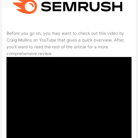
Before you go on, you may want to check out this video by
Craig Mullins on YouTube that gives a quick overview. After,
you’ll want to read the rest of the article for a more
comprehensive review.