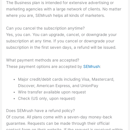
The Business plan is intended for extensive advertising or
marketing agencies with a large network of clients. No matter
where you are, SEMrush helps all kinds of marketers.
Can you cancel the subscription anytime?
Yes, you can. You can upgrade, cancel, or downgrade your
subscription at any time. If you cancel or downgrade your
subscription in the first seven days, a refund will be issued.
What payment methods are accepted?
These payment options are accepted by
SEMrush
:
Major credit/debit cards including Visa, Mastercard,
Discover, American Express, and UnionPay
Wire transfer available upon request
Check (US only, upon request)
Does SEMrush have a refund policy?
Of course. All plans come with a seven-day money-back
guarantee. Requests can be made through their official
contact form on their website. If the request is received within