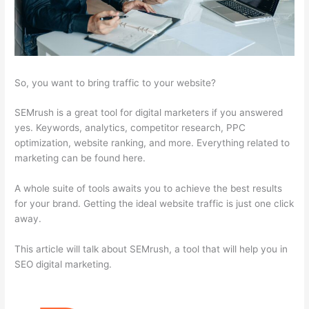
So, you want to bring traffic to your website?
SEMrush is a great tool for digital marketers if you answered
yes. Keywords, analytics, competitor research, PPC
optimization, website ranking, and more. Everything related to
marketing can be found here.
A whole suite of tools awaits you to achieve the best results
for your brand. Getting the ideal website traffic is just one click
away.
This article will talk about SEMrush, a tool that will help you in
SEO digital marketing.