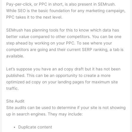
Pay-per-click, or PPC in short, is also present in SEMrush.
While SEO is the basic foundation for any marketing campaign,
PPC takes it to the next level.
SEMrush has planning tools for this to know which data has
better value compared to other competitors. You can be one
step ahead by working on your PPC. To see where your
competitors are going and their current SERP ranking, a tab is
available.
Let’s suppose you have an ad copy draft but it has not been
published. This can be an opportunity to create a more
optimized ad copy on your landing pages for maximum site
traffic.
Site Audit
Site audits can be used to determine if your site is not showing
up in search engines. They may include:
Duplicate content