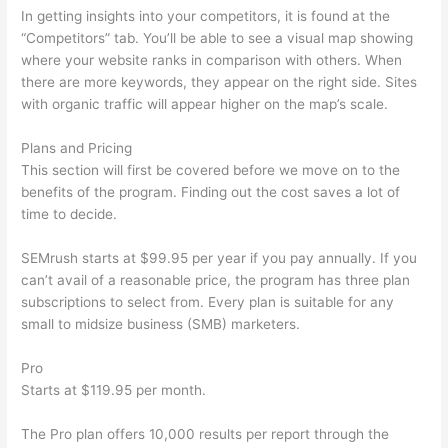
In getting insights into your competitors, it is found at the
“Competitors” tab. You’ll be able to see a visual map showing
where your website ranks in comparison with others. When
there are more keywords, they appear on the right side. Sites
with organic traffic will appear higher on the map’s scale.
Plans and Pricing
This section will first be covered before we move on to the
benefits of the program. Finding out the cost saves a lot of
time to decide.
SEMrush starts at $99.95 per year if you pay annually. If you
can’t avail of a reasonable price, the program has three plan
subscriptions to select from. Every plan is suitable for any
small to midsize business (SMB) marketers.
Pro
Starts at $119.95 per month.
The Pro plan offers 10,000 results per report through the