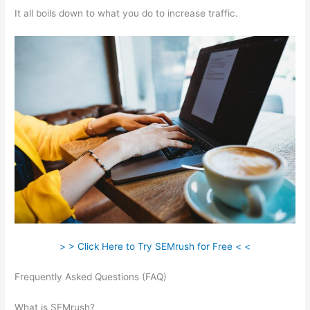
It all boils down to what you do to increase traffic.
> > Click Here to Try SEMrush for Free < <
Frequently Asked Questions (FAQ)
Search Related Keywords
Semrush
What is SEMrush?