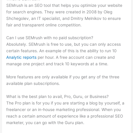
SEMrush is an SEO tool that helps you optimize your website
for search engines. They were created in 2008 by Oleg
Shchegolev, an IT specialist, and Dmitry Melnikov to ensure
fair and transparent online competition.
Can I use SEMrush with no paid subscription?
Absolutely. SEMrush is free to use, but you can only access
certain features. An example of this is the ability to run 10
Analytic reports
per hour. A free account can create and
manage one project and track 10 keywords at a time.
More features are only available if you get any of the three
available plan subscriptions.
What is the best plan to avail, Pro, Guru, or Business?
The Pro plan is for you if you are starting a blog by yourself, a
freelancer or an in-house marketing professional. When you
reach a certain amount of experience like a professional SEO
marketer, you can go with the Guru plan.