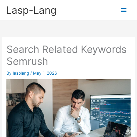
Skip
Lasp-Lang
Main
to
content
Men
Search Related Keywords
Semrush
By
lasplang
/
May 1, 2026