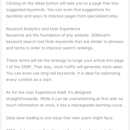
Clicking on the Ideas button will take you to a page that lists
suggested keywords. You can even find suggestions for
backlinks and ways to improve pages from specialized sites.
Keyword Analytics and User Experience
Keywords are the foundation of any website. SEMrush’s
keyword search tool finds keywords that are similar to phrases
and terms in order to improve search rankings.
These terms will be the strategy to lunge your article into page
1 of the SERP. That way, more traffic will generate more sales.
You can even use long-tail keywords. It is ideal for optimizing
every content as a start.
As for the User Experience itself, it’s designed
straightforwardly. While it can be overwhelming at first with so
much information at once, it has a manageable learning curve.
Data slow loading is one issue that new users might face.