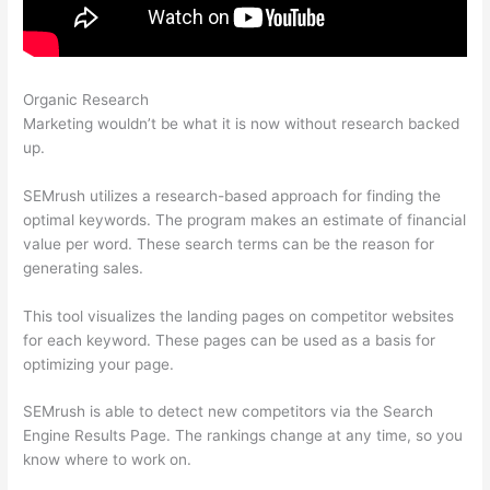
Organic Research
Search Related Keywords Semrush
Marketing wouldn’t be what it is now without research backed
up.
SEMrush utilizes a research-based approach for finding the
optimal keywords. The program makes an estimate of financial
value per word. These search terms can be the reason for
generating sales.
This tool visualizes the landing pages on competitor websites
for each keyword. These pages can be used as a basis for
optimizing your page.
SEMrush is able to detect new competitors via the Search
Engine Results Page. The rankings change at any time, so you
know where to work on.