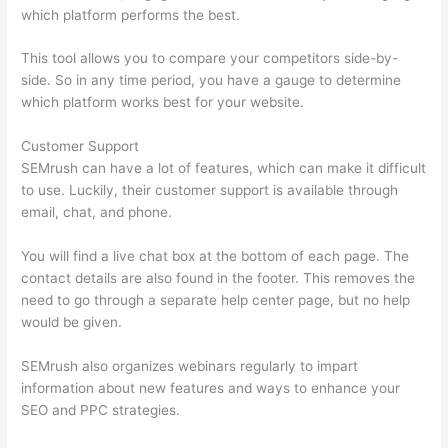
which platform performs the best.
This tool allows you to compare your competitors side-by-
side. So in any time period, you have a gauge to determine
which platform works best for your website.
Customer Support
SEMrush can have a lot of features, which can make it difficult
to use. Luckily, their customer support is available through
email, chat, and phone.
You will find a live chat box at the bottom of each page. The
contact details are also found in the footer. This removes the
need to go through a separate help center page, but no help
would be given.
SEMrush also organizes webinars regularly to impart
information about new features and ways to enhance your
SEO and PPC strategies.