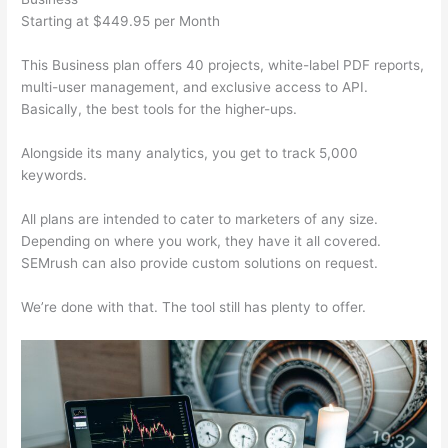
Starting at $449.95 per Month
This Business plan offers 40 projects, white-label PDF reports,
multi-user management, and exclusive access to API.
Basically, the best tools for the higher-ups.
Alongside its many analytics, you get to track 5,000
keywords.
All plans are intended to cater to marketers of any size.
Depending on where you work, they have it all covered.
SEMrush can also provide custom solutions on request.
We’re done with that. The tool still has plenty to offer.