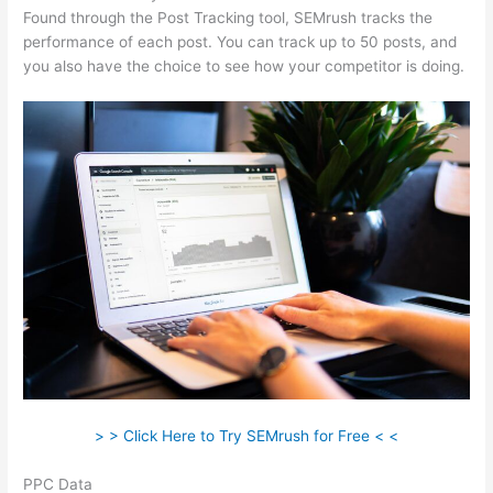
Found through the Post Tracking tool, SEMrush tracks the
performance of each post. You can track up to 50 posts, and
you also have the choice to see how your competitor is doing.
> > Click Here to Try SEMrush for Free < <
PPC Data