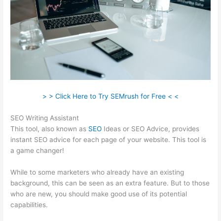
> > Click Here to Try SEMrush for Free < <
SEO Writing Assistant
This tool, also known as
SEO
Ideas or SEO Advice, provides
instant SEO advice for each page of your website. This tool is
a game changer!
While to some marketers who already have an existing
background, this can be seen as an extra feature. But to those
who are new, you should make good use of its potential
capabilities.