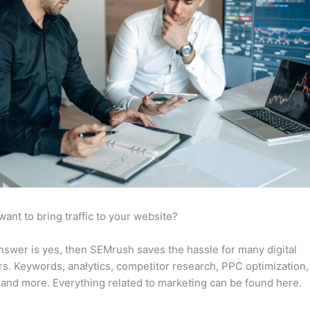
want to bring traffic to your website?
answer is yes, then SEMrush saves the hassle for many digital
s. Keywords, analytics, competitor research, PPC optimization,
 and more. Everything related to marketing can be found here.