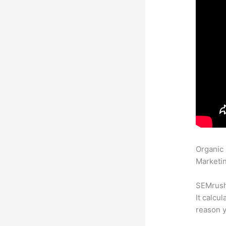
Organic
Marketin
SEMrush 
It calcu
reason y