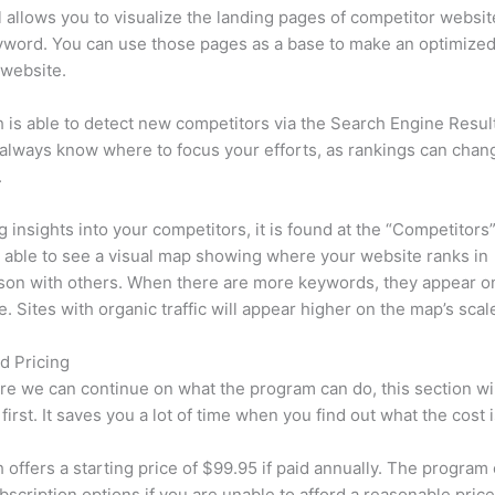
l allows you to visualize the landing pages of competitor websit
yword. You can use those pages as a base to make an optimize
 website.
is able to detect new competitors via the Search Engine Resul
 always know where to focus your efforts, as rankings can chan
.
ng insights into your competitors, it is found at the “Competitors”
e able to see a visual map showing where your website ranks in
son with others. When there are more keywords, they appear o
de. Sites with organic traffic will appear higher on the map’s scal
d Pricing
re we can continue on what the program can do, this section wi
first. It saves you a lot of time when you find out what the cost i
offers a starting price of $99.95 if paid annually. The program 
bscription options if you are unable to afford a reasonable pric