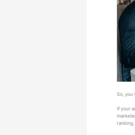
So, you 
If your 
marketer
ranking,