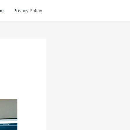
act
Privacy Policy