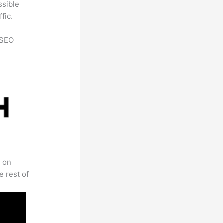
ssible
fic.
h SEO
s on
e rest of