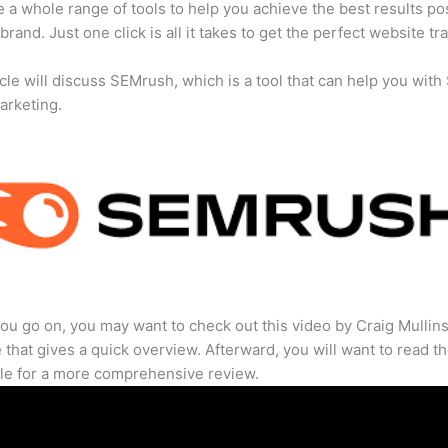
 a whole range of tools to help you achieve the best results po
brand. Just one click is all it takes to get the perfect website traf
icle will discuss SEMrush, which is a tool that can help you wit
marketing.
ou go on, you may want to check out this video by Craig Mullin
that gives a quick overview. Afterward, you will want to read th
cle for a more comprehensive review.