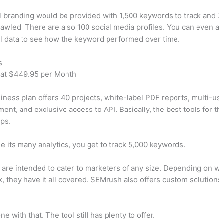
 branding would be provided with 1,500 keywords to track and
awled. There are also 100 social media profiles. You can even 
al data to see how the keyword performed over time.
s
 at $449.95 per Month
iness plan offers 40 projects, white-label PDF reports, multi-u
nt, and exclusive access to API. Basically, the best tools for t
ps.
e its many analytics, you get to track 5,000 keywords.
s are intended to cater to marketers of any size. Depending on 
, they have it all covered. SEMrush also offers custom solutio
e with that. The tool still has plenty to offer.