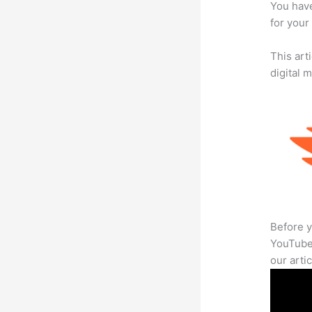
You have
for your 
This art
digital 
Before y
YouTube 
our arti