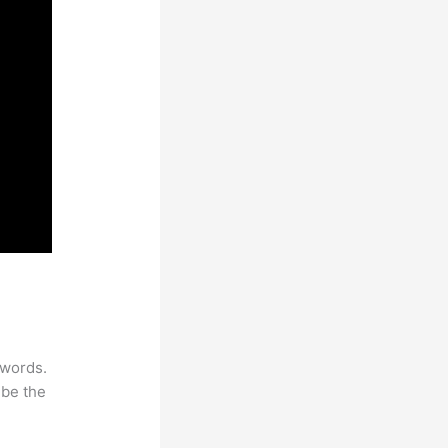
ywords.
 be the