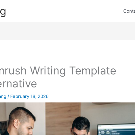
ng
Cont
rush Writing Template
ernative
lang
/
February 18, 2026