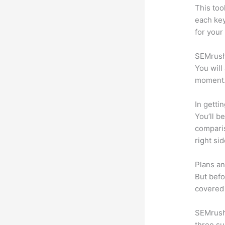
This too
each ke
for your
SEMrush 
You will
moment
In getti
You’ll b
compari
right si
Plans an
But befo
covered 
SEMrush 
three su