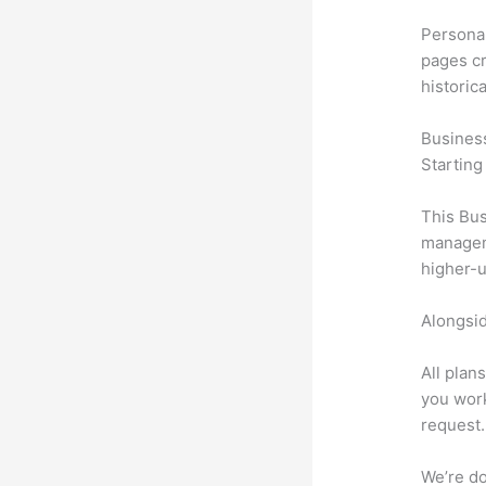
Personal
pages cr
historic
Busines
Starting
This Bus
manageme
higher-u
Alongsid
All plan
you work
request.
We’re don