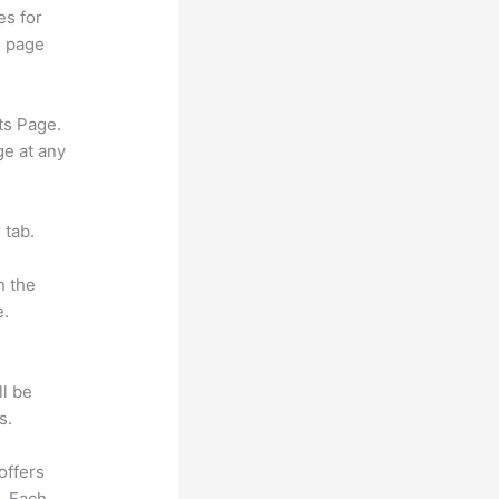
es for
d page
ts Page.
ge at any
 tab.
n the
e.
ll be
s.
offers
e. Each