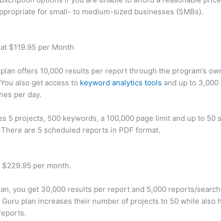
appropriate for small- to medium-sized businesses (SMBs).
 at $119.95 per Month
plan offers 10,000 results per report through the program’s ow
You also get access to
keyword analytics tools
and up to 3,000 
hes per day.
des 5 projects, 500 keywords, a 100,000 page limit and up to 50 s
. There are 5 scheduled reports in PDF format.
t $229.95 per month.
plan, you get 30,000 results per report and 5,000 reports/searc
 Guru plan increases their number of projects to 50 while also 
reports.