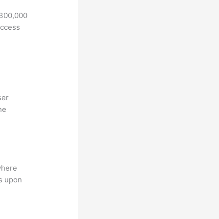
 300,000
access
ser
he
where
ns upon