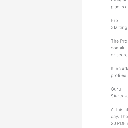
plan is 
Pro
Starting
The Pro 
domain. 
or searc
It inclu
profiles
Guru
Starts a
At this 
day. The
20 PDF 