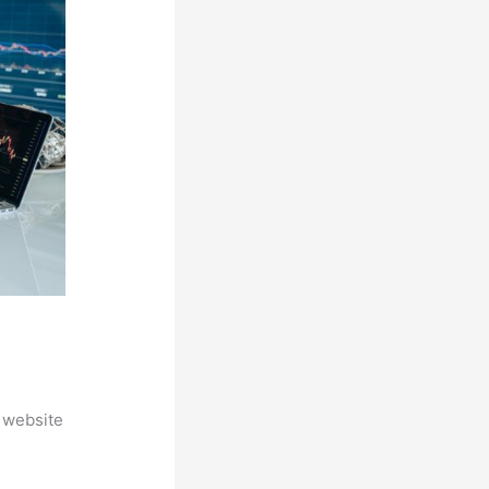
 website