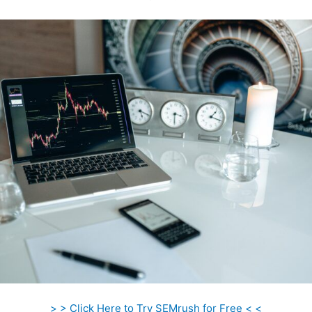
> > Click Here to Try SEMrush for Free < <