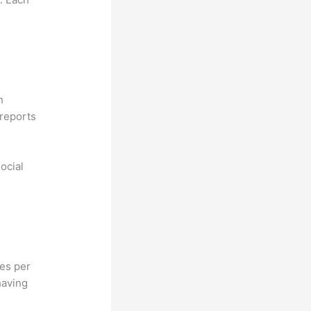
n
reports
ocial
hes per
having