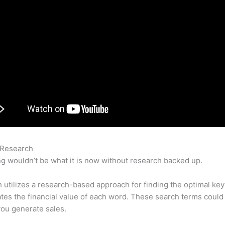
 Research
Semrush Writing Template Alternative
g wouldn’t be what it is now without research backed up.
utilizes a research-based approach for finding the optimal ke
lates the financial value of each word. These search terms could
ou generate sales.