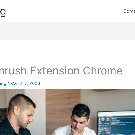
ng
Cont
rush Extension Chrome
lang
/
March 7, 2026