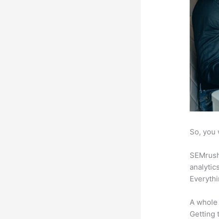
So, you 
SEMrush 
analytic
Everythi
A whole 
Getting t