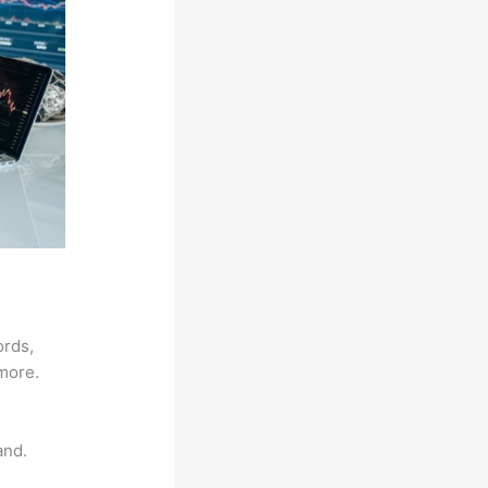
ords,
 more.
and.