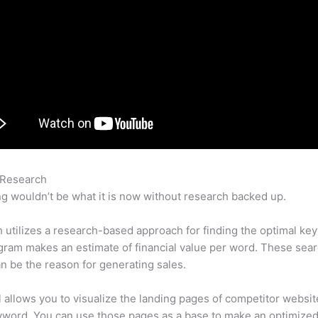
 Research
Semrush Extension Chrome
g wouldn’t be what it is now without research backed up.
utilizes a research-based approach for finding the optimal ke
ram makes an estimate of financial value per word. These sea
n be the reason for generating sales.
l allows you to visualize the landing pages of competitor websit
yword. You can use those pages as a base to make an optimize