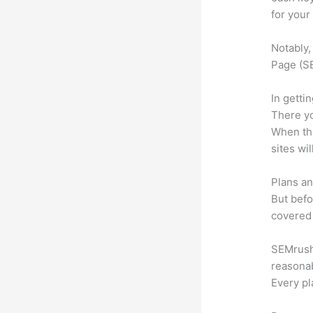
for your
Notably,
Page (SE
In getti
There yo
When the
sites wi
Plans an
But befo
covered 
SEMrush 
reasonab
Every pl