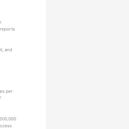
n
reports
it, and
hes per
F
 300,000
access