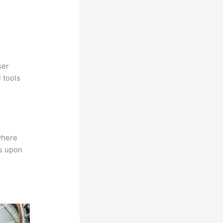
ser
 tools
where
ns upon