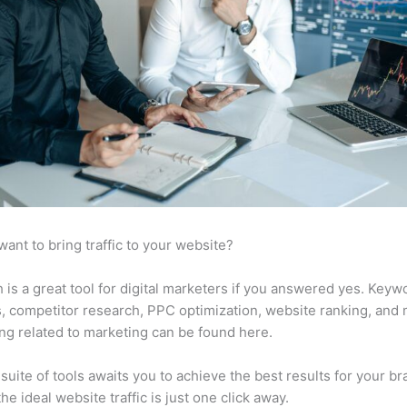
want to bring traffic to your website?
is a great tool for digital marketers if you answered yes. Keyw
s, competitor research, PPC optimization, website ranking, and
ng related to marketing can be found here.
suite of tools awaits you to achieve the best results for your br
he ideal website traffic is just one click away.