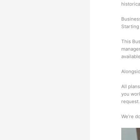
historic
Busines
Starting
This Bus
manageme
availabl
Alongsid
All plan
you work
request.
We’re don