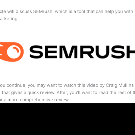
icle will discuss SEMrush, which is a tool that can help you wit
marketing.
ou continue, you may want to watch this video by Craig Mullins
that gives a quick review. After, you’ll want to read the rest of 
for a more comprehensive review.