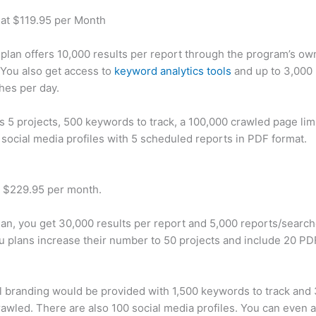
 at $119.95 per Month
plan offers 10,000 results per report through the program’s ow
You also get access to
keyword analytics tools
and up to 3,000 
hes per day.
rs 5 projects, 500 keywords to track, a 100,000 crawled page lim
 social media profiles with 5 scheduled reports in PDF format.
t $229.95 per month.
plan, you get 30,000 results per report and 5,000 reports/searc
u plans increase their number to 50 projects and include 20 PD
 branding would be provided with 1,500 keywords to track and
awled. There are also 100 social media profiles. You can even 