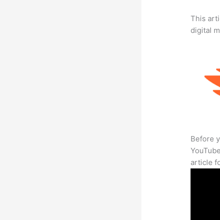
This art
digital 
Before y
YouTube 
article 