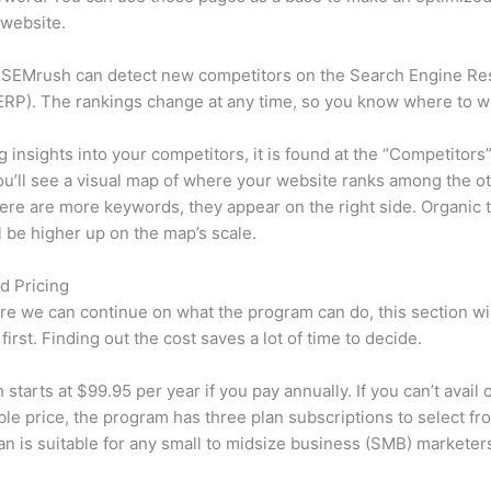
 website.
 SEMrush can detect new competitors on the Search Engine Re
RP). The rankings change at any time, so you know where to w
ng insights into your competitors, it is found at the “Competitors”
u’ll see a visual map of where your website ranks among the ot
re are more keywords, they appear on the right side. Organic t
ll be higher up on the map’s scale.
d Pricing
re we can continue on what the program can do, this section wi
first. Finding out the cost saves a lot of time to decide.
starts at $99.95 per year if you pay annually. If you can’t avail o
le price, the program has three plan subscriptions to select fr
an is suitable for any small to midsize business (SMB) marketer