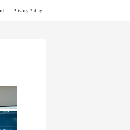
act
Privacy Policy