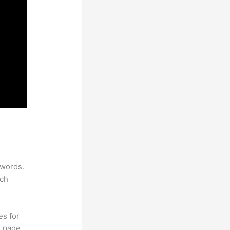
ywords.
rch
es for
d page