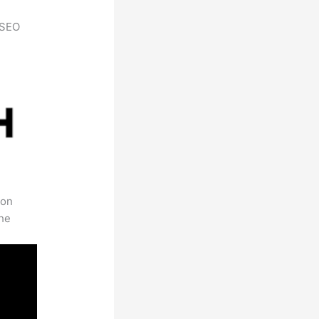
h SEO
 on
the