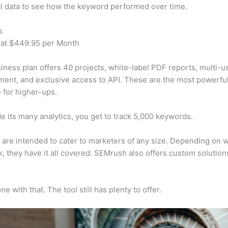
al data to see how the keyword performed over time.
s
 at $449.95 per Month
iness plan offers 40 projects, white-label PDF reports, multi-u
nt, and exclusive access to API. These are the most powerful
e for higher-ups.
e its many analytics, you get to track 5,000 keywords.
s are intended to cater to marketers of any size. Depending on 
, they have it all covered. SEMrush also offers custom solutio
e with that. The tool still has plenty to offer.