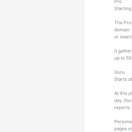
Pro
Starting
The Pro 
domain. 
or searc
It gathe
up to 50
Guru
Starts a
At this 
day. Gur
reports.
Personal
pages cr