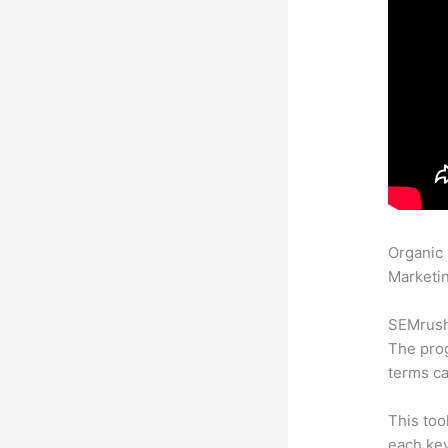
Organic
Marketin
SEMrush 
The prog
terms ca
This too
each ke