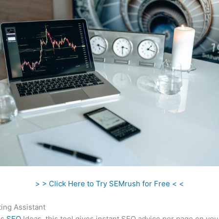
> > Click Here to Try SEMrush for Free < <
ing Assistant
as
SEO
Ideas, this tool gives instant SEO advice per page on you