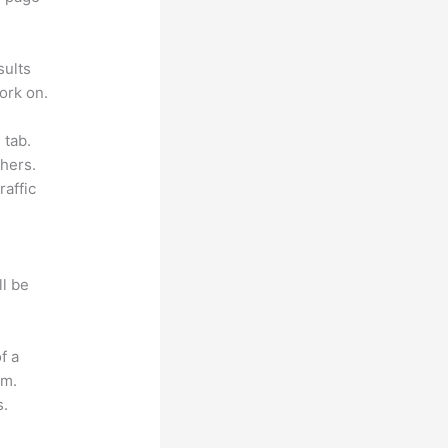
sults
ork on.
 tab.
hers.
raffic
ll be
f a
om.
s.