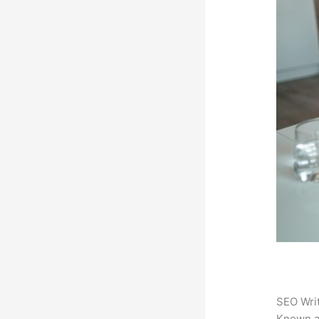
SEO Writ
Known 