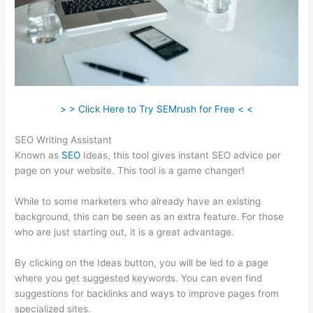
> > Click Here to Try SEMrush for Free < <
SEO Writing Assistant
Known as
SEO
Ideas, this tool gives instant SEO advice per
page on your website. This tool is a game changer!
While to some marketers who already have an existing
background, this can be seen as an extra feature. For those
who are just starting out, it is a great advantage.
By clicking on the Ideas button, you will be led to a page
where you get suggested keywords. You can even find
suggestions for backlinks and ways to improve pages from
specialized sites.