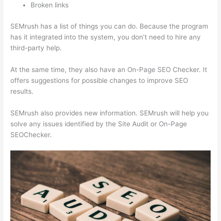
Broken links
SEMrush has a list of things you can do. Because the program
has it integrated into the system, you don’t need to hire any
third-party help.
At the same time, they also have an On-Page SEO Checker. It
offers suggestions for possible changes to improve SEO
results.
SEMrush also provides new information. SEMrush will help you
solve any issues identified by the Site Audit or On-Page
SEOChecker.