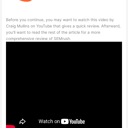
Before you continue, you may want to watch this video by
Craig Mullins on YouTube that gives a quick review. Afterward,
you’ll want to read the rest of the article for a more
comprehensive review of SEMrush.