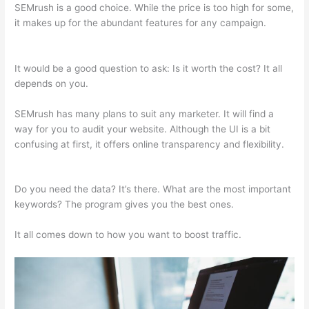
SEMrush is a good choice. While the price is too high for some,
it makes up for the abundant features for any campaign.
What
Does Semrush Do
It would be a good question to ask: Is it worth the cost? It all
depends on you.
SEMrush has many plans to suit any marketer. It will find a
way for you to audit your website. Although the UI is a bit
confusing at first, it offers online transparency and flexibility.
What Does Semrush Do
Do you need the data? It’s there. What are the most important
keywords? The program gives you the best ones.
It all comes down to how you want to boost traffic.