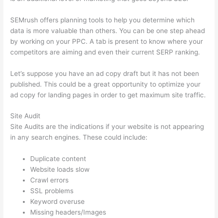
SEMrush offers planning tools to help you determine which
data is more valuable than others. You can be one step ahead
by working on your PPC. A tab is present to know where your
competitors are aiming and even their current SERP ranking.
Let’s suppose you have an ad copy draft but it has not been
published. This could be a great opportunity to optimize your
ad copy for landing pages in order to get maximum site traffic.
Site Audit
Site Audits are the indications if your website is not appearing
in any search engines. These could include:
Duplicate content
Website loads slow
Crawl errors
SSL problems
Keyword overuse
Missing headers/Images