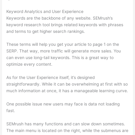
Keyword Analytics and User Experience
Keywords are the backbone of any website. SEMrush’s
keyword research tool brings related keywords with phrases
and terms to get higher search rankings.
These terms will help you get your article to page 1 on the
SERP. That way, more traffic will generate more sales. You
can even use long-tail keywords. This is a great way to
optimize every content.
As for the User Experience itself, it’s designed
straightforwardly. While it can be overwhelming at first with so
much information at once, it has a manageable learning curve.
One possible issue new users may face is data not loading
fast.
SEMrush has many functions and can slow down sometimes.
The main menu is located on the right, while the submenus are