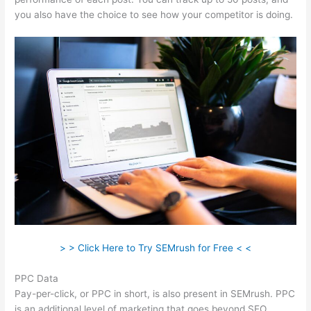
you also have the choice to see how your competitor is doing.
> > Click Here to Try SEMrush for Free < <
PPC Data
Pay-per-click, or PPC in short, is also present in SEMrush. PPC
is an additional level of marketing that goes beyond SEO.