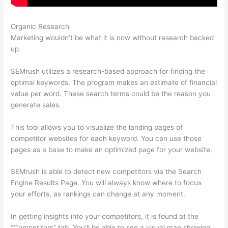
Organic Research
What Does Semrush Do
Marketing wouldn’t be what it is now without research backed
up.
SEMrush utilizes a research-based approach for finding the
optimal keywords. The program makes an estimate of financial
value per word. These search terms could be the reason you
generate sales.
This tool allows you to visualize the landing pages of
competitor websites for each keyword. You can use those
pages as a base to make an optimized page for your website.
SEMrush is able to detect new competitors via the Search
Engine Results Page. You will always know where to focus
your efforts, as rankings can change at any moment.
In getting insights into your competitors, it is found at the
“Competitors” tab. You’ll be able to see a visual map showing