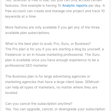
Yes. SEMrush is free to use, but you can only access certain
features. One example is having 10
Analytic reports
per day. A
free account can create and manage one project and track 10
keywords at a time.
More features are only available if you get any of the three
available plan subscriptions.
What is the best plan to avail, Pro, Guru, or Business?
The Pro plan is for you if you are starting a blog by yourself, a
freelancer or an in-house marketing professional. The Guru
plan is available once you have enough experience to be a
professional SEO marketer.
The Business plan is for large advertising agencies or
marketing agencies that have a large client base. SEMrush
can help all types of marketers, no matter where they are
located.
Can you cancel the subscription anytime?
Yes. You can upgrade, cancel, or downgrade your subscription