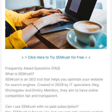
> > Click Here to Try SEMrush for Free < <
Frequently Asked Questions (FAQ)
What Does Semrush Do
What is SEMrush?
SEMrush is an SEO tool that helps you optimize your website
for search engines. Created in 2008 by IT specialists Oleg
Shchegolev and Dmitry Melnikov, they aim to have online
competition fair and transparent.
Can I use SEMrush with no paid subscription?