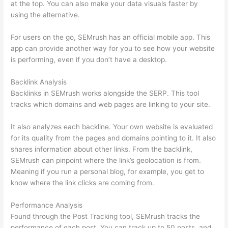
at the top. You can also make your data visuals faster by
using the alternative.
For users on the go, SEMrush has an official mobile app. This
app can provide another way for you to see how your website
is performing, even if you don’t have a desktop.
Backlink Analysis
Backlinks in SEMrush works alongside the SERP. This tool
tracks which domains and web pages are linking to your site.
It also analyzes each backline. Your own website is evaluated
for its quality from the pages and domains pointing to it. It also
shares information about other links. From the backlink,
SEMrush can pinpoint where the link’s geolocation is from.
Meaning if you run a personal blog, for example, you get to
know where the link clicks are coming from.
Performance Analysis
Found through the Post Tracking tool, SEMrush tracks the
performance of each post. You can track up to 50 posts, and