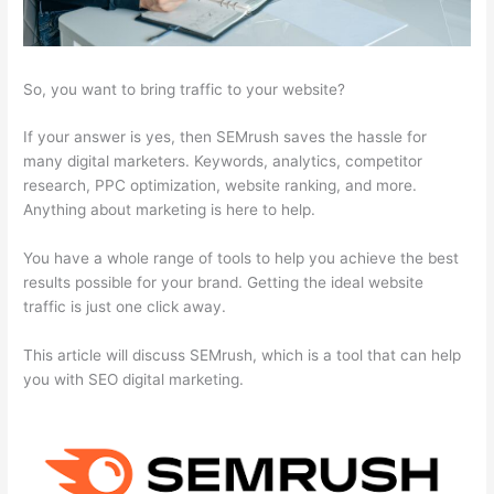
So, you want to bring traffic to your website?
If your answer is yes, then SEMrush saves the hassle for
many digital marketers. Keywords, analytics, competitor
research, PPC optimization, website ranking, and more.
Anything about marketing is here to help.
You have a whole range of tools to help you achieve the best
results possible for your brand. Getting the ideal website
traffic is just one click away.
This article will discuss SEMrush, which is a tool that can help
you with SEO digital marketing.