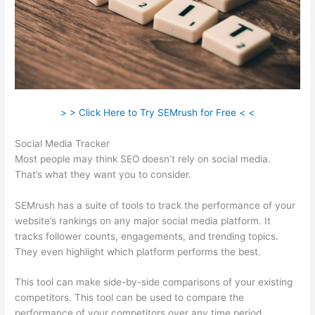
> > Click Here to Try SEMrush for Free < <
Social Media Tracker
Most people may think SEO doesn’t rely on social media.
That’s what they want you to consider.
SEMrush has a suite of tools to track the performance of your
website’s rankings on any major social media platform. It
tracks follower counts, engagements, and trending topics.
They even highlight which platform performs the best.
This tool can make side-by-side comparisons of your existing
competitors. This tool can be used to compare the
performance of your competitors over any time period.