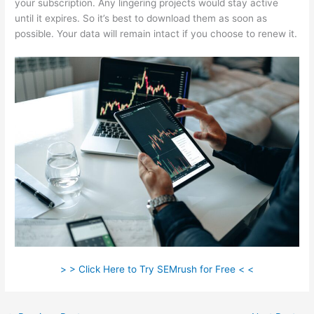
your subscription. Any lingering projects would stay active
until it expires. So it’s best to download them as soon as
possible. Your data will remain intact if you choose to renew it.
> > Click Here to Try SEMrush for Free < <