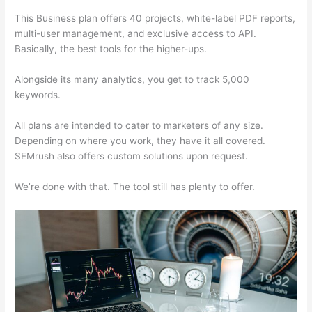
This Business plan offers 40 projects, white-label PDF reports,
multi-user management, and exclusive access to API.
Basically, the best tools for the higher-ups.
Alongside its many analytics, you get to track 5,000
keywords.
All plans are intended to cater to marketers of any size.
Depending on where you work, they have it all covered.
SEMrush also offers custom solutions upon request.
We’re done with that. The tool still has plenty to offer.