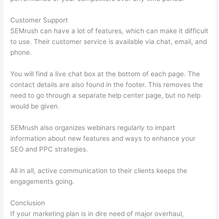
Customer Support
SEMrush can have a lot of features, which can make it difficult
to use. Their customer service is available via chat, email, and
phone.
You will find a live chat box at the bottom of each page. The
contact details are also found in the footer. This removes the
need to go through a separate help center page, but no help
would be given.
SEMrush also organizes webinars regularly to impart
information about new features and ways to enhance your
SEO and PPC strategies.
All in all, active communication to their clients keeps the
engagements going.
Conclusion
If your marketing plan is in dire need of major overhaul,