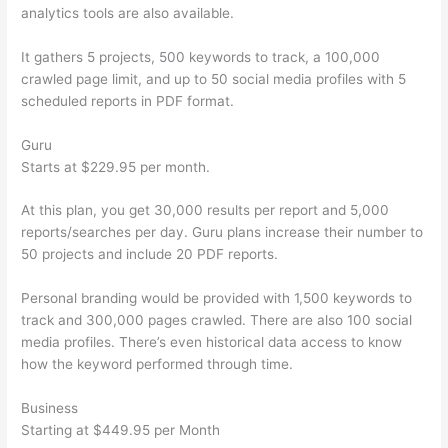
analytics tools are also available.
It gathers 5 projects, 500 keywords to track, a 100,000
crawled page limit, and up to 50 social media profiles with 5
scheduled reports in PDF format.
Guru
Starts at $229.95 per month.
At this plan, you get 30,000 results per report and 5,000
reports/searches per day. Guru plans increase their number to
50 projects and include 20 PDF reports.
Personal branding would be provided with 1,500 keywords to
track and 300,000 pages crawled. There are also 100 social
media profiles. There’s even historical data access to know
how the keyword performed through time.
Business
Starting at $449.95 per Month