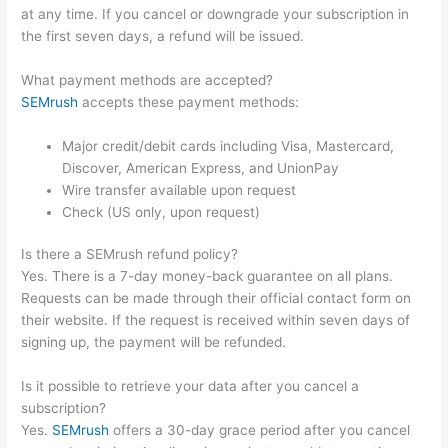
at any time. If you cancel or downgrade your subscription in
the first seven days, a refund will be issued.
What payment methods are accepted?
SEMrush
accepts these payment methods:
Major credit/debit cards including Visa, Mastercard,
Discover, American Express, and UnionPay
Wire transfer available upon request
Check (US only, upon request)
Is there a SEMrush refund policy?
Yes. There is a 7-day money-back guarantee on all plans.
Requests can be made through their official contact form on
their website. If the request is received within seven days of
signing up, the payment will be refunded.
Is it possible to retrieve your data after you cancel a
subscription?
Yes.
SEMrush
offers a 30-day grace period after you cancel