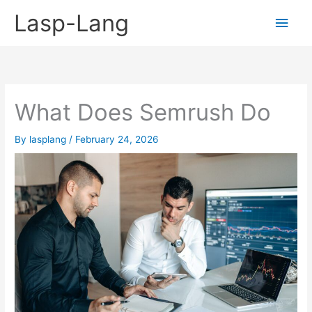
Skip
Lasp-Lang
Main
to
content
Men
What Does Semrush Do
By
lasplang
/
February 24, 2026