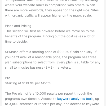
where your website ranks in comparison with others. When
there are more keywords, they appear on the right side. Sites
with organic traffic will appear higher on the map’s scale.
Plans and Pricing
This section will first be covered before we move on to the
benefits of the program. Finding out the cost saves a lot of
time to decide.
SEMrush offers a starting price of $99.95 if paid annually. If
you can’t avail of a reasonable price, the program has three
plan subscriptions to select from. Every plan is suitable for any
small to midsize business (SMB) marketers.
Pro
Starting at $119.95 per Month
The Pro plan offers 10,000 results per report through the
program’s own domain. Access to
keyword analytics tools
, up
to 3,000 searches or reports per day, and access to keyword