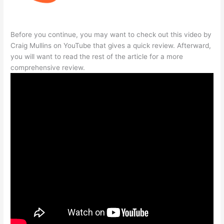
Before you continue, you may want to check out this video by
Craig Mullins on YouTube that gives a quick review. Afterward,
you will want to read the rest of the article for a more
comprehensive review.