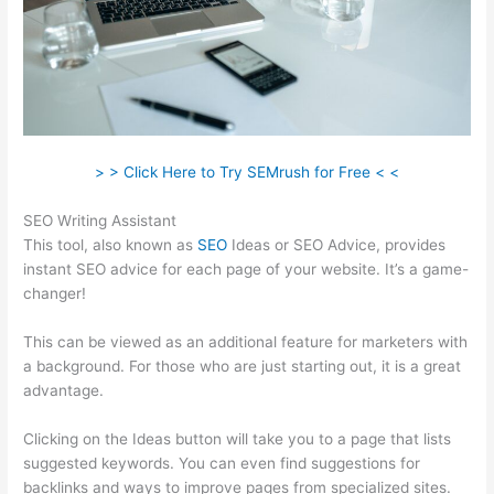
> > Click Here to Try SEMrush for Free < <
SEO Writing Assistant
This tool, also known as
SEO
Ideas or SEO Advice, provides
instant SEO advice for each page of your website. It’s a game-
changer!
This can be viewed as an additional feature for marketers with
a background. For those who are just starting out, it is a great
advantage.
Clicking on the Ideas button will take you to a page that lists
suggested keywords. You can even find suggestions for
backlinks and ways to improve pages from specialized sites.