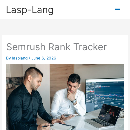
Skip
Lasp-Lang
Main
to
content
Men
Semrush Rank Tracker
By
lasplang
/
June 6, 2026