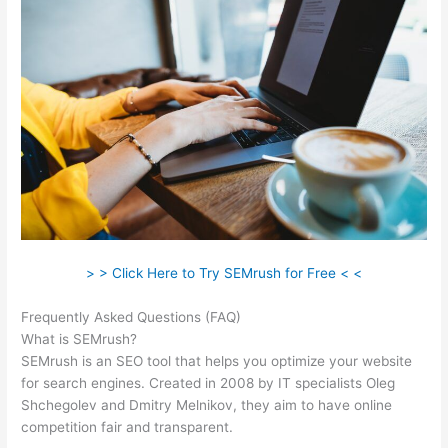
> > Click Here to Try SEMrush for Free < <
Frequently Asked Questions (FAQ)
Semrush Rank Tracker
What is SEMrush?
SEMrush is an SEO tool that helps you optimize your website
for search engines. Created in 2008 by IT specialists Oleg
Shchegolev and Dmitry Melnikov, they aim to have online
competition fair and transparent.