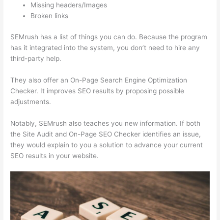
Missing headers/Images
Broken links
SEMrush has a list of things you can do. Because the program
has it integrated into the system, you don’t need to hire any
third-party help.
They also offer an On-Page Search Engine Optimization
Checker. It improves SEO results by proposing possible
adjustments.
Notably, SEMrush also teaches you new information. If both
the Site Audit and On-Page SEO Checker identifies an issue,
they would explain to you a solution to advance your current
SEO results in your website.