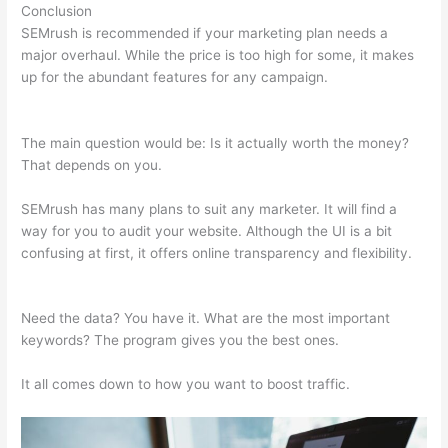
Conclusion
SEMrush is recommended if your marketing plan needs a
major overhaul. While the price is too high for some, it makes
up for the abundant features for any campaign.
Semrush Rank
Tracker
The main question would be: Is it actually worth the money?
That depends on you.
SEMrush has many plans to suit any marketer. It will find a
way for you to audit your website. Although the UI is a bit
confusing at first, it offers online transparency and flexibility.
Semrush Rank Tracker
Need the data? You have it. What are the most important
keywords? The program gives you the best ones.
It all comes down to how you want to boost traffic.