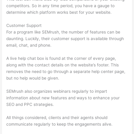
competitors. So in any time period, you have a gauge to
determine which platform works best for your website.
Customer Support
For a program like SEMrush, the number of features can be
daunting. Luckily, their customer support is available through
email, chat, and phone.
A live help chat box is found at the corner of every page,
along with the contact details on the website’s footer. This
removes the need to go through a separate help center page,
but no help would be given.
SEMrush also organizes webinars regularly to impart
information about new features and ways to enhance your
SEO and PPC strategies.
All things considered, clients and their agents should
communicate regularly to keep the engagements alive.