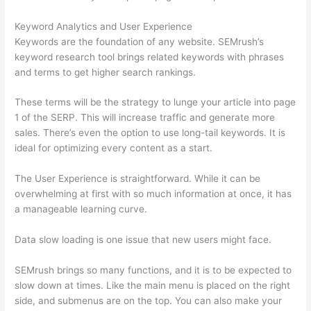
Keyword Analytics and User Experience
Keywords are the foundation of any website. SEMrush’s
keyword research tool brings related keywords with phrases
and terms to get higher search rankings.
These terms will be the strategy to lunge your article into page
1 of the SERP. This will increase traffic and generate more
sales. There’s even the option to use long-tail keywords. It is
ideal for optimizing every content as a start.
The User Experience is straightforward. While it can be
overwhelming at first with so much information at once, it has
a manageable learning curve.
Data slow loading is one issue that new users might face.
SEMrush brings so many functions, and it is to be expected to
slow down at times. Like the main menu is placed on the right
side, and submenus are on the top. You can also make your