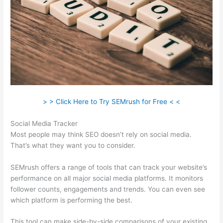
> > Click Here to Try SEMrush for Free < <
Social Media Tracker
Most people may think SEO doesn’t rely on social media.
That’s what they want you to consider.
SEMrush offers a range of tools that can track your website’s
performance on all major social media platforms. It monitors
follower counts, engagements and trends. You can even see
which platform is performing the best.
This tool can make side-by-side comparisons of your existing