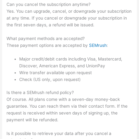
Can you cancel the subscription anytime?
Yes. You can upgrade, cancel, or downgrade your subscription
at any time. If you cancel or downgrade your subscription in
the first seven days, a refund will be issued.
What payment methods are accepted?
These payment options are accepted by
SEMrush
:
Major credit/debit cards including Visa, Mastercard,
Discover, American Express, and UnionPay
Wire transfer available upon request
Check (US only, upon request)
Is there a SEMrush refund policy?
Of course. All plans come with a seven-day money-back
guarantee. You can reach them via their contact form. If the
request is received within seven days of signing up, the
payment will be refunded.
Is it possible to retrieve your data after you cancel a