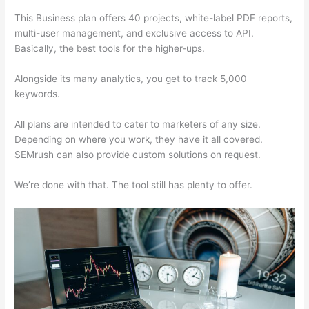
This Business plan offers 40 projects, white-label PDF reports,
multi-user management, and exclusive access to API.
Basically, the best tools for the higher-ups.
Alongside its many analytics, you get to track 5,000
keywords.
All plans are intended to cater to marketers of any size.
Depending on where you work, they have it all covered.
SEMrush can also provide custom solutions on request.
We’re done with that. The tool still has plenty to offer.