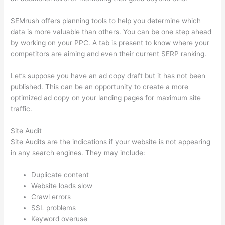
SEMrush offers planning tools to help you determine which
data is more valuable than others. You can be one step ahead
by working on your PPC. A tab is present to know where your
competitors are aiming and even their current SERP ranking.
Let’s suppose you have an ad copy draft but it has not been
published. This can be an opportunity to create a more
optimized ad copy on your landing pages for maximum site
traffic.
Site Audit
Site Audits are the indications if your website is not appearing
in any search engines. They may include:
Duplicate content
Website loads slow
Crawl errors
SSL problems
Keyword overuse