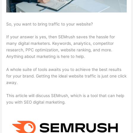
So, you want to bring traffic to your website?
If your answer is yes, then SEMrush saves the hassle for
many digital marketers. Keywords, analytics, competitor
research, PPC optimization, website ranking, and more.
Anything about marketing is here to help.
A whole suite of tools awaits you to achieve the best results
for your brand. Getting the ideal website traffic is just one click
away.
This article will discuss SEMrush, which is a tool that can help
you with SEO digital marketing.