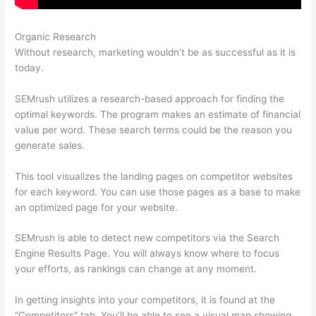
Organic Research
Semrush Rank Tracker
Without research, marketing wouldn’t be as successful as it is
today.
SEMrush utilizes a research-based approach for finding the
optimal keywords. The program makes an estimate of financial
value per word. These search terms could be the reason you
generate sales.
This tool visualizes the landing pages on competitor websites
for each keyword. You can use those pages as a base to make
an optimized page for your website.
SEMrush is able to detect new competitors via the Search
Engine Results Page. You will always know where to focus
your efforts, as rankings can change at any moment.
In getting insights into your competitors, it is found at the
“Competitors” tab. You’ll be able to see a visual map showing