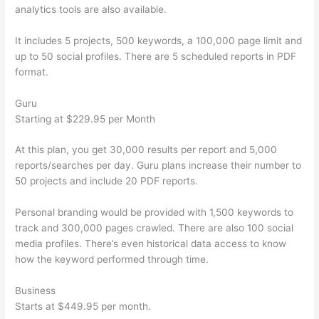
analytics tools are also available.
It includes 5 projects, 500 keywords, a 100,000 page limit and
up to 50 social profiles. There are 5 scheduled reports in PDF
format.
Guru
Starting at $229.95 per Month
At this plan, you get 30,000 results per report and 5,000
reports/searches per day. Guru plans increase their number to
50 projects and include 20 PDF reports.
Personal branding would be provided with 1,500 keywords to
track and 300,000 pages crawled. There are also 100 social
media profiles. There’s even historical data access to know
how the keyword performed through time.
Business
Starts at $449.95 per month.