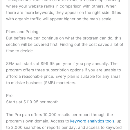
where your website ranks in comparison with others. When
there are more keywords, they appear on the right side. Sites
with organic traffic will appear higher on the map’s scale.
Plans and Pricing
But before we can continue on what the program can do, this
section will be covered first. Finding out the cost saves a lot of
time to decide.
SEMrush starts at $99.95 per year if you pay annually. The
program offers three subscription options if you are unable to
afford a reasonable price. Every plan is suitable for any small
to midsize business (SMB) marketers.
Pro
Starts at $119.95 per month.
The Pro plan offers 10,000 results per report through the
program’s own domain. Access to
keyword analytics tools
, up
to 3,000 searches or reports per day, and access to keyword