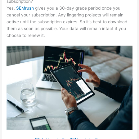
subscription?
Yes.
SEMrush
gives you a 30-day grace period once you
cancel your subscription. Any lingering projects will remain
active until the subscription expires. So it’s best to download
them as soon as possible. Your data will remain intact if you
choose to renew it.