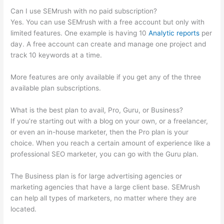
Can I use SEMrush with no paid subscription?
Yes. You can use SEMrush with a free account but only with
limited features. One example is having 10
Analytic reports
per
day. A free account can create and manage one project and
track 10 keywords at a time.
More features are only available if you get any of the three
available plan subscriptions.
What is the best plan to avail, Pro, Guru, or Business?
If you’re starting out with a blog on your own, or a freelancer,
or even an in-house marketer, then the Pro plan is your
choice. When you reach a certain amount of experience like a
professional SEO marketer, you can go with the Guru plan.
The Business plan is for large advertising agencies or
marketing agencies that have a large client base. SEMrush
can help all types of marketers, no matter where they are
located.