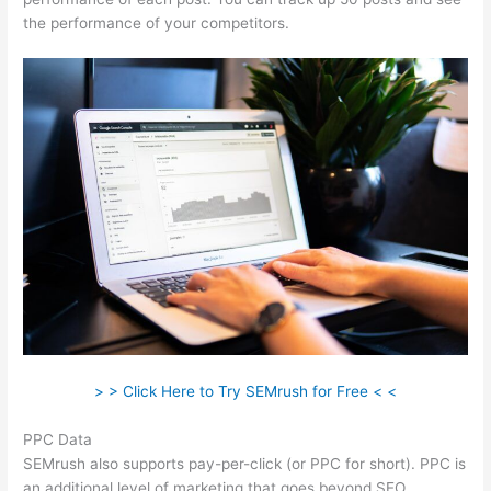
the performance of your competitors.
> > Click Here to Try SEMrush for Free < <
PPC Data
SEMrush also supports pay-per-click (or PPC for short). PPC is
an additional level of marketing that goes beyond SEO.