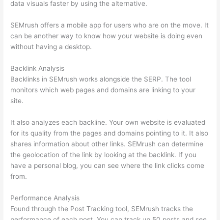
data visuals faster by using the alternative.
SEMrush offers a mobile app for users who are on the move. It
can be another way to know how your website is doing even
without having a desktop.
Backlink Analysis
Backlinks in SEMrush works alongside the SERP. The tool
monitors which web pages and domains are linking to your
site.
It also analyzes each backline. Your own website is evaluated
for its quality from the pages and domains pointing to it. It also
shares information about other links. SEMrush can determine
the geolocation of the link by looking at the backlink. If you
have a personal blog, you can see where the link clicks come
from.
Performance Analysis
Found through the Post Tracking tool, SEMrush tracks the
performance of each post. You can track up 50 posts and see