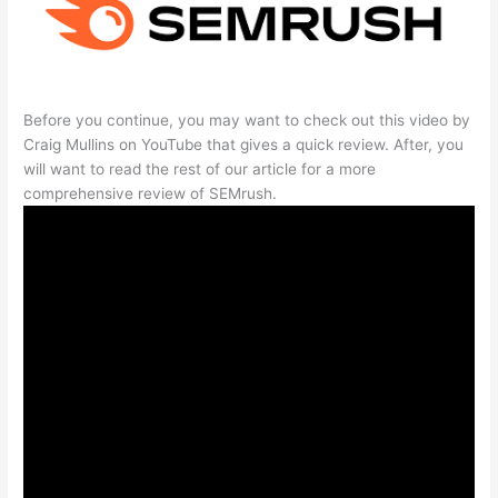
Before you continue, you may want to check out this video by
Craig Mullins on YouTube that gives a quick review. After, you
will want to read the rest of our article for a more
comprehensive review of SEMrush.