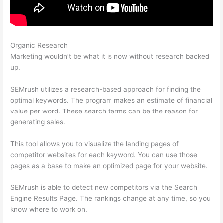
Organic Research
How To Read Data On Semrush
Marketing wouldn’t be what it is now without research backed
up.
SEMrush utilizes a research-based approach for finding the
optimal keywords. The program makes an estimate of financial
value per word. These search terms can be the reason for
generating sales.
This tool allows you to visualize the landing pages of
competitor websites for each keyword. You can use those
pages as a base to make an optimized page for your website.
SEMrush is able to detect new competitors via the Search
Engine Results Page. The rankings change at any time, so you
know where to work on.