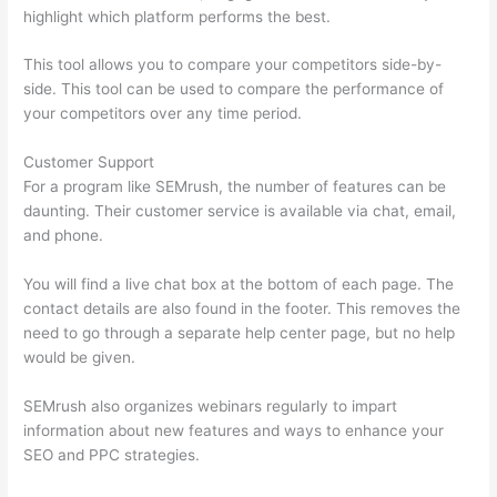
highlight which platform performs the best.
This tool allows you to compare your competitors side-by-
side. This tool can be used to compare the performance of
your competitors over any time period.
Customer Support
For a program like SEMrush, the number of features can be
daunting. Their customer service is available via chat, email,
and phone.
You will find a live chat box at the bottom of each page. The
contact details are also found in the footer. This removes the
need to go through a separate help center page, but no help
would be given.
SEMrush also organizes webinars regularly to impart
information about new features and ways to enhance your
SEO and PPC strategies.