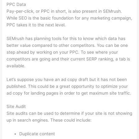
PPC Data
Pay-per-click, or PPC in short, is also present in SEMrush.
While SEO is the basic foundation for any marketing campaign,
PPC takes it to the next level.
SEMrush has planning tools for this to know which data has
better value compared to other competitors. You can be one
step ahead by working on your PPC. To see where your
competitors are going and their current SERP ranking, a tab is
available.
Let’s suppose you have an ad copy draft but it has not been
published. This could be a great opportunity to optimize your
ad copy for landing pages in order to get maximum site traffic.
Site Audit
Site audits can be used to determine if your site is not showing
up in search engines. These could include:
Duplicate content