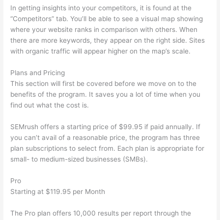
In getting insights into your competitors, it is found at the
“Competitors” tab. You’ll be able to see a visual map showing
where your website ranks in comparison with others. When
there are more keywords, they appear on the right side. Sites
with organic traffic will appear higher on the map’s scale.
Plans and Pricing
This section will first be covered before we move on to the
benefits of the program. It saves you a lot of time when you
find out what the cost is.
SEMrush offers a starting price of $99.95 if paid annually. If
you can’t avail of a reasonable price, the program has three
plan subscriptions to select from. Each plan is appropriate for
small- to medium-sized businesses (SMBs).
Pro
Starting at $119.95 per Month
The Pro plan offers 10,000 results per report through the