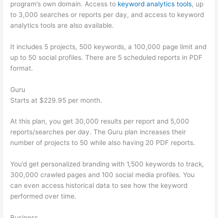
program’s own domain. Access to
keyword analytics tools
, up
to 3,000 searches or reports per day, and access to keyword
analytics tools are also available.
It includes 5 projects, 500 keywords, a 100,000 page limit and
up to 50 social profiles. There are 5 scheduled reports in PDF
format.
Guru
Starts at $229.95 per month.
At this plan, you get 30,000 results per report and 5,000
reports/searches per day. The Guru plan increases their
number of projects to 50 while also having 20 PDF reports.
You’d get personalized branding with 1,500 keywords to track,
300,000 crawled pages and 100 social media profiles. You
can even access historical data to see how the keyword
performed over time.
Business