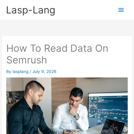
Skip
Lasp-Lang
Main
to
content
Men
How To Read Data On
Semrush
By
lasplang
/
July 9, 2026