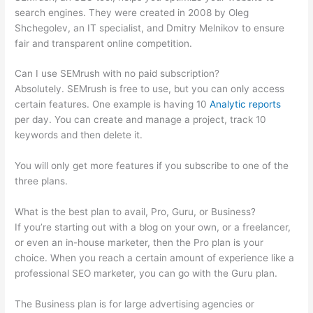
search engines. They were created in 2008 by Oleg
Shchegolev, an IT specialist, and Dmitry Melnikov to ensure
fair and transparent online competition.
Can I use SEMrush with no paid subscription?
Absolutely. SEMrush is free to use, but you can only access
certain features. One example is having 10
Analytic reports
per day. You can create and manage a project, track 10
keywords and then delete it.
You will only get more features if you subscribe to one of the
three plans.
What is the best plan to avail, Pro, Guru, or Business?
If you’re starting out with a blog on your own, or a freelancer,
or even an in-house marketer, then the Pro plan is your
choice. When you reach a certain amount of experience like a
professional SEO marketer, you can go with the Guru plan.
The Business plan is for large advertising agencies or