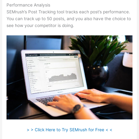
Performance Analysis
SEMrush’s Post Tracking tool tracks each post’s performance.
You can track up to 50 posts, and you also have the choice to
see how your competitor is doing.
> > Click Here to Try SEMrush for Free < <