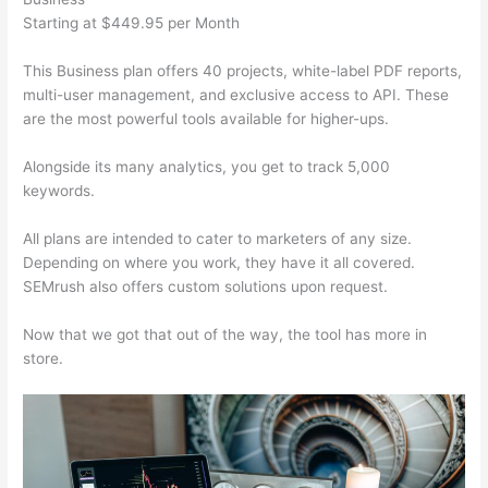
Starting at $449.95 per Month
This Business plan offers 40 projects, white-label PDF reports,
multi-user management, and exclusive access to API. These
are the most powerful tools available for higher-ups.
Alongside its many analytics, you get to track 5,000
keywords.
All plans are intended to cater to marketers of any size.
Depending on where you work, they have it all covered.
SEMrush also offers custom solutions upon request.
Now that we got that out of the way, the tool has more in
store.