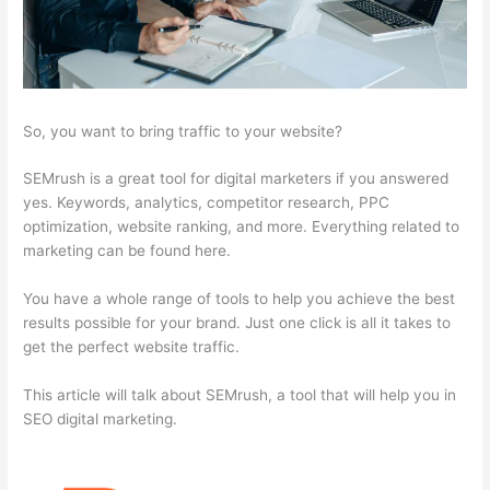
So, you want to bring traffic to your website?
SEMrush is a great tool for digital marketers if you answered
yes. Keywords, analytics, competitor research, PPC
optimization, website ranking, and more. Everything related to
marketing can be found here.
You have a whole range of tools to help you achieve the best
results possible for your brand. Just one click is all it takes to
get the perfect website traffic.
This article will talk about SEMrush, a tool that will help you in
SEO digital marketing.