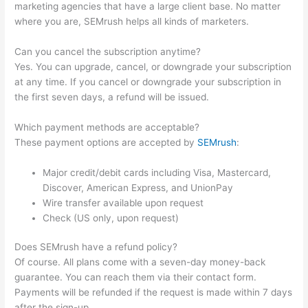
marketing agencies that have a large client base. No matter
where you are, SEMrush helps all kinds of marketers.
Can you cancel the subscription anytime?
Yes. You can upgrade, cancel, or downgrade your subscription
at any time. If you cancel or downgrade your subscription in
the first seven days, a refund will be issued.
Which payment methods are acceptable?
These payment options are accepted by
SEMrush
:
Major credit/debit cards including Visa, Mastercard,
Discover, American Express, and UnionPay
Wire transfer available upon request
Check (US only, upon request)
Does SEMrush have a refund policy?
Of course. All plans come with a seven-day money-back
guarantee. You can reach them via their contact form.
Payments will be refunded if the request is made within 7 days
after the sign-up.