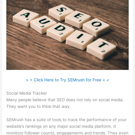
> > Click Here to Try SEMrush for Free < <
Social Media Tracker
Many people believe that SEO does not rely on social media.
They want you to think that way.
SEMrush has a suite of tools to track the performance of your
website’s rankings on any major social media platform. It
monitors follower counts, engagements and trends. They even