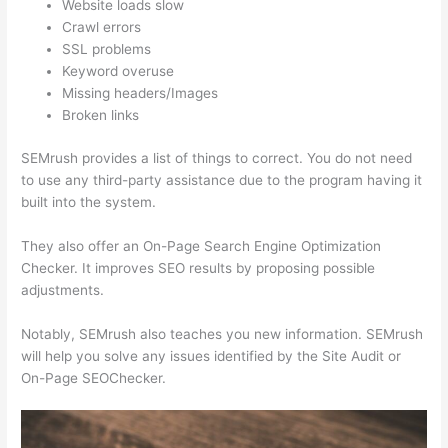
Website loads slow
Crawl errors
SSL problems
Keyword overuse
Missing headers/Images
Broken links
SEMrush provides a list of things to correct. You do not need
to use any third-party assistance due to the program having it
built into the system.
They also offer an On-Page Search Engine Optimization
Checker. It improves SEO results by proposing possible
adjustments.
Notably, SEMrush also teaches you new information. SEMrush
will help you solve any issues identified by the Site Audit or
On-Page SEOChecker.