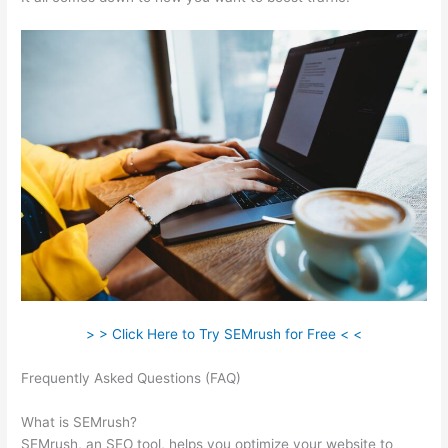
> > Click Here to Try SEMrush for Free < <
Frequently Asked Questions (FAQ)
How To Read Data On
Semrush
What is SEMrush?
SEMrush, an SEO tool, helps you optimize your website to