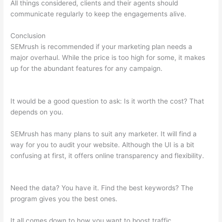
All things considered, clients and their agents should
communicate regularly to keep the engagements alive.
Conclusion
SEMrush is recommended if your marketing plan needs a
major overhaul. While the price is too high for some, it makes
up for the abundant features for any campaign.
How To Read
Data On Semrush
It would be a good question to ask: Is it worth the cost? That
depends on you.
SEMrush has many plans to suit any marketer. It will find a
way for you to audit your website. Although the UI is a bit
confusing at first, it offers online transparency and flexibility.
How To Read Data On Semrush
Need the data? You have it. Find the best keywords? The
program gives you the best ones.
It all comes down to how you want to boost traffic.