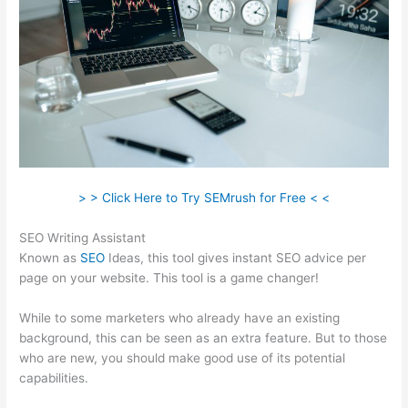
> > Click Here to Try SEMrush for Free < <
SEO Writing Assistant
Known as
SEO
Ideas, this tool gives instant SEO advice per
page on your website. This tool is a game changer!
While to some marketers who already have an existing
background, this can be seen as an extra feature. But to those
who are new, you should make good use of its potential
capabilities.