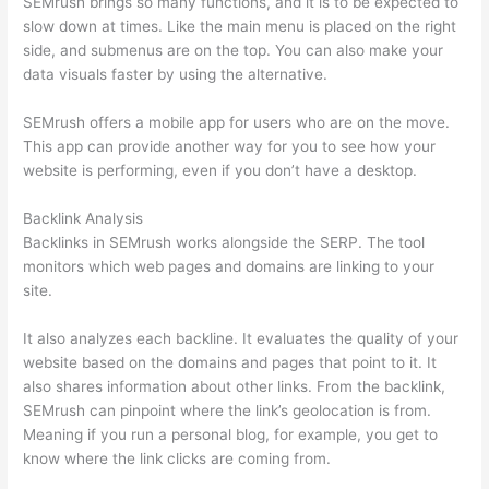
SEMrush brings so many functions, and it is to be expected to
slow down at times. Like the main menu is placed on the right
side, and submenus are on the top. You can also make your
data visuals faster by using the alternative.
SEMrush offers a mobile app for users who are on the move.
This app can provide another way for you to see how your
website is performing, even if you don’t have a desktop.
Backlink Analysis
Backlinks in SEMrush works alongside the SERP. The tool
monitors which web pages and domains are linking to your
site.
It also analyzes each backline. It evaluates the quality of your
website based on the domains and pages that point to it. It
also shares information about other links. From the backlink,
SEMrush can pinpoint where the link’s geolocation is from.
Meaning if you run a personal blog, for example, you get to
know where the link clicks are coming from.