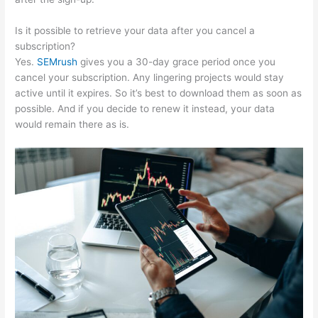
Is it possible to retrieve your data after you cancel a
subscription?
Yes.
SEMrush
gives you a 30-day grace period once you
cancel your subscription. Any lingering projects would stay
active until it expires. So it’s best to download them as soon as
possible. And if you decide to renew it instead, your data
would remain there as is.