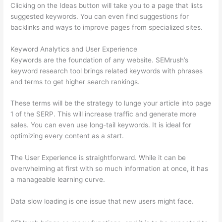
Clicking on the Ideas button will take you to a page that lists
suggested keywords. You can even find suggestions for
backlinks and ways to improve pages from specialized sites.
Keyword Analytics and User Experience
Keywords are the foundation of any website. SEMrush’s
keyword research tool brings related keywords with phrases
and terms to get higher search rankings.
These terms will be the strategy to lunge your article into page
1 of the SERP. This will increase traffic and generate more
sales. You can even use long-tail keywords. It is ideal for
optimizing every content as a start.
The User Experience is straightforward. While it can be
overwhelming at first with so much information at once, it has
a manageable learning curve.
Data slow loading is one issue that new users might face.