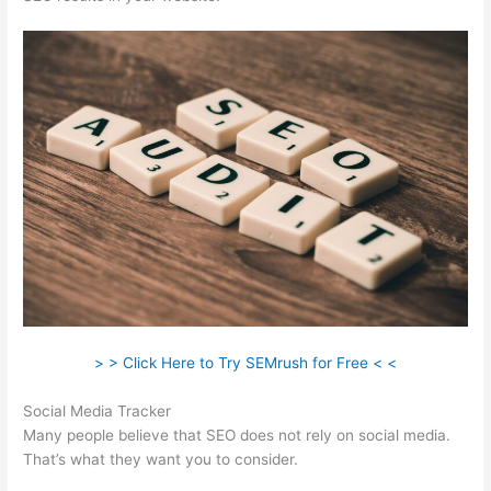
> > Click Here to Try SEMrush for Free < <
Social Media Tracker
Many people believe that SEO does not rely on social media.
That’s what they want you to consider.