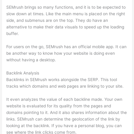
SEMrush brings so many functions, and it is to be expected to
slow down at times. Like the main menu is placed on the right
side, and submenus are on the top. They do have an
alternative to make their data visuals to speed up the loading
buffer.
For users on the go, SEMrush has an official mobile app. It can
be another way to know how your website is doing even
without having a desktop.
Backlink Analysis
Backlinks in SEMrush works alongside the SERP. This tool
tracks which domains and web pages are linking to your site.
It even analyzes the value of each backline made. Your own
website is evaluated for its quality from the pages and
domains pointing to it. And it also shares information about the
links. SEMrush can determine the geolocation of the link by
looking at the backlink. If you have a personal blog, you can
see where the link clicks come from.