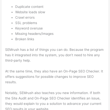
Duplicate content
Website loads slow
Crawl errors
SSL problems
Keyword overuse
Missing headers/Images
Broken links
SEMrush has a list of things you can do. Because the program
has it integrated into the system, you don’t need to hire any
third-party help.
At the same time, they also have an On-Page SEO Checker. It
offers suggestions for possible changes to improve SEO
results.
Notably, SEMrush also teaches you new information. If both
the Site Audit and On-Page SEO Checker identifies an issue,
they would explain to you a solution to advance your current
SEO results in your website.