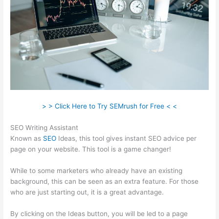
> > Click Here to Try SEMrush for Free < <
SEO Writing Assistant
Known as
SEO
Ideas, this tool gives instant SEO advice per
page on your website. This tool is a game changer!
While to some marketers who already have an existing
background, this can be seen as an extra feature. For those
who are just starting out, it is a great advantage.
By clicking on the Ideas button, you will be led to a page