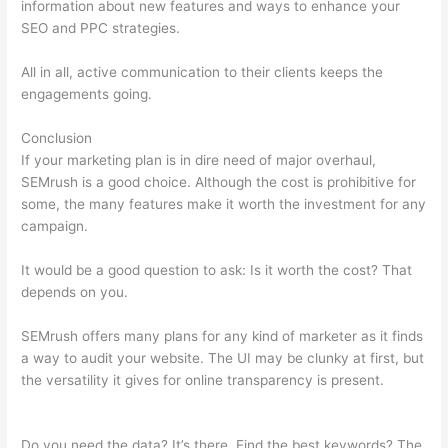
information about new features and ways to enhance your
SEO and PPC strategies.
All in all, active communication to their clients keeps the
engagements going.
Conclusion
If your marketing plan is in dire need of major overhaul,
SEMrush is a good choice. Although the cost is prohibitive for
some, the many features make it worth the investment for any
campaign.
Semrush Lifetime Discount
It would be a good question to ask: Is it worth the cost? That
depends on you.
SEMrush offers many plans for any kind of marketer as it finds
a way to audit your website. The UI may be clunky at first, but
the versatility it gives for online transparency is present.
Semrush Lifetime Discount
Do you need the data? It’s there. Find the best keywords? The