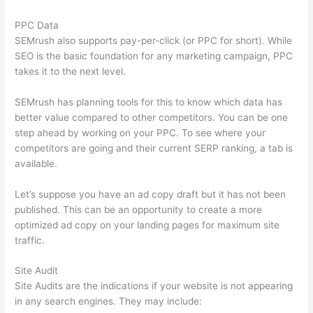
PPC Data
SEMrush also supports pay-per-click (or PPC for short). While
SEO is the basic foundation for any marketing campaign, PPC
takes it to the next level.
SEMrush has planning tools for this to know which data has
better value compared to other competitors. You can be one
step ahead by working on your PPC. To see where your
competitors are going and their current SERP ranking, a tab is
available.
Let’s suppose you have an ad copy draft but it has not been
published. This can be an opportunity to create a more
optimized ad copy on your landing pages for maximum site
traffic.
Site Audit
Site Audits are the indications if your website is not appearing
in any search engines. They may include: