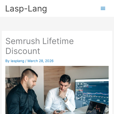
Skip
Lasp-Lang
Main
to
content
Men
Semrush Lifetime
Discount
By
lasplang
/
March 28, 2026