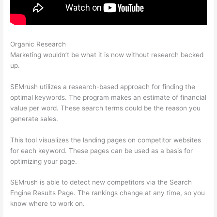
Organic Research
Semrush Lifetime Discount
Marketing wouldn’t be what it is now without research backed
up.
SEMrush utilizes a research-based approach for finding the
optimal keywords. The program makes an estimate of financial
value per word. These search terms could be the reason you
generate sales.
This tool visualizes the landing pages on competitor websites
for each keyword. These pages can be used as a basis for
optimizing your page.
SEMrush is able to detect new competitors via the Search
Engine Results Page. The rankings change at any time, so you
know where to work on.