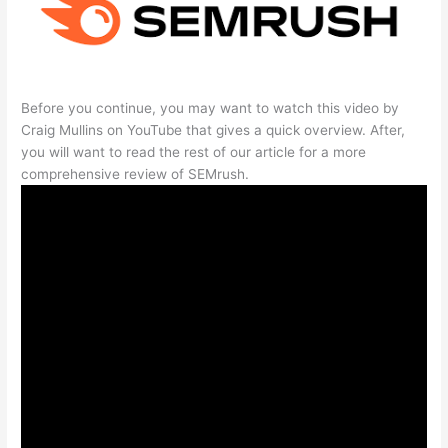
Before you continue, you may want to watch this video by
Craig Mullins on YouTube that gives a quick overview. After,
you will want to read the rest of our article for a more
comprehensive review of SEMrush.