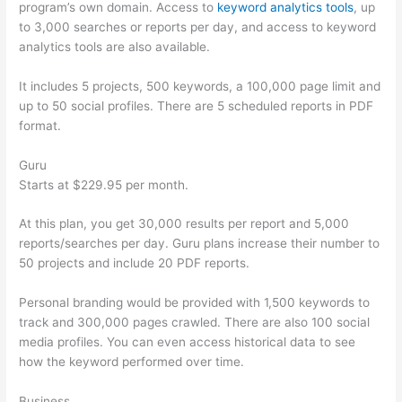
program’s own domain. Access to
keyword analytics tools
, up
to 3,000 searches or reports per day, and access to keyword
analytics tools are also available.
It includes 5 projects, 500 keywords, a 100,000 page limit and
up to 50 social profiles. There are 5 scheduled reports in PDF
format.
Guru
Starts at $229.95 per month.
At this plan, you get 30,000 results per report and 5,000
reports/searches per day. Guru plans increase their number to
50 projects and include 20 PDF reports.
Personal branding would be provided with 1,500 keywords to
track and 300,000 pages crawled. There are also 100 social
media profiles. You can even access historical data to see
how the keyword performed over time.
Business