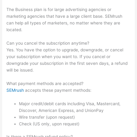
The Business plan is for large advertising agencies or
marketing agencies that have a large client base. SEMrush
can help all types of marketers, no matter where they are
located.
Can you cancel the subscription anytime?
Yes. You have the option to upgrade, downgrade, or cancel
your subscription when you want to. If you cancel or
downgrade your subscription in the first seven days, a refund
will be issued.
What payment methods are accepted?
SEMrush
accepts these payment methods:
Major credit/debit cards including Visa, Mastercard,
Discover, American Express, and UnionPay
Wire transfer (upon request)
Check (US only, upon request)
Is there a SEMrush refund policy?