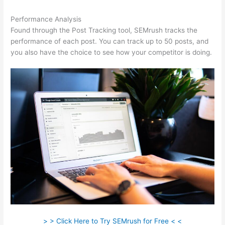
Performance Analysis
Found through the Post Tracking tool, SEMrush tracks the
performance of each post. You can track up to 50 posts, and
you also have the choice to see how your competitor is doing.
> > Click Here to Try SEMrush for Free < <