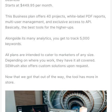
Starts at $449.95 per month.
This Business plan offers 40 projects, white-label PDF reports,
multi-user management, and exclusive access to API.
Basically, the best tools for the higher-ups.
Alongside its many analytics, you get to track 5,000
keywords.
All plans are intended to cater to marketers of any size.
Depending on where you work, they have it all covered.
SEMrush also offers custom solutions upon request.
Now that we got that out of the way, the tool has more in
store.