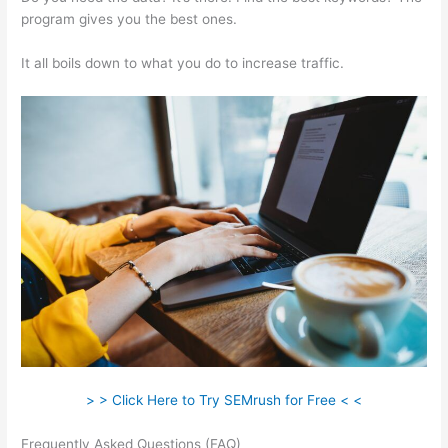
program gives you the best ones.
It all boils down to what you do to increase traffic.
> > Click Here to Try SEMrush for Free < <
Frequently Asked Questions (FAQ)
Semrush Lifetime Discount