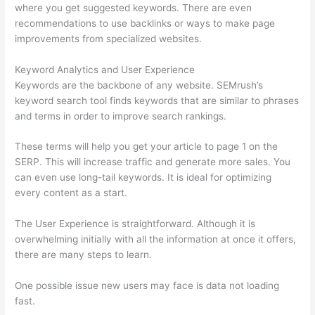
where you get suggested keywords. There are even
recommendations to use backlinks or ways to make page
improvements from specialized websites.
Keyword Analytics and User Experience
Keywords are the backbone of any website. SEMrush’s
keyword search tool finds keywords that are similar to phrases
and terms in order to improve search rankings.
These terms will help you get your article to page 1 on the
SERP. This will increase traffic and generate more sales. You
can even use long-tail keywords. It is ideal for optimizing
every content as a start.
The User Experience is straightforward. Although it is
overwhelming initially with all the information at once it offers,
there are many steps to learn.
One possible issue new users may face is data not loading
fast.