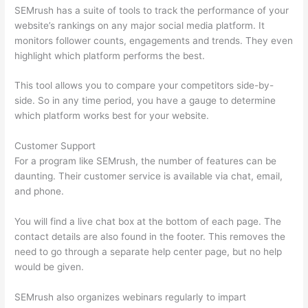
SEMrush has a suite of tools to track the performance of your
website’s rankings on any major social media platform. It
monitors follower counts, engagements and trends. They even
highlight which platform performs the best.
This tool allows you to compare your competitors side-by-
side. So in any time period, you have a gauge to determine
which platform works best for your website.
Customer Support
For a program like SEMrush, the number of features can be
daunting. Their customer service is available via chat, email,
and phone.
You will find a live chat box at the bottom of each page. The
contact details are also found in the footer. This removes the
need to go through a separate help center page, but no help
would be given.
SEMrush also organizes webinars regularly to impart