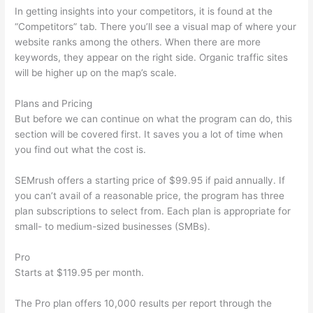
In getting insights into your competitors, it is found at the
“Competitors” tab. There you’ll see a visual map of where your
website ranks among the others. When there are more
keywords, they appear on the right side. Organic traffic sites
will be higher up on the map’s scale.
Plans and Pricing
But before we can continue on what the program can do, this
section will be covered first. It saves you a lot of time when
you find out what the cost is.
SEMrush offers a starting price of $99.95 if paid annually. If
you can’t avail of a reasonable price, the program has three
plan subscriptions to select from. Each plan is appropriate for
small- to medium-sized businesses (SMBs).
Pro
Starts at $119.95 per month.
The Pro plan offers 10,000 results per report through the