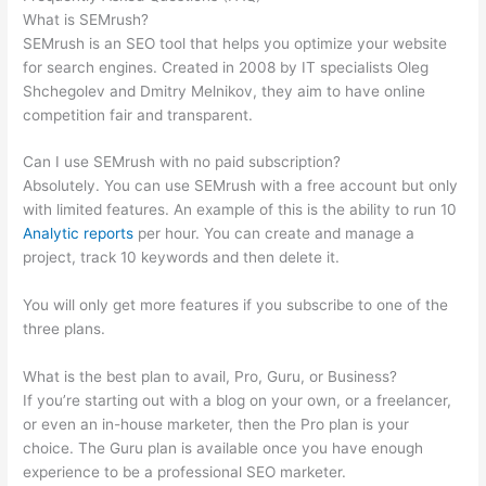
What is SEMrush?
SEMrush is an SEO tool that helps you optimize your website
for search engines. Created in 2008 by IT specialists Oleg
Shchegolev and Dmitry Melnikov, they aim to have online
competition fair and transparent.
Can I use SEMrush with no paid subscription?
Absolutely. You can use SEMrush with a free account but only
with limited features. An example of this is the ability to run 10
Analytic reports
per hour. You can create and manage a
project, track 10 keywords and then delete it.
You will only get more features if you subscribe to one of the
three plans.
What is the best plan to avail, Pro, Guru, or Business?
If you’re starting out with a blog on your own, or a freelancer,
or even an in-house marketer, then the Pro plan is your
choice. The Guru plan is available once you have enough
experience to be a professional SEO marketer.