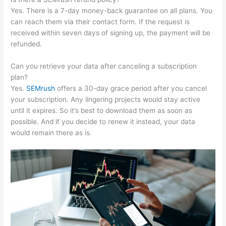
Yes. There is a 7-day money-back guarantee on all plans. You
can reach them via their contact form. If the request is
received within seven days of signing up, the payment will be
refunded.
Can you retrieve your data after canceling a subscription
plan?
Yes.
SEMrush
offers a 30-day grace period after you cancel
your subscription. Any lingering projects would stay active
until it expires. So it’s best to download them as soon as
possible. And if you decide to renew it instead, your data
would remain there as is.