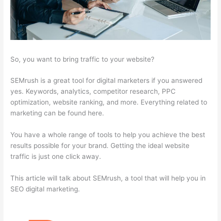
So, you want to bring traffic to your website?
SEMrush is a great tool for digital marketers if you answered
yes. Keywords, analytics, competitor research, PPC
optimization, website ranking, and more. Everything related to
marketing can be found here.
You have a whole range of tools to help you achieve the best
results possible for your brand. Getting the ideal website
traffic is just one click away.
This article will talk about SEMrush, a tool that will help you in
SEO digital marketing.