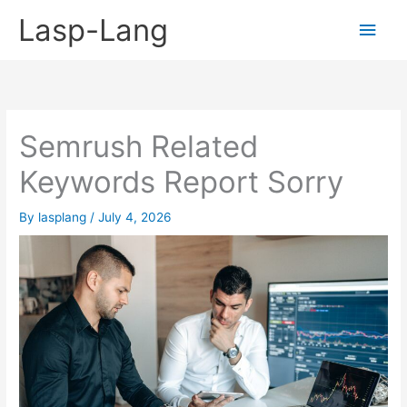
Skip
Lasp-Lang
Main
to
content
Men
Semrush Related
Keywords Report Sorry
By
lasplang
/
July 4, 2026