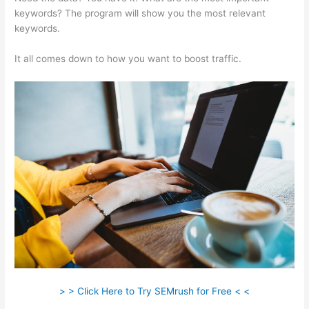
keywords? The program will show you the most relevant
keywords.
It all comes down to how you want to boost traffic.
> > Click Here to Try SEMrush for Free < <