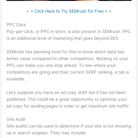
> > Click Here to Try SEMrush for Free < <
PPC Data
Pay-per-click, or PPC in short, is also present in SEMrush. PPC
is an additional level of marketing that goes beyond SEO.
SEMrush has planning tools for this to know which data has
better value compared to other competitors. Working on your
PPC can make you one step ahead. To see where your
competitors are going and their current SERP ranking, a tab is
available.
Let’s suppose you have an ad copy draft but it has not been
published. This could be a great opportunity to optimize your
ad copy for landing pages in order to get maximum site traffic.
Site Audit
Site audits can be used to determine if your site is not showing
up in search engines. They may include: