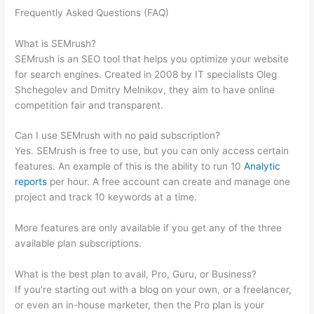
Frequently Asked Questions (FAQ)
Semrush Related Keywords
Report Sorry
What is SEMrush?
SEMrush is an SEO tool that helps you optimize your website
for search engines. Created in 2008 by IT specialists Oleg
Shchegolev and Dmitry Melnikov, they aim to have online
competition fair and transparent.
Can I use SEMrush with no paid subscription?
Yes. SEMrush is free to use, but you can only access certain
features. An example of this is the ability to run 10
Analytic
reports
per hour. A free account can create and manage one
project and track 10 keywords at a time.
More features are only available if you get any of the three
available plan subscriptions.
What is the best plan to avail, Pro, Guru, or Business?
If you’re starting out with a blog on your own, or a freelancer,
or even an in-house marketer, then the Pro plan is your