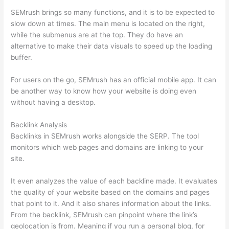
SEMrush brings so many functions, and it is to be expected to
slow down at times. The main menu is located on the right,
while the submenus are at the top. They do have an
alternative to make their data visuals to speed up the loading
buffer.
For users on the go, SEMrush has an official mobile app. It can
be another way to know how your website is doing even
without having a desktop.
Backlink Analysis
Backlinks in SEMrush works alongside the SERP. The tool
monitors which web pages and domains are linking to your
site.
It even analyzes the value of each backline made. It evaluates
the quality of your website based on the domains and pages
that point to it. And it also shares information about the links.
From the backlink, SEMrush can pinpoint where the link’s
geolocation is from. Meaning if you run a personal blog, for