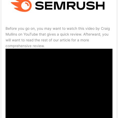
Before you go on, you may want to watch this video by Craig
Mullins on YouTube that gives a quick review. Afterward, you
will want to read the rest of our article for a more
comprehensive review.