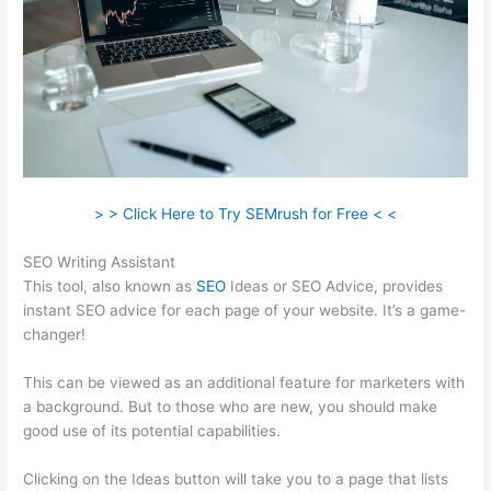
> > Click Here to Try SEMrush for Free < <
SEO Writing Assistant
This tool, also known as
SEO
Ideas or SEO Advice, provides
instant SEO advice for each page of your website. It’s a game-
changer!
This can be viewed as an additional feature for marketers with
a background. But to those who are new, you should make
good use of its potential capabilities.
Clicking on the Ideas button will take you to a page that lists