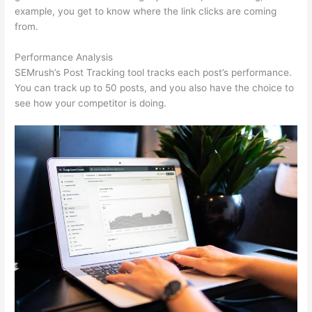
example, you get to know where the link clicks are coming
from.
Performance Analysis
SEMrush’s Post Tracking tool tracks each post’s performance.
You can track up to 50 posts, and you also have the choice to
see how your competitor is doing.