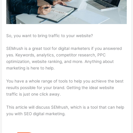
So, you want to bring traffic to your website?
SEMrush is a great tool for digital marketers if you answered
yes. Keywords, analytics, competitor research, PPC
optimization, website ranking, and more. Anything about
marketing is here to help.
You have a whole range of tools to help you achieve the best
results possible for your brand. Getting the ideal website
traffic is just one click away.
This article will discuss SEMrush, which is a tool that can help
you with SEO digital marketing.