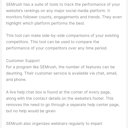
SEMrush has a suite of tools to track the performance of your
website’s rankings on any major social media platform. It
monitors follower counts, engagements and trends. They even
highlight which platform performs the best.
This tool can make side-by-side comparisons of your existing
competitors. This tool can be used to compare the
performance of your competitors over any time period.
Customer Support
For a program like SEMrush, the number of features can be
daunting. Their customer service is available via chat, email,
and phone.
A live help chat box is found at the corner of every page,
along with the contact details on the website’s footer. This
removes the need to go through a separate help center page,
but no help would be given.
SEMrush also organizes webinars regularly to impart