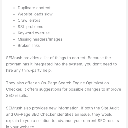
Duplicate content
Website loads slow
Crawl errors
SSL problems
Keyword overuse
Missing headers/Images
Broken links
SEMrush provides a list of things to correct. Because the
program has it integrated into the system, you don’t need to
hire any third-party help.
They also offer an On-Page Search Engine Optimization
Checker. It offers suggestions for possible changes to improve
SEO results.
SEMrush also provides new information. If both the Site Audit
and On-Page SEO Checker identifies an issue, they would
explain to you a solution to advance your current SEO results
in your website.