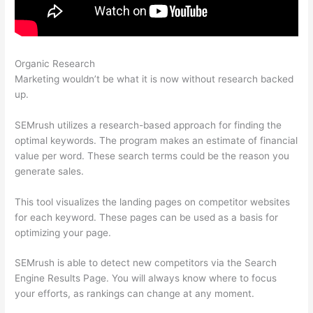
Organic Research
Semrush Related Keywords Report Sorry
Marketing wouldn’t be what it is now without research backed
up.
SEMrush utilizes a research-based approach for finding the
optimal keywords. The program makes an estimate of financial
value per word. These search terms could be the reason you
generate sales.
This tool visualizes the landing pages on competitor websites
for each keyword. These pages can be used as a basis for
optimizing your page.
SEMrush is able to detect new competitors via the Search
Engine Results Page. You will always know where to focus
your efforts, as rankings can change at any moment.