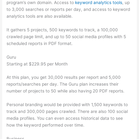
program’s own domain. Access to
keyword analytics tools
, up
to 3,000 searches or reports per day, and access to keyword
analytics tools are also available.
It gathers 5 projects, 500 keywords to track, a 100,000
crawled page limit, and up to 50 social media profiles with 5
scheduled reports in PDF format.
Guru
Starting at $229.95 per Month
At this plan, you get 30,000 results per report and 5,000
reports/searches per day. The Guru plan increases their
number of projects to 50 while also having 20 PDF reports.
Personal branding would be provided with 1,500 keywords to
track and 300,000 pages crawled. There are also 100 social
media profiles. You can even access historical data to see
how the keyword performed over time.
Business