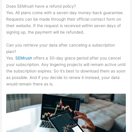
Does SEMrush have a refund policy?
Yes. All plans come with a seven-day money-back guarantee.
Requests can be made through their official contact form on
their website. If the request is received within seven days of
signing up, the payment will be refunded.
Can you retrieve your data after canceling a subscription
plan?
Yes.
SEMrush
offers a 30-day grace period after you cancel
your subscription. Any lingering projects will remain active until
the subscription expires. So it’s best to download them as soon
as possible. And if you decide to renew it instead, your data
would remain there as is.