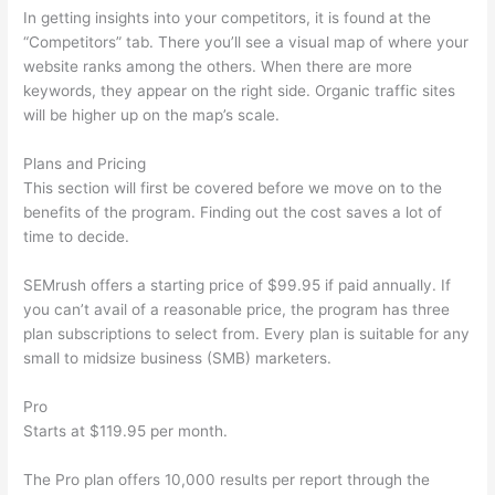
In getting insights into your competitors, it is found at the
“Competitors” tab. There you’ll see a visual map of where your
website ranks among the others. When there are more
keywords, they appear on the right side. Organic traffic sites
will be higher up on the map’s scale.
Plans and Pricing
This section will first be covered before we move on to the
benefits of the program. Finding out the cost saves a lot of
time to decide.
SEMrush offers a starting price of $99.95 if paid annually. If
you can’t avail of a reasonable price, the program has three
plan subscriptions to select from. Every plan is suitable for any
small to midsize business (SMB) marketers.
Pro
Starts at $119.95 per month.
The Pro plan offers 10,000 results per report through the