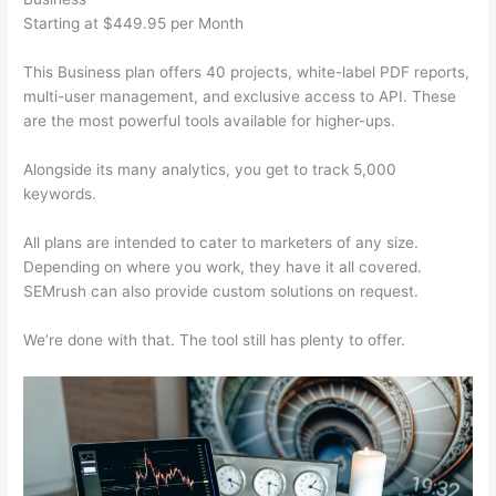
Starting at $449.95 per Month
This Business plan offers 40 projects, white-label PDF reports,
multi-user management, and exclusive access to API. These
are the most powerful tools available for higher-ups.
Alongside its many analytics, you get to track 5,000
keywords.
All plans are intended to cater to marketers of any size.
Depending on where you work, they have it all covered.
SEMrush can also provide custom solutions on request.
We’re done with that. The tool still has plenty to offer.