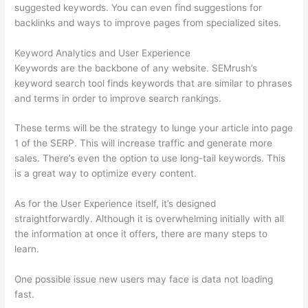
suggested keywords. You can even find suggestions for
backlinks and ways to improve pages from specialized sites.
Keyword Analytics and User Experience
Keywords are the backbone of any website. SEMrush’s
keyword search tool finds keywords that are similar to phrases
and terms in order to improve search rankings.
These terms will be the strategy to lunge your article into page
1 of the SERP. This will increase traffic and generate more
sales. There’s even the option to use long-tail keywords. This
is a great way to optimize every content.
As for the User Experience itself, it’s designed
straightforwardly. Although it is overwhelming initially with all
the information at once it offers, there are many steps to
learn.
One possible issue new users may face is data not loading
fast.