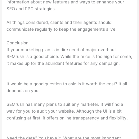
information about new features and ways to enhance your
SEO and PPC strategies.
All things considered, clients and their agents should
communicate regularly to keep the engagements alive.
Conclusion
If your marketing plan is in dire need of major overhaul,
SEMrush is a good choice. While the price is too high for some,
it makes up for the abundant features for any campaign.
Semrush Related Keywords Report Sorry
It would be a good question to ask: Is it worth the cost? It all
depends on you.
SEMrush has many plans to suit any marketer. It will find a
way for you to audit your website. Although the UI is a bit
confusing at first, it offers online transparency and flexibility.
Semrush Related Keywords Report Sorry
Need the data? You have it. What are the most important