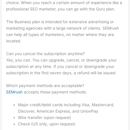
choice. When you reach a certain amount of experience like a
professional SEO marketer, you can go with the Guru plan.
The Business plan is intended for extensive advertising or
marketing agencies with a large network of clients. SEMrush
can help all types of marketers, no matter where they are
located.
Can you cancel the subscription anytime?
Yes, you can. You can upgrade, cancel, or downgrade your
subscription at any time. If you cancel or downgrade your
subscription in the first seven days, a refund will be issued.
Which payment methods are acceptable?
SEMrush
accepts these payment methods:
Major credit/debit cards including Visa, Mastercard,
Discover, American Express, and UnionPay
Wire transfer (upon request)
Check (US only, upon request)