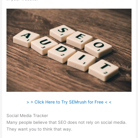
> > Click Here to Try SEMrush for Free < <
Social Media Tracker
Many people believe that SEO does not rely on social media.
They want you to think that way.