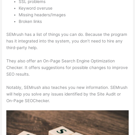
SSL problems
Keyword overuse
Missing headers/Images
Broken links
SEMrush has a list of things you can do. Because the program
has it integrated into the system, you don’t need to hire any
third-party help.
They also offer an On-Page Search Engine Optimization
Checker. It offers suggestions for possible changes to improve
SEO results.
Notably, SEMrush also teaches you new information. SEMrush
will help you solve any issues identified by the Site Audit or
On-Page SEOChecker.