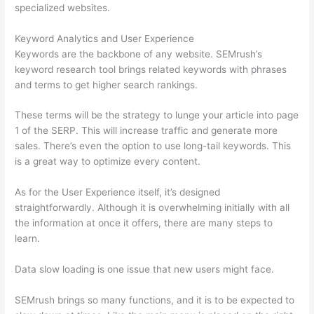
specialized websites.
Keyword Analytics and User Experience
Keywords are the backbone of any website. SEMrush’s
keyword research tool brings related keywords with phrases
and terms to get higher search rankings.
These terms will be the strategy to lunge your article into page
1 of the SERP. This will increase traffic and generate more
sales. There’s even the option to use long-tail keywords. This
is a great way to optimize every content.
As for the User Experience itself, it’s designed
straightforwardly. Although it is overwhelming initially with all
the information at once it offers, there are many steps to
learn.
Data slow loading is one issue that new users might face.
SEMrush brings so many functions, and it is to be expected to