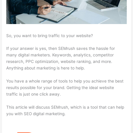
So, you want to bring traffic to your website?
If your answer is yes, then SEMrush saves the hassle for
many digital marketers. Keywords, analytics, competitor
research, PPC optimization, website ranking, and more.
Anything about marketing is here to help.
You have a whole range of tools to help you achieve the best
results possible for your brand. Getting the ideal website
traffic is just one click away.
This article will discuss SEMrush, which is a tool that can help
you with SEO digital marketing.