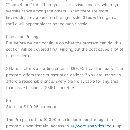
“Competitors” tab. There you’ll see a visual map of where your
website ranks among the others. When there are more
keywords, they appear on the right side. Sites with organic
traffic will appear higher on the map’s scale.
Plans and Pricing
But before we can continue on what the program can do, this
section will be covered first. Finding out the cost saves a lot of
time to decide.
SEMrush offers a starting price of $99.95 if paid annually. The
program offers three subscription options if you are unable to
afford a reasonable price. Every plan is suitable for any small
to midsize business (SMB) marketers.
Pro
Starts at $119.95 per month.
The Pro plan offers 10,000 results per report through the
program’s own domain. Access to
keyword analytics tools
, up