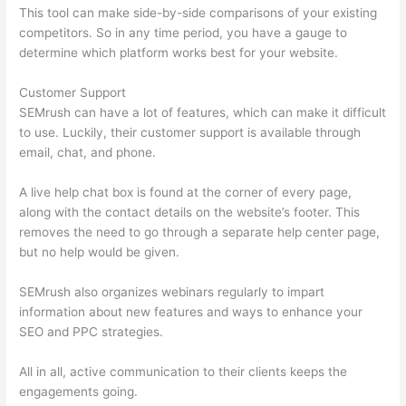
This tool can make side-by-side comparisons of your existing
competitors. So in any time period, you have a gauge to
determine which platform works best for your website.
Customer Support
SEMrush can have a lot of features, which can make it difficult
to use. Luckily, their customer support is available through
email, chat, and phone.
A live help chat box is found at the corner of every page,
along with the contact details on the website’s footer. This
removes the need to go through a separate help center page,
but no help would be given.
SEMrush also organizes webinars regularly to impart
information about new features and ways to enhance your
SEO and PPC strategies.
All in all, active communication to their clients keeps the
engagements going.