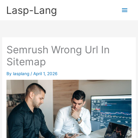
Skip
Lasp-Lang
Main
to
content
Men
Semrush Wrong Url In
Sitemap
By
lasplang
/
April 1, 2026