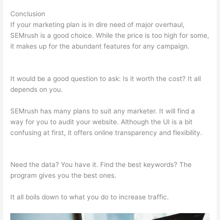
Conclusion
If your marketing plan is in dire need of major overhaul,
SEMrush is a good choice. While the price is too high for some,
it makes up for the abundant features for any campaign.
Semrush Wrong Url In Sitemap
It would be a good question to ask: Is it worth the cost? It all
depends on you.
SEMrush has many plans to suit any marketer. It will find a
way for you to audit your website. Although the UI is a bit
confusing at first, it offers online transparency and flexibility.
Semrush Wrong Url In Sitemap
Need the data? You have it. Find the best keywords? The
program gives you the best ones.
It all boils down to what you do to increase traffic.