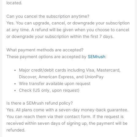
located.
Can you cancel the subscription anytime?
Yes. You can upgrade, cancel, or downgrade your subscription
at any time. A refund will be given when you choose to cancel
or downgrade your subscription within the first 7 days.
What payment methods are accepted?
These payment options are accepted by
SEMrush
:
Major credit/debit cards including Visa, Mastercard,
Discover, American Express, and UnionPay
Wire transfer available upon request
Check (US only, upon request)
Is there a SEMrush refund policy?
Yes. All plans come with a seven-day money-back guarantee.
You can reach them via their contact form. If the request is
received within seven days of signing up, the payment will be
refunded.