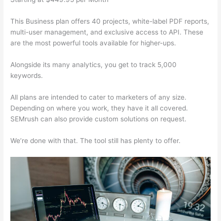
This Business plan offers 40 projects, white-label PDF reports,
multi-user management, and exclusive access to API. These
are the most powerful tools available for higher-ups.
Alongside its many analytics, you get to track 5,000
keywords.
All plans are intended to cater to marketers of any size.
Depending on where you work, they have it all covered.
SEMrush can also provide custom solutions on request.
We’re done with that. The tool still has plenty to offer.