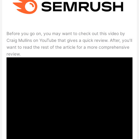
Before you go on, you may want to check out this video by
Craig Mullins on YouTube that gives a quick review. After, you’ll
want to read the rest of the article for a more comprehensive
review.