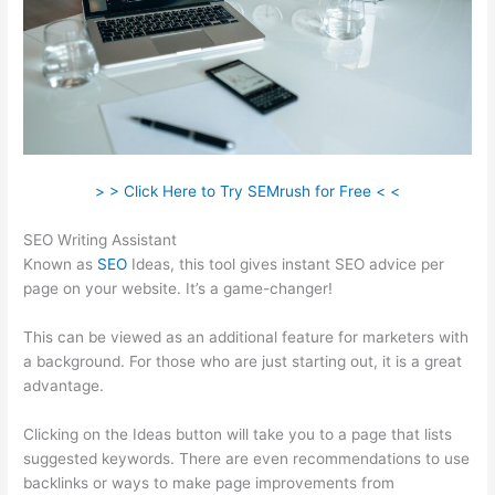
> > Click Here to Try SEMrush for Free < <
SEO Writing Assistant
Known as
SEO
Ideas, this tool gives instant SEO advice per
page on your website. It’s a game-changer!
This can be viewed as an additional feature for marketers with
a background. For those who are just starting out, it is a great
advantage.
Clicking on the Ideas button will take you to a page that lists
suggested keywords. There are even recommendations to use
backlinks or ways to make page improvements from