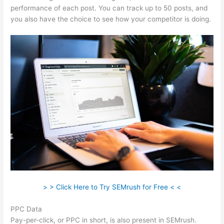
performance of each post. You can track up to 50 posts, and
you also have the choice to see how your competitor is doing.
> > Click Here to Try SEMrush for Free < <
PPC Data
Pay-per-click, or PPC in short, is also present in SEMrush.