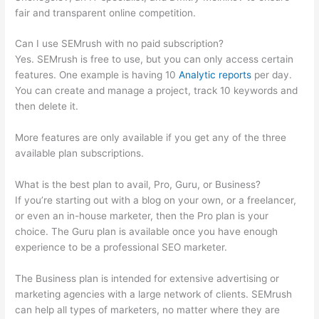
fair and transparent online competition.
Can I use SEMrush with no paid subscription?
Yes. SEMrush is free to use, but you can only access certain
features. One example is having 10
Analytic reports
per day.
You can create and manage a project, track 10 keywords and
then delete it.
More features are only available if you get any of the three
available plan subscriptions.
What is the best plan to avail, Pro, Guru, or Business?
If you’re starting out with a blog on your own, or a freelancer,
or even an in-house marketer, then the Pro plan is your
choice. The Guru plan is available once you have enough
experience to be a professional SEO marketer.
The Business plan is intended for extensive advertising or
marketing agencies with a large network of clients. SEMrush
can help all types of marketers, no matter where they are