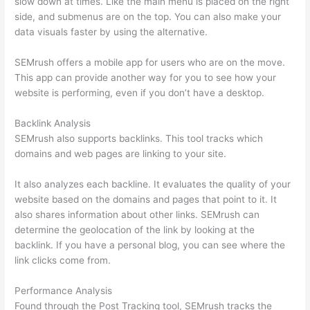
slow down at times. Like the main menu is placed on the right
side, and submenus are on the top. You can also make your
data visuals faster by using the alternative.
SEMrush offers a mobile app for users who are on the move.
This app can provide another way for you to see how your
website is performing, even if you don’t have a desktop.
Backlink Analysis
SEMrush also supports backlinks. This tool tracks which
domains and web pages are linking to your site.
It also analyzes each backline. It evaluates the quality of your
website based on the domains and pages that point to it. It
also shares information about other links. SEMrush can
determine the geolocation of the link by looking at the
backlink. If you have a personal blog, you can see where the
link clicks come from.
Performance Analysis
Found through the Post Tracking tool, SEMrush tracks the