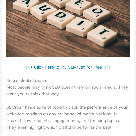
> > Click Here to Try SEMrush for Free < <
Social Media Tracker
Most people may think SEO doesn’t rely on social media. They
want you to think that way.
SEMrush has a suite of tools to track the performance of your
website’s rankings on any major social media platform. It
tracks follower counts, engagements, and trending topics.
They even highlight which platform performs the best.