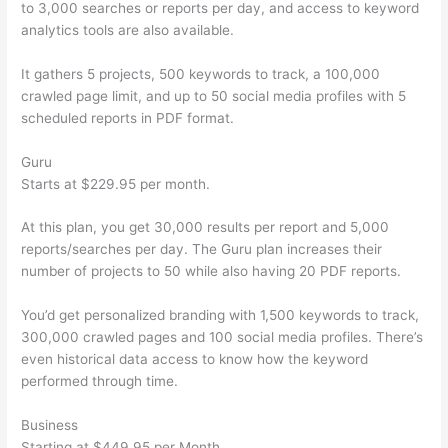
to 3,000 searches or reports per day, and access to keyword
analytics tools are also available.
It gathers 5 projects, 500 keywords to track, a 100,000
crawled page limit, and up to 50 social media profiles with 5
scheduled reports in PDF format.
Guru
Starts at $229.95 per month.
At this plan, you get 30,000 results per report and 5,000
reports/searches per day. The Guru plan increases their
number of projects to 50 while also having 20 PDF reports.
You’d get personalized branding with 1,500 keywords to track,
300,000 crawled pages and 100 social media profiles. There’s
even historical data access to know how the keyword
performed through time.
Business
Starting at $449.95 per Month