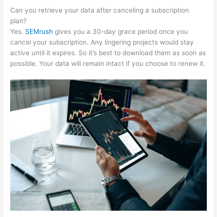
Can you retrieve your data after canceling a subscription
plan?
Yes.
SEMrush
gives you a 30-day grace period once you
cancel your subscription. Any lingering projects would stay
active until it expires. So it’s best to download them as soon as
possible. Your data will remain intact if you choose to renew it.