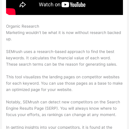
Organic Research
Semrush Wrong Url In Sitemap
Marketing wouldn’t be what it is now without research backed
up.
SEMrush uses a research-based approach to find the best
keywords. It calculates the financial value of each word.
These search terms can be the reason for generating sales.
This tool visualizes the landing pages on competitor websites
for each keyword. You can use those pages as a base to make
an optimized page for your website.
Notably, SEMrush can detect new competitors on the Search
Engine Results Page (SERP). You will always know where to
focus your efforts, as rankings can change at any moment.
In getting insights into your competitors, it is found at the