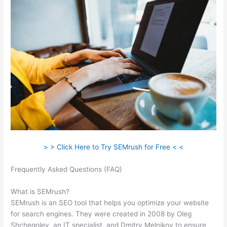
> > Click Here to Try SEMrush for Free < <
Frequently Asked Questions (FAQ)
Semrush Wrong Url In
Sitemap
What is SEMrush?
SEMrush is an SEO tool that helps you optimize your website
for search engines. They were created in 2008 by Oleg
Shchegolev, an IT specialist, and Dmitry Melnikov to ensure