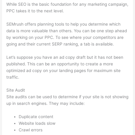
While SEO is the basic foundation for any marketing campaign,
PPC takes it to the next level.
SEMrush offers planning tools to help you determine which
data is more valuable than others. You can be one step ahead
by working on your PPC. To see where your competitors are
going and their current SERP ranking, a tab is available.
Let’s suppose you have an ad copy draft but it has not been
published. This can be an opportunity to create a more
optimized ad copy on your landing pages for maximum site
traffic.
Site Audit
Site audits can be used to determine if your site is not showing
up in search engines. They may include:
Duplicate content
Website loads slow
Crawl errors