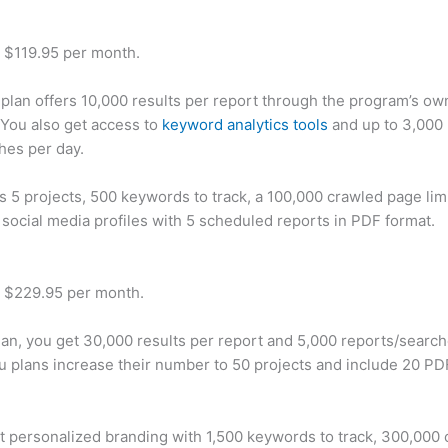
t $119.95 per month.
plan offers 10,000 results per report through the program’s ow
You also get access to
keyword analytics tools
and up to 3,000 
hes per day.
rs 5 projects, 500 keywords to track, a 100,000 crawled page lim
 social media profiles with 5 scheduled reports in PDF format.
t $229.95 per month.
plan, you get 30,000 results per report and 5,000 reports/searc
u plans increase their number to 50 projects and include 20 PD
t personalized branding with 1,500 keywords to track, 300,000