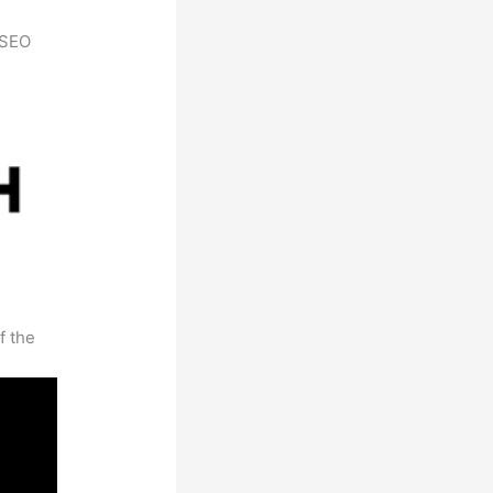
h SEO
f the