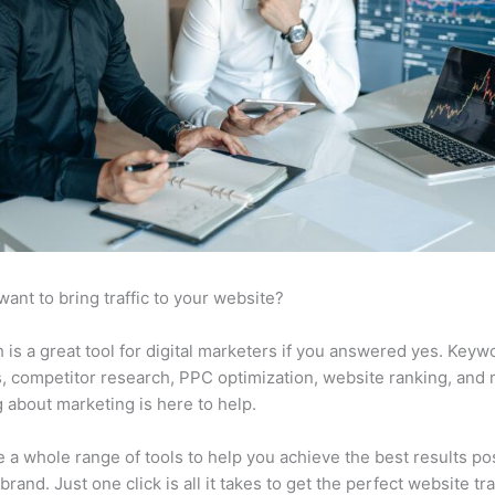
want to bring traffic to your website?
is a great tool for digital marketers if you answered yes. Keyw
s, competitor research, PPC optimization, website ranking, and
 about marketing is here to help.
 a whole range of tools to help you achieve the best results po
brand. Just one click is all it takes to get the perfect website traf