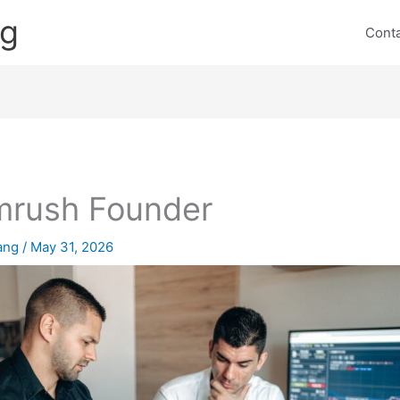
ng
Cont
rush Founder
lang
/
May 31, 2026