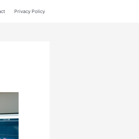
act
Privacy Policy