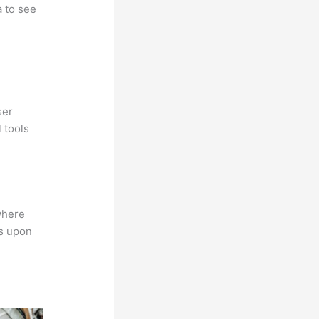
a to see
ser
 tools
where
ns upon