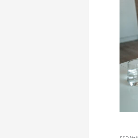
SEO Writ