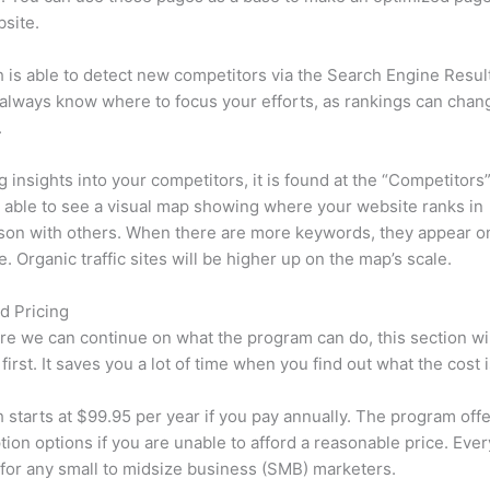
site.
is able to detect new competitors via the Search Engine Resul
 always know where to focus your efforts, as rankings can chan
.
ng insights into your competitors, it is found at the “Competitors”
e able to see a visual map showing where your website ranks in
son with others. When there are more keywords, they appear o
de. Organic traffic sites will be higher up on the map’s scale.
d Pricing
re we can continue on what the program can do, this section wi
first. It saves you a lot of time when you find out what the cost i
starts at $99.95 per year if you pay annually. The program offe
tion options if you are unable to afford a reasonable price. Ever
 for any small to midsize business (SMB) marketers.