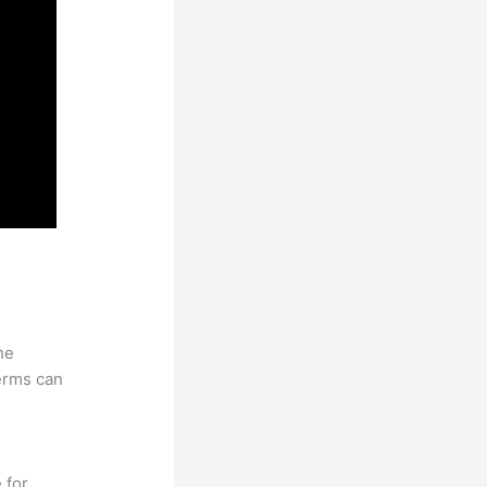
he
erms can
 for