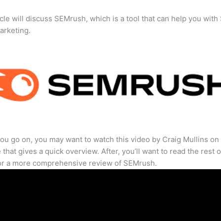
icle will discuss SEMrush, which is a tool that can help you wit
marketing.
ou go on, you may want to watch this video by Craig Mullins on
that gives a quick overview. After, you’ll want to read the rest o
for a more comprehensive review of SEMrush.