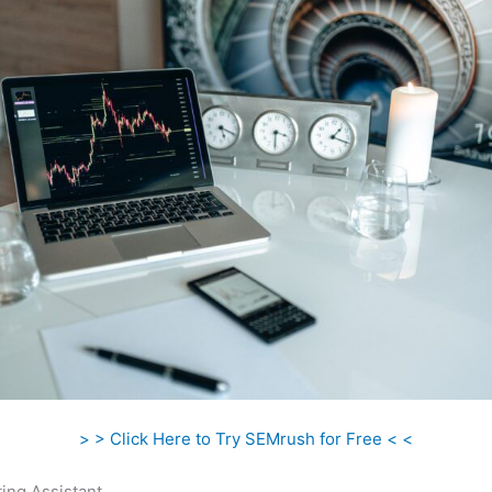
> > Click Here to Try SEMrush for Free < <
ing Assistant