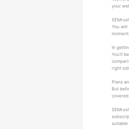
your web
SEMrush 
You will
moment
In getti
You’ll b
compari
right si
Plans an
But befo
covered 
SEMrush 
subscrip
suitable