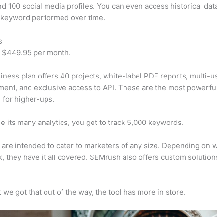
d 100 social media profiles. You can even access historical dat
 keyword performed over time.
s
t $449.95 per month.
iness plan offers 40 projects, white-label PDF reports, multi-u
nt, and exclusive access to API. These are the most powerful
e for higher-ups.
e its many analytics, you get to track 5,000 keywords.
s are intended to cater to marketers of any size. Depending on 
, they have it all covered. SEMrush also offers custom solutio
 we got that out of the way, the tool has more in store.