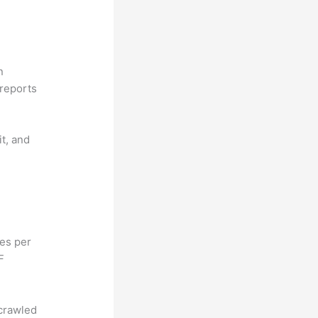
n
reports
it, and
hes per
F
 crawled