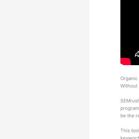
Organic
Without 
SEMrush
program 
be the r
This too
keyword.