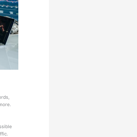
ords,
 more.
ssible
fic.