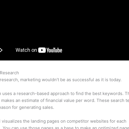
 Research
Semrush Founder
research, marketing wouldn’t be as successful as it is today.
 uses a research-based approach to find the best keywords. T
makes an estimate of financial value per word. These search t
eason for generating sales.
l visualizes the landing pages on competitor websites for each
 You can use those pages as a base to make an optimized page