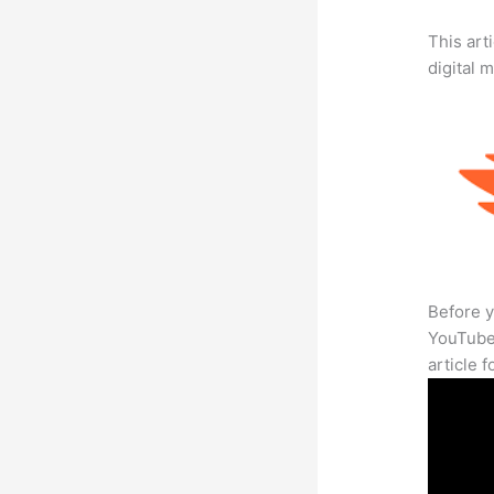
This art
digital 
Before y
YouTube 
article 