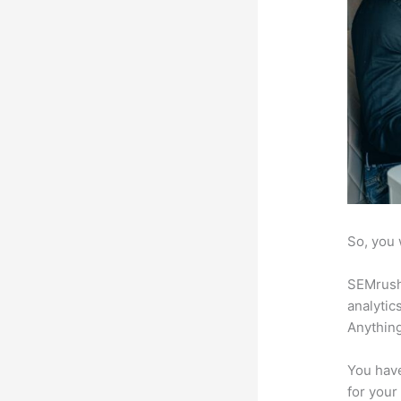
So, you 
SEMrush 
analytic
Anything
You have
for your 