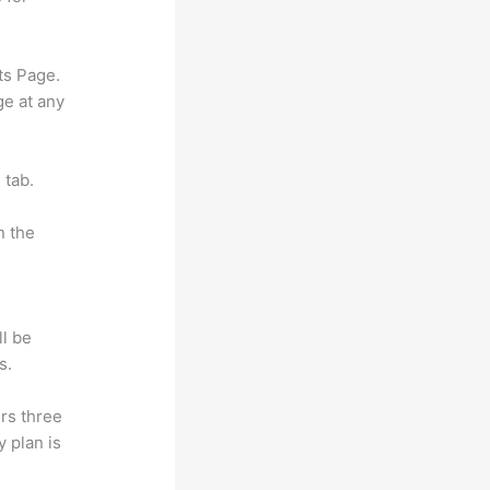
ts Page.
ge at any
 tab.
n the
ll be
s.
rs three
y plan is