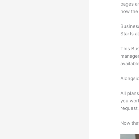
pages an
how the
Busines
Starts a
This Bus
manageme
availabl
Alongsid
All plan
you work
request.
Now that