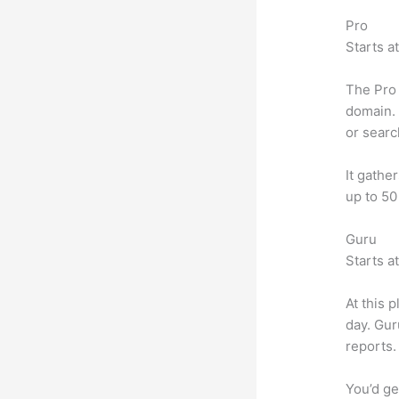
Pro
Starts a
The Pro 
domain. 
or searc
It gathe
up to 50
Guru
Starts a
At this 
day. Gur
reports.
You’d ge