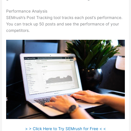
Performance Analysis
SEMrush’s Post Tracking tool tracks each post’s performance.
You can track up 50 posts and see the performance of your
competitors.
> > Click Here to Try SEMrush for Free < <