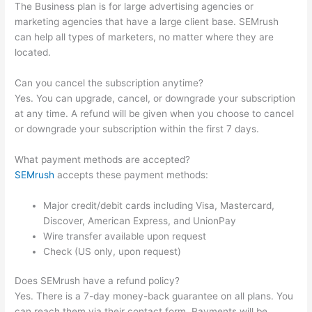
The Business plan is for large advertising agencies or
marketing agencies that have a large client base. SEMrush
can help all types of marketers, no matter where they are
located.
Can you cancel the subscription anytime?
Yes. You can upgrade, cancel, or downgrade your subscription
at any time. A refund will be given when you choose to cancel
or downgrade your subscription within the first 7 days.
What payment methods are accepted?
SEMrush
accepts these payment methods:
Major credit/debit cards including Visa, Mastercard,
Discover, American Express, and UnionPay
Wire transfer available upon request
Check (US only, upon request)
Does SEMrush have a refund policy?
Yes. There is a 7-day money-back guarantee on all plans. You
can reach them via their contact form. Payments will be