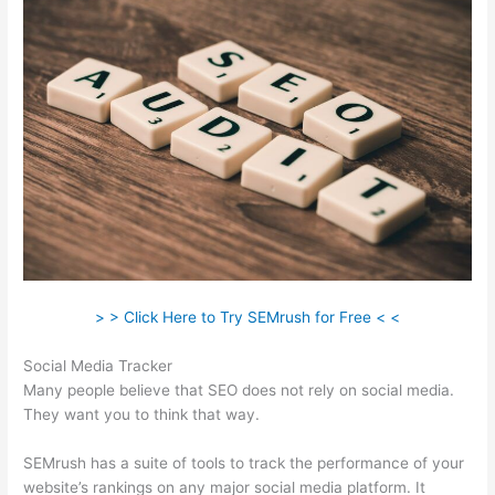
> > Click Here to Try SEMrush for Free < <
Social Media Tracker
Many people believe that SEO does not rely on social media.
They want you to think that way.
SEMrush has a suite of tools to track the performance of your
website’s rankings on any major social media platform. It