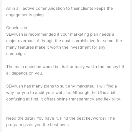
All in all, active communication to their clients keeps the
engagements going.
Conclusion
SEMrush is recommended if your marketing plan needs a
major overhaul. Although the cost is prohibitive for some, the
many features make it worth the investment for any
campaign.
Beginners Guide To Semrush
The main question would be: Is it actually worth the money? It
all depends on you.
SEMrush has many plans to suit any marketer. It will find a
way for you to audit your website. Although the UI is a bit
confusing at first, it offers online transparency and flexibility.
Beginners Guide To Semrush
Need the data? You have it. Find the best keywords? The
program gives you the best ones.