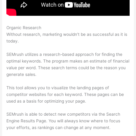
Organic Research
Beginners Guide To Semrush
Without research, marketing wouldn’t be as successful as it is
today.
SEMrush utilizes a research-based approach for finding the
optimal keywords. The program makes an estimate of financial
value per word. These search terms could be the reason you
generate sales.
This tool allows you to visualize the landing pages of
competitor websites for each keyword. These pages can be
used as a basis for optimizing your page.
SEMrush is able to detect new competitors via the Search
Engine Results Page. You will always know where to focus
your efforts, as rankings can change at any moment.