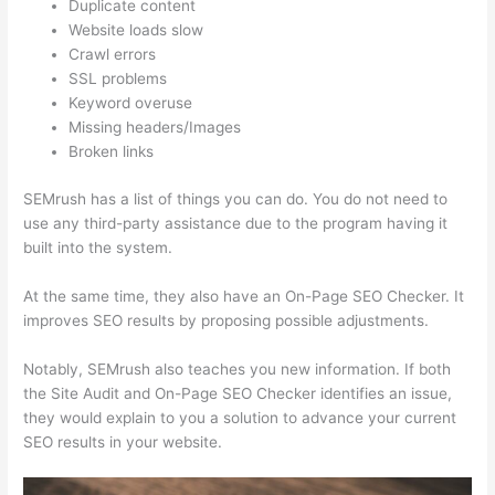
Duplicate content
Website loads slow
Crawl errors
SSL problems
Keyword overuse
Missing headers/Images
Broken links
SEMrush has a list of things you can do. You do not need to
use any third-party assistance due to the program having it
built into the system.
At the same time, they also have an On-Page SEO Checker. It
improves SEO results by proposing possible adjustments.
Notably, SEMrush also teaches you new information. If both
the Site Audit and On-Page SEO Checker identifies an issue,
they would explain to you a solution to advance your current
SEO results in your website.