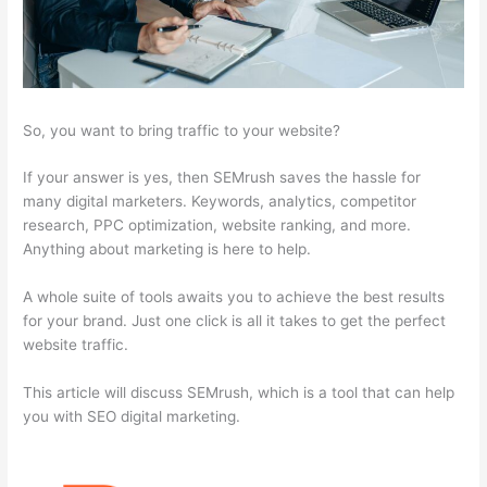
So, you want to bring traffic to your website?
If your answer is yes, then SEMrush saves the hassle for
many digital marketers. Keywords, analytics, competitor
research, PPC optimization, website ranking, and more.
Anything about marketing is here to help.
A whole suite of tools awaits you to achieve the best results
for your brand. Just one click is all it takes to get the perfect
website traffic.
This article will discuss SEMrush, which is a tool that can help
you with SEO digital marketing.