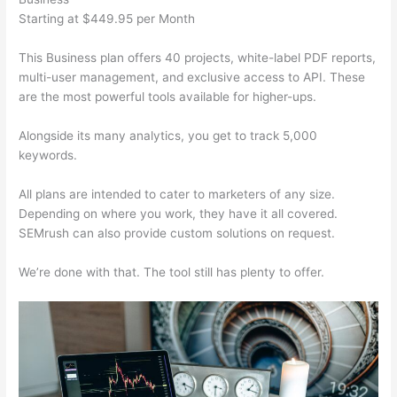
Starting at $449.95 per Month
This Business plan offers 40 projects, white-label PDF reports,
multi-user management, and exclusive access to API. These
are the most powerful tools available for higher-ups.
Alongside its many analytics, you get to track 5,000
keywords.
All plans are intended to cater to marketers of any size.
Depending on where you work, they have it all covered.
SEMrush can also provide custom solutions on request.
We’re done with that. The tool still has plenty to offer.