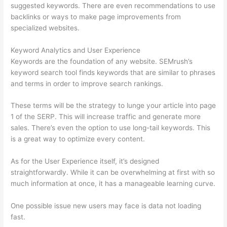
suggested keywords. There are even recommendations to use
backlinks or ways to make page improvements from
specialized websites.
Keyword Analytics and User Experience
Keywords are the foundation of any website. SEMrush’s
keyword search tool finds keywords that are similar to phrases
and terms in order to improve search rankings.
These terms will be the strategy to lunge your article into page
1 of the SERP. This will increase traffic and generate more
sales. There’s even the option to use long-tail keywords. This
is a great way to optimize every content.
As for the User Experience itself, it’s designed
straightforwardly. While it can be overwhelming at first with so
much information at once, it has a manageable learning curve.
One possible issue new users may face is data not loading
fast.