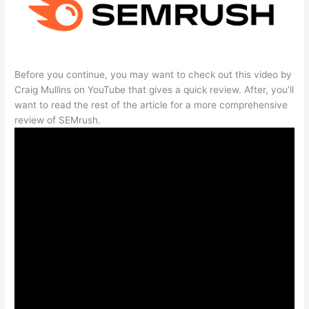
Before you continue, you may want to check out this video by
Craig Mullins on YouTube that gives a quick review. After, you’ll
want to read the rest of the article for a more comprehensive
review of SEMrush.