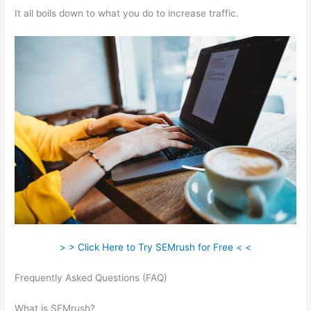
It all boils down to what you do to increase traffic.
> > Click Here to Try SEMrush for Free < <
Frequently Asked Questions (FAQ)
Beginners Guide To
Semrush
What is SEMrush?