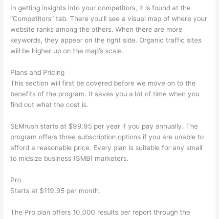
In getting insights into your competitors, it is found at the
“Competitors” tab. There you’ll see a visual map of where your
website ranks among the others. When there are more
keywords, they appear on the right side. Organic traffic sites
will be higher up on the map’s scale.
Plans and Pricing
This section will first be covered before we move on to the
benefits of the program. It saves you a lot of time when you
find out what the cost is.
SEMrush starts at $99.95 per year if you pay annually. The
program offers three subscription options if you are unable to
afford a reasonable price. Every plan is suitable for any small
to midsize business (SMB) marketers.
Pro
Starts at $119.95 per month.
The Pro plan offers 10,000 results per report through the