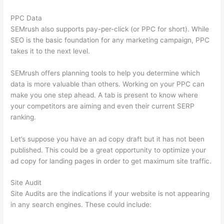
PPC Data
SEMrush also supports pay-per-click (or PPC for short). While
SEO is the basic foundation for any marketing campaign, PPC
takes it to the next level.
SEMrush offers planning tools to help you determine which
data is more valuable than others. Working on your PPC can
make you one step ahead. A tab is present to know where
your competitors are aiming and even their current SERP
ranking.
Let’s suppose you have an ad copy draft but it has not been
published. This could be a great opportunity to optimize your
ad copy for landing pages in order to get maximum site traffic.
Site Audit
Site Audits are the indications if your website is not appearing
in any search engines. These could include: