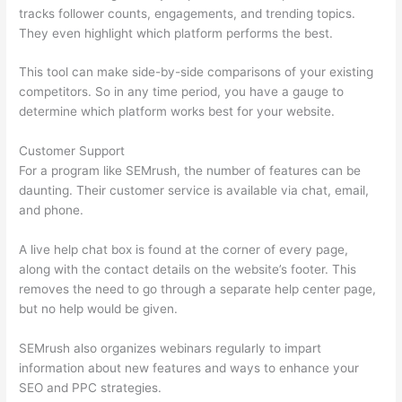
tracks follower counts, engagements, and trending topics.
They even highlight which platform performs the best.
This tool can make side-by-side comparisons of your existing
competitors. So in any time period, you have a gauge to
determine which platform works best for your website.
Customer Support
For a program like SEMrush, the number of features can be
daunting. Their customer service is available via chat, email,
and phone.
A live help chat box is found at the corner of every page,
along with the contact details on the website’s footer. This
removes the need to go through a separate help center page,
but no help would be given.
SEMrush also organizes webinars regularly to impart
information about new features and ways to enhance your
SEO and PPC strategies.