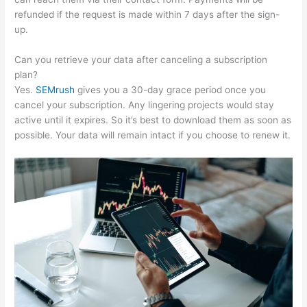
refunded if the request is made within 7 days after the sign-
up.
Can you retrieve your data after canceling a subscription
plan?
Yes.
SEMrush
gives you a 30-day grace period once you
cancel your subscription. Any lingering projects would stay
active until it expires. So it’s best to download them as soon as
possible. Your data will remain intact if you choose to renew it.