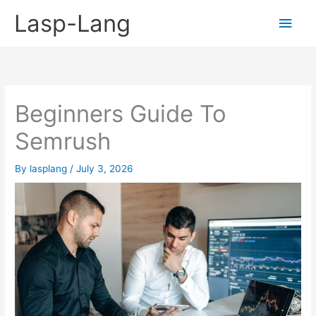
Skip
Lasp-Lang
Main
to
content
Men
Beginners Guide To
Semrush
By
lasplang
/
July 3, 2026