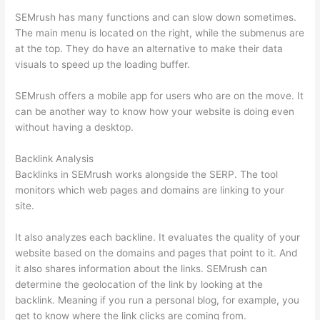
SEMrush has many functions and can slow down sometimes.
The main menu is located on the right, while the submenus are
at the top. They do have an alternative to make their data
visuals to speed up the loading buffer.
SEMrush offers a mobile app for users who are on the move. It
can be another way to know how your website is doing even
without having a desktop.
Backlink Analysis
Backlinks in SEMrush works alongside the SERP. The tool
monitors which web pages and domains are linking to your
site.
It also analyzes each backline. It evaluates the quality of your
website based on the domains and pages that point to it. And
it also shares information about the links. SEMrush can
determine the geolocation of the link by looking at the
backlink. Meaning if you run a personal blog, for example, you
get to know where the link clicks are coming from.