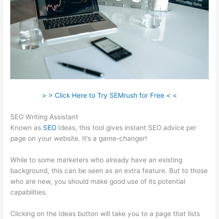
> > Click Here to Try SEMrush for Free < <
SEO Writing Assistant
Known as
SEO
Ideas, this tool gives instant SEO advice per
page on your website. It’s a game-changer!
While to some marketers who already have an existing
background, this can be seen as an extra feature. But to those
who are new, you should make good use of its potential
capabilities.
Clicking on the Ideas button will take you to a page that lists