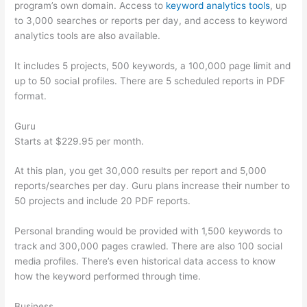
program’s own domain. Access to
keyword analytics tools
, up
to 3,000 searches or reports per day, and access to keyword
analytics tools are also available.
It includes 5 projects, 500 keywords, a 100,000 page limit and
up to 50 social profiles. There are 5 scheduled reports in PDF
format.
Guru
Starts at $229.95 per month.
At this plan, you get 30,000 results per report and 5,000
reports/searches per day. Guru plans increase their number to
50 projects and include 20 PDF reports.
Personal branding would be provided with 1,500 keywords to
track and 300,000 pages crawled. There are also 100 social
media profiles. There’s even historical data access to know
how the keyword performed through time.
Business