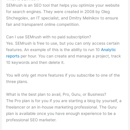
SEMrush is an SEO tool that helps you optimize your website
for search engines. They were created in 2008 by Oleg
Shchegolev, an IT specialist, and Dmitry Melnikov to ensure
fair and transparent online competition.
Can I use SEMrush with no paid subscription?
Yes. SEMrush is free to use, but you can only access certain
features. An example of this is the ability to run 10
Analytic
reports
per hour. You can create and manage a project, track
10 keywords and then delete it.
You will only get more features if you subscribe to one of the
three plans.
What is the best plan to avail, Pro, Guru, or Business?
The Pro plan is for you if you are starting a blog by yourself, a
freelancer or an in-house marketing professional. The Guru
plan is available once you have enough experience to be a
professional SEO marketer.