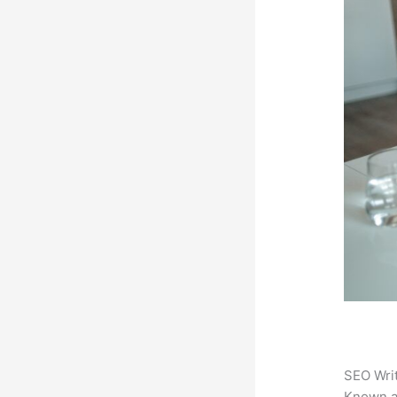
SEO Writ
Known 