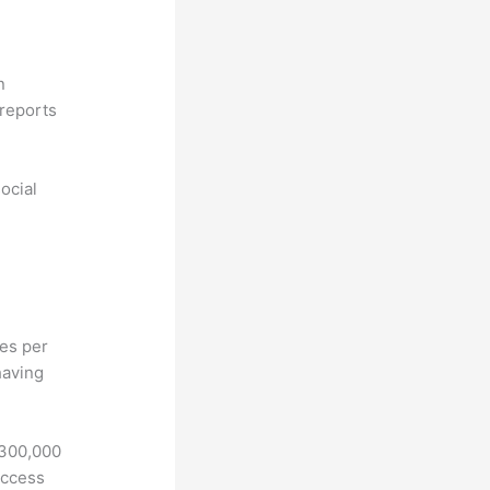
n
reports
ocial
hes per
having
 300,000
access