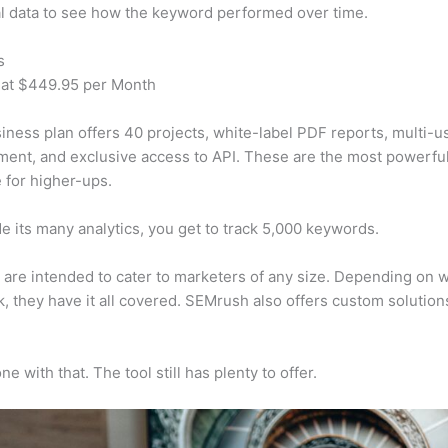
al data to see how the keyword performed over time.
s
 at $449.95 per Month
iness plan offers 40 projects, white-label PDF reports, multi-u
nt, and exclusive access to API. These are the most powerful
e for higher-ups.
e its many analytics, you get to track 5,000 keywords.
s are intended to cater to marketers of any size. Depending on 
, they have it all covered. SEMrush also offers custom solutio
e with that. The tool still has plenty to offer.