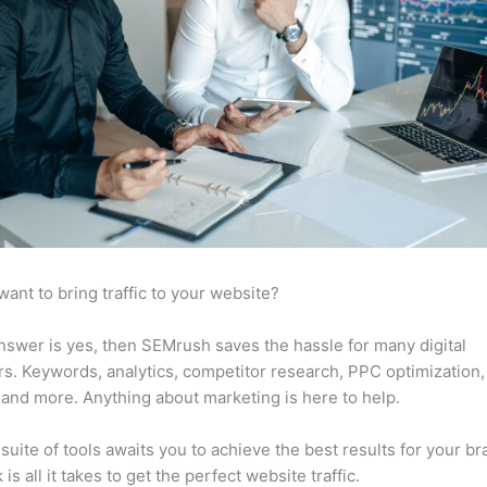
want to bring traffic to your website?
answer is yes, then SEMrush saves the hassle for many digital
s. Keywords, analytics, competitor research, PPC optimization,
 and more. Anything about marketing is here to help.
suite of tools awaits you to achieve the best results for your br
 is all it takes to get the perfect website traffic.