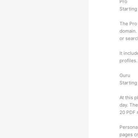
Pro
Starting
The Pro 
domain. 
or searc
It inclu
profiles
Guru
Starting
At this 
day. The
20 PDF 
Personal
pages cr