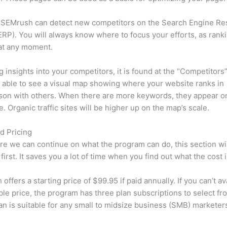
 SEMrush can detect new competitors on the Search Engine Re
RP). You will always know where to focus your efforts, as rank
at any moment.
ng insights into your competitors, it is found at the “Competitors”
e able to see a visual map showing where your website ranks in
son with others. When there are more keywords, they appear o
de. Organic traffic sites will be higher up on the map’s scale.
d Pricing
re we can continue on what the program can do, this section wi
first. It saves you a lot of time when you find out what the cost i
ffers a starting price of $99.95 if paid annually. If you can’t ava
le price, the program has three plan subscriptions to select fr
an is suitable for any small to midsize business (SMB) marketer