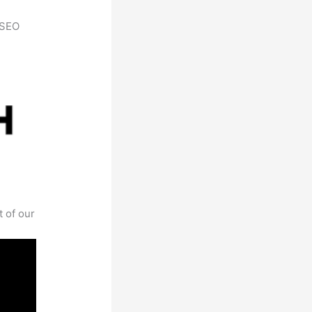
h SEO
t of our