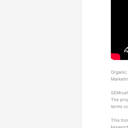
Organic
Marketin
SEMrush 
The prog
terms co
This too
keyword.