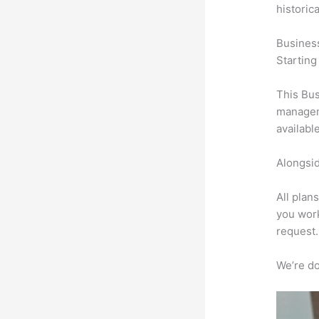
historic
Busines
Starting
This Bus
manageme
availabl
Alongsid
All plan
you work
request.
We’re don