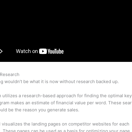
 Research
Semrush Post Tracking
g wouldn’t be what it is now without research backed up.
utilizes a research-based approach for finding the optimal ke
ram makes an estimate of financial value per word. These sea
uld be the reason you generate sales.
l visualizes the landing pages on competitor websites for each
 These pages can be used as a basis for optimizing your page.