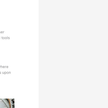
ser
 tools
where
ns upon