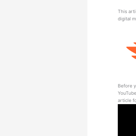
This art
digital 
Before y
YouTube 
article 