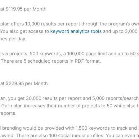
 at $119.95 per Month
plan offers 10,000 results per report through the program’s ow
You also get access to
keyword analytics tools
and up to 3,000 
hes per day.
des 5 projects, 500 keywords, a 100,000 page limit and up to 50 s
. There are 5 scheduled reports in PDF format.
 at $229.95 per Month
plan, you get 30,000 results per report and 5,000 reports/searc
 Guru plan increases their number of projects to 50 while also 
reports.
 branding would be provided with 1,500 keywords to track and
awled. There are also 100 social media profiles. You can even 