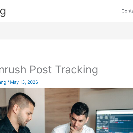
ng
Cont
rush Post Tracking
lang
/
May 13, 2026