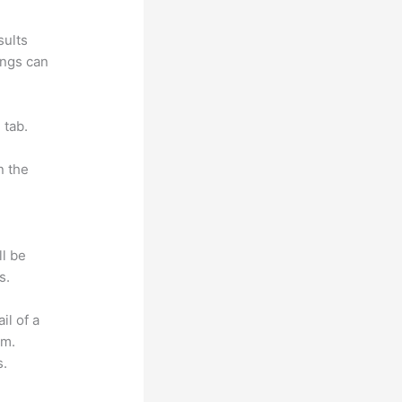
sults
ings can
 tab.
n the
ll be
s.
il of a
om.
s.