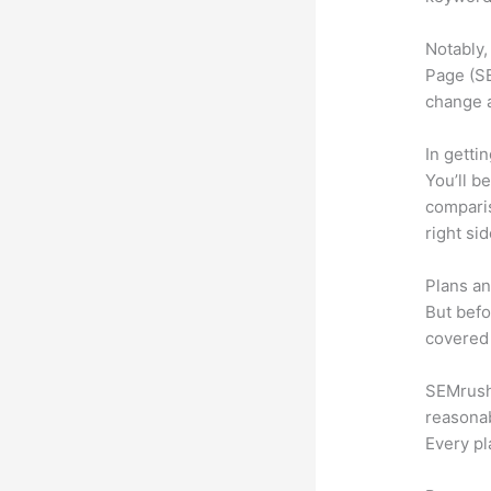
Notably,
Page (SE
change 
In getti
You’ll b
compari
right si
Plans an
But befo
covered 
SEMrush o
reasonab
Every pl