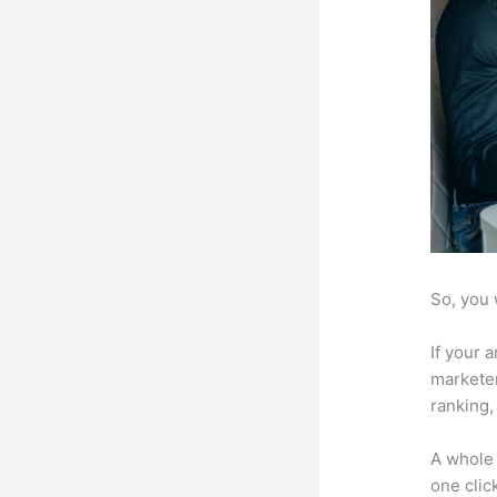
So, you 
If your 
marketer
ranking,
A whole 
one click