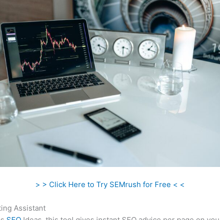
> > Click Here to Try SEMrush for Free < <
ing Assistant
as
SEO
Ideas, this tool gives instant SEO advice per page on you