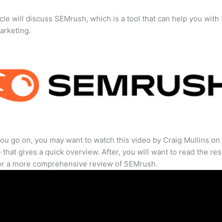
icle will discuss SEMrush, which is a tool that can help you wit
marketing.
ou go on, you may want to watch this video by Craig Mullins on
that gives a quick overview. After, you will want to read the res
for a more comprehensive review of SEMrush.