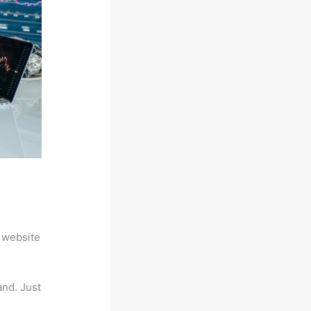
 website
and. Just