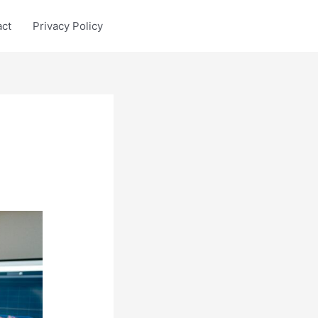
act
Privacy Policy