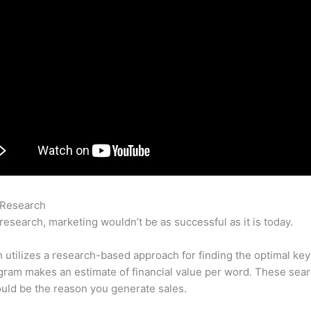
 Research
What Is Necessary To Use Semrush
research, marketing wouldn’t be as successful as it is today.
utilizes a research-based approach for finding the optimal ke
ram makes an estimate of financial value per word. These sea
uld be the reason you generate sales.