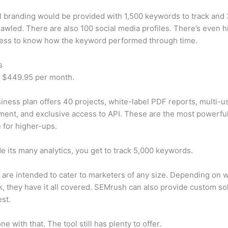
 branding would be provided with 1,500 keywords to track and
awled. There are also 100 social media profiles. There’s even hi
cess to know how the keyword performed through time.
s
t $449.95 per month.
iness plan offers 40 projects, white-label PDF reports, multi-u
nt, and exclusive access to API. These are the most powerful
e for higher-ups.
e its many analytics, you get to track 5,000 keywords.
s are intended to cater to marketers of any size. Depending on 
, they have it all covered. SEMrush can also provide custom so
st.
e with that. The tool still has plenty to offer.