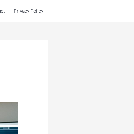
act
Privacy Policy