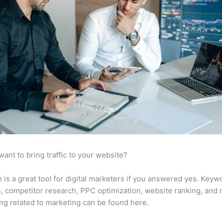
want to bring traffic to your website?
is a great tool for digital marketers if you answered yes. Keyw
s, competitor research, PPC optimization, website ranking, and
ng related to marketing can be found here.