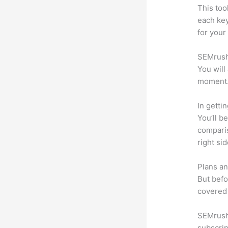
This too
each ke
for your
SEMrush 
You will
moment
In getti
You’ll b
compari
right si
Plans an
But befo
covered 
SEMrush 
subscrip