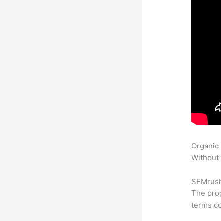
Organic
Without 
SEMrush 
The prog
terms co