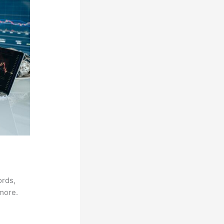
ords,
 more.