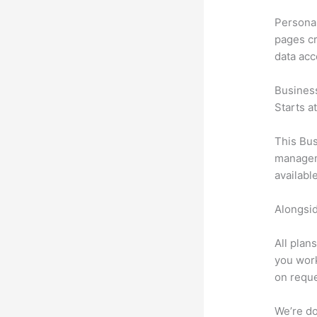
Personal
pages cr
data ac
Busines
Starts a
This Bus
manageme
availabl
Alongsid
All plan
you work
on reque
We’re don