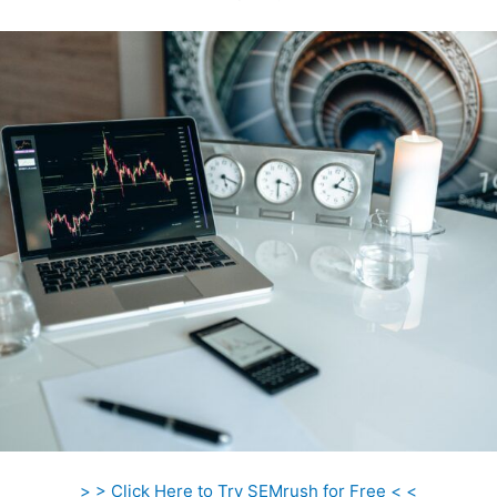
> > Click Here to Try SEMrush for Free < <