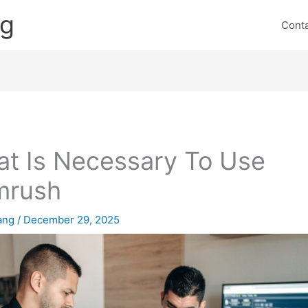
ng
Cont
t Is Necessary To Use
mrush
lang
/
December 29, 2025