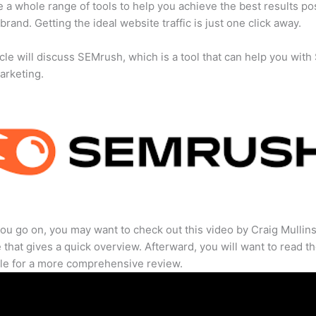
 a whole range of tools to help you achieve the best results po
 brand. Getting the ideal website traffic is just one click away.
icle will discuss SEMrush, which is a tool that can help you wit
marketing.
ou go on, you may want to check out this video by Craig Mullin
that gives a quick overview. Afterward, you will want to read th
cle for a more comprehensive review.