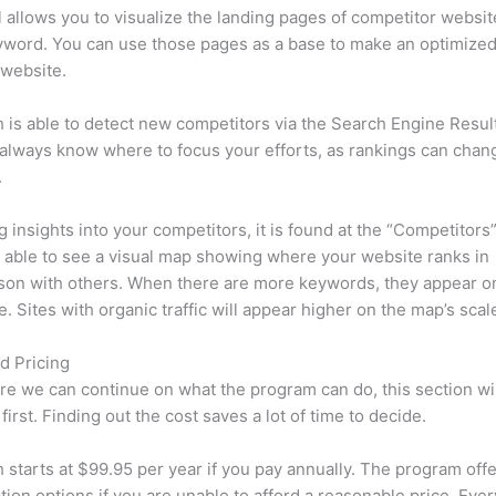
l allows you to visualize the landing pages of competitor websit
yword. You can use those pages as a base to make an optimize
 website.
is able to detect new competitors via the Search Engine Resul
 always know where to focus your efforts, as rankings can chan
.
ng insights into your competitors, it is found at the “Competitors”
e able to see a visual map showing where your website ranks in
son with others. When there are more keywords, they appear o
de. Sites with organic traffic will appear higher on the map’s scal
d Pricing
re we can continue on what the program can do, this section wi
first. Finding out the cost saves a lot of time to decide.
starts at $99.95 per year if you pay annually. The program offe
tion options if you are unable to afford a reasonable price. Ever