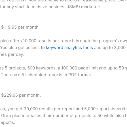
 for any small to midsize business (SMB) marketers.
t $119.95 per month.
plan offers 10,000 results per report through the program’s ow
You also get access to
keyword analytics tools
and up to 3,000 
hes per day.
des 5 projects, 500 keywords, a 100,000 page limit and up to 50 s
. There are 5 scheduled reports in PDF format.
t $229.95 per month.
plan, you get 30,000 results per report and 5,000 reports/searc
 Guru plan increases their number of projects to 50 while also 
reports.