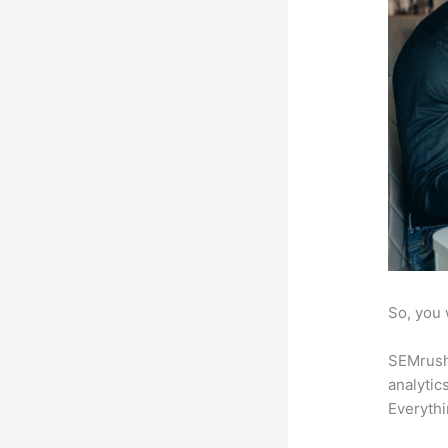
So, you 
SEMrush 
analytic
Everythi