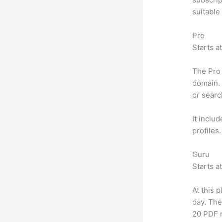
suitable
Pro
Starts a
The Pro 
domain. 
or searc
It inclu
profiles
Guru
Starts a
At this 
day. The
20 PDF 