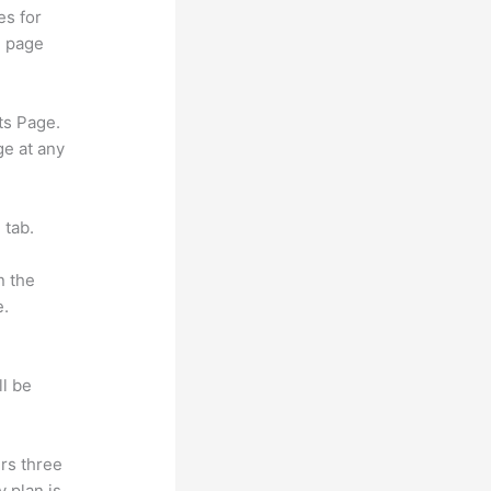
es for
d page
ts Page.
ge at any
 tab.
n the
e.
ll be
rs three
y plan is