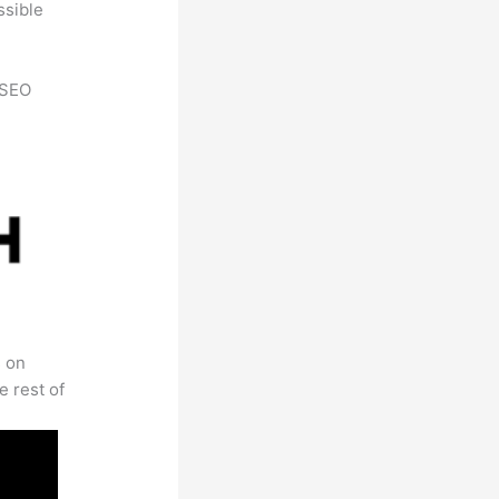
ssible
h SEO
s on
e rest of