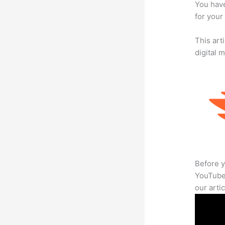
You have
for your
This art
digital 
Before y
YouTube 
our arti