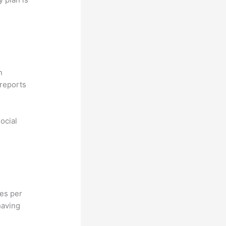
n
reports
ocial
hes per
having