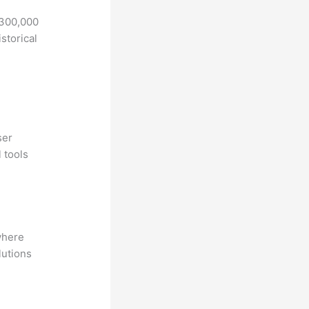
 300,000
storical
ser
 tools
where
lutions