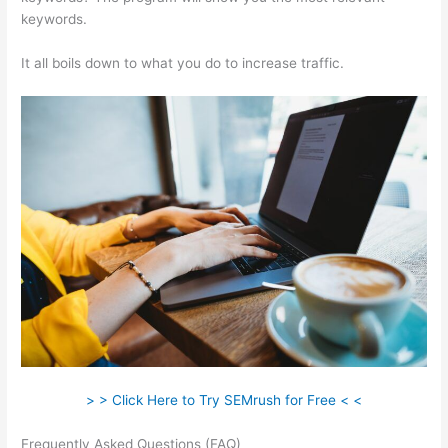
keywords.
It all boils down to what you do to increase traffic.
> > Click Here to Try SEMrush for Free < <
Frequently Asked Questions (FAQ)
Big Discrepancy Semrush