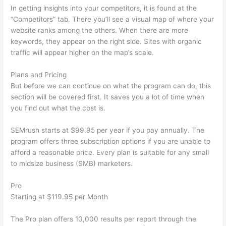
In getting insights into your competitors, it is found at the
“Competitors” tab. There you’ll see a visual map of where your
website ranks among the others. When there are more
keywords, they appear on the right side. Sites with organic
traffic will appear higher on the map’s scale.
Plans and Pricing
But before we can continue on what the program can do, this
section will be covered first. It saves you a lot of time when
you find out what the cost is.
SEMrush starts at $99.95 per year if you pay annually. The
program offers three subscription options if you are unable to
afford a reasonable price. Every plan is suitable for any small
to midsize business (SMB) marketers.
Pro
Starting at $119.95 per Month
The Pro plan offers 10,000 results per report through the