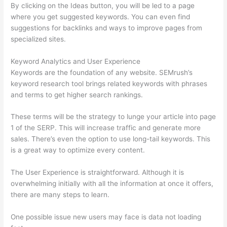
By clicking on the Ideas button, you will be led to a page
where you get suggested keywords. You can even find
suggestions for backlinks and ways to improve pages from
specialized sites.
Keyword Analytics and User Experience
Keywords are the foundation of any website. SEMrush’s
keyword research tool brings related keywords with phrases
and terms to get higher search rankings.
These terms will be the strategy to lunge your article into page
1 of the SERP. This will increase traffic and generate more
sales. There’s even the option to use long-tail keywords. This
is a great way to optimize every content.
The User Experience is straightforward. Although it is
overwhelming initially with all the information at once it offers,
there are many steps to learn.
One possible issue new users may face is data not loading