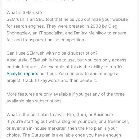
Traffic
What is SEMrush?
SEMrush is an SEO tool that helps you optimize your website
for search engines. They were created in 2008 by Oleg
Shchegolev, an IT specialist, and Dmitry Melnikov to ensure
fair and transparent online competition.
Can I use SEMrush with no paid subscription?
Absolutely. SEMrush is free to use, but you can only access
certain features. An example of this is the ability to run 10
Analytic reports
per hour. You can create and manage a
project, track 10 keywords and then delete it.
More features are only available if you get any of the three
available plan subscriptions.
What is the best plan to avail, Pro, Guru, or Business?
If you’re starting out with a blog on your own, or a freelancer,
or even an in-house marketer, then the Pro plan is your
choice. The Guru plan is available once you have enough