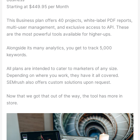
Starting at $449.95 per Month
This Business plan offers 40 projects, white-label PDF reports,
multi-user management, and exclusive access to API. These
are the most powerful tools available for higher-ups.
Alongside its many analytics, you get to track 5,000
keywords.
All plans are intended to cater to marketers of any size.
Depending on where you work, they have it all covered.
SEMrush also offers custom solutions upon request.
Now that we got that out of the way, the tool has more in
store.