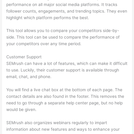
performance on all major social media platforms. It tracks
follower counts, engagements, and trending topics. They even
highlight which platform performs the best.
This tool allows you to compare your competitors side-by-
side. This tool can be used to compare the performance of
your competitors over any time period.
Customer Support
SEMrush can have a lot of features, which can make it difficult
to use. Luckily, their customer support is available through
email, chat, and phone.
You will find a live chat box at the bottom of each page. The
contact details are also found in the footer. This removes the
need to go through a separate help center page, but no help
would be given.
SEMrush also organizes webinars regularly to impart
information about new features and ways to enhance your