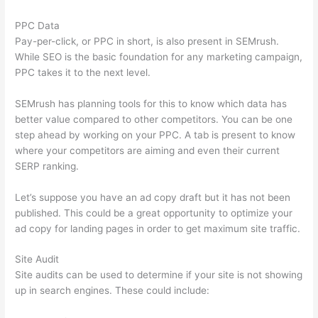
PPC Data
Pay-per-click, or PPC in short, is also present in SEMrush.
While SEO is the basic foundation for any marketing campaign,
PPC takes it to the next level.
SEMrush has planning tools for this to know which data has
better value compared to other competitors. You can be one
step ahead by working on your PPC. A tab is present to know
where your competitors are aiming and even their current
SERP ranking.
Let’s suppose you have an ad copy draft but it has not been
published. This could be a great opportunity to optimize your
ad copy for landing pages in order to get maximum site traffic.
Site Audit
Site audits can be used to determine if your site is not showing
up in search engines. These could include: