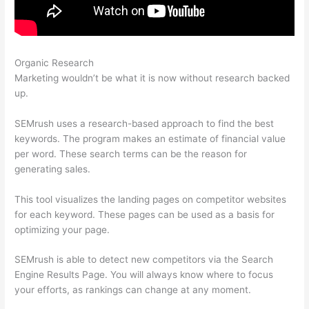
Organic Research
Big Discrepancy Semrush Traffic
Marketing wouldn’t be what it is now without research backed
up.
SEMrush uses a research-based approach to find the best
keywords. The program makes an estimate of financial value
per word. These search terms can be the reason for
generating sales.
This tool visualizes the landing pages on competitor websites
for each keyword. These pages can be used as a basis for
optimizing your page.
SEMrush is able to detect new competitors via the Search
Engine Results Page. You will always know where to focus
your efforts, as rankings can change at any moment.