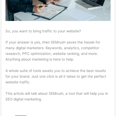
So, you want to bring traffic to your website?
If your answer is yes, then SEMrush saves the hassle for
many digital marketers. Keywords, analytics, competitor
research, PPC optimization, website ranking, and more.
Anything about marketing is here to help.
A whole suite of tools awaits you to achieve the best results
for your brand. Just one click is all it takes to get the perfect
website traffic.
This article will talk about SEMrush, a tool that will help you in
SEO digital marketing.