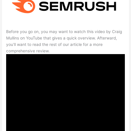
Before you go on, you may want to watch this video by Craig
Mullins on YouTube that gives a quick overview. Afterward,
you’ll want to read the rest of our article for a more
comprehensive review.