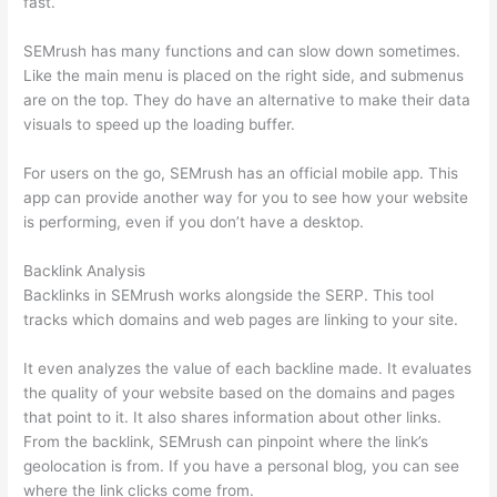
fast.
SEMrush has many functions and can slow down sometimes.
Like the main menu is placed on the right side, and submenus
are on the top. They do have an alternative to make their data
visuals to speed up the loading buffer.
For users on the go, SEMrush has an official mobile app. This
app can provide another way for you to see how your website
is performing, even if you don’t have a desktop.
Backlink Analysis
Backlinks in SEMrush works alongside the SERP. This tool
tracks which domains and web pages are linking to your site.
It even analyzes the value of each backline made. It evaluates
the quality of your website based on the domains and pages
that point to it. It also shares information about other links.
From the backlink, SEMrush can pinpoint where the link’s
geolocation is from. If you have a personal blog, you can see
where the link clicks come from.