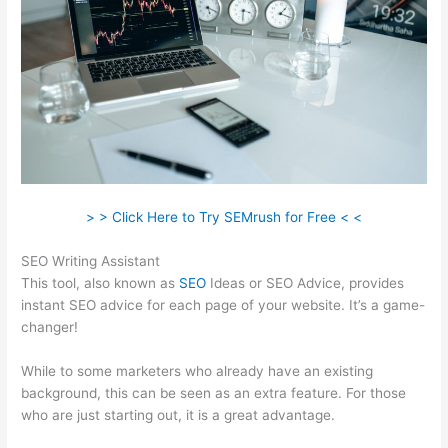
> > Click Here to Try SEMrush for Free < <
SEO Writing Assistant
This tool, also known as
SEO
Ideas or SEO Advice, provides
instant SEO advice for each page of your website. It’s a game-
changer!
While to some marketers who already have an existing
background, this can be seen as an extra feature. For those
who are just starting out, it is a great advantage.