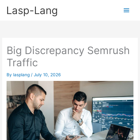
Skip
Lasp-Lang
Main
to
content
Men
Big Discrepancy Semrush
Traffic
By
lasplang
/
July 10, 2026