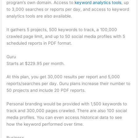
program’s own domain. Access to
keyword analytics tools
, up
to 3,000 searches or reports per day, and access to keyword
analytics tools are also available.
It gathers 5 projects, 500 keywords to track, a 100,000
crawled page limit, and up to 50 social media profiles with 5
scheduled reports in PDF format.
Guru
Starts at $229.95 per month.
At this plan, you get 30,000 results per report and 5,000
reports/searches per day. Guru plans increase their number to
50 projects and include 20 PDF reports.
Personal branding would be provided with 1,500 keywords to
track and 300,000 pages crawled. There are also 100 social
media profiles. You can even access historical data to see
how the keyword performed over time.
Business