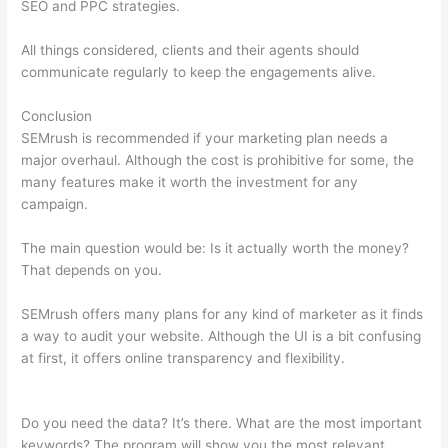
SEO and PPC strategies.
All things considered, clients and their agents should
communicate regularly to keep the engagements alive.
Conclusion
SEMrush is recommended if your marketing plan needs a
major overhaul. Although the cost is prohibitive for some, the
many features make it worth the investment for any
campaign.
Big Discrepancy Semrush Traffic
The main question would be: Is it actually worth the money?
That depends on you.
SEMrush offers many plans for any kind of marketer as it finds
a way to audit your website. Although the UI is a bit confusing
at first, it offers online transparency and flexibility.
Big
Discrepancy Semrush Traffic
Do you need the data? It’s there. What are the most important
keywords? The program will show you the most relevant