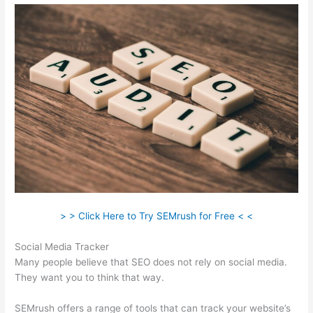
> > Click Here to Try SEMrush for Free < <
Social Media Tracker
Many people believe that SEO does not rely on social media.
They want you to think that way.
SEMrush offers a range of tools that can track your website’s