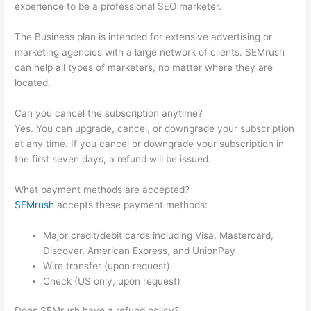
experience to be a professional SEO marketer.
The Business plan is intended for extensive advertising or
marketing agencies with a large network of clients. SEMrush
can help all types of marketers, no matter where they are
located.
Can you cancel the subscription anytime?
Yes. You can upgrade, cancel, or downgrade your subscription
at any time. If you cancel or downgrade your subscription in
the first seven days, a refund will be issued.
What payment methods are accepted?
SEMrush
accepts these payment methods:
Major credit/debit cards including Visa, Mastercard,
Discover, American Express, and UnionPay
Wire transfer (upon request)
Check (US only, upon request)
Does SEMrush have a refund policy?