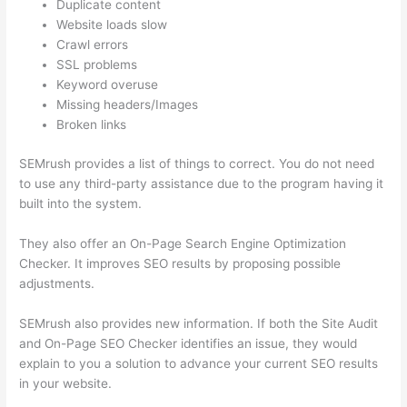
Duplicate content
Website loads slow
Crawl errors
SSL problems
Keyword overuse
Missing headers/Images
Broken links
SEMrush provides a list of things to correct. You do not need
to use any third-party assistance due to the program having it
built into the system.
They also offer an On-Page Search Engine Optimization
Checker. It improves SEO results by proposing possible
adjustments.
SEMrush also provides new information. If both the Site Audit
and On-Page SEO Checker identifies an issue, they would
explain to you a solution to advance your current SEO results
in your website.