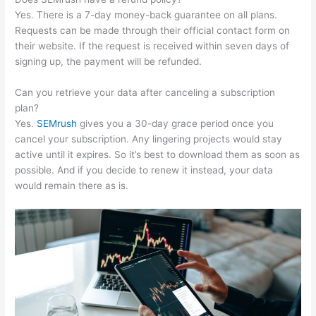
Yes. There is a 7-day money-back guarantee on all plans.
Requests can be made through their official contact form on
their website. If the request is received within seven days of
signing up, the payment will be refunded.
Can you retrieve your data after canceling a subscription
plan?
Yes.
SEMrush
gives you a 30-day grace period once you
cancel your subscription. Any lingering projects would stay
active until it expires. So it’s best to download them as soon as
possible. And if you decide to renew it instead, your data
would remain there as is.