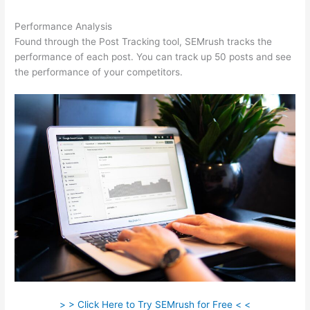
Performance Analysis
Found through the Post Tracking tool, SEMrush tracks the
performance of each post. You can track up 50 posts and see
the performance of your competitors.
> > Click Here to Try SEMrush for Free < <