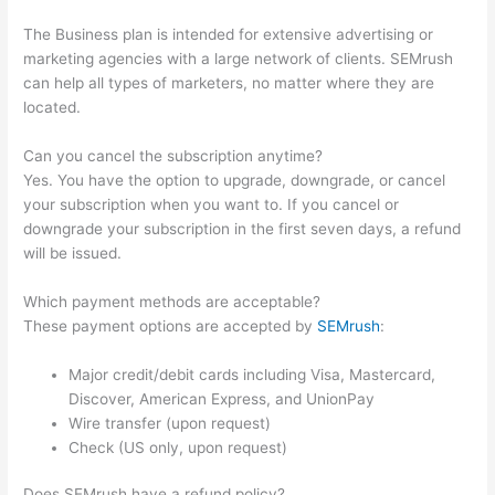
The Business plan is intended for extensive advertising or
marketing agencies with a large network of clients. SEMrush
can help all types of marketers, no matter where they are
located.
Can you cancel the subscription anytime?
Yes. You have the option to upgrade, downgrade, or cancel
your subscription when you want to. If you cancel or
downgrade your subscription in the first seven days, a refund
will be issued.
Which payment methods are acceptable?
These payment options are accepted by
SEMrush
:
Major credit/debit cards including Visa, Mastercard,
Discover, American Express, and UnionPay
Wire transfer (upon request)
Check (US only, upon request)
Does SEMrush have a refund policy?