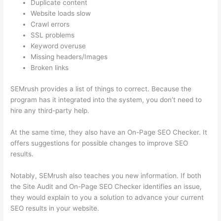
Duplicate content
Website loads slow
Crawl errors
SSL problems
Keyword overuse
Missing headers/Images
Broken links
SEMrush provides a list of things to correct. Because the
program has it integrated into the system, you don’t need to
hire any third-party help.
At the same time, they also have an On-Page SEO Checker. It
offers suggestions for possible changes to improve SEO
results.
Notably, SEMrush also teaches you new information. If both
the Site Audit and On-Page SEO Checker identifies an issue,
they would explain to you a solution to advance your current
SEO results in your website.