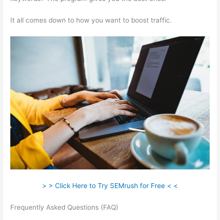
It all comes down to how you want to boost traffic.
> > Click Here to Try SEMrush for Free < <
Frequently Asked Questions (FAQ)
How To Pay Boost Posts In
Semrush