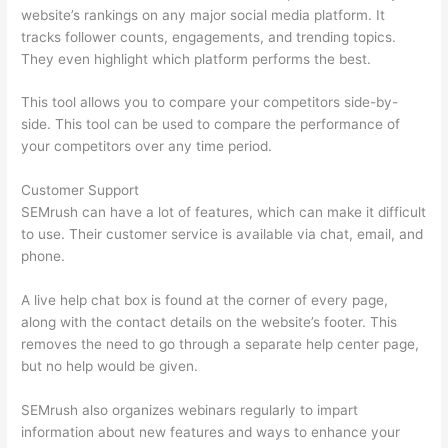
website’s rankings on any major social media platform. It
tracks follower counts, engagements, and trending topics.
They even highlight which platform performs the best.
This tool allows you to compare your competitors side-by-
side. This tool can be used to compare the performance of
your competitors over any time period.
Customer Support
SEMrush can have a lot of features, which can make it difficult
to use. Their customer service is available via chat, email, and
phone.
A live help chat box is found at the corner of every page,
along with the contact details on the website’s footer. This
removes the need to go through a separate help center page,
but no help would be given.
SEMrush also organizes webinars regularly to impart
information about new features and ways to enhance your