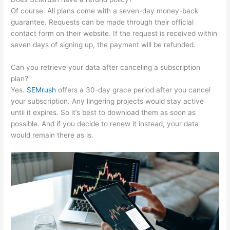
Of course. All plans come with a seven-day money-back
guarantee. Requests can be made through their official
contact form on their website. If the request is received within
seven days of signing up, the payment will be refunded.
Can you retrieve your data after canceling a subscription
plan?
Yes.
SEMrush
offers a 30-day grace period after you cancel
your subscription. Any lingering projects would stay active
until it expires. So it’s best to download them as soon as
possible. And if you decide to renew it instead, your data
would remain there as is.