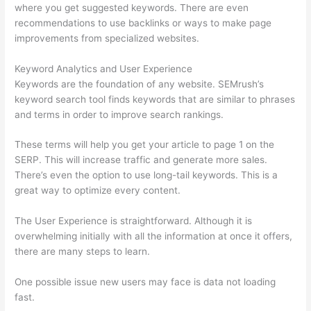
where you get suggested keywords. There are even
recommendations to use backlinks or ways to make page
improvements from specialized websites.
Keyword Analytics and User Experience
Keywords are the foundation of any website. SEMrush’s
keyword search tool finds keywords that are similar to phrases
and terms in order to improve search rankings.
These terms will help you get your article to page 1 on the
SERP. This will increase traffic and generate more sales.
There’s even the option to use long-tail keywords. This is a
great way to optimize every content.
The User Experience is straightforward. Although it is
overwhelming initially with all the information at once it offers,
there are many steps to learn.
One possible issue new users may face is data not loading
fast.