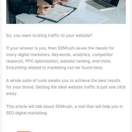
So, you want to bring traffic to your website?
If your answer is yes, then SEMrush saves the hassle for
many digital marketers. Keywords, analytics, competitor
research, PPC optimization, website ranking, and more.
Everything related to marketing can be found here.
A whole suite of tools awaits you to achieve the best results
for your brand. Getting the ideal website traffic is just one click
away.
This article will talk about SEMrush, a tool that will help you in
SEO digital marketing.