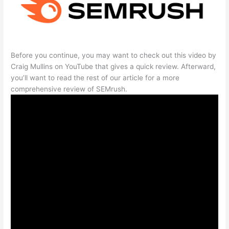
Before you continue, you may want to check out this video by
Craig Mullins on YouTube that gives a quick review. Afterward,
you’ll want to read the rest of our article for a more
comprehensive review of SEMrush.