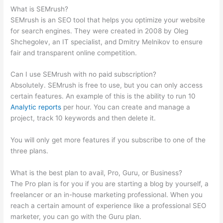
What is SEMrush?
SEMrush is an SEO tool that helps you optimize your website
for search engines. They were created in 2008 by Oleg
Shchegolev, an IT specialist, and Dmitry Melnikov to ensure
fair and transparent online competition.
Can I use SEMrush with no paid subscription?
Absolutely. SEMrush is free to use, but you can only access
certain features. An example of this is the ability to run 10
Analytic reports
per hour. You can create and manage a
project, track 10 keywords and then delete it.
You will only get more features if you subscribe to one of the
three plans.
What is the best plan to avail, Pro, Guru, or Business?
The Pro plan is for you if you are starting a blog by yourself, a
freelancer or an in-house marketing professional. When you
reach a certain amount of experience like a professional SEO
marketer, you can go with the Guru plan.