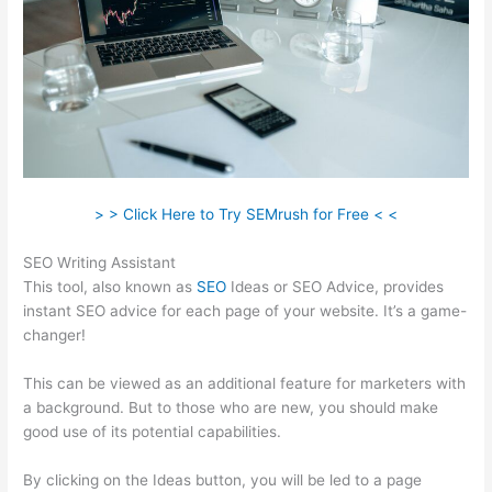
> > Click Here to Try SEMrush for Free < <
SEO Writing Assistant
This tool, also known as
SEO
Ideas or SEO Advice, provides
instant SEO advice for each page of your website. It’s a game-
changer!
This can be viewed as an additional feature for marketers with
a background. But to those who are new, you should make
good use of its potential capabilities.
By clicking on the Ideas button, you will be led to a page