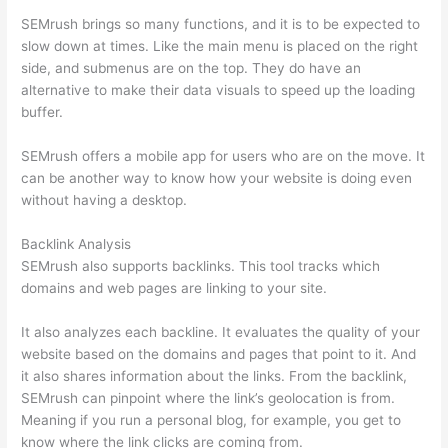
SEMrush brings so many functions, and it is to be expected to
slow down at times. Like the main menu is placed on the right
side, and submenus are on the top. They do have an
alternative to make their data visuals to speed up the loading
buffer.
SEMrush offers a mobile app for users who are on the move. It
can be another way to know how your website is doing even
without having a desktop.
Backlink Analysis
SEMrush also supports backlinks. This tool tracks which
domains and web pages are linking to your site.
It also analyzes each backline. It evaluates the quality of your
website based on the domains and pages that point to it. And
it also shares information about the links. From the backlink,
SEMrush can pinpoint where the link’s geolocation is from.
Meaning if you run a personal blog, for example, you get to
know where the link clicks are coming from.