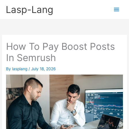
Skip
Lasp-Lang
Main
to
content
Men
How To Pay Boost Posts
In Semrush
By
lasplang
/
July 18, 2026