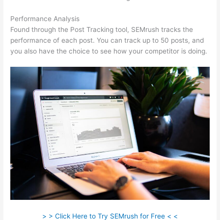
Performance Analysis
Found through the Post Tracking tool, SEMrush tracks the
performance of each post. You can track up to 50 posts, and
you also have the choice to see how your competitor is doing.
> > Click Here to Try SEMrush for Free < <