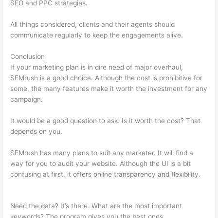
SEO and PPC strategies.
All things considered, clients and their agents should
communicate regularly to keep the engagements alive.
Conclusion
If your marketing plan is in dire need of major overhaul,
SEMrush is a good choice. Although the cost is prohibitive for
some, the many features make it worth the investment for any
campaign.
How To Pay Boost Posts In Semrush
It would be a good question to ask: Is it worth the cost? That
depends on you.
SEMrush has many plans to suit any marketer. It will find a
way for you to audit your website. Although the UI is a bit
confusing at first, it offers online transparency and flexibility.
How To Pay Boost Posts In Semrush
Need the data? It’s there. What are the most important
keywords? The program gives you the best ones.