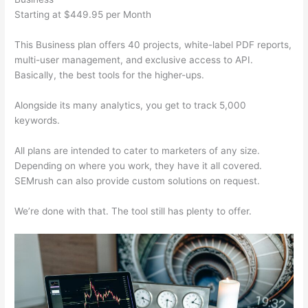
Starting at $449.95 per Month
This Business plan offers 40 projects, white-label PDF reports,
multi-user management, and exclusive access to API.
Basically, the best tools for the higher-ups.
Alongside its many analytics, you get to track 5,000
keywords.
All plans are intended to cater to marketers of any size.
Depending on where you work, they have it all covered.
SEMrush can also provide custom solutions on request.
We’re done with that. The tool still has plenty to offer.