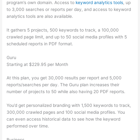
program’s own domain. Access to
keyword analytics tools
, up
to 3,000 searches or reports per day, and access to keyword
analytics tools are also available.
It gathers 5 projects, 500 keywords to track, a 100,000
crawled page limit, and up to 50 social media profiles with 5
scheduled reports in PDF format.
Guru
Starting at $229.95 per Month
At this plan, you get 30,000 results per report and 5,000
reports/searches per day. The Guru plan increases their
number of projects to 50 while also having 20 PDF reports.
You’d get personalized branding with 1,500 keywords to track,
300,000 crawled pages and 100 social media profiles. You
can even access historical data to see how the keyword
performed over time.
Business