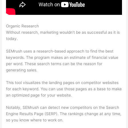
Organic Research
How To Pay Boost Posts In Semrush
Without research, marketing wouldn’t be as successful as it is
today.
SEMrush uses a research-based approach to find the best
keywords. The program makes an estimate of financial value
per word. These search terms can be the reason for
generating sales.
This tool visualizes the landing pages on competitor websites
for each keyword. You can use those pages as a base to make
an optimized page for your website.
Notably, SEMrush can detect new competitors on the Search
Engine Results Page (SERP). The rankings change at any time,
so you know where to work on.