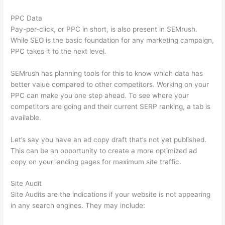
PPC Data
Pay-per-click, or PPC in short, is also present in SEMrush.
While SEO is the basic foundation for any marketing campaign,
PPC takes it to the next level.
SEMrush has planning tools for this to know which data has
better value compared to other competitors. Working on your
PPC can make you one step ahead. To see where your
competitors are going and their current SERP ranking, a tab is
available.
Let’s say you have an ad copy draft that’s not yet published.
This can be an opportunity to create a more optimized ad
copy on your landing pages for maximum site traffic.
Site Audit
Site Audits are the indications if your website is not appearing
in any search engines. They may include: