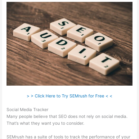
> > Click Here to Try SEMrush for Free < <
Social Media Tracker
Many people believe that SEO does not rely on social media.
That’s what they want you to consider.
SEMrush has a suite of tools to track the performance of your