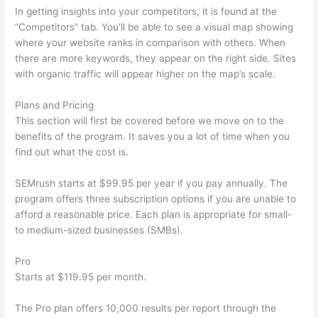
In getting insights into your competitors, it is found at the
“Competitors” tab. You’ll be able to see a visual map showing
where your website ranks in comparison with others. When
there are more keywords, they appear on the right side. Sites
with organic traffic will appear higher on the map’s scale.
Plans and Pricing
This section will first be covered before we move on to the
benefits of the program. It saves you a lot of time when you
find out what the cost is.
SEMrush starts at $99.95 per year if you pay annually. The
program offers three subscription options if you are unable to
afford a reasonable price. Each plan is appropriate for small-
to medium-sized businesses (SMBs).
Pro
Starts at $119.95 per month.
The Pro plan offers 10,000 results per report through the