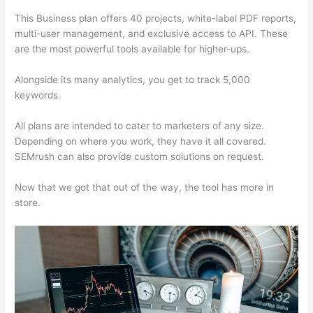
This Business plan offers 40 projects, white-label PDF reports,
multi-user management, and exclusive access to API. These
are the most powerful tools available for higher-ups.
Alongside its many analytics, you get to track 5,000
keywords.
All plans are intended to cater to marketers of any size.
Depending on where you work, they have it all covered.
SEMrush can also provide custom solutions on request.
Now that we got that out of the way, the tool has more in
store.