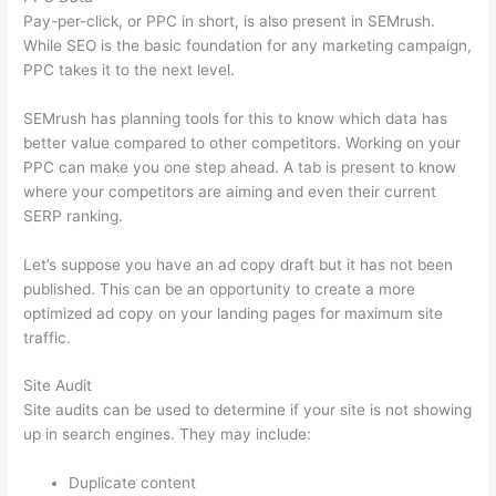
Pay-per-click, or PPC in short, is also present in SEMrush.
While SEO is the basic foundation for any marketing campaign,
PPC takes it to the next level.
SEMrush has planning tools for this to know which data has
better value compared to other competitors. Working on your
PPC can make you one step ahead. A tab is present to know
where your competitors are aiming and even their current
SERP ranking.
Let’s suppose you have an ad copy draft but it has not been
published. This can be an opportunity to create a more
optimized ad copy on your landing pages for maximum site
traffic.
Site Audit
Site audits can be used to determine if your site is not showing
up in search engines. They may include:
Duplicate content