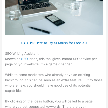
> > Click Here to Try SEMrush for Free < <
SEO Writing Assistant
Known as
SEO
Ideas, this tool gives instant SEO advice per
page on your website. It’s a game-changer!
While to some marketers who already have an existing
background, this can be seen as an extra feature. But to those
who are new, you should make good use of its potential
capabilities.
By clicking on the Ideas button, you will be led to a page
where you get suggested keywords. There are even