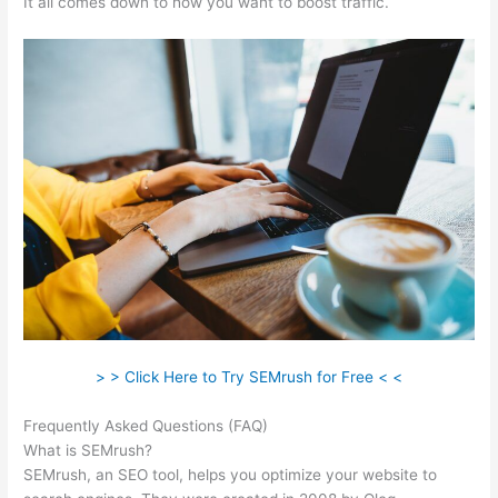
It all comes down to how you want to boost traffic.
> > Click Here to Try SEMrush for Free < <
Frequently Asked Questions (FAQ)
Semrush Error
What is SEMrush?
SEMrush, an SEO tool, helps you optimize your website to