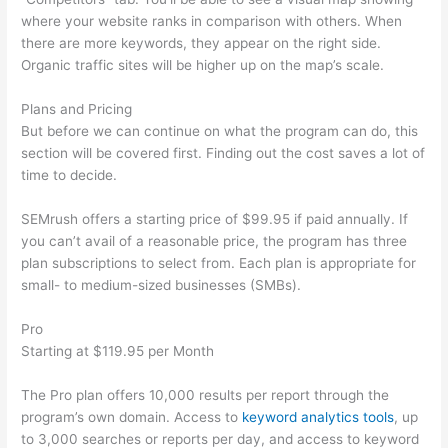
where your website ranks in comparison with others. When
there are more keywords, they appear on the right side.
Organic traffic sites will be higher up on the map’s scale.
Plans and Pricing
But before we can continue on what the program can do, this
section will be covered first. Finding out the cost saves a lot of
time to decide.
SEMrush offers a starting price of $99.95 if paid annually. If
you can’t avail of a reasonable price, the program has three
plan subscriptions to select from. Each plan is appropriate for
small- to medium-sized businesses (SMBs).
Pro
Starting at $119.95 per Month
The Pro plan offers 10,000 results per report through the
program’s own domain. Access to
keyword analytics tools
, up
to 3,000 searches or reports per day, and access to keyword