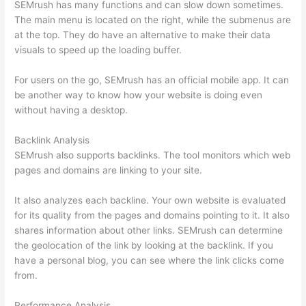
SEMrush has many functions and can slow down sometimes.
The main menu is located on the right, while the submenus are
at the top. They do have an alternative to make their data
visuals to speed up the loading buffer.
For users on the go, SEMrush has an official mobile app. It can
be another way to know how your website is doing even
without having a desktop.
Backlink Analysis
SEMrush also supports backlinks. The tool monitors which web
pages and domains are linking to your site.
It also analyzes each backline. Your own website is evaluated
for its quality from the pages and domains pointing to it. It also
shares information about other links. SEMrush can determine
the geolocation of the link by looking at the backlink. If you
have a personal blog, you can see where the link clicks come
from.
Performance Analysis