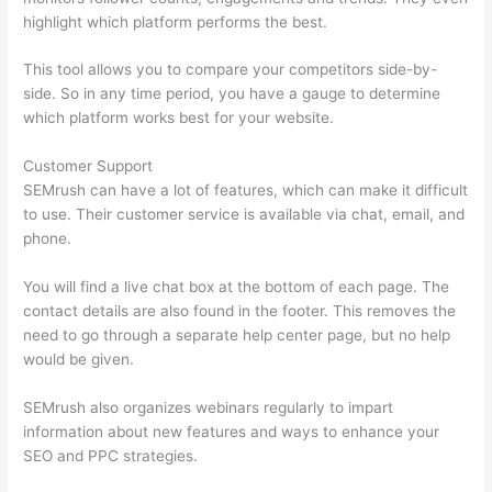
highlight which platform performs the best.
This tool allows you to compare your competitors side-by-
side. So in any time period, you have a gauge to determine
which platform works best for your website.
Customer Support
SEMrush can have a lot of features, which can make it difficult
to use. Their customer service is available via chat, email, and
phone.
You will find a live chat box at the bottom of each page. The
contact details are also found in the footer. This removes the
need to go through a separate help center page, but no help
would be given.
SEMrush also organizes webinars regularly to impart
information about new features and ways to enhance your
SEO and PPC strategies.