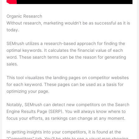
Organic Research
Semrush Error
Without research, marketing wouldn’t be as successful as it is
today.
SEMrush utilizes a research-based approach for finding the
optimal keywords. It calculates the financial value of each
word. These search terms can be the reason for generating
sales.
This tool visualizes the landing pages on competitor websites
for each keyword. These pages can be used as a basis for
optimizing your page.
Notably, SEMrush can detect new competitors on the Search
Engine Results Page (SERP). You will always know where to
focus your efforts, as rankings can change at any moment.
In getting insights into your competitors, it is found at the
“Competitors” tab. You’ll be able to see a visual map showing