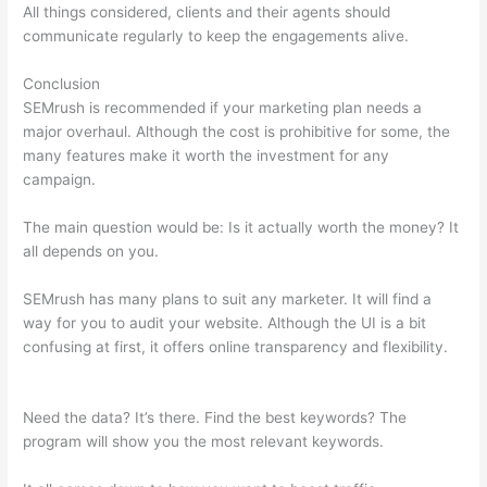
All things considered, clients and their agents should
communicate regularly to keep the engagements alive.
Conclusion
SEMrush is recommended if your marketing plan needs a
major overhaul. Although the cost is prohibitive for some, the
many features make it worth the investment for any
campaign.
Semrush Error
The main question would be: Is it actually worth the money? It
all depends on you.
SEMrush has many plans to suit any marketer. It will find a
way for you to audit your website. Although the UI is a bit
confusing at first, it offers online transparency and flexibility.
Semrush Error
Need the data? It’s there. Find the best keywords? The
program will show you the most relevant keywords.