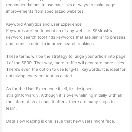
recommendations to use backlinks or ways to make page
improvements from specialized websites.
Keyword Analytics and User Experience
Keywords are the foundation of any website. SEMrush’s
keyword search tool finds keywords that are similar to phrases
and terms in order to improve search rankings.
These terms will be the strategy to lunge your article into page
1 of the SERP. That way, more traffic will generate more sales.
There’s even the option to use long-tail keywords. It is ideal for
optimizing every content as a start.
As for the User Experience itself, it’s designed
straightforwardly. Although it is overwhelming initially with all
the information at once it offers, there are many steps to
learn.
Data slow loading is one issue that new users might face.