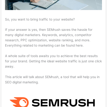
So, you want to bring traffic to your website?
If your answer is yes, then SEMrush saves the hassle for
many digital marketers. Keywords, analytics, competitor
research, PPC optimization, website ranking, and more.
Everything related to marketing can be found here.
A whole suite of tools awaits you to achieve the best results
for your brand. Getting the ideal website traffic is just one click
away.
This article will talk about SEMrush, a tool that will help you in
SEO digital marketing.