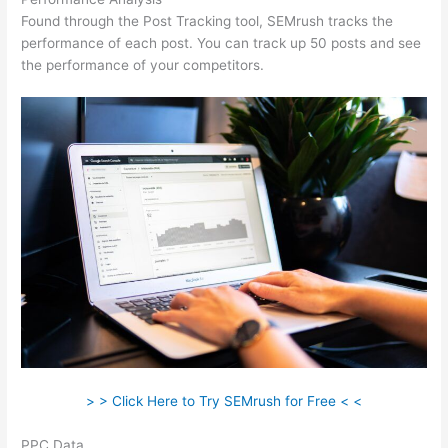
Found through the Post Tracking tool, SEMrush tracks the
performance of each post. You can track up 50 posts and see
the performance of your competitors.
> > Click Here to Try SEMrush for Free < <
PPC Data