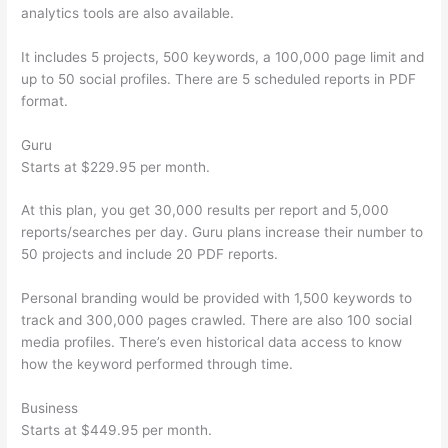
analytics tools are also available.
It includes 5 projects, 500 keywords, a 100,000 page limit and
up to 50 social profiles. There are 5 scheduled reports in PDF
format.
Guru
Starts at $229.95 per month.
At this plan, you get 30,000 results per report and 5,000
reports/searches per day. Guru plans increase their number to
50 projects and include 20 PDF reports.
Personal branding would be provided with 1,500 keywords to
track and 300,000 pages crawled. There are also 100 social
media profiles. There’s even historical data access to know
how the keyword performed through time.
Business
Starts at $449.95 per month.