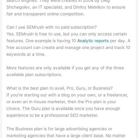
search engines. They were created in 2008 by Oleg
Shchegolev, an IT specialist, and Dmitry Melnikov to ensure
fair and transparent online competition.
Can I use SEMrush with no paid subscription?
Yes. SEMrush is free to use, but you can only access certain
features. One example is having 10
Analytic reports
per day. A
free account can create and manage one project and track 10
keywords at a time.
More features are only available if you get any of the three
available plan subscriptions.
What is the best plan to avail, Pro, Guru, or Business?
If you’re starting out with a blog on your own, or a freelancer,
or even an in-house marketer, then the Pro plan is your
choice. The Guru plan is available once you have enough
experience to be a professional SEO marketer.
The Business plan is for large advertising agencies or
marketing agencies that have a large client base. No matter