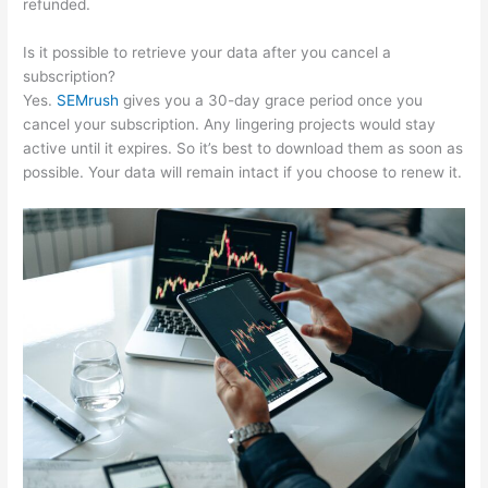
refunded.
Is it possible to retrieve your data after you cancel a
subscription?
Yes.
SEMrush
gives you a 30-day grace period once you
cancel your subscription. Any lingering projects would stay
active until it expires. So it’s best to download them as soon as
possible. Your data will remain intact if you choose to renew it.