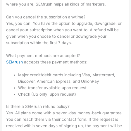
where you are, SEMrush helps all kinds of marketers.
Can you cancel the subscription anytime?
Yes, you can. You have the option to upgrade, downgrade, or
cancel your subscription when you want to. A refund will be
given when you choose to cancel or downgrade your
subscription within the first 7 days.
What payment methods are accepted?
SEMrush
accepts these payment methods:
Major credit/debit cards including Visa, Mastercard,
Discover, American Express, and UnionPay
Wire transfer available upon request
Check (US only, upon request)
Is there a SEMrush refund policy?
Yes. All plans come with a seven-day money-back guarantee.
You can reach them via their contact form. If the request is
received within seven days of signing up, the payment will be