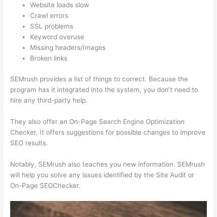
Website loads slow
Crawl errors
SSL problems
Keyword overuse
Missing headers/Images
Broken links
SEMrush provides a list of things to correct. Because the
program has it integrated into the system, you don’t need to
hire any third-party help.
They also offer an On-Page Search Engine Optimization
Checker. It offers suggestions for possible changes to improve
SEO results.
Notably, SEMrush also teaches you new information. SEMrush
will help you solve any issues identified by the Site Audit or
On-Page SEOChecker.