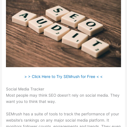
> > Click Here to Try SEMrush for Free < <
Social Media Tracker
Most people may think SEO doesn’t rely on social media. They
want you to think that way.
SEMrush has a suite of tools to track the performance of your
website’s rankings on any major social media platform. It
monitors follower counts, engagements and trends. They even