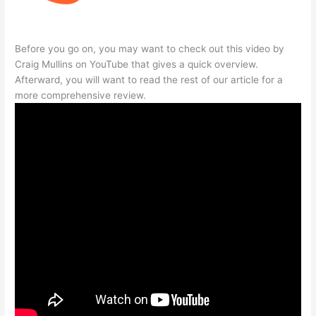
Before you go on, you may want to check out this video by
Craig Mullins on YouTube that gives a quick overview.
Afterward, you will want to read the rest of our article for a
more comprehensive review.