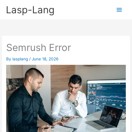
Skip
Lasp-Lang
Main
to
content
Men
Semrush Error
By
lasplang
/
June 18, 2026