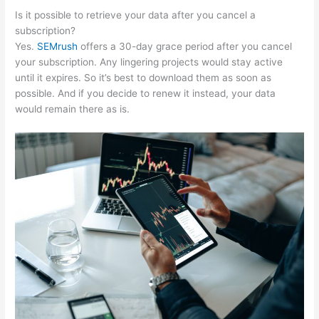
Is it possible to retrieve your data after you cancel a
subscription?
Yes.
SEMrush
offers a 30-day grace period after you cancel
your subscription. Any lingering projects would stay active
until it expires. So it’s best to download them as soon as
possible. And if you decide to renew it instead, your data
would remain there as is.