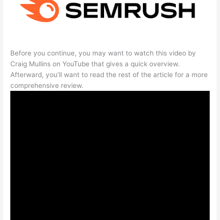
Before you continue, you may want to watch this video by
Craig Mullins on YouTube that gives a quick overview.
Afterward, you’ll want to read the rest of the article for a more
comprehensive review.