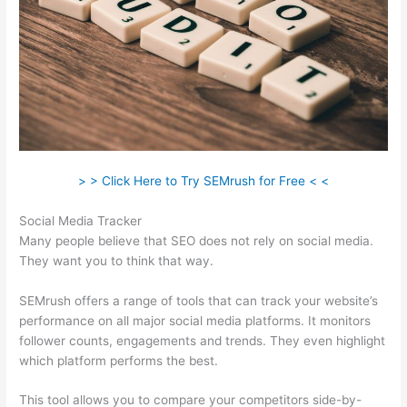
> > Click Here to Try SEMrush for Free < <
Social Media Tracker
Many people believe that SEO does not rely on social media.
They want you to think that way.
SEMrush offers a range of tools that can track your website’s
performance on all major social media platforms. It monitors
follower counts, engagements and trends. They even highlight
which platform performs the best.
This tool allows you to compare your competitors side-by-