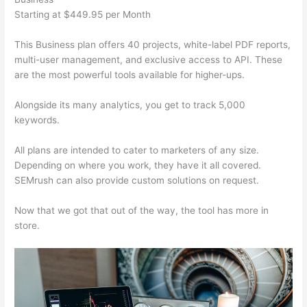
Starting at $449.95 per Month
This Business plan offers 40 projects, white-label PDF reports,
multi-user management, and exclusive access to API. These
are the most powerful tools available for higher-ups.
Alongside its many analytics, you get to track 5,000
keywords.
All plans are intended to cater to marketers of any size.
Depending on where you work, they have it all covered.
SEMrush can also provide custom solutions on request.
Now that we got that out of the way, the tool has more in
store.