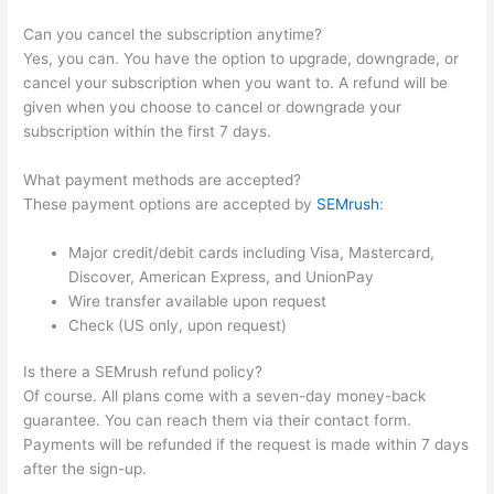
Can you cancel the subscription anytime?
Yes, you can. You have the option to upgrade, downgrade, or
cancel your subscription when you want to. A refund will be
given when you choose to cancel or downgrade your
subscription within the first 7 days.
What payment methods are accepted?
These payment options are accepted by
SEMrush
:
Major credit/debit cards including Visa, Mastercard,
Discover, American Express, and UnionPay
Wire transfer available upon request
Check (US only, upon request)
Is there a SEMrush refund policy?
Of course. All plans come with a seven-day money-back
guarantee. You can reach them via their contact form.
Payments will be refunded if the request is made within 7 days
after the sign-up.