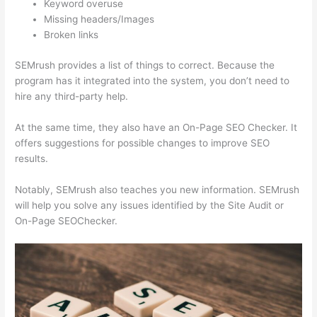
Keyword overuse
Missing headers/Images
Broken links
SEMrush provides a list of things to correct. Because the
program has it integrated into the system, you don’t need to
hire any third-party help.
At the same time, they also have an On-Page SEO Checker. It
offers suggestions for possible changes to improve SEO
results.
Notably, SEMrush also teaches you new information. SEMrush
will help you solve any issues identified by the Site Audit or
On-Page SEOChecker.