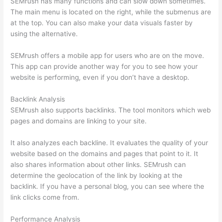
SEMrush has many functions and can slow down sometimes.
The main menu is located on the right, while the submenus are
at the top. You can also make your data visuals faster by
using the alternative.
SEMrush offers a mobile app for users who are on the move.
This app can provide another way for you to see how your
website is performing, even if you don’t have a desktop.
Backlink Analysis
SEMrush also supports backlinks. The tool monitors which web
pages and domains are linking to your site.
It also analyzes each backline. It evaluates the quality of your
website based on the domains and pages that point to it. It
also shares information about other links. SEMrush can
determine the geolocation of the link by looking at the
backlink. If you have a personal blog, you can see where the
link clicks come from.
Performance Analysis