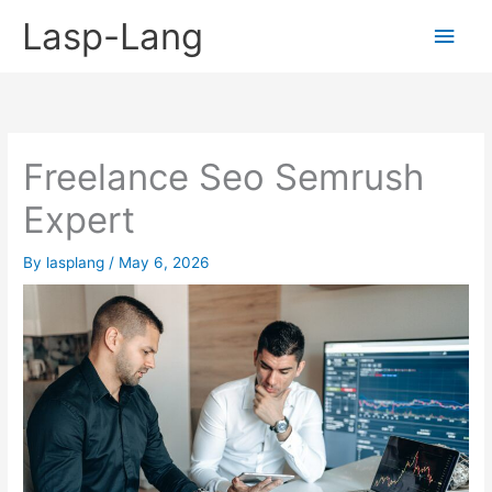
Skip
Lasp-Lang
Main
to
content
Men
Freelance Seo Semrush
Expert
By
lasplang
/
May 6, 2026