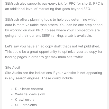
SEMrush also supports pay-per-click (or PPC for short). PPC is
an additional level of marketing that goes beyond SEO.
SEMrush offers planning tools to help you determine which
data is more valuable than others. You can be one step ahead
by working on your PPC. To see where your competitors are
going and their current SERP ranking, a tab is available.
Let’s say you have an ad copy draft that’s not yet published.
This could be a great opportunity to optimize your ad copy for
landing pages in order to get maximum site traffic.
Site Audit
Site Audits are the indications if your website is not appearing
in any search engines. These could include:
Duplicate content
Website loads slow
Crawl errors
SSL problems