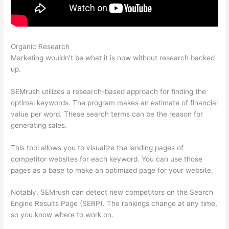
Organic Research
Freelance Seo Semrush Expert
Marketing wouldn’t be what it is now without research backed
up.
SEMrush utilizes a research-based approach for finding the
optimal keywords. The program makes an estimate of financial
value per word. These search terms can be the reason for
generating sales.
This tool allows you to visualize the landing pages of
competitor websites for each keyword. You can use those
pages as a base to make an optimized page for your website.
Notably, SEMrush can detect new competitors on the Search
Engine Results Page (SERP). The rankings change at any time,
so you know where to work on.