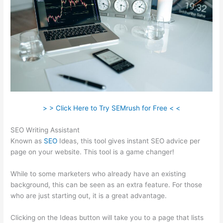
> > Click Here to Try SEMrush for Free < <
SEO Writing Assistant
Known as
SEO
Ideas, this tool gives instant SEO advice per
page on your website. This tool is a game changer!
While to some marketers who already have an existing
background, this can be seen as an extra feature. For those
who are just starting out, it is a great advantage.
Clicking on the Ideas button will take you to a page that lists