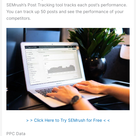
SEMrush’s Post Tracking tool tracks each post’s performance.
You can track up 50 posts and see the performance of your
competitors.
> > Click Here to Try SEMrush for Free < <
PPC Data