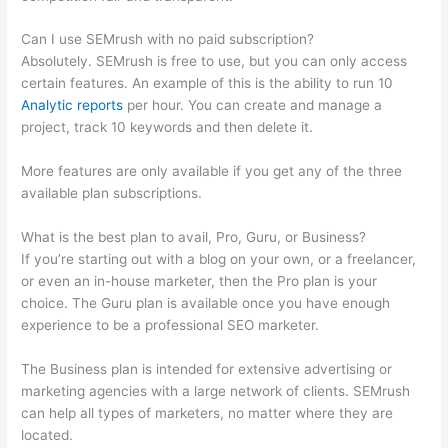
Can I use SEMrush with no paid subscription?
Absolutely. SEMrush is free to use, but you can only access
certain features. An example of this is the ability to run 10
Analytic reports
per hour. You can create and manage a
project, track 10 keywords and then delete it.
More features are only available if you get any of the three
available plan subscriptions.
What is the best plan to avail, Pro, Guru, or Business?
If you’re starting out with a blog on your own, or a freelancer,
or even an in-house marketer, then the Pro plan is your
choice. The Guru plan is available once you have enough
experience to be a professional SEO marketer.
The Business plan is intended for extensive advertising or
marketing agencies with a large network of clients. SEMrush
can help all types of marketers, no matter where they are
located.