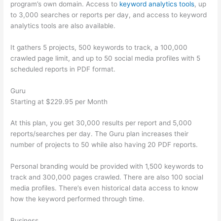
program’s own domain. Access to
keyword analytics tools
, up
to 3,000 searches or reports per day, and access to keyword
analytics tools are also available.
It gathers 5 projects, 500 keywords to track, a 100,000
crawled page limit, and up to 50 social media profiles with 5
scheduled reports in PDF format.
Guru
Starting at $229.95 per Month
At this plan, you get 30,000 results per report and 5,000
reports/searches per day. The Guru plan increases their
number of projects to 50 while also having 20 PDF reports.
Personal branding would be provided with 1,500 keywords to
track and 300,000 pages crawled. There are also 100 social
media profiles. There’s even historical data access to know
how the keyword performed through time.
Business