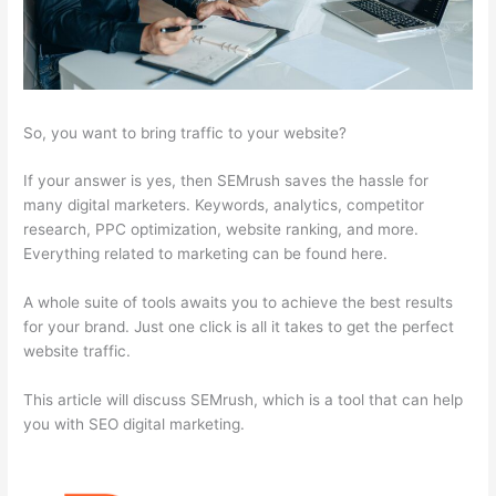
So, you want to bring traffic to your website?
If your answer is yes, then SEMrush saves the hassle for
many digital marketers. Keywords, analytics, competitor
research, PPC optimization, website ranking, and more.
Everything related to marketing can be found here.
A whole suite of tools awaits you to achieve the best results
for your brand. Just one click is all it takes to get the perfect
website traffic.
This article will discuss SEMrush, which is a tool that can help
you with SEO digital marketing.