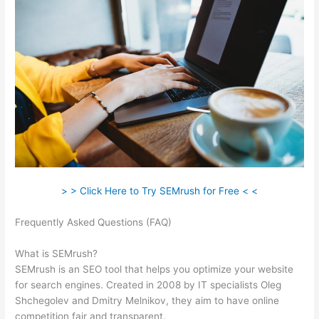
> > Click Here to Try SEMrush for Free < <
Frequently Asked Questions (FAQ)
Freelance Seo Semrush
Expert
What is SEMrush?
SEMrush is an SEO tool that helps you optimize your website
for search engines. Created in 2008 by IT specialists Oleg
Shchegolev and Dmitry Melnikov, they aim to have online
competition fair and transparent.