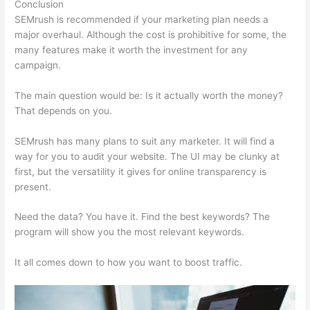
Conclusion
SEMrush is recommended if your marketing plan needs a
major overhaul. Although the cost is prohibitive for some, the
many features make it worth the investment for any
campaign.
Freelance Seo Semrush Expert
The main question would be: Is it actually worth the money?
That depends on you.
SEMrush has many plans to suit any marketer. It will find a
way for you to audit your website. The UI may be clunky at
first, but the versatility it gives for online transparency is
present.
Freelance Seo Semrush Expert
Need the data? You have it. Find the best keywords? The
program will show you the most relevant keywords.
It all comes down to how you want to boost traffic.