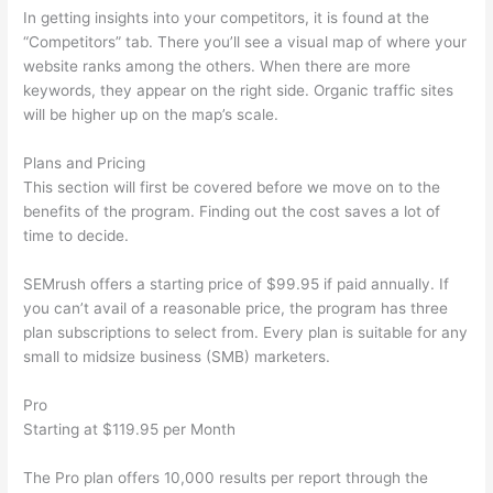
In getting insights into your competitors, it is found at the
“Competitors” tab. There you’ll see a visual map of where your
website ranks among the others. When there are more
keywords, they appear on the right side. Organic traffic sites
will be higher up on the map’s scale.
Plans and Pricing
This section will first be covered before we move on to the
benefits of the program. Finding out the cost saves a lot of
time to decide.
SEMrush offers a starting price of $99.95 if paid annually. If
you can’t avail of a reasonable price, the program has three
plan subscriptions to select from. Every plan is suitable for any
small to midsize business (SMB) marketers.
Pro
Starting at $119.95 per Month
The Pro plan offers 10,000 results per report through the