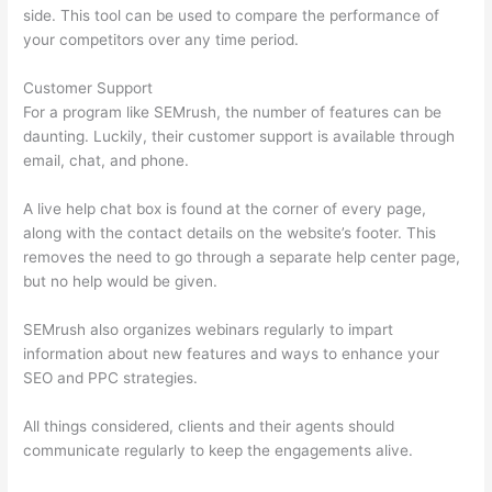
side. This tool can be used to compare the performance of
your competitors over any time period.
Customer Support
For a program like SEMrush, the number of features can be
daunting. Luckily, their customer support is available through
email, chat, and phone.
A live help chat box is found at the corner of every page,
along with the contact details on the website’s footer. This
removes the need to go through a separate help center page,
but no help would be given.
SEMrush also organizes webinars regularly to impart
information about new features and ways to enhance your
SEO and PPC strategies.
All things considered, clients and their agents should
communicate regularly to keep the engagements alive.