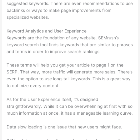
suggested keywords. There are even recommendations to use
backlinks or ways to make page improvements from
specialized websites.
Keyword Analytics and User Experience
Keywords are the foundation of any website. SEMrush’s
keyword search tool finds keywords that are similar to phrases
and terms in order to improve search rankings.
These terms will help you get your article to page 1 on the
SERP. That way, more traffic will generate more sales. There’s
even the option to use long-tail keywords. This is a great way
to optimize every content.
As for the User Experience itself, it’s designed
straightforwardly. While it can be overwhelming at first with so
much information at once, it has a manageable learning curve.
Data slow loading is one issue that new users might face.